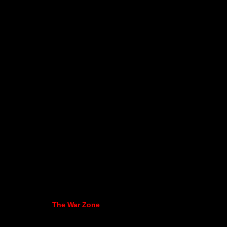
The War Zone