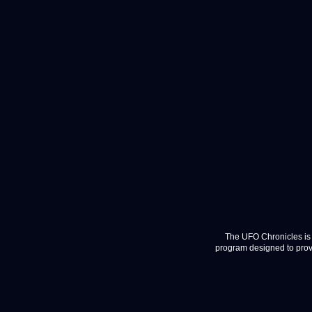
The UFO Chronicles is 
program designed to provi