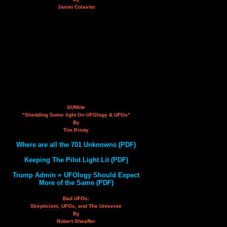
Jason Colavito
SUNlite
"Shedding Some light On UFOlogy & UFOs"
By
Tim Printy
Where are all the 701 Unknowns (PDF)
Keeping The Pilot Light Lit (PDF)
Trump Admin = UFOlogy Should Expect
More of the Same (PDF)
Bad UFOs:
Skepticism, UFOs, and The Universe
By
Robert Sheaffer