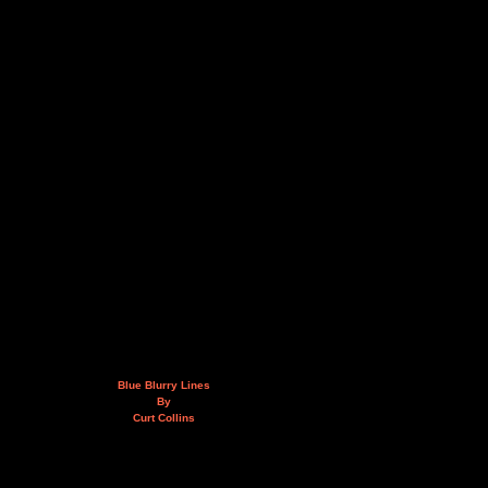
Blue Blurry Lines
By
Curt Collins