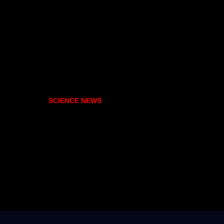
SCIENCE NEWS