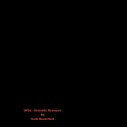
UFOs - Scientific Research
By
Keith Basterfield