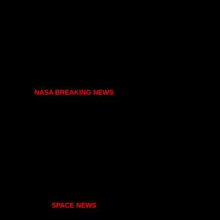
NASA BREAKING NEWS
SPACE NEWS