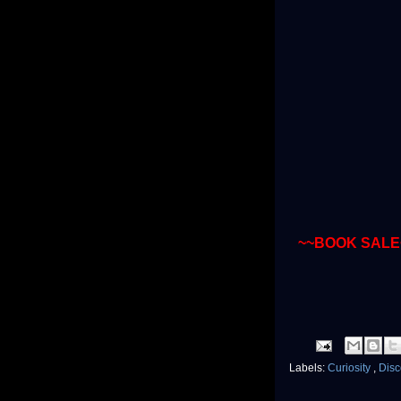
~~BOOK SALE
Labels:
Curiosity
,
Dis