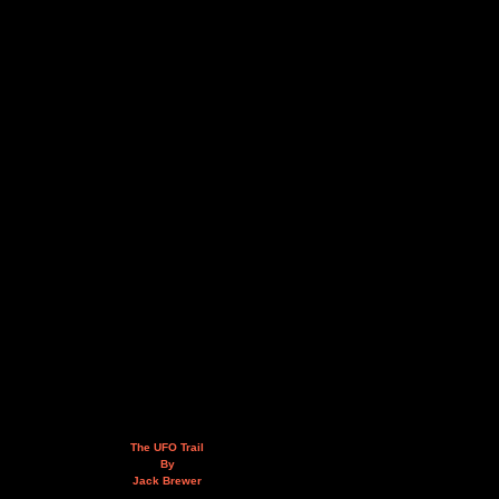
The UFO Trail
By
Jack Brewer