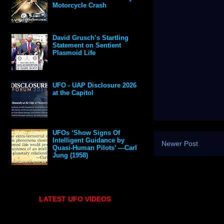
Motorcycle Crash
David Grusch’s Startling
Statement on Sentient
Plasmoid Life
UFO - UAP Disclosure 2026
at the Capitol
UFOs ‘Show Signs Of
Intelligent Guidance by
Newer Post
Quasi-Human Pilots’ —Carl
Jung (1958)
LATEST UFO VIDEOS