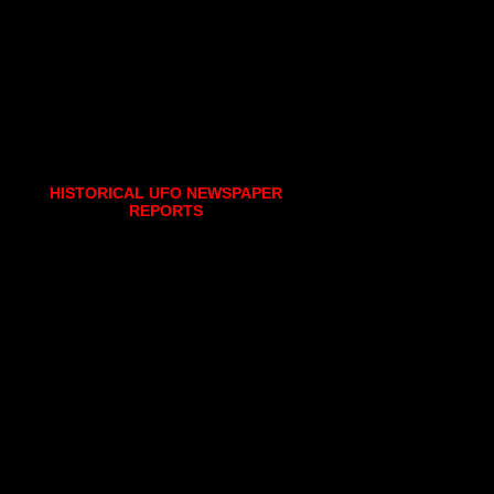
HISTORICAL UFO NEWSPAPER
REPORTS