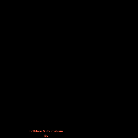
Folklore & Journalism
By