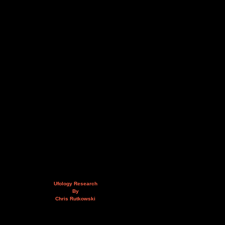
Ufology Research
By
Chris Rutkowski