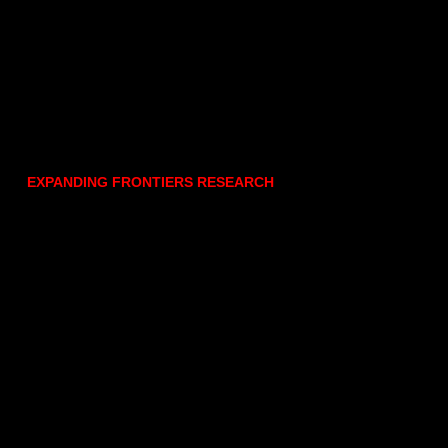
EXPANDING FRONTIERS RESEARCH