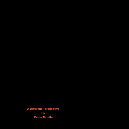
A Different Perspective
By
Kevin Randle