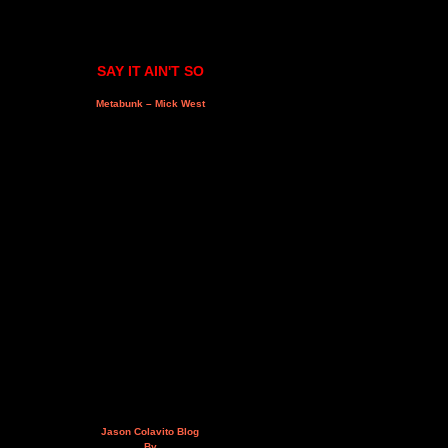
SAY IT AIN'T SO
Metabunk – Mick West
Jason Colavito Blog
By