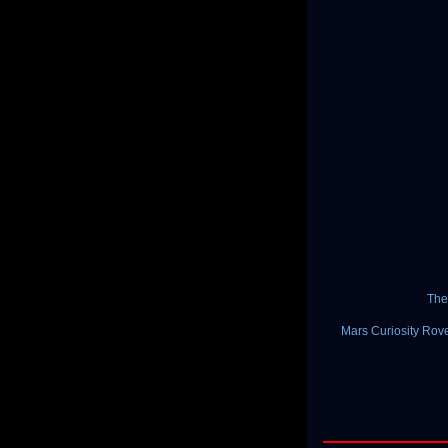
The
Mars Curiosity Rove