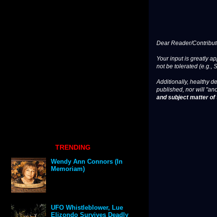
Dear Reader/Contribut
Your input is greatly a
not be tolerated (e.g., 
Additionally, healthy de
published, nor will "an
and subject matter of t
TRENDING
Wendy Ann Connors (In
Memoriam)
UFO Whistleblower, Lue
Elizondo Survives Deadly