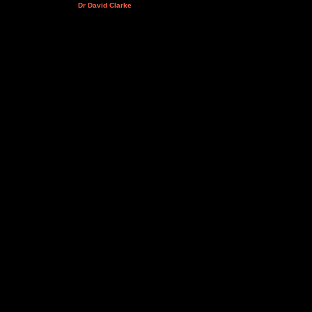
Dr David Clarke