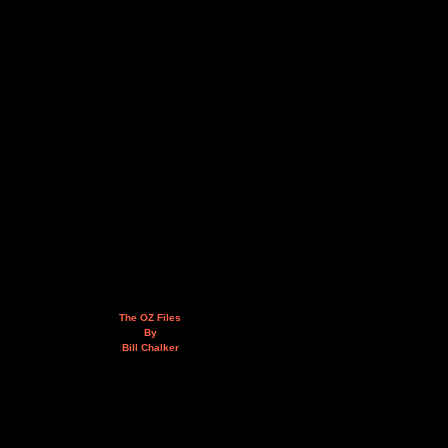
The OZ Files
By
Bill Chalker