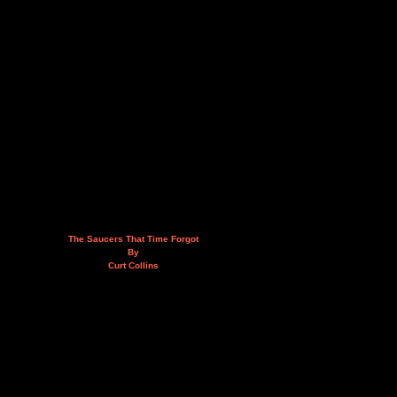
The Saucers That Time Forgot
By
Curt Collins