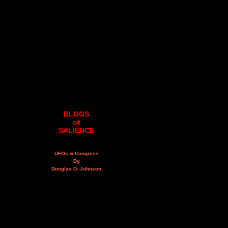
BLOGS
of
SALIENCE
UFOs & Congress
By
Douglas D. Johnson