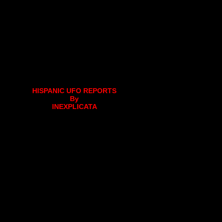
HISPANIC UFO REPORTS
By
INEXPLICATA