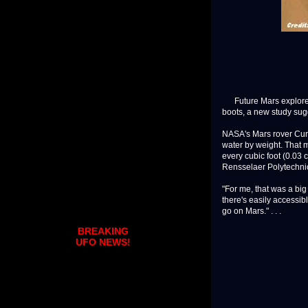
Future Mars explorers 
boots, a new study sug
NASA's Mars rover Curi
water by weight. That m
every cubic foot (0.03 c
Rensselaer Polytechnic 
"For me, that was a bi
there's easily accessib
go on Mars." . . .
BREAKING
UFO NEWS!