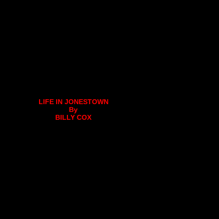
LIFE IN JONESTOWN
By
BILLY COX