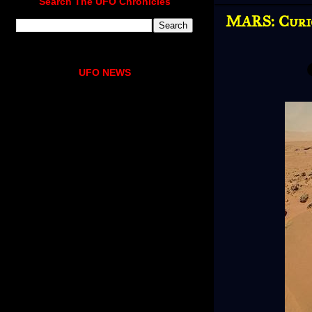
Search The UFO Chronicles
MARS: Curio
UFO NEWS