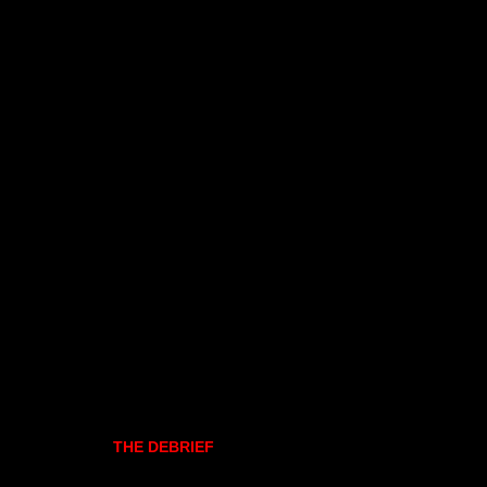
THE DEBRIEF