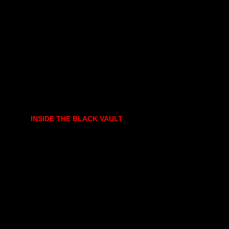
INSIDE THE BLACK VAULT