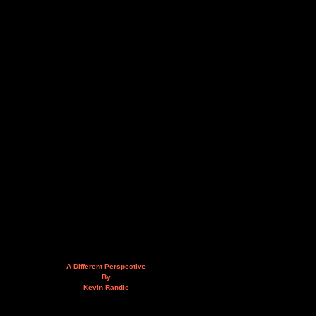
A Different Perspective
By
Kevin Randle