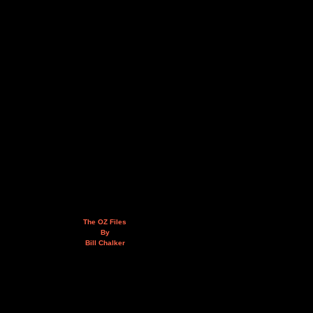
The OZ Files
By
Bill Chalker