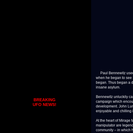
Paul Bennewitz used t
when he began to see s
began. Thus began a dr
insane asylum.
Bennewitz unluckily cam
BREAKING
campaign which encoura
UFO NEWS!
development. John Lundb
enjoyable and chilling in
At the heart of Mirage 
manipulator are legenda
community – in which he 