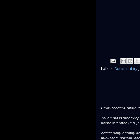
Labels:
Documentary
,
Dear Reader/Contribut
Your input is greatly a
not be tolerated (e.g., 
Additionally, healthy de
published, nor will "an