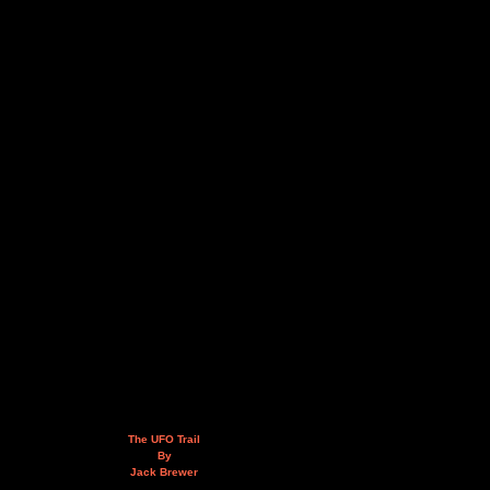
The UFO Trail
By
Jack Brewer