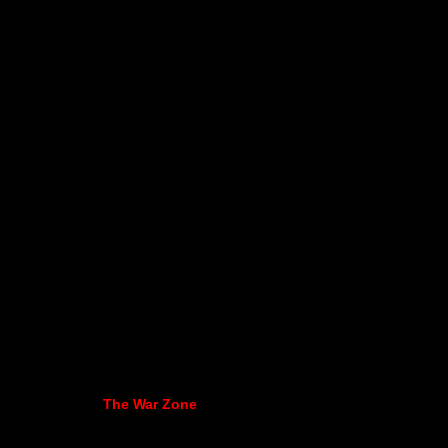
The War Zone