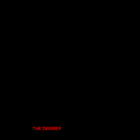
THE DEBRIEF