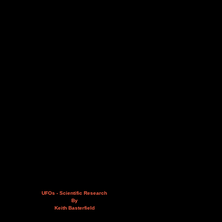
UFOs - Scientific Research
By
Keith Basterfield