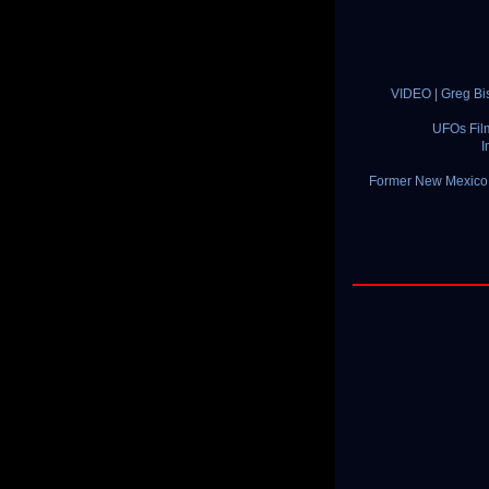
VIDEO | Greg Bi
UFOs Fil
I
Former New Mexico S