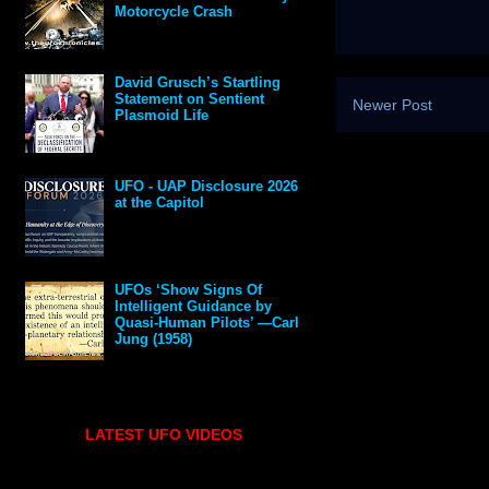
Motorcycle Crash
David Grusch’s Startling
Statement on Sentient
Newer Post
Plasmoid Life
UFO - UAP Disclosure 2026
at the Capitol
UFOs ‘Show Signs Of
Intelligent Guidance by
Quasi-Human Pilots’ —Carl
Jung (1958)
LATEST UFO VIDEOS