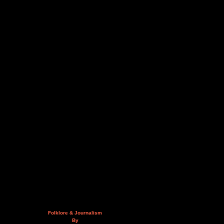
Folklore & Journalism
By