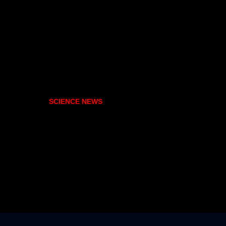
SCIENCE NEWS