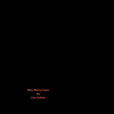
Blue Blurry Lines
By
Curt Collins