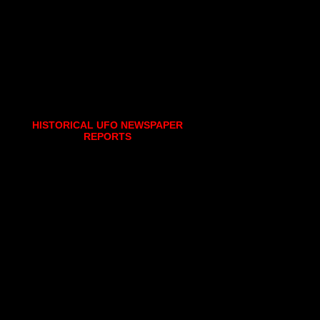
HISTORICAL UFO NEWSPAPER
REPORTS