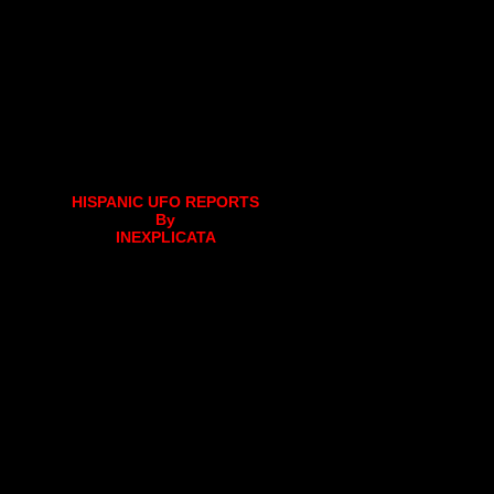
HISPANIC UFO REPORTS
By
INEXPLICATA