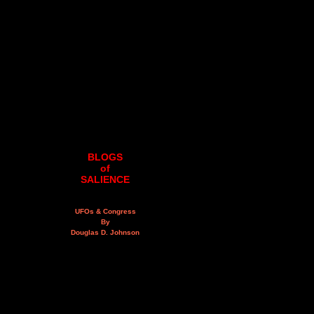
BLOGS
of
SALIENCE
UFOs & Congress
By
Douglas D. Johnson