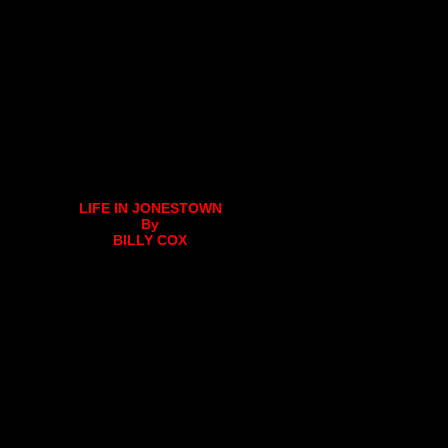
LIFE IN JONESTOWN
By
BILLY COX