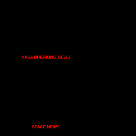
NASA BREAKING NEWS
SPACE NEWS