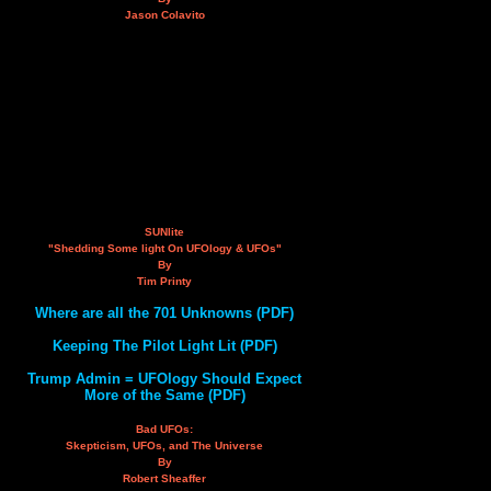
Jason Colavito
SUNlite
"Shedding Some light On UFOlogy & UFOs"
By
Tim Printy
Where are all the 701 Unknowns (PDF)
Keeping The Pilot Light Lit (PDF)
Trump Admin = UFOlogy Should Expect
More of the Same (PDF)
Bad UFOs:
Skepticism, UFOs, and The Universe
By
Robert Sheaffer