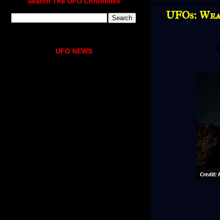
Search The UFO Chronicles
UFOs: Weap
UFO NEWS