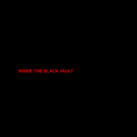
INSIDE THE BLACK VAULT