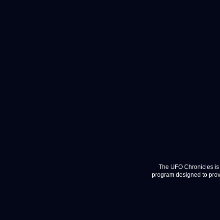
The UFO Chronicles is 
program designed to provi