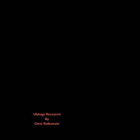
Ufology Research
By
Chris Rutkowski