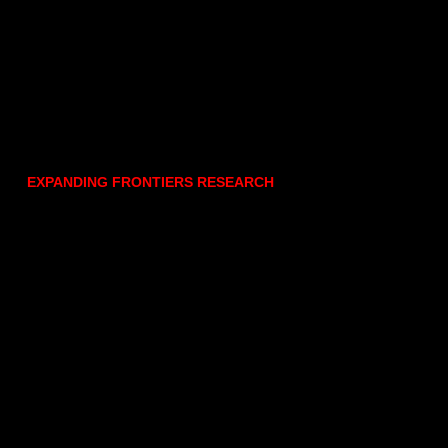
EXPANDING FRONTIERS RESEARCH