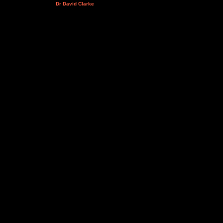
Dr David Clarke