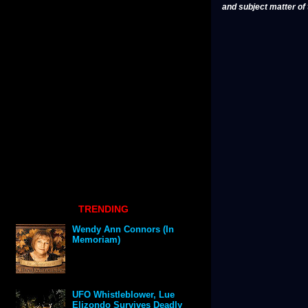
and subject matter of t
TRENDING
Wendy Ann Connors (In
Memoriam)
UFO Whistleblower, Lue
Elizondo Survives Deadly