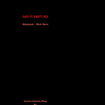
SAY IT AIN'T SO
Metabunk – Mick West
Jason Colavito Blog
By