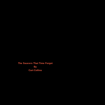
The Saucers That Time Forgot
By
Curt Collins