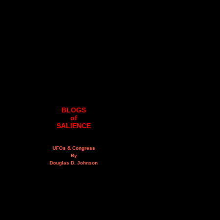
BLOGS
of
SALIENCE
UFOs & Congress
By
Douglas D. Johnson