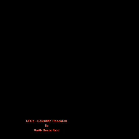
UFOs - Scientific Research
By
Keith Basterfield