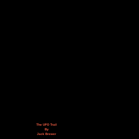
The UFO Trail
By
Jack Brewer