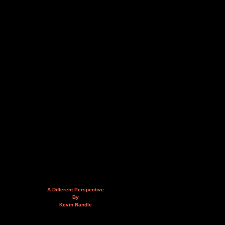
A Different Perspective
By
Kevin Randle