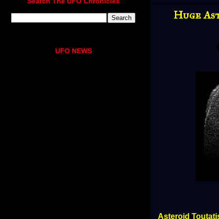
Search The UFO Chronicles
Huge Ast
UFO NEWS
Asteroid Toutat