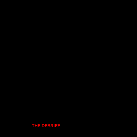
THE DEBRIEF