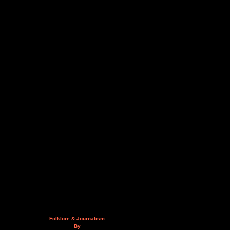
Folklore & Journalism
By