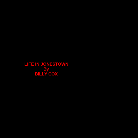
LIFE IN JONESTOWN
By
BILLY COX