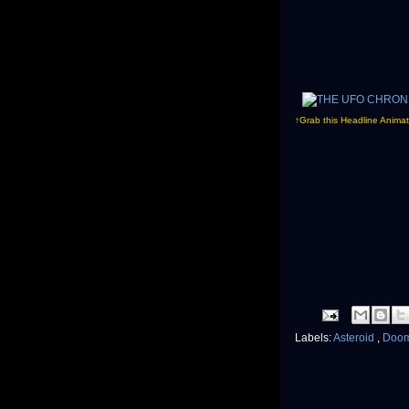
↑Grab this Headline Animat
Labels:
Asteroid
,
Doo