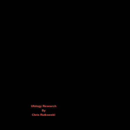
Ufology Research
By
Chris Rutkowski