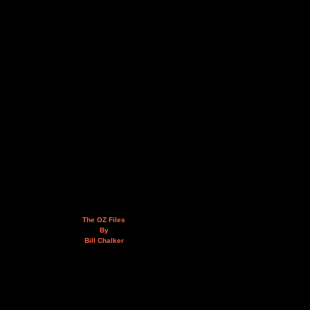
The OZ Files
By
Bill Chalker