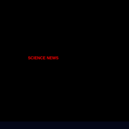
SCIENCE NEWS