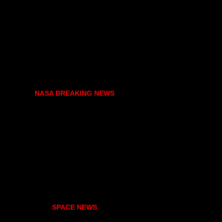
NASA BREAKING NEWS
SPACE NEWS