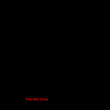
The War Zone