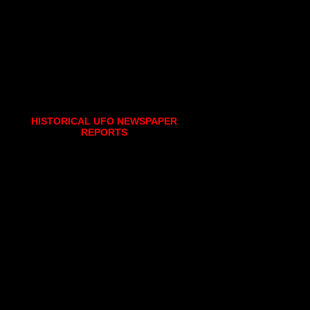
HISTORICAL UFO NEWSPAPER
REPORTS