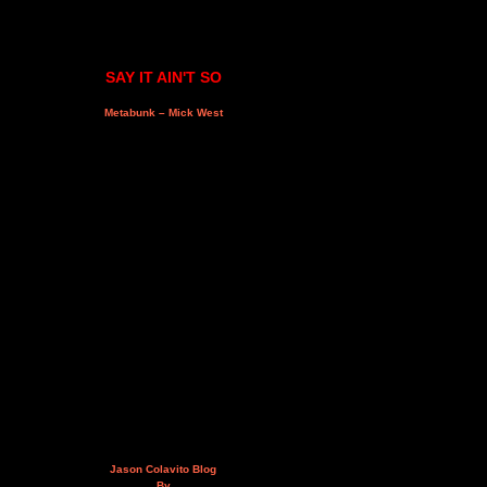
SAY IT AIN'T SO
Metabunk – Mick West
Jason Colavito Blog
By