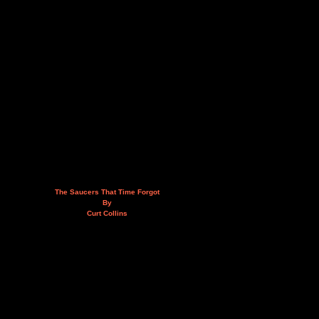
The Saucers That Time Forgot
By
Curt Collins