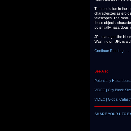
The resolution in the i
characterizes asteroid
telescopes. The Near-
these objects, characte
potentially hazardous t
JPL manages the Near-E
Washington. JPL is a di
Continue Reading . . .
See Also:
Potentially Hazardous 
VIDEO | City Block-Size
VIDEO | Global Catastr
SHARE YOUR UFO E