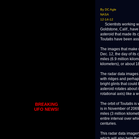
By DC Agle
NASA
12-14-12
Scientists working wi
Goldstone, Calif., have
asteroid that made its 
Toutatis have been ass
The images that make u
Dec. 12, the day of its
miles (6.9 million kilo
kilometers), or about 1
The radar data images o
with ridges and perhaps
bright glints that could
asteroid rotates about 
rotational axis) like a 
The orbit of Toutatis is
BREAKING
is in November of 2069, 
UFO NEWS!
miles (3 million kilomet
entire interval over wh
centuries.
This radar data imagery
which will also help the