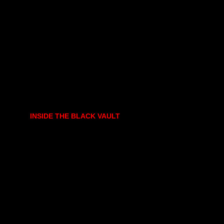
INSIDE THE BLACK VAULT