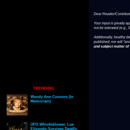
Dear Reader/Contribut
Your input is greatly a
not be tolerated (e.g., 
Additionally, healthy de
published, nor will "an
and subject matter of t
TRENDING
Wendy Ann Connors (In
Memoriam)
UFO Whistleblower, Lue
Elizondo Survives Deadly