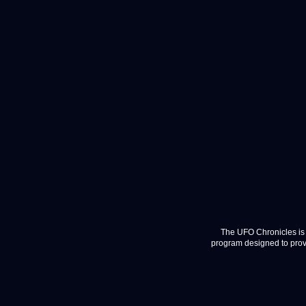
The UFO Chronicles is 
program designed to provi