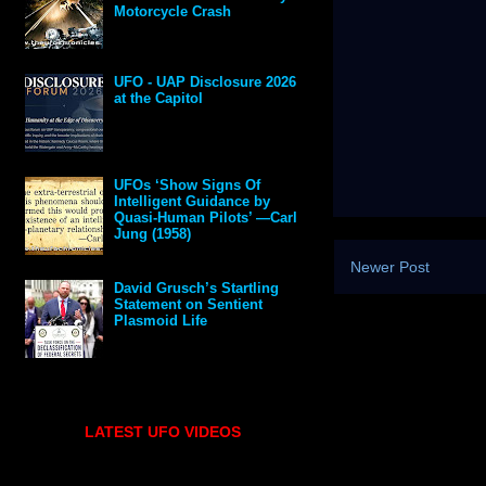
Motorcycle Crash
UFO - UAP Disclosure 2026
at the Capitol
UFOs ‘Show Signs Of
Intelligent Guidance by
Quasi-Human Pilots’ —Carl
Jung (1958)
Newer Post
David Grusch’s Startling
Statement on Sentient
Plasmoid Life
LATEST UFO VIDEOS