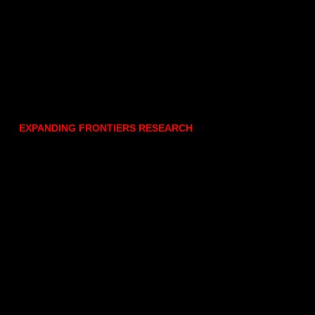
EXPANDING FRONTIERS RESEARCH