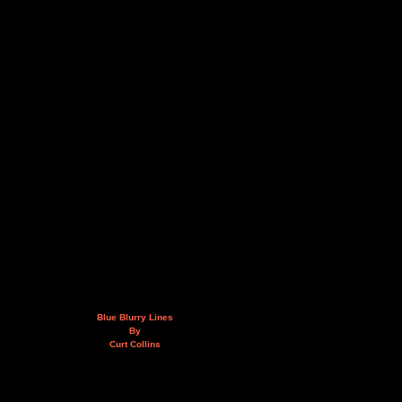
Blue Blurry Lines
By
Curt Collins