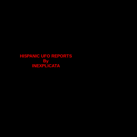
HISPANIC UFO REPORTS
By
INEXPLICATA