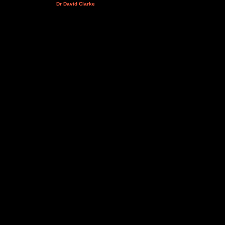
Dr David Clarke