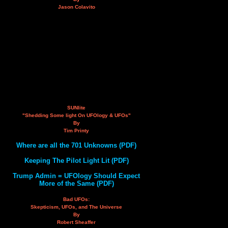
Jason Colavito
SUNlite
"Shedding Some light On UFOlogy & UFOs"
By
Tim Printy
Where are all the 701 Unknowns (PDF)
Keeping The Pilot Light Lit (PDF)
Trump Admin = UFOlogy Should Expect
More of the Same (PDF)
Bad UFOs:
Skepticism, UFOs, and The Universe
By
Robert Sheaffer