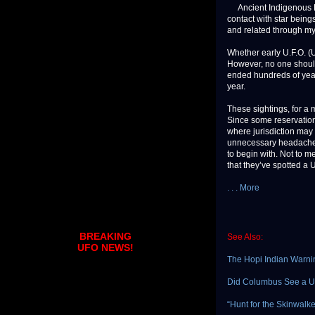
Ancient Indigenous Peo
contact with star being
and related through my
Whether early U.F.O. (U
However, no one should
ended hundreds of years
year.
These sightings, for a 
Since some reservations
where jurisdiction may 
unnecessary headache.
to begin with. Not to m
that they’ve spotted a U.
. . . More
BREAKING
See Also:
UFO NEWS!
The Hopi Indian Warni
Did Columbus See a U
“Hunt for the Skinwalk