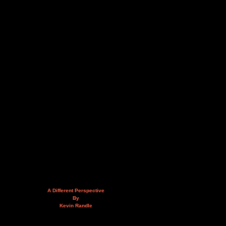
A Different Perspective
By
Kevin Randle