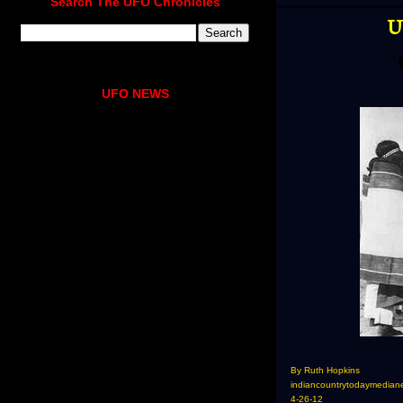
Search The UFO Chronicles
U
UFO NEWS
By Ruth Hopkins
indiancountrytodaymedian
4-26-12