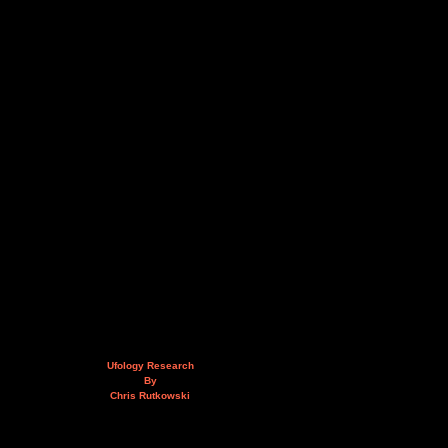
Ufology Research
By
Chris Rutkowski