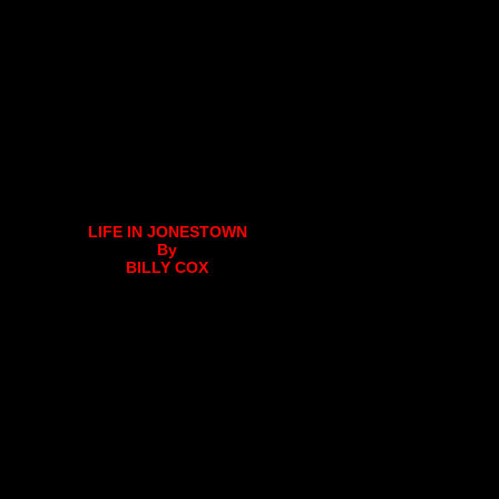
LIFE IN JONESTOWN
By
BILLY COX