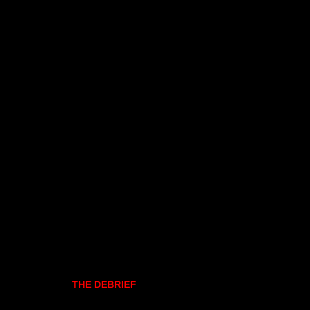
THE DEBRIEF