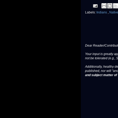
Labels:
Indians
,
Nativ
Dear Reader/Contribut
Your input is greatly a
not be tolerated (e.g., 
Additionally, healthy de
published, nor will "an
and subject matter of t