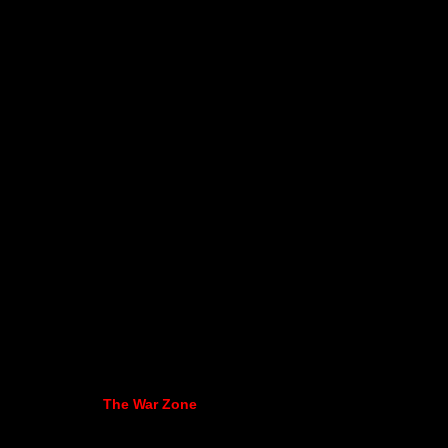
The War Zone