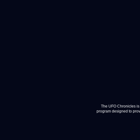
The UFO Chronicles is 
program designed to provi