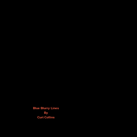
Blue Blurry Lines
By
Curt Collins