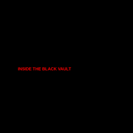
INSIDE THE BLACK VAULT