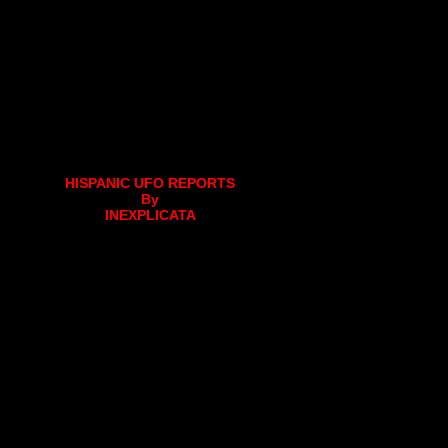
HISPANIC UFO REPORTS
By
INEXPLICATA