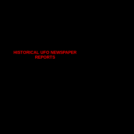
HISTORICAL UFO NEWSPAPER
REPORTS