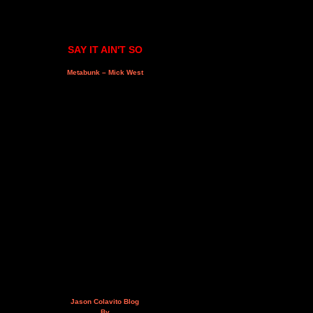
SAY IT AIN'T SO
Metabunk – Mick West
Jason Colavito Blog
By