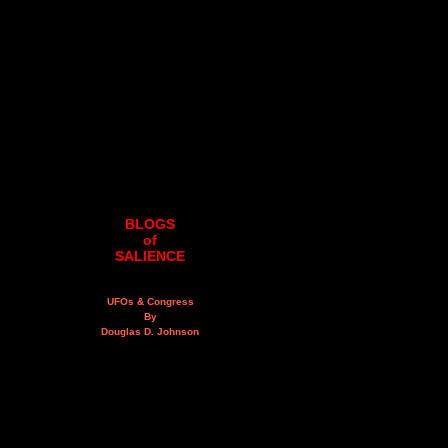
BLOGS
of
SALIENCE
UFOs & Congress
By
Douglas D. Johnson