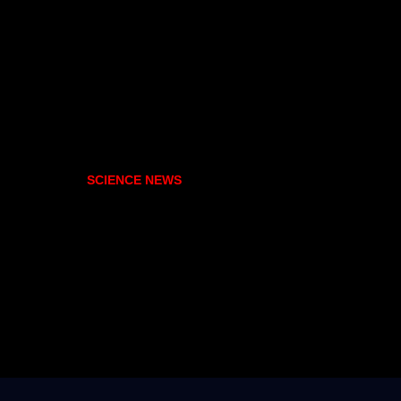
SCIENCE NEWS