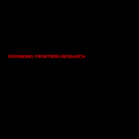
EXPANDING FRONTIERS RESEARCH