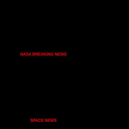
NASA BREAKING NEWS
SPACE NEWS