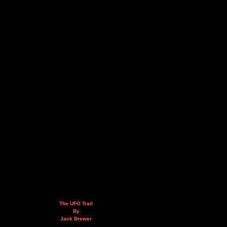
The UFO Trail
By
Jack Brewer