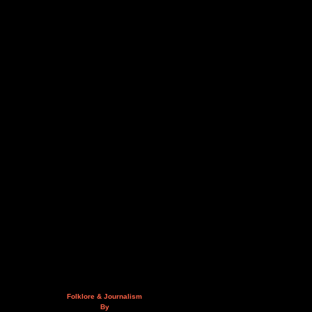
Folklore & Journalism
By