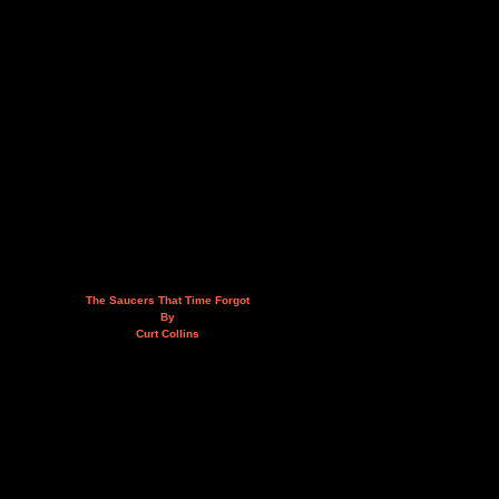
The Saucers That Time Forgot
By
Curt Collins