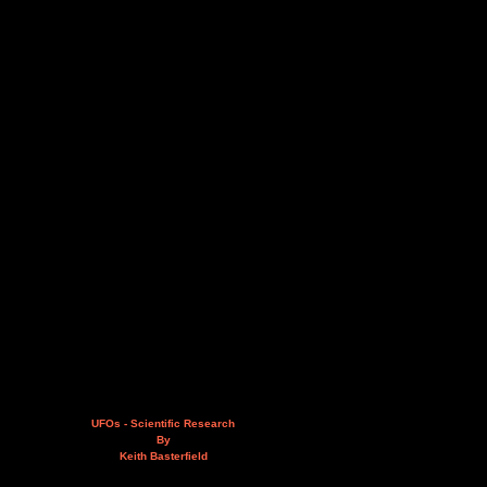
UFOs - Scientific Research
By
Keith Basterfield