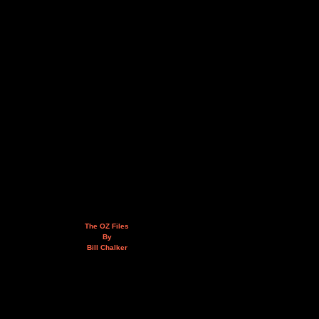
The OZ Files
By
Bill Chalker