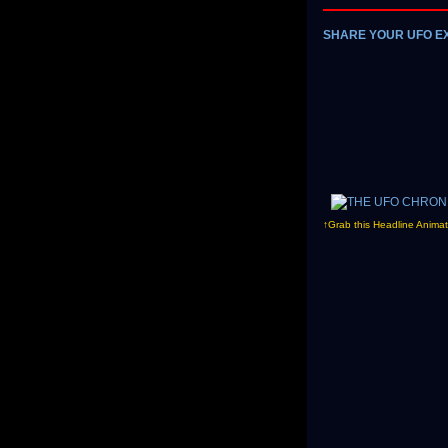
SHARE YOUR UFO E
↑Grab this Headline Animat