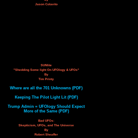
Jason Colavito
SUNlite
"Shedding Some light On UFOlogy & UFOs"
By
Tim Printy
Where are all the 701 Unknowns (PDF)
Keeping The Pilot Light Lit (PDF)
Trump Admin = UFOlogy Should Expect
More of the Same (PDF)
Bad UFOs:
Skepticism, UFOs, and The Universe
By
Robert Sheaffer