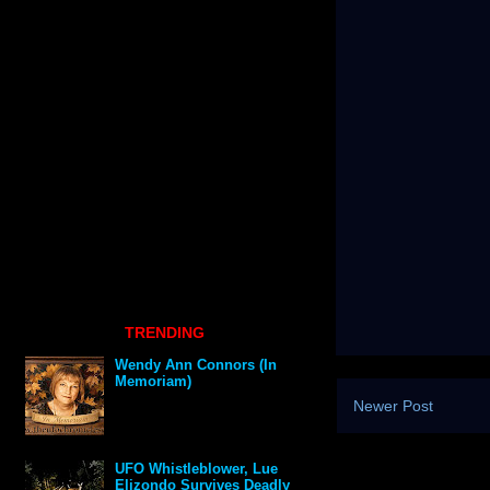
TRENDING
Wendy Ann Connors (In
Memoriam)
Newer Post
UFO Whistleblower, Lue
Elizondo Survives Deadly