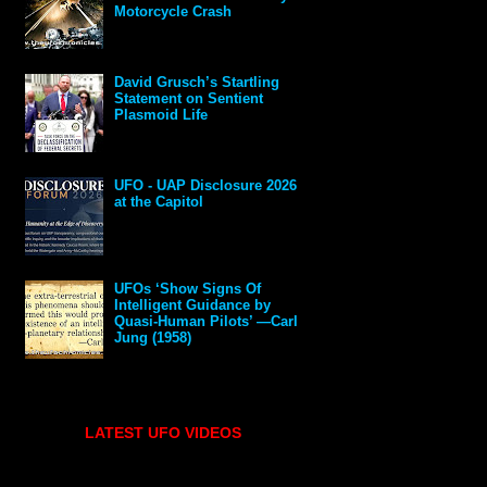
Motorcycle Crash
David Grusch’s Startling
Statement on Sentient
Plasmoid Life
UFO - UAP Disclosure 2026
at the Capitol
UFOs ‘Show Signs Of
Intelligent Guidance by
Quasi-Human Pilots’ —Carl
Jung (1958)
LATEST UFO VIDEOS