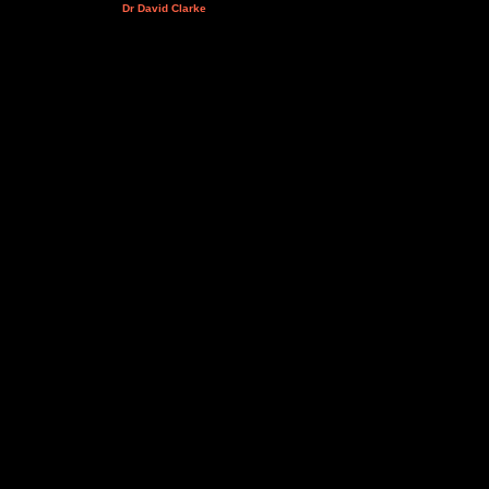
Dr David Clarke