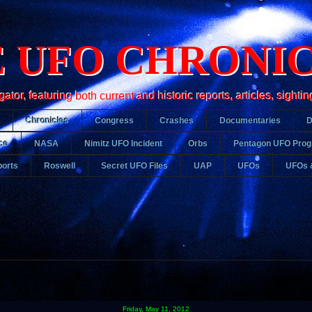
 UFO CHRONI
r, featuring both current and historic reports, articles, sightin
Chronicles
Congress
Crashes
Documentaries
ce
NASA
Nimitz UFO Incident
Orbs
Pentagon UFO Pro
orts
Roswell
Secret UFO Files
UAP
UFOs
UFOs 
Friday, May 11, 2012