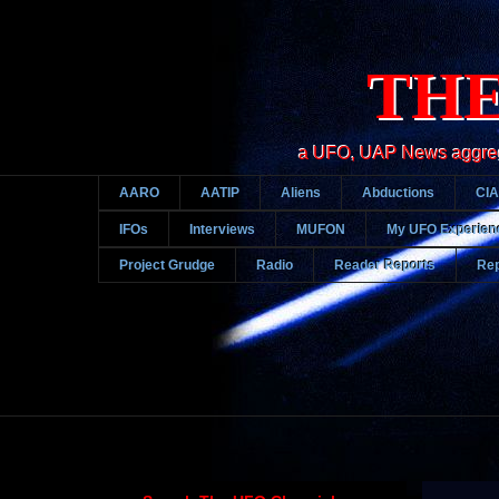
THE
a UFO, UAP News aggregato
AARO
AATIP
Aliens
Abductions
CIA
IFOs
Interviews
MUFON
My UFO Experien
Project Grudge
Radio
Reader Reports
Rep