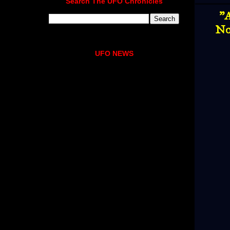
Search The UFO Chronicles
"A
No
UFO NEWS