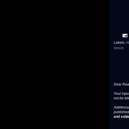
Labels:
A
Hirsch
Dear Read
Your input
not be tol
Additional
published
and subje