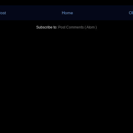
ost
Home
Ol
Subscribe to:
Post Comments ( Atom )