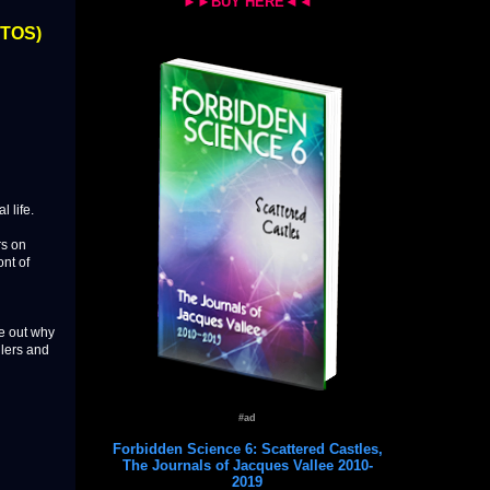
►►BUY HERE◄◄
OTOS)
 life.
rs on
ont of
ure out why
llers and
#ad
Forbidden Science 6: Scattered Castles,
The Journals of Jacques Vallee 2010-
2019