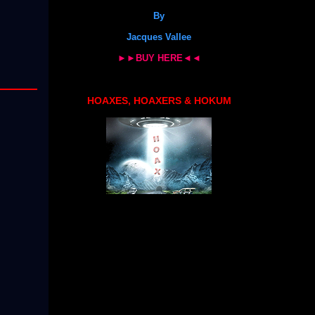
By
Jacques Vallee
►►BUY HERE◄◄
HOAXES, HOAXERS & HOKUM