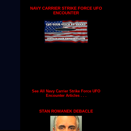
NAVY CARRIER STRIKE FORCE UFO
ENCOUNTER
See All Navy Carrier Strike Force UFO
Encounter Articles . . .
STAN ROMANEK DEBACLE