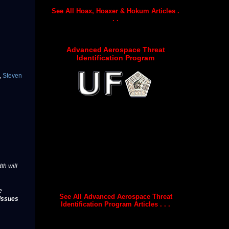
See All Hoax, Hoaxer & Hokum Articles .
. .
Advanced Aerospace Threat
Identification Program
,
Steven
th will
e
See All Advanced Aerospace Threat
issues
Identification Program Articles . . .