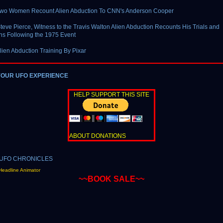
Two Women Recount Alien Abduction To CNN's Anderson Cooper
teve Pierce, Witness to the Travis Walton Alien Abduction Recounts His Trials and
ons Following the 1975 Event
lien Abduction Training By Pixar
YOUR UFO EXPERIENCE
HELP SUPPORT THIS SITE
ABOUT DONATIONS
Headline Animator
~~BOOK SALE~~