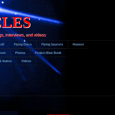
CLES
gs, interviews, and videos
DoD
Flying Discs
Flying Saucers
Hoaxes
gram
Photos
Project Blue Book
& Nukes
Videos