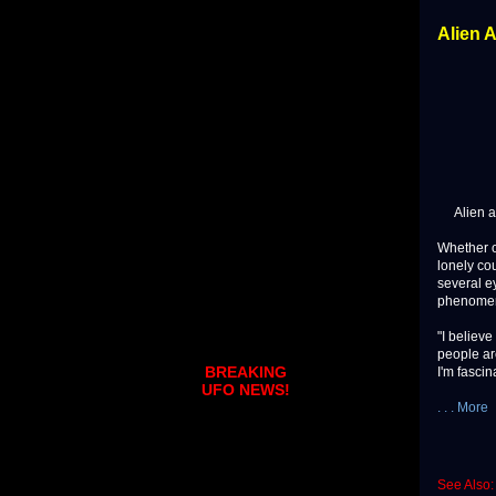
Alien 
Alien abdu
Whether o
lonely cou
several ey
phenome
"I believe
people are
BREAKING
I'm fascin
UFO NEWS!
. . . More
See Also: