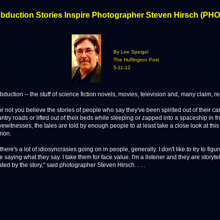
Abduction Stories Inspire Photographer Steven Hirsch (PH
By Lee Speigel
The Huffington Post
5-11-12
ction -- the stuff of science fiction novels, movies, television and, many claim, real
r not you believe the stories of people who say they've been spirited out of their ca
ntry roads or lifted out of their beds while sleeping or zapped into a spaceship in fr
ewitnesses, the tales are told by enough people to at least take a close look at this
non.
 there's a lot of idiosyncrasies going on in people, generally. I don't like to try to fig
 saying what they say. I take them for face value. I'm a listener and they are storyte
ated by the story," said photographer Steven Hirsch. . . .