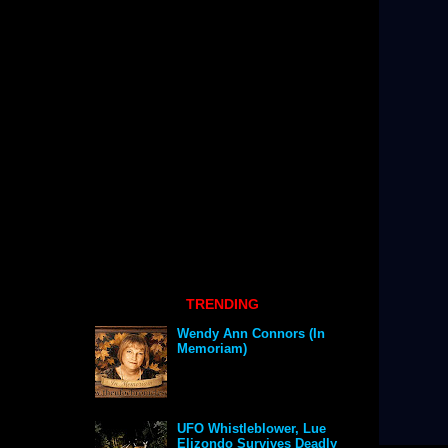
TRENDING
Wendy Ann Connors (In
Memoriam)
UFO Whistleblower, Lue
Elizondo Survives Deadly