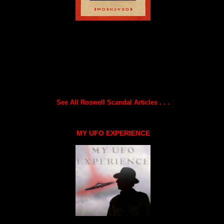
See All Roswell Scandal Articles . . .
MY UFO EXPERIENCE