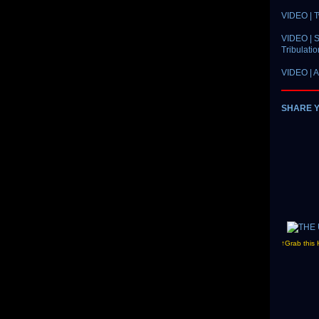
VIDEO | 
VIDEO | S
Tribulati
VIDEO | A
SHARE 
↑Grab this 