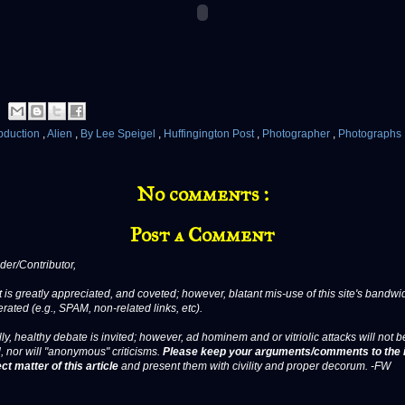
bduction
,
Alien
,
By Lee Speigel
,
Huffingington Post
,
Photographer
,
Photographs
No comments :
Post a Comment
er/Contributor,
 is greatly appreciated, and coveted; however, blatant mis-use of this site's bandwid
erated (e.g., SPAM, non-related links, etc).
ly, healthy debate is invited; however, ad hominem and or vitriolic attacks will not b
, nor will "anonymous" criticisms.
Please keep your arguments/comments to the 
ct matter of this article
and present them with civility and proper decorum. -FW