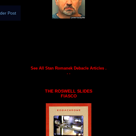
der Post
See All Stan Romanek Debacle Articles .
. .
THE ROSWELL SLIDES
FIASCO