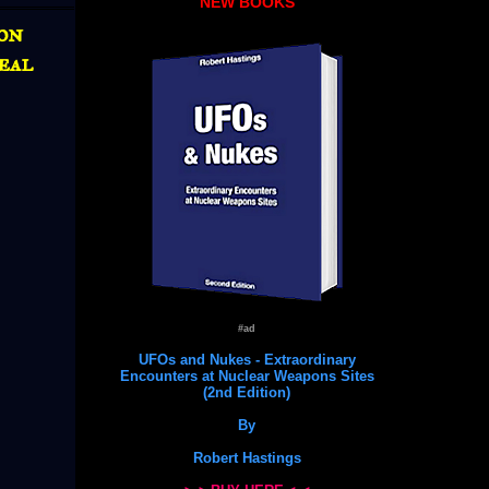
NEW BOOKS
ion
eal
#ad
UFOs and Nukes - Extraordinary
Encounters at Nuclear Weapons Sites
(2nd Edition)
By
Robert Hastings