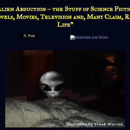
lien Abduction – the Stuff of Science Fict
vels, Movies, Television and, Many Claim, R
Life"