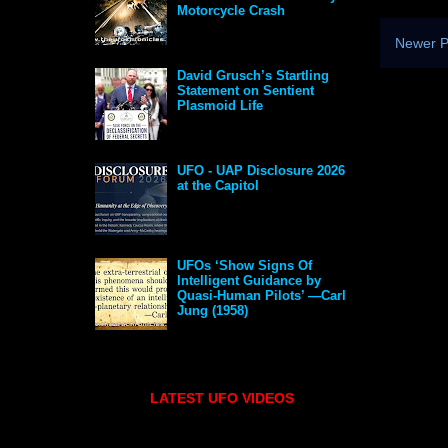
Motorcycle Crash
Newer P
David Grusch’s Startling
Statement on Sentient
Plasmoid Life
UFO - UAP Disclosure 2026
at the Capitol
UFOs ‘Show Signs Of
Intelligent Guidance by
Quasi-Human Pilots’ —Carl
Jung (1958)
LATEST UFO VIDEOS