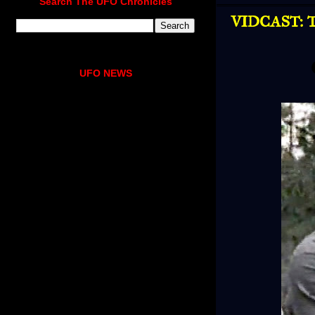
Search The UFO Chronicles
VIDCAST: Tr
UFO NEWS