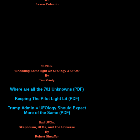
Jason Colavito
SUNlite
"Shedding Some light On UFOlogy & UFOs"
By
Tim Printy
Where are all the 701 Unknowns (PDF)
Keeping The Pilot Light Lit (PDF)
Trump Admin = UFOlogy Should Expect
More of the Same (PDF)
Bad UFOs:
Skepticism, UFOs, and The Universe
By
Robert Sheaffer