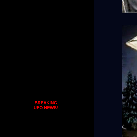
BREAKING
UFO NEWS!