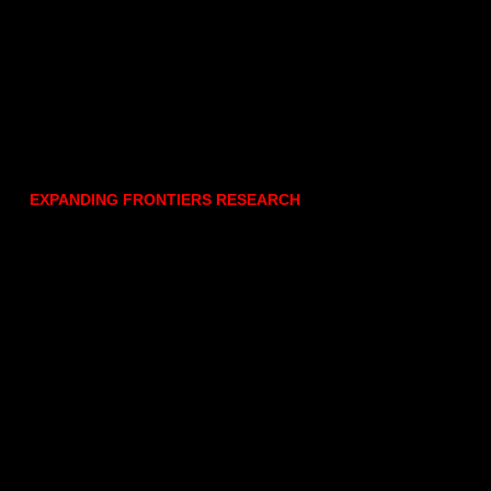
EXPANDING FRONTIERS RESEARCH