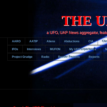
THE U
a UFO, UAP News aggregator, featurin
AARO
AATIP
Aliens
Abductions
CIA
Chr
IFOs
Interviews
MUFON
My UFO Experience
Project Grudge
Radio
Reader Reports
Reports