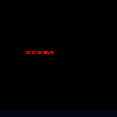
SCIENCE NEWS