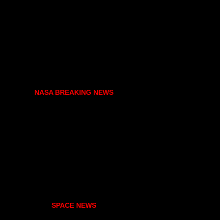
NASA BREAKING NEWS
SPACE NEWS