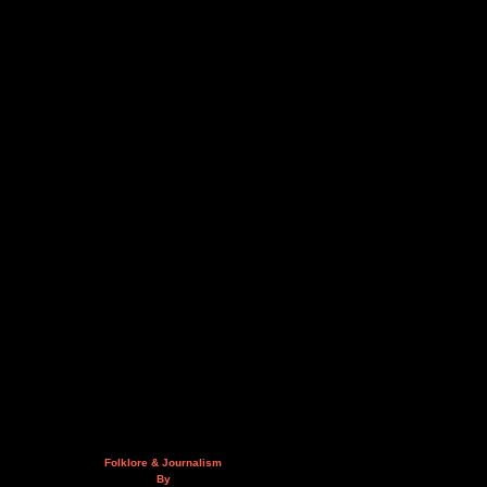
Folklore & Journalism
By