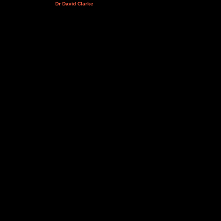
Dr David Clarke