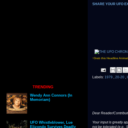
SHARE YOUR UFO E
↑Grab this Headline Animat
Labels:
1979
,
20-20
,
TRENDING
Wendy Ann Connors (In
Memoriam)
Dear Reader/Contribut
Your input is greatly a
UFO Whistleblower, Lue
Elizondo Survives Deadly
not be tolerated (e.g., 