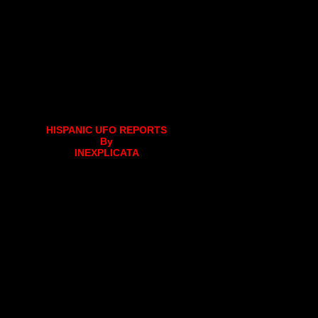
HISPANIC UFO REPORTS
By
INEXPLICATA