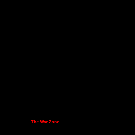
The War Zone