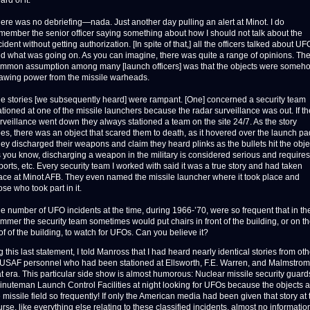
ard of it.
ere was no debriefing—nada. Just another day pulling an alert at Minot. I do
member the senior officer saying something about how I should not talk about the
cident without getting authorization. [In spite of that,] all the officers talked about UF
d what was going on. As you can imagine, there was quite a range of opinions. Th
mmon assumption among many [launch officers] was that the objects were someh
awing power from the missile warheads.
e stories [we subsequently heard] were rampant. [One] concerned a security team
ationed at one of the missile launchers because the radar surveillance was out. If th
rveillance went down they always stationed a team on the site 24/7. As the story
es, there was an object that scared them to death, as it hovered over the launch pa
ey discharged their weapons and claim they heard plinks as the bullets hit the obje
 you know, discharging a weapon in the military is considered serious and requires
ports, etc. Every security team I worked with said it was a true story and had taken
ace at Minot AFB. They even named the missile launcher where it took place and
ose who took part in it.
e number of UFO incidents at the time, during 1966-’70, were so frequent that in th
mmer the security team sometimes would put chairs in front of the building, or on t
of of the building, to watch for UFOs. Can you believe it?
this last statement, I told Manross that I had heard nearly identical stories from ot
d USAF personnel who had been stationed at Ellsworth, F.E. Warren, and Malmstro
t era. This particular side show is almost humorous: Nuclear missile security guards
inuteman Launch Control Facilities at night looking for UFOs because the objects
missile field so frequently! If only the American media had been given that story at 
urse, like everything else relating to these classified incidents, almost no informati