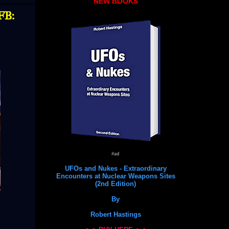
NEW BOOKS
FB:
#ad
UFOs and Nukes - Extraordinary
Encounters at Nuclear Weapons Sites
(2nd Edition)
By
Robert Hastings