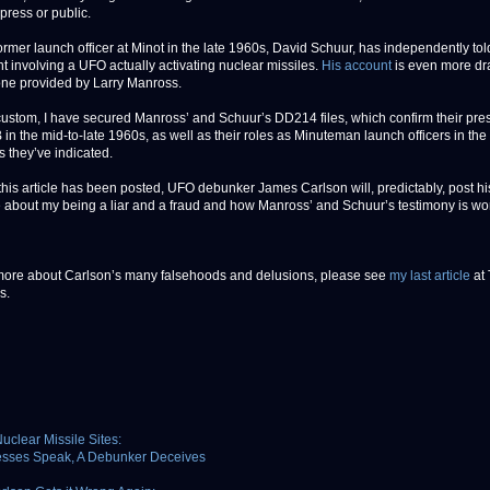
 press or public.
ormer launch officer at Minot in the late 1960s, David Schuur, has independently tol
nt involving a UFO actually activating nuclear missiles.
His account
is even more dr
one provided by Larry Manross.
custom, I have secured Manross’ and Schuur’s DD214 files, which confirm their pre
in the mid-to-late 1960s, as well as their roles as Minuteman launch officers in the
 they’ve indicated.
this article has been posted, UFO debunker James Carlson will, predictably, post hi
about my being a liar and a fraud and how Manross’ and Schuur’s testimony is wor
more about Carlson’s many falsehoods and delusions, please see
my last article
at
s.
uclear Missile Sites:
esses Speak, A Debunker Deceives