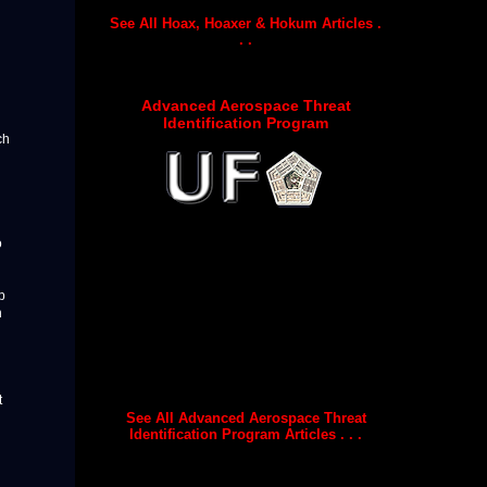
See All Hoax, Hoaxer & Hokum Articles .
. .
Advanced Aerospace Threat
Identification Program
ch
o
p
h
t
See All Advanced Aerospace Threat
Identification Program Articles . . .