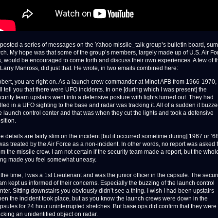
I posted a series of messages on the Yahoo missile_talk group’s bulletin board, su
ch. My hope was that some of the group’s members, largely made up of U.S. Air Fo
s, would be encouraged to come forth and discuss their own experiences. A few of 
 Larry Manross, did just that. He wrote, in two emails combined here:
bert, you are right on. As a launch crew commander at Minot AFB from 1966-1970, 
ll tell you that there were UFO incidents. In one [during which I was present] the
curity team upstairs went into a defensive posture with lights turned out. They had
lled in a UFO sighting to the base and radar was tracking it. All of a sudden it buzz
e launch control center and that was when they cut the lights and took a defensive
sition.
e details are fairly slim on the incident [but it occurred sometime during] 1967 or ’68
 was treated by the Air Force as a non-incident. In other words, no report was asked 
om the missile crew. I am not certain if the security team made a report, but the whol
ing made you feel somewhat uneasy.
 the time, I was a 1st Lieutenant and was the junior officer in the capsule. The securi
am kept us informed of their concerns. Especially the buzzing of the launch control
nter. Sitting downstairs you obviously didn’t see a thing. I wish I had been upstairs
en the incident took place, but as you know the launch crews were down in the
psules for 24 hour uninterrupted stretches. But base ops did confirm that they were
acking an unidentified object on radar.