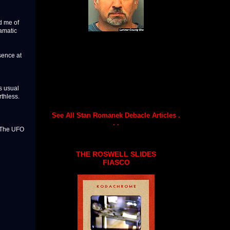
d me of
amatic
sence at
s usual
thless.
See All Stan Romanek Debacle Articles .
. .
 The UFO
THE ROSWELL SLIDES
FIASCO