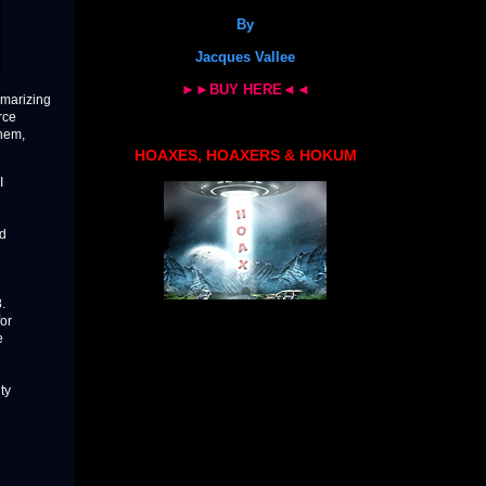
By
Jacques Vallee
►►BUY HERE◄◄
mmarizing
rce
them,
HOAXES, HOAXERS & HOKUM
I
ed
.
for
e
ty