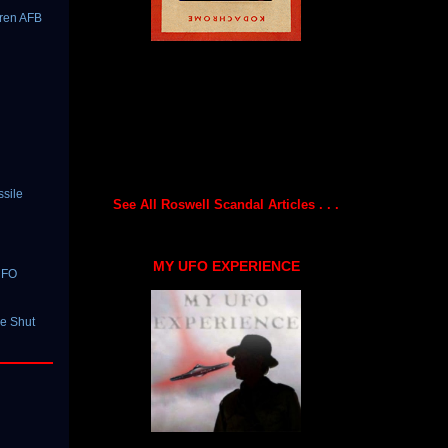
rren AFB
ssile
See All Roswell Scandal Articles . . .
MY UFO EXPERIENCE
UFO
le Shut