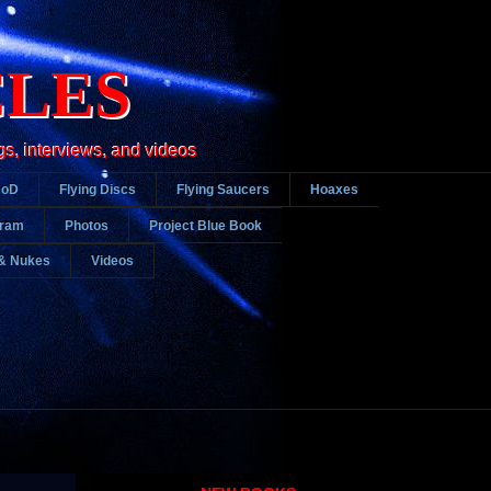
CLES
gs, interviews, and videos
DoD
Flying Discs
Flying Saucers
Hoaxes
gram
Photos
Project Blue Book
& Nukes
Videos