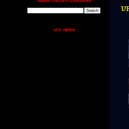
Search The UFO Chronicles
UF
UFO NEWS