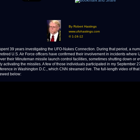
By Robert Hastings
www.ufohastings.com
© 1-24-12
ent 39 years investigating the UFO-Nukes Connection. During that period, a num
 retired U.S. Air Force officers have confirmed their involvement in incidents where
ver their Minuteman missile launch control facilities, sometimes shutting down or 
ly activating the missiles. A few of those individuals participated in my September 2
ference in Washington D.C., which CNN streamed live. The full-length video of that
iewed below: