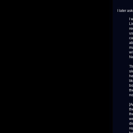
I later a
I 
Li
re
us
ca
ab
ma
wi
Ne
Th
sl
he
li
bo
th
no
[A
th
th
we
di
re