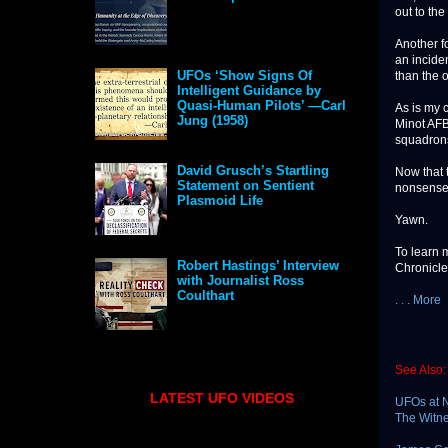
out to the
Another f
an incide
UFOs ‘Show Signs Of
than the 
Intelligent Guidance by
Quasi-Human Pilots’ —Carl
As is my 
Jung (1958)
Minot AFB 
squadrons
David Grusch’s Startling
Now that 
Statement on Sentient
nonsense 
Plasmoid Life
Yawn.
To learn 
Robert Hastings’ Interview
Chronicle
with Journalist Ross
Coulthart
. . . More
See Also:
LATEST UFO VIDEOS
UFOs at N
The Witn