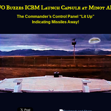
O Buzzes ICBM Launch Capsule at Minot A
The Commander’s Control Panel “Lit Up”
Indicating Missiles Away!