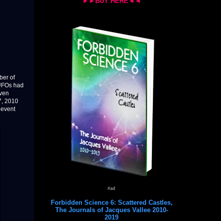
►►BUY HERE◄◄
ber of
 UFOs had
even
7, 2010
 event
#ad
Forbidden Science 6: Scattered Castles,
The Journals of Jacques Vallee 2010-
2019