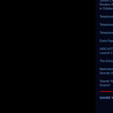
James Car
Reuters W
in Octobe
Telephoni
Telephoni
Telephoni
Early Fig
VIDCAST: 
Launch Co
The Echo
Malmstrom
Directly 
Twenty Ye
Downs!
SHARE 