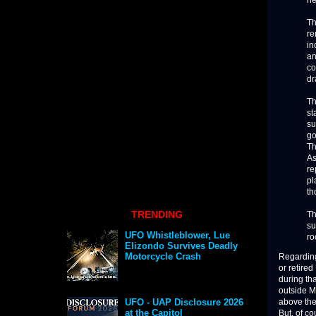
he
Th
re
in
an
co
dr
Th
st
su
go
Th
As
re
pl
th
TRENDING
Th
su
UFO Whistleblower, Lue
ro
Elizondo Survives Deadly
Motorcycle Crash
Regarding 
or retire
during tha
outside M
above the 
UFO - UAP Disclosure 2026
at the Capitol
But, of co