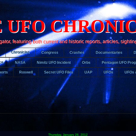
 UFO CHRONI
r, featuring both current and historic reports, articles, sightin
Chronicles
Congress
Crashes
Documentaries
ce
NASA
Nimitz UFO Incident
Orbs
Pentagon UFO Pro
orts
Roswell
Secret UFO Files
UAP
UFOs
UFOs 
Thursday, January 26, 2012