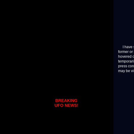
I have sp
former or
hovered o
temporari
press con
may be v
BREAKING
UFO NEWS!