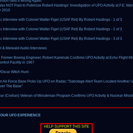
lson Gets it Wrong Again:
as NOT Paid to Publicize Robert Hastings’ Investigation of UFO Activity at F.E. Wa
r 2010
c Interview with Colonel Walter Figel (USAF Ret) By Robert Hastings - 1 of 3
c Interview with Colonel Walter Figel (USAF Ret) By Robert Hastings - 2 of 3
c Interview with Colonel Walter Figel (USAF Ret) By Robert Hastings - 3 of 3
el & Meiwald Audio Interviews
Former Boeing Engineer, Robert Kaminski Confirms UFO Activity at Echo Flight Mi
ntrol Facility in 1967
/Oscar Witch Hunt
 Air Force Base Picks Up UFO on Radar; "Sabotage Alert Team Located Another 
Over The Base"
ar (Civilian) Veteran of Minuteman Program Confirms UFO Activity & Nuclear Missi
YOUR UFO EXPERIENCE
HELP SUPPORT THIS SITE