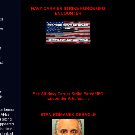
NAVY CARRIER STRIKE FORCE UFO
ENCOUNTER
Os
e
ow
e
d.
ct.
e
See All Navy Carrier Strike Force UFO
he
Encounter Articles . . .
her former
STAN ROMANEK DEBACLE
m AFBs
 sitting
 appeared
the time.
on leaked