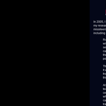
In 2005, 
my resear
missileer
including
Ro
wi
se
ca
th
po
Th
It
fr
th
At
te
ce
wh
ca
tr