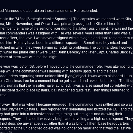
sked Manross to elaborate on these statements. He responded:
was in the 742nd [Strategic Missile Squadron]. The capsules we manned were Kilo,
ma, Mike, November, and Oscar. I was primarily assigned to Kilo or Lima. I do not
member the name of the senior officer during that [alert] assignment; he was not the
ual commander I was assigned with. He was several years older than I and was a
reer officer, I believe. I was never assigned with him again and don't remember mu
out him. He may have been in a different squadron. Sometimes they mixed and
tched us when they were having scheduling problems. The commanders I worked
th while the junior officer were Capt. John Deresky and later Capt. Charles Brickley.
ither of them was with me that night.
e year was ’67 or ’68, before I moved up to the commander role. I was attempting t
eep while the commander was dealing with security upstairs and the base
adquarters regarding some unidentified [flying] object. It was when his board lit-up
ke a Christmas tree for a moment that he got scared and asked for back-up. The lit-u
ard signals that the missiles have launched. It was a false signal but correlated wit
e incident taking place upstairs. It all happened quite fast. Then things returned to
rmal.
nyway,] that was when I became engaged. The commander was rattled and so was
e security team upstairs. They reported that something had buzzed the LCF and tha
ey had gone into a defensive posture, turning out the lights and drawing their
apons. They indicated it was very bright and traveling at a high rate of speed. They
d not describe any shape, etc., other than it was bright. [Then] base headquarters
ported that the unidentified object was no longer on radar and that was the last we