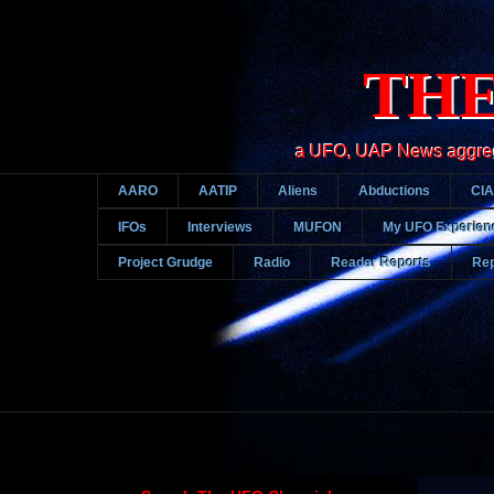
THE
a UFO, UAP News aggregato
AARO
AATIP
Aliens
Abductions
CIA
IFOs
Interviews
MUFON
My UFO Experien
Project Grudge
Radio
Reader Reports
Rep