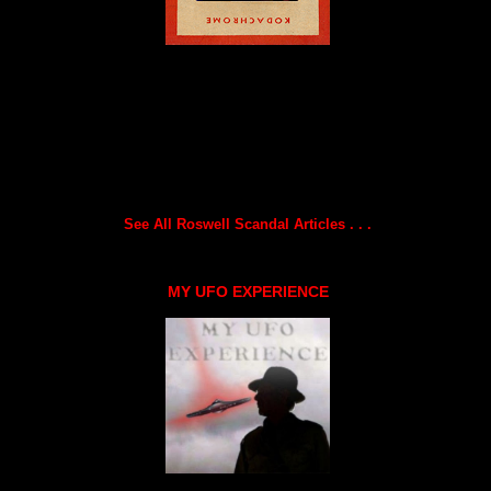
See All Roswell Scandal Articles . . .
MY UFO EXPERIENCE