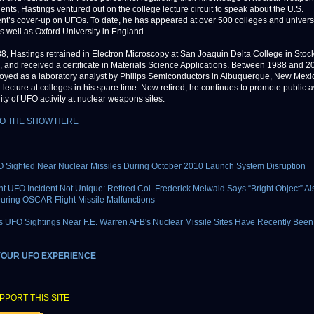
ents, Hastings ventured out on the college lecture circuit to speak about the U.S.
t’s cover-up on UFOs. To date, he has appeared at over 500 colleges and universi
as well as Oxford University in England.
8, Hastings retrained in Electron Microscopy at San Joaquin Delta College in Stock
a, and received a certificate in Materials Science Applications. Between 1988 and 2
yed as a laboratory analyst by Philips Semiconductors in Albuquerque, New Mexic
 lecture at colleges in his spare time. Now retired, he continues to promote public
lity of UFO activity at nuclear weapons sites.
TO THE SHOW HERE
 Sighted Near Nuclear Missiles During October 2010 Launch System Disruption
ht UFO Incident Not Unique: Retired Col. Frederick Meiwald Says “Bright Object” Al
uring OSCAR Flight Missile Malfunctions
UFO Sightings Near F.E. Warren AFB's Nuclear Missile Sites Have Recently Bee
YOUR UFO EXPERIENCE
PPORT THIS SITE