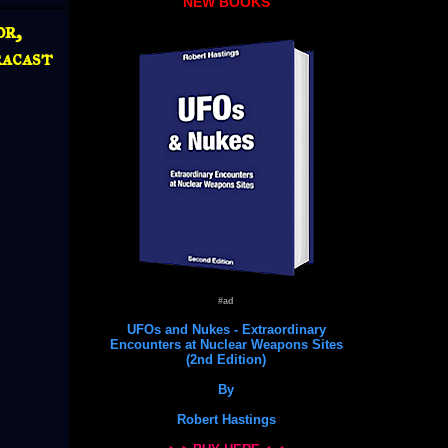
NEW BOOKS
r,
acast
#ad
UFOs and Nukes - Extraordinary
Encounters at Nuclear Weapons Sites
(2nd Edition)
By
Robert Hastings