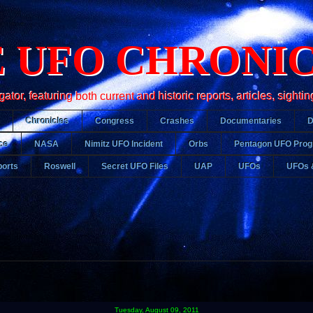
 UFO CHRONI
r, featuring both current and historic reports, articles, sightin
Chronicles
Congress
Crashes
Documentaries
ce
NASA
Nimitz UFO Incident
Orbs
Pentagon UFO Pro
orts
Roswell
Secret UFO Files
UAP
UFOs
UFOs 
Tuesday, August 09, 2011