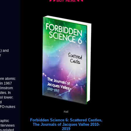
►►BUY HERE◄◄
1) and
r
ere atomic
 in 1967
almstrom
tes. In
ol tower.
ed
 UFO-nukes
#ad
Forbidden Science 6: Scattered Castles,
raphic
The Journals of Jacques Vallee 2010-
interviews
2019
s-related