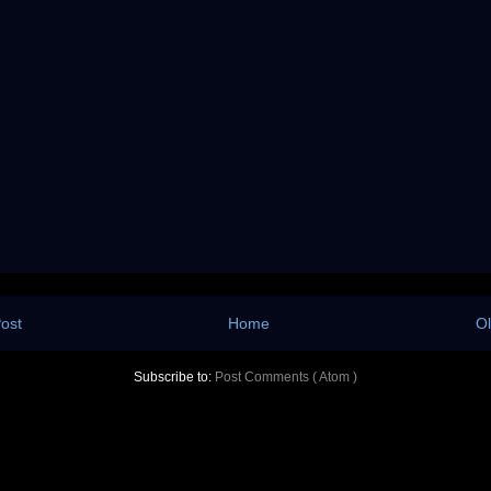
ost
Home
Ol
Subscribe to:
Post Comments ( Atom )