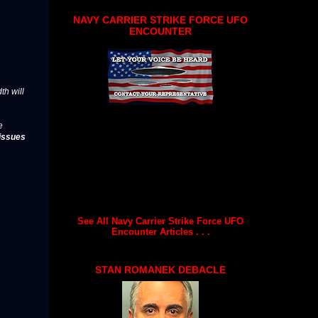
NAVY CARRIER STRIKE FORCE UFO
ENCOUNTER
th will
e
issues
See All Navy Carrier Strike Force UFO
Encounter Articles . . .
STAN ROMANEK DEBACLE