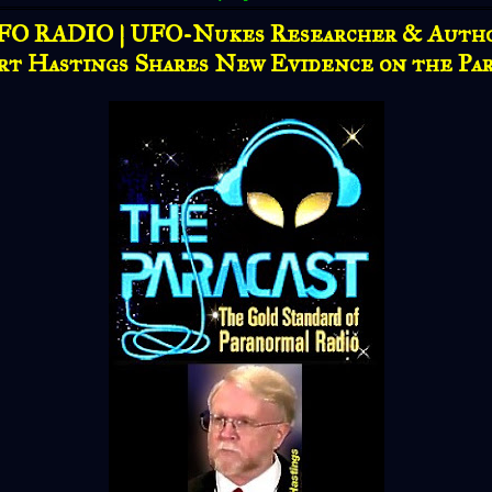
FO RADIO | UFO-Nukes Researcher & Autho
rt Hastings Shares New Evidence on the Par