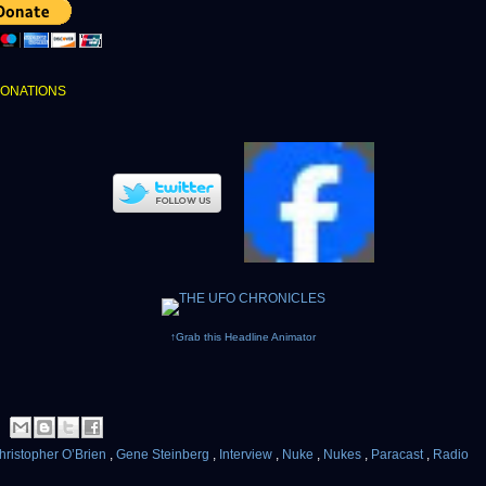
DONATIONS
↑Grab this Headline Animator
hristopher O’Brien
,
Gene Steinberg
,
Interview
,
Nuke
,
Nukes
,
Paracast
,
Radio