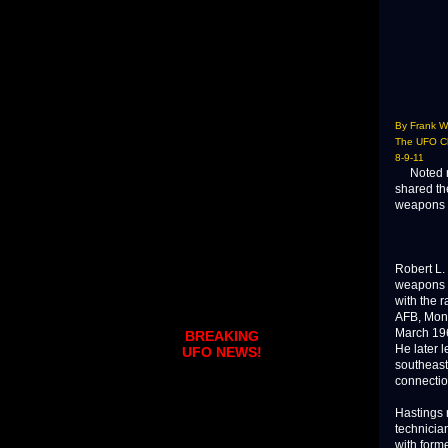
By Frank W
The UFO Ch
8-9-11
Noted res
shared the
weapons s
Robert L.
weapons w
with the 
AFB, Mont
March 196
BREAKING
He later 
UFO NEWS!
southeast
connectio
Hastings 
technician
with form