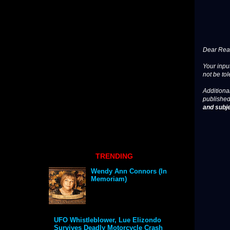
Dear Read
Your input
not be tol
Additional
published
and subje
TRENDING
Wendy Ann Connors (In
Memoriam)
UFO Whistleblower, Lue Elizondo
Survives Deadly Motorcycle Crash