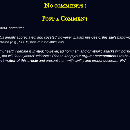
No comments :
Post a Comment
er/Contributor,
 is greatly appreciated, and coveted; however, blatant mis-use of this site's bandwid
erated (e.g., SPAM, non-related links, etc).
ly, healthy debate is invited; however, ad hominem and or vitriolic attacks will not b
, nor will "anonymous" criticisms.
Please keep your arguments/comments to the 
ct matter of this article
and present them with civility and proper decorum. -FW