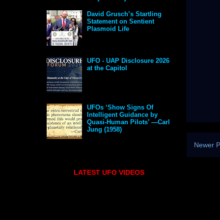
David Grusch’s Startling
Statement on Sentient
Plasmoid Life
UFO - UAP Disclosure 2026
at the Capitol
UFOs ‘Show Signs Of
Intelligent Guidance by
Quasi-Human Pilots’ —Carl
Jung (1958)
Newer P
LATEST UFO VIDEOS