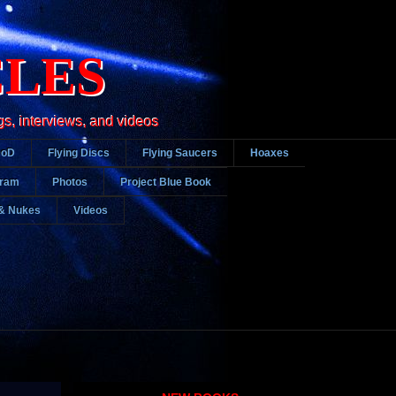
CLES
gs, interviews, and videos
DoD
Flying Discs
Flying Saucers
Hoaxes
gram
Photos
Project Blue Book
& Nukes
Videos