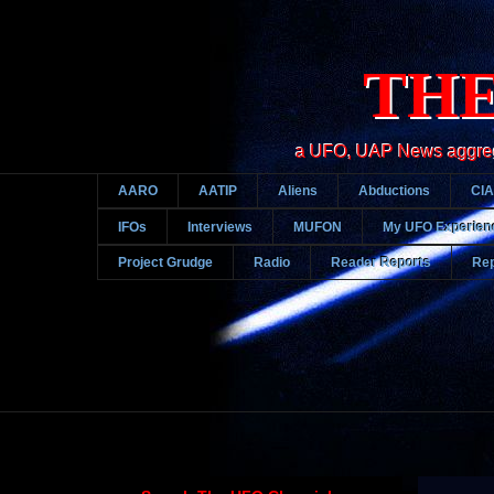
THE
a UFO, UAP News aggregato
AARO
AATIP
Aliens
Abductions
CIA
IFOs
Interviews
MUFON
My UFO Experien
Project Grudge
Radio
Reader Reports
Rep