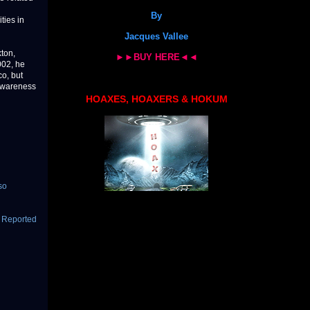
By
ties in
Jacques Vallee
ton,
►►BUY HERE◄◄
002, he
o, but
 awareness
HOAXES, HOAXERS & HOKUM
so
n Reported