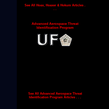
See All Hoax, Hoaxer & Hokum Articles .
. .
Advanced Aerospace Threat
Identification Program
See All Advanced Aerospace Threat
Identification Program Articles . . .