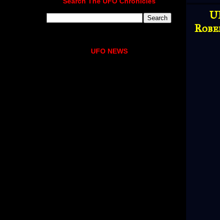
Search The UFO Chronicles
U
Robe
UFO NEWS