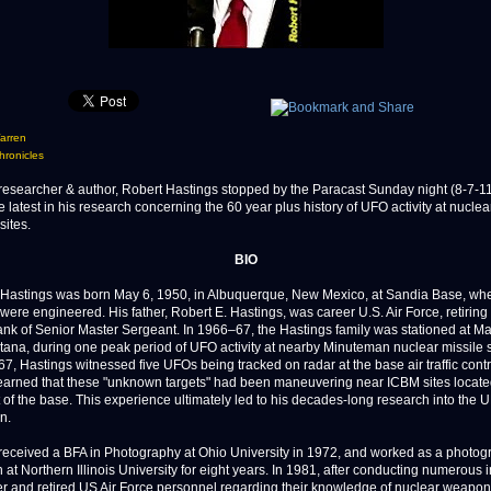
arren
ronicles
earcher & author, Robert Hastings stopped by the Paracast Sunday night (8-7-1
 latest in his research concerning the 60 year plus history of UFO activity at nuclea
ites.
BIO
 Hastings was born May 6, 1950, in Albuquerque, New Mexico, at Sandia Base, wh
ere engineered. His father, Robert E. Hastings, was career U.S. Air Force, retiring
rank of Senior Master Sergeant. In 1966–67, the Hastings family was stationed at M
ana, during one peak period of UFO activity at nearby Minuteman nuclear missile si
7, Hastings witnessed five UFOs being tracked on radar at the base air traffic contr
learned that these "unknown targets" had been maneuvering near ICBM sites locat
 of the base. This experience ultimately led to his decades-long research into the
n.
received a BFA in Photography at Ohio University in 1972, and worked as a photog
 at Northern Illinois University for eight years. In 1981, after conducting numerous 
er and retired US Air Force personnel regarding their knowledge of nuclear weapon