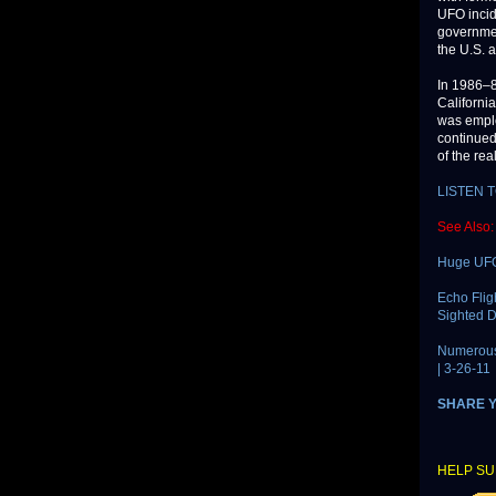
UFO incid
governmen
the U.S. 
In 1986–8
Californi
was emplo
continued
of the rea
LISTEN 
See Also:
Huge UFO
Echo Flig
Sighted D
Numerous 
| 3-26-11
SHARE 
HELP SU