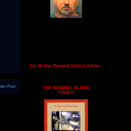
See All Stan Romanek Debacle Articles .
. .
der Post
THE ROSWELL SLIDES
FIASCO