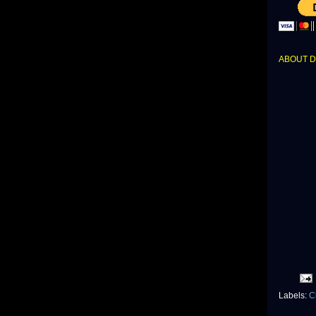
ABOUT 
Labels:
C