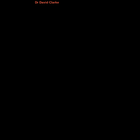
Dr David Clarke