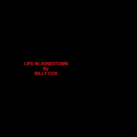
LIFE IN JONESTOWN
By
BILLY COX