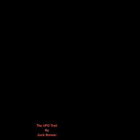
The UFO Trail
By
Jack Brewer