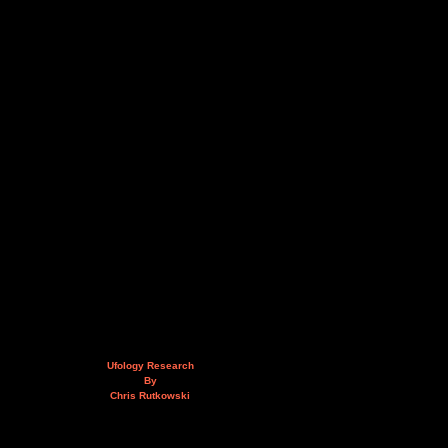
Ufology Research
By
Chris Rutkowski