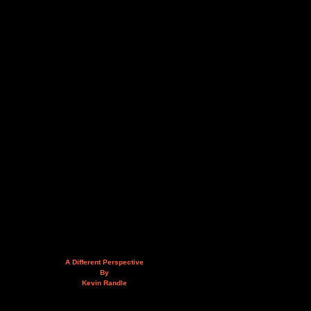
A Different Perspective
By
Kevin Randle