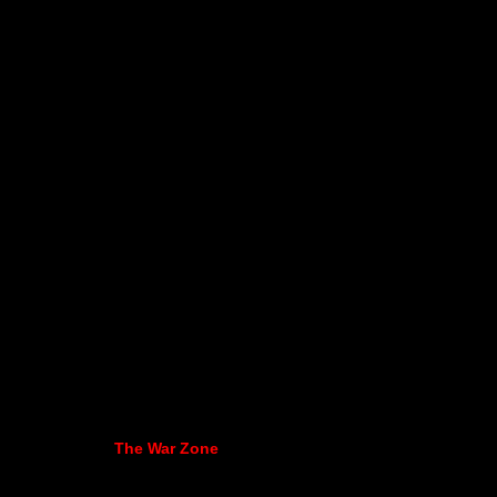
The War Zone