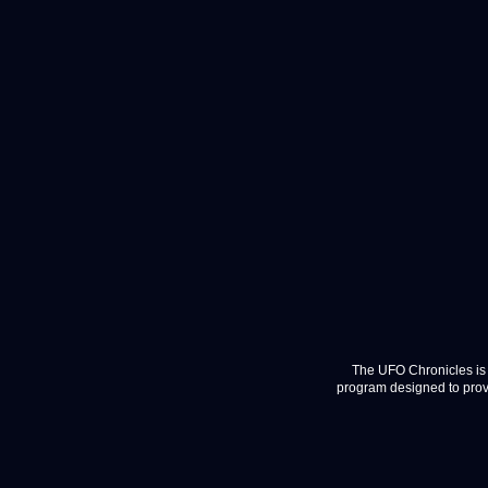
The UFO Chronicles is 
program designed to provi