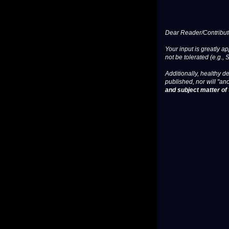
Dear Reader/Contribut
Your input is greatly a
not be tolerated (e.g., 
Additionally, healthy de
published, nor will "an
and subject matter of t