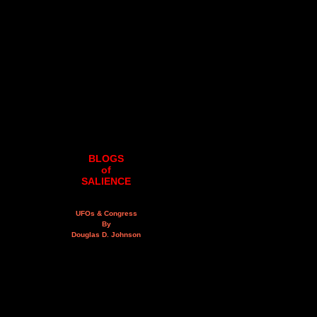
BLOGS
of
SALIENCE
UFOs & Congress
By
Douglas D. Johnson