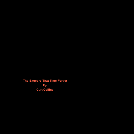
The Saucers That Time Forgot
By
Curt Collins