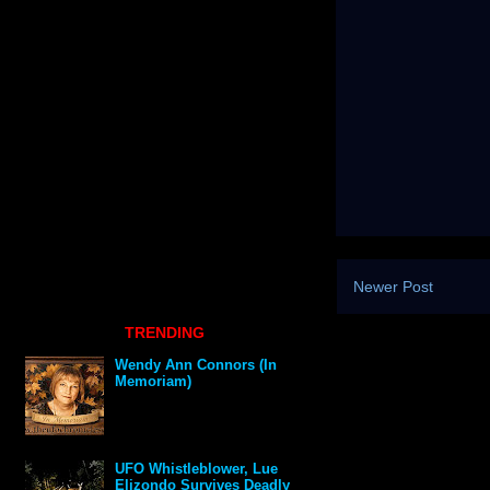
Newer Post
TRENDING
Wendy Ann Connors (In
Memoriam)
UFO Whistleblower, Lue
Elizondo Survives Deadly