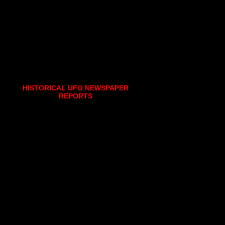
HISTORICAL UFO NEWSPAPER
REPORTS