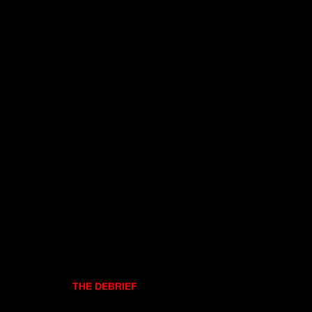
THE DEBRIEF