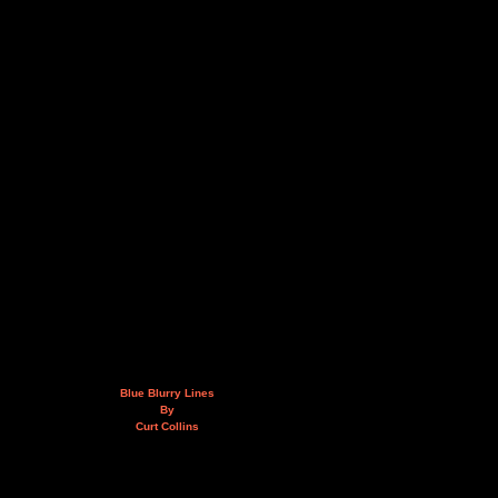
Blue Blurry Lines
By
Curt Collins