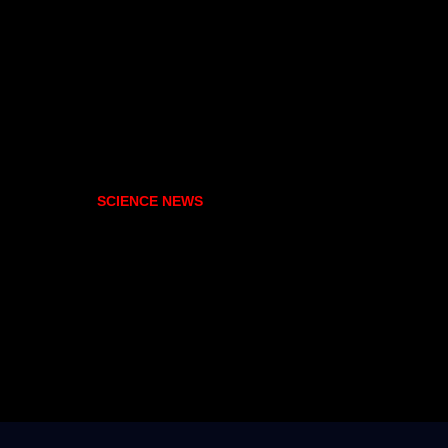
SCIENCE NEWS