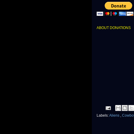
ABOUT DONATIONS
Labels:
Aliens
,
Cowboy