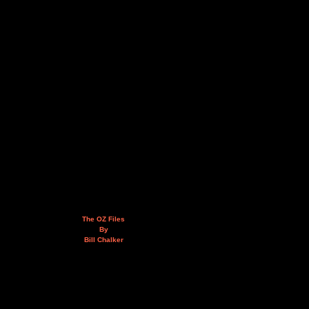
The OZ Files
By
Bill Chalker