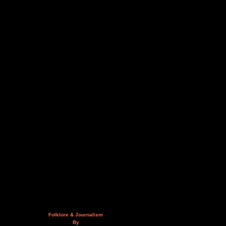
Folklore & Journalism
By