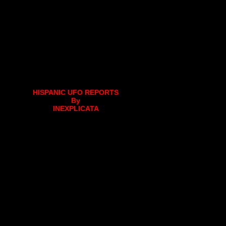
HISPANIC UFO REPORTS
By
INEXPLICATA