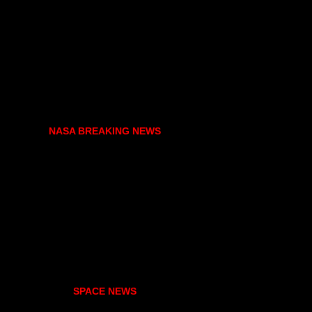
NASA BREAKING NEWS
SPACE NEWS