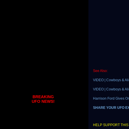
See Also:
VIDEO | Cowboys & Alie
VIDEO | Cowboys & Alie
BREAKING
Harrison Ford Gives On
UFO NEWS!
SHARE YOUR UFO E
HELP SUPPORT THIS 