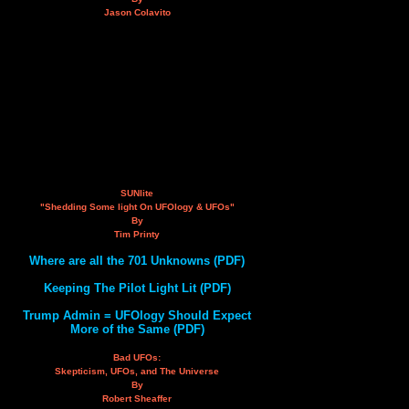
Jason Colavito
SUNlite
"Shedding Some light On UFOlogy & UFOs"
By
Tim Printy
Where are all the 701 Unknowns (PDF)
Keeping The Pilot Light Lit (PDF)
Trump Admin = UFOlogy Should Expect
More of the Same (PDF)
Bad UFOs:
Skepticism, UFOs, and The Universe
By
Robert Sheaffer