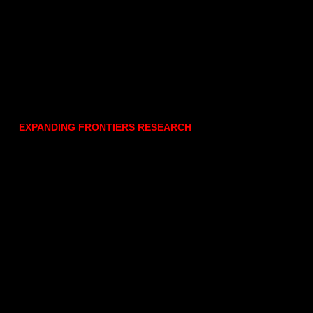
EXPANDING FRONTIERS RESEARCH