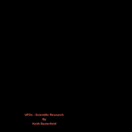
UFOs - Scientific Research
By
Keith Basterfield