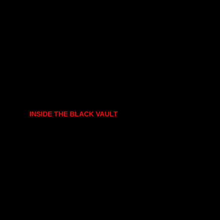
INSIDE THE BLACK VAULT