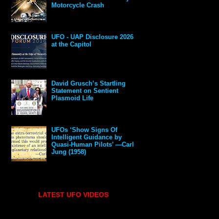
Motorcycle Crash
UFO - UAP Disclosure 2026
at the Capitol
David Grusch’s Startling
Statement on Sentient
Plasmoid Life
UFOs ‘Show Signs Of
Intelligent Guidance by
Quasi-Human Pilots’ —Carl
Jung (1958)
LATEST UFO VIDEOS