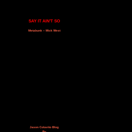
SAY IT AIN'T SO
Metabunk – Mick West
Jason Colavito Blog
By