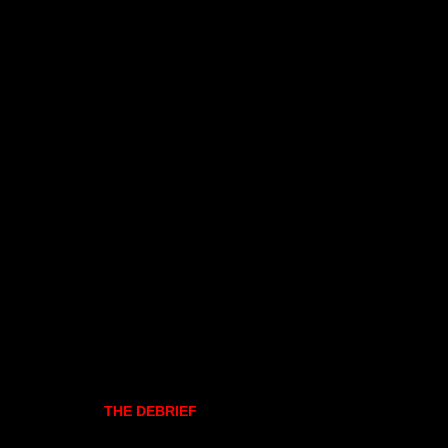
THE DEBRIEF