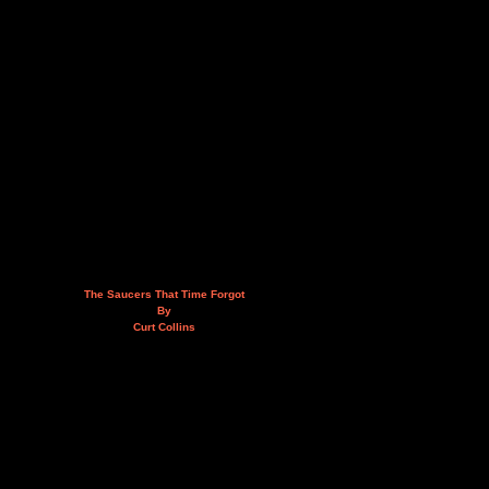
The Saucers That Time Forgot
By
Curt Collins