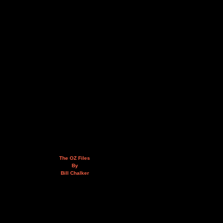
The OZ Files
By
Bill Chalker