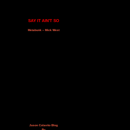
SAY IT AIN'T SO
Metabunk – Mick West
Jason Colavito Blog
By