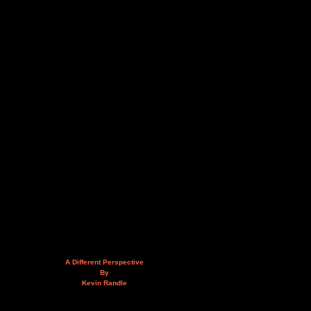
A Different Perspective
By
Kevin Randle