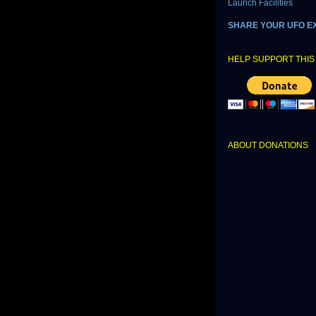
Launch Facilities
SHARE YOUR UFO E
HELP SUPPORT THIS 
ABOUT DONATIONS