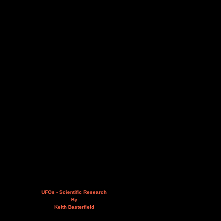
UFOs - Scientific Research
By
Keith Basterfield