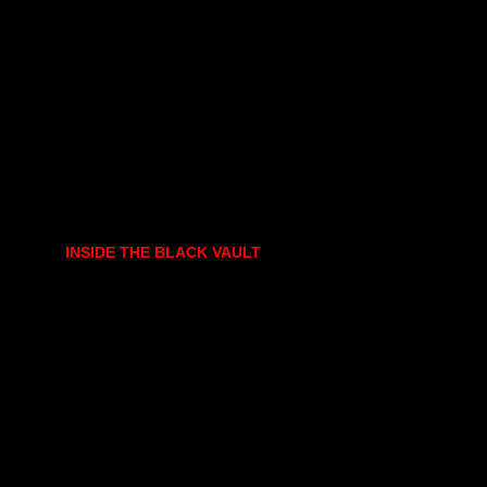
INSIDE THE BLACK VAULT