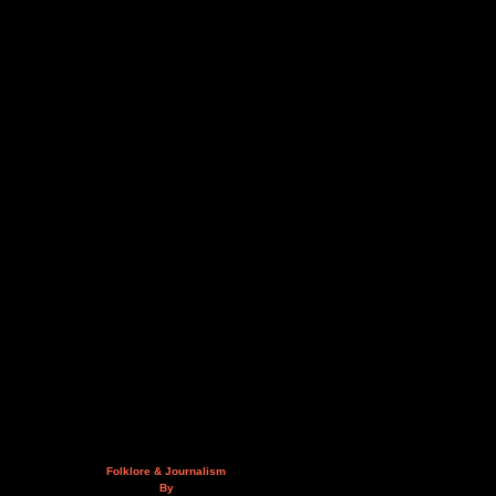
Folklore & Journalism
By