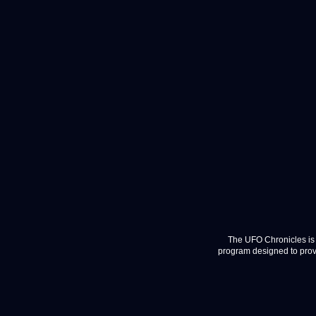
The UFO Chronicles is 
program designed to provi