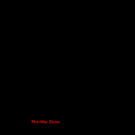
The War Zone