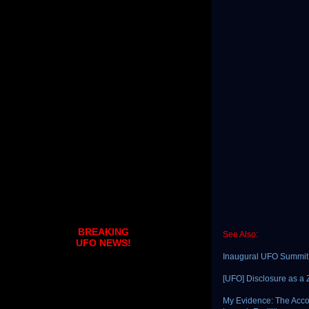
BREAKING
See Also:
UFO NEWS!
Inaugural UFO Summit
[UFO] Disclosure as 
My Evidence: The Acco