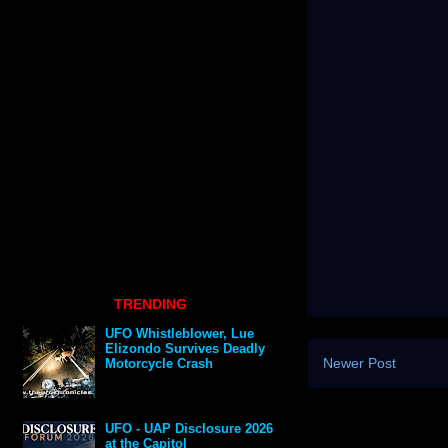
TRENDING
UFO Whistleblower, Lue
Elizondo Survives Deadly
Newer Post
Motorcycle Crash
UFO - UAP Disclosure 2026
at the Capitol