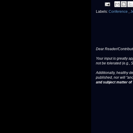
Labels:
Conference
,
J
Dear Reader/Contribut
Your input is greatly a
not be tolerated (e.g., 
Additionally, healthy de
published, nor will "an
and subject matter of t