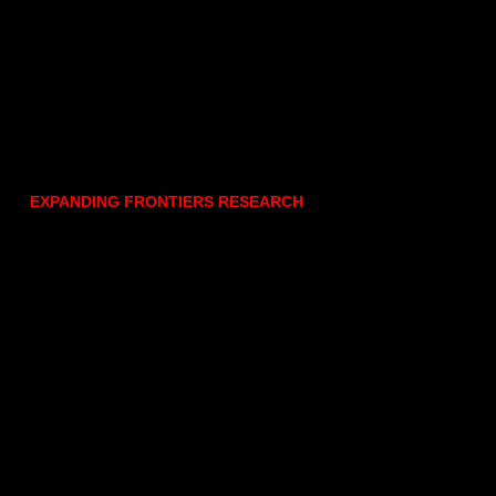
EXPANDING FRONTIERS RESEARCH