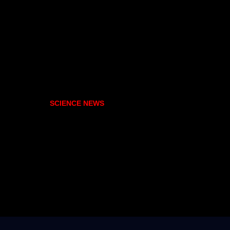
SCIENCE NEWS