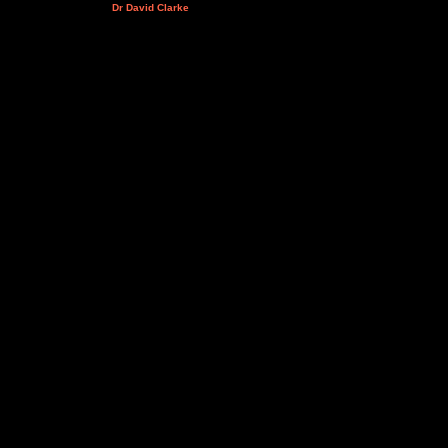
Dr David Clarke