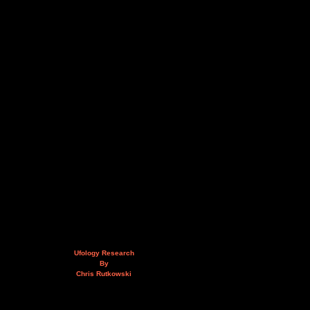
Ufology Research
By
Chris Rutkowski