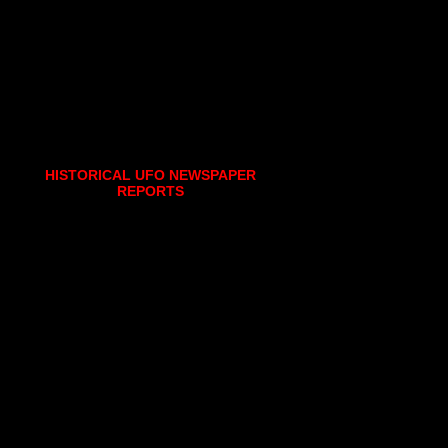
HISTORICAL UFO NEWSPAPER
REPORTS