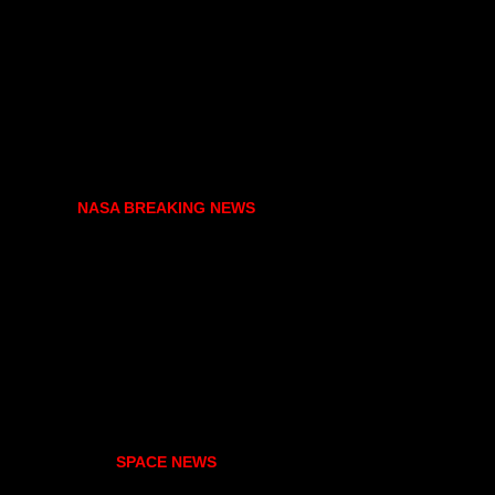
NASA BREAKING NEWS
SPACE NEWS