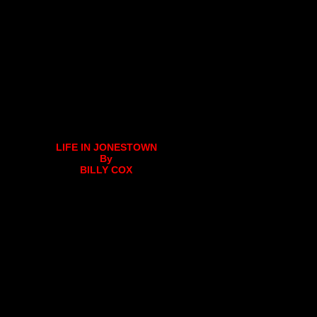
LIFE IN JONESTOWN
By
BILLY COX