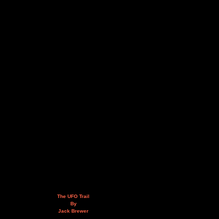
The UFO Trail
By
Jack Brewer