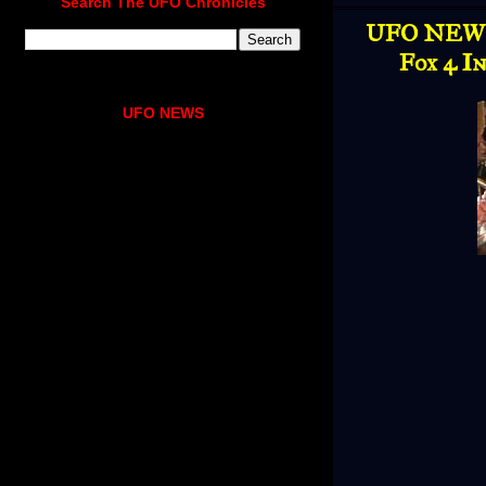
Search The UFO Chronicles
UFO NEWS 
Fox 4 I
UFO NEWS