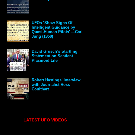
UFOs ‘Show Signs Of
Intelligent Guidance by
Quasi-Human Pilots’ —Carl
Jung (1958)
David Grusch’s Startling
Statement on Sentient
Plasmoid Life
Robert Hastings’ Interview
with Journalist Ross
Coulthart
LATEST UFO VIDEOS