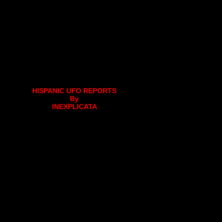
HISPANIC UFO REPORTS
By
INEXPLICATA