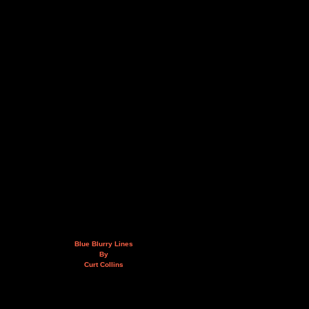
Blue Blurry Lines
By
Curt Collins