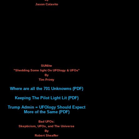
Jason Colavito
SUNlite
"Shedding Some light On UFOlogy & UFOs"
By
Tim Printy
Where are all the 701 Unknowns (PDF)
Keeping The Pilot Light Lit (PDF)
Trump Admin = UFOlogy Should Expect
More of the Same (PDF)
Bad UFOs:
Skepticism, UFOs, and The Universe
By
Robert Sheaffer