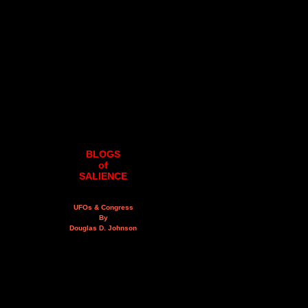
BLOGS
of
SALIENCE
UFOs & Congress
By
Douglas D. Johnson