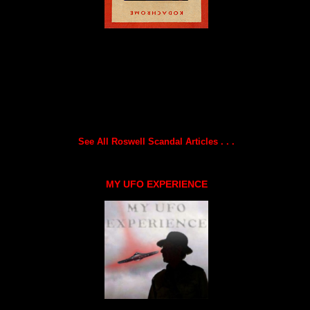
See All Roswell Scandal Articles . . .
MY UFO EXPERIENCE