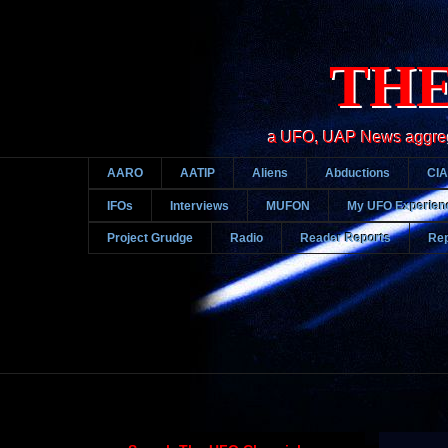
THE
a UFO, UAP News aggregato
AARO
AATIP
Aliens
Abductions
CIA
IFOs
Interviews
MUFON
My UFO Experien
Project Grudge
Radio
Reader Reports
Rep