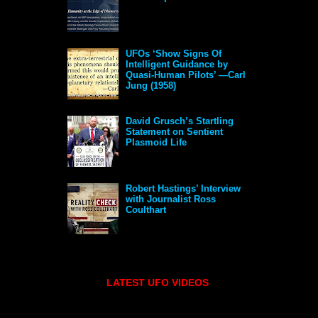
UFOs ‘Show Signs Of
Intelligent Guidance by
Quasi-Human Pilots’ —Carl
Jung (1958)
David Grusch’s Startling
Statement on Sentient
Plasmoid Life
Robert Hastings’ Interview
with Journalist Ross
Coulthart
LATEST UFO VIDEOS