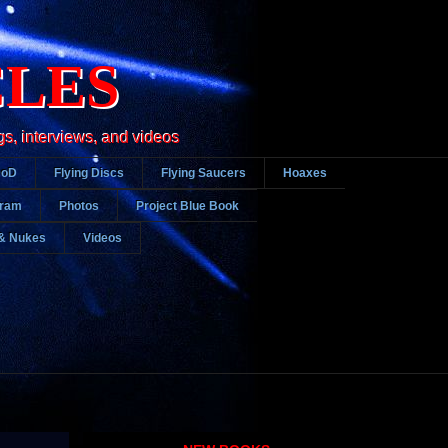
CLES
gs, interviews, and videos
DoD
Flying Discs
Flying Saucers
Hoaxes
gram
Photos
Project Blue Book
& Nukes
Videos