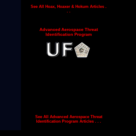
See All Hoax, Hoaxer & Hokum Articles .
. .
Advanced Aerospace Threat
Identification Program
See All Advanced Aerospace Threat
Identification Program Articles . . .