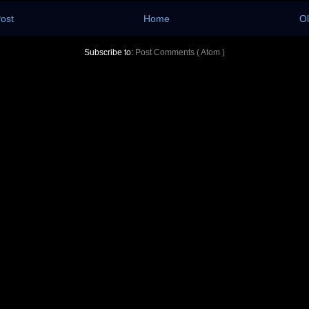
ost
Home
Ol
Subscribe to:
Post Comments ( Atom )