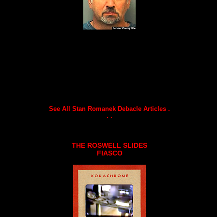
See All Stan Romanek Debacle Articles .
. .
THE ROSWELL SLIDES
FIASCO