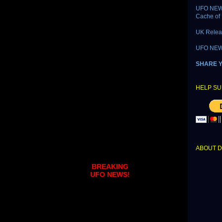
UFO NEWS
Cache of 
UK Relea
UFO NEWS 
SHARE 
HELP SU
ABOUT 
BREAKING
UFO NEWS!