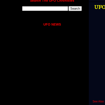
Search The UFO Chronicles
UFO 
UFO NEWS
See Also: