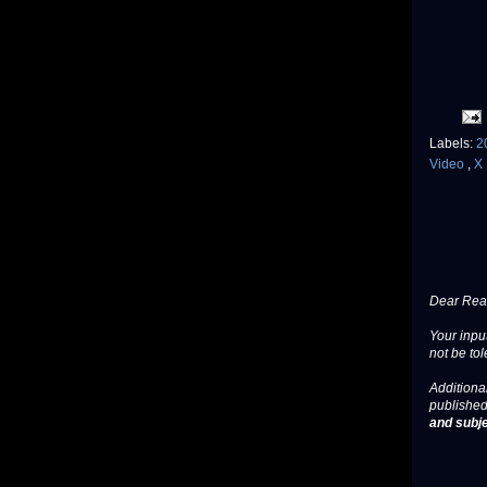
Labels:
2
Video
,
X 
Dear Read
Your input
not be tol
Additional
published
and subje