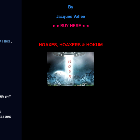
By
Jacques Vallee
►►BUY HERE◄◄
 Files
,
HOAXES, HOAXERS & HOKUM
th will
e
issues