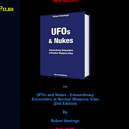
NEW BOOKS
Files
#ad
UFOs and Nukes - Extraordinary
Encounters at Nuclear Weapons Sites
(2nd Edition)
By
Robert Hastings