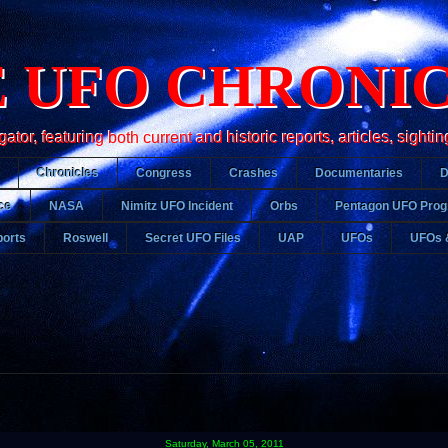
 UFO CHRONI
r, featuring both current and historic reports, articles, sightin
Chronicles
Congress
Crashes
Documentaries
ce
NASA
Nimitz UFO Incident
Orbs
Pentagon UFO Pro
orts
Roswell
Secret UFO Files
UAP
UFOs
UFOs 
Saturday, March 05, 2011