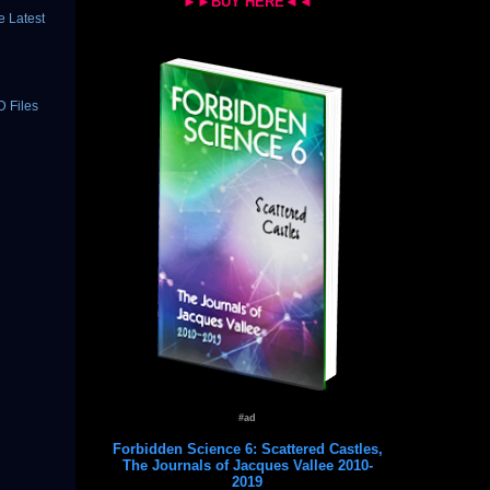
►►BUY HERE◄◄
 Latest
D Files
#ad
Forbidden Science 6: Scattered Castles,
The Journals of Jacques Vallee 2010-
2019