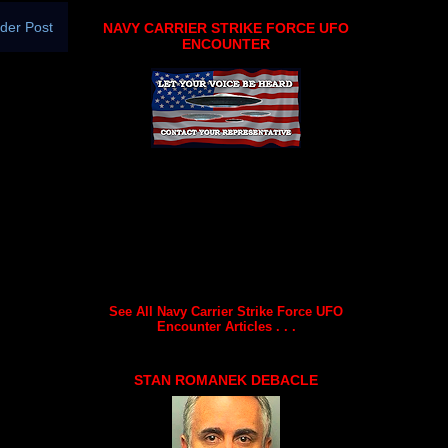
der Post
NAVY CARRIER STRIKE FORCE UFO
ENCOUNTER
See All Navy Carrier Strike Force UFO
Encounter Articles . . .
STAN ROMANEK DEBACLE