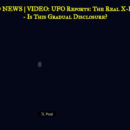
NEWS | VIDEO: UFO Reports: The Real X-
- Is This Gradual Disclosure?