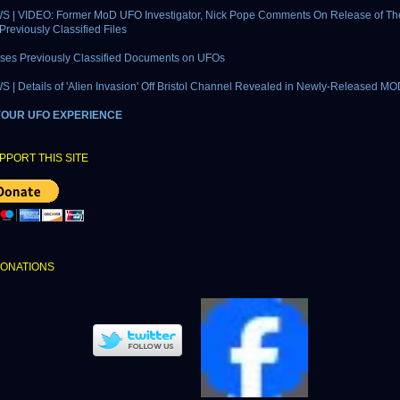
 | VIDEO: Former MoD UFO Investigator, Nick Pope Comments On Release of The
Previously Classified Files
ses Previously Classified Documents on UFOs
| Details of 'Alien Invasion' Off Bristol Channel Revealed in Newly-Released MO
YOUR UFO EXPERIENCE
PPORT THIS SITE
DONATIONS