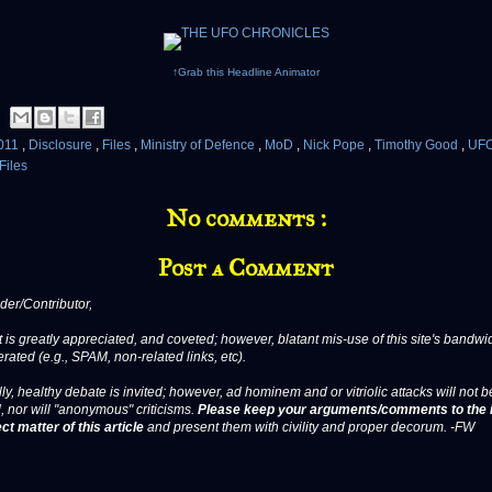
↑Grab this Headline Animator
011
,
Disclosure
,
Files
,
Ministry of Defence
,
MoD
,
Nick Pope
,
Timothy Good
,
UFO
Files
No comments :
Post a Comment
er/Contributor,
 is greatly appreciated, and coveted; however, blatant mis-use of this site's bandwid
erated (e.g., SPAM, non-related links, etc).
ly, healthy debate is invited; however, ad hominem and or vitriolic attacks will not b
, nor will "anonymous" criticisms.
Please keep your arguments/comments to the 
ct matter of this article
and present them with civility and proper decorum. -FW