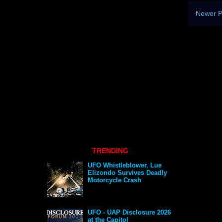
Newer P
TRENDING
UFO Whistleblower, Lue
Elizondo Survives Deadly
Motorcycle Crash
UFO - UAP Disclosure 2026
at the Capitol