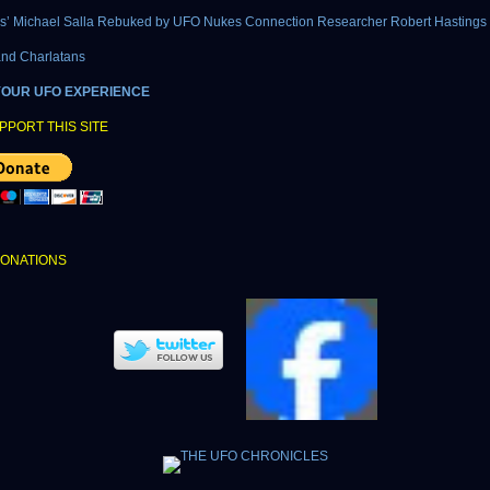
cs’ Michael Salla Rebuked by UFO Nukes Connection Researcher Robert Hastings
and Charlatans
YOUR UFO EXPERIENCE
PPORT THIS SITE
DONATIONS