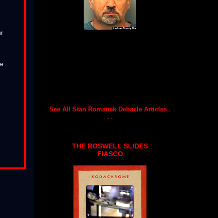
ur
te
See All Stan Romanek Debacle Articles .
. .
THE ROSWELL SLIDES
FIASCO