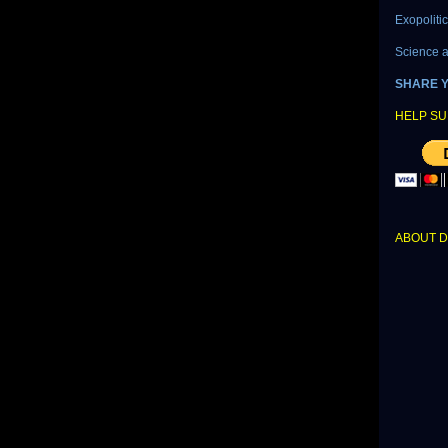
Exopoliti
Science 
SHARE 
HELP SU
ABOUT 