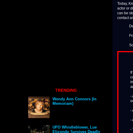
Today, Kn
actor or d
can be sto
contact a
De
Fr
Sc
I
c
i
a
TRENDING
-
Wendy Ann Connors (In
o
Memoriam)
-
-
UFO Whistleblower, Lue
-
Elizondo Survives Deadly