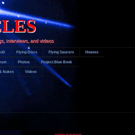
CLES
gs, interviews, and videos
DoD
Flying Discs
Flying Saucers
Hoaxes
gram
Photos
Project Blue Book
& Nukes
Videos