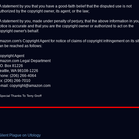
 A statement by you that you have a good-faith belief that the disputed use is not
uthorized by the copyright owner, its agent, or the law;
 A statement by you, made under penalty of perjury, that the above information in yo
otice is accurate and that you are the copyright owner or authorized to act on the
opyright owner's behalf.
mazon.com's Copyright Agent for notice of claims of copyright infringement on its si
an be reached as follows:
opyright Agent
mazon.com Legal Department
.O. Box 81226
eattle, WA 98108-1226
hone: (206) 266-4064
ax: (206) 266-7010
-mail: copyright@amazon.com
 Special Thanks To Terry Groff
 Silent Plague on Ufology