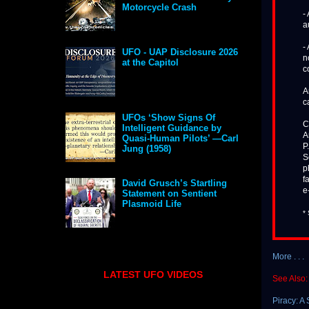
Motorcycle Crash
-
a
-
UFO - UAP Disclosure 2026
n
at the Capitol
c
A
c
UFOs ‘Show Signs Of
C
Intelligent Guidance by
A
Quasi-Human Pilots’ —Carl
P
Jung (1958)
S
p
f
David Grusch’s Startling
e
Statement on Sentient
Plasmoid Life
*
More . . .
LATEST UFO VIDEOS
See Also:
Piracy: A