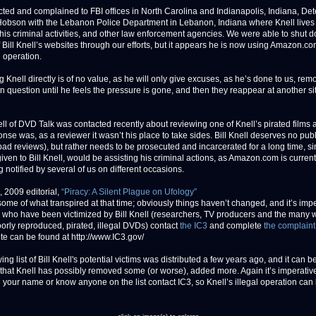
ted and complained to FBI offices in North Carolina and Indianapolis, Indiana, Det
obson with the Lebanon Police Department in Lebanon, Indiana where Knell lives
his criminal activities, and other law enforcement agencies. We were able to shut 
 Bill Knell’s websites through our efforts, but it appears he is now using Amazon.com
 operation.
 Knell directly is of no value, as he will only give excuses, as he’s done to us, rem
in question until he feels the pressure is gone, and then they reappear at another si
ll of DVD Talk was contacted recently about reviewing one of Knell’s pirated films 
nse was, as a reviewer it wasn’t his place to take sides. Bill Knell deserves no publ
bad reviews), but rather needs to be prosecuted and incarcerated for a long time, s
given to Bill Knell, would be assisting his criminal actions, as Amazon.com is curren
g notified by several of us on different occasions.
, 2009 editorial,
“Piracy: A Silent Plague on Ufology”
some of what transpired at that time; obviously things haven’t changed, and it’s imp
e who have been victimized by Bill Knell (researchers, TV producers and the many
orly reproduced, pirated, illegal DVDs) contact
the IC3
and complete
the complaint
te can be found at http://www.IC3.gov/
ing list of Bill Knell's potential victims was distributed a few years ago, and it can b
hat Knell has possibly removed some (or worse), added more. Again it’s imperative
 your name or know anyone on the list contact IC3, so Knell’s illegal operation can