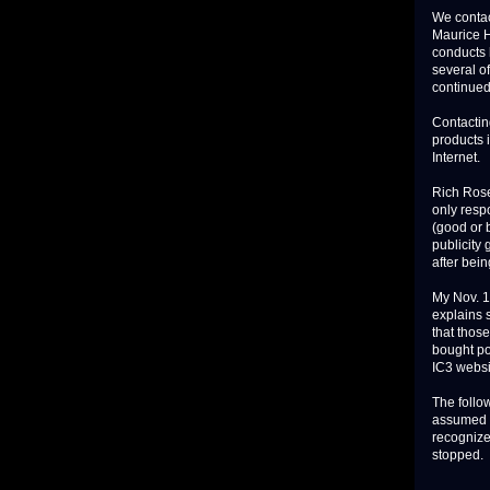
We contac
Maurice H
conducts 
several of
continued
Contacting
products 
Internet.
Rich Rose
only respo
(good or 
publicity 
after bein
My Nov. 1
explains 
that thos
bought po
IC3 websi
The follow
assumed t
recognize
stopped.