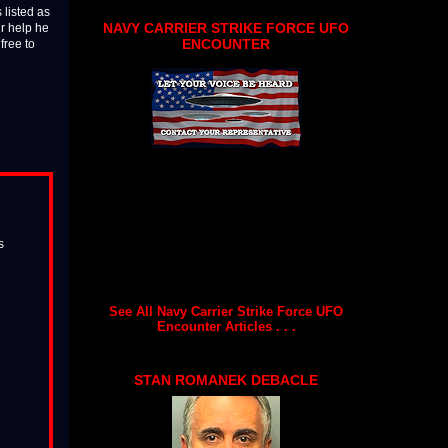
 listed as
NAVY CARRIER STRIKE FORCE UFO
ur help he
ENCOUNTER
free to
s
See All Navy Carrier Strike Force UFO
Encounter Articles . . .
STAN ROMANEK DEBACLE