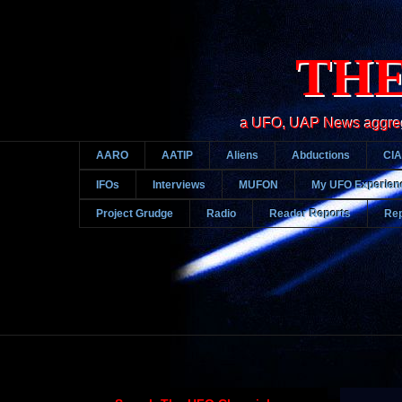
THE
a UFO, UAP News aggregato
AARO
AATIP
Aliens
Abductions
CIA
IFOs
Interviews
MUFON
My UFO Experien
Project Grudge
Radio
Reader Reports
Rep