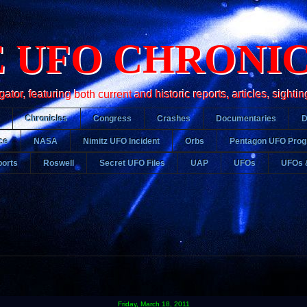
 UFO CHRONI
r, featuring both current and historic reports, articles, sightin
Chronicles
Congress
Crashes
Documentaries
ce
NASA
Nimitz UFO Incident
Orbs
Pentagon UFO Pro
orts
Roswell
Secret UFO Files
UAP
UFOs
UFOs 
Friday, March 18, 2011