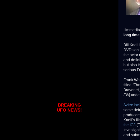
I immedia
long time
Bill Knel
DVDs on th
the actor 
and defini
but also 
serious F
Frank Wa
titled
“The
Bravenet,
FW
] under
BREAKING
Aztec Inc
UFO NEWS!
some deta
producers
Knell’s i
the IC3
(T
Investigat
and submi