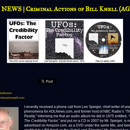
NEWS | Criminal Actions of Bill Knell (A
Balthaser
eekeratroswell.com
I recently received a phone call from Lee Speigel, chief writer of u
phenomena for AOLNews.com, and former host of NBC Radio’s
“Th
Reality,”
informing me that an audio album he did in 1975 entitled,
The Credibility Factor,”
and put on a CD in 2007 by Mr. Speigel, is 
advertised on Amazon.com. as a DVD under the same title, and bei