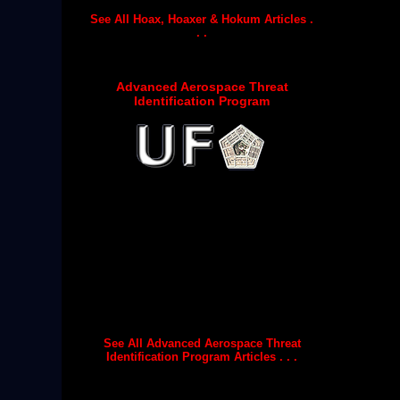
See All Hoax, Hoaxer & Hokum Articles .
. .
Advanced Aerospace Threat
Identification Program
See All Advanced Aerospace Threat
Identification Program Articles . . .