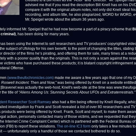
credited to a Bill Knell as the “Actor” and “Director.” Mr. Speigel has
advised me that if you read the description Bill Knell has on his DV
compare it with the original album notes, not only did Knell steal hi
recording, and album title, he also plagiarized, WORD for WORD, e
Mr. Speigel wrote about the album 36 years ago.
tely informed Mr. Speigel that he had now become a part of a piracy scheme that
Bi
 criminal)
, has been doing for many years.
l has been using the Internet to sell researchers and TV producers' copyrighted vide
e subject of Ufology for his own benefit, to the point of changing the titles, stating t
or director of the films he’s pirating, and offering them for sale, many times at a redu
tely with a poorer quality than the originals. This is not only a scam against the res
the victims who have purchased these products; it is blatant copyright infringement 
ederal Offense.
rren
(www.theufochronicles.com)
made me aware a few years ago that one of my 
 Roswell Incident: Then and Now,”
was being offered by Knell on a website entitled
 [Bravenet was actually the web-host; Knell's web-site at the time was www.theufog
 the title of
“Aliens Among Us: Stunning Secrets About UFOs and Extraterrestrials.”
ident Researcher Scott Ramsey
also had a film being offered by Knell illegally, whic
iled investigation by Frank and Scott revealed a list of over 80 researchers and TV
 products were being offered by Knell. Frank, Scott and myself, to make them awar
llegal action, personally contacted many of those victims, and we requested that they
he Internet Crime Complaint Center) which is partnered with the Federal Bureau of
ion (FBI) to report these violations.
The on-line IC3 form
only takes a few minutes t
t --- unfortunately only a handful of those we contacted bothered to do so.