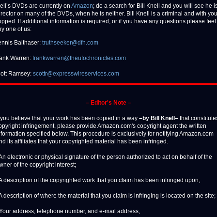
ell’s DVDs are currently on
Amazon
; do a search for Bill Knell and you will see he is
irector on many of the DVDs, when he is neither. Bill Knell is a criminal and with yo
pped. If additional information is required, or if you have any questions please feel 
ny one of us:
nnis Balthaser:
truthseeker@dfn.com
ank Warren:
frankwarren@theufochronicles.com
ott Ramsey:
scottr@expresswireservices.com
– Editor's Note –
f you believe that your work has been copied in a way
–by Bill Knell–
that constitute
opyright infringement, please provide Amazon.com's copyright agent the written
nformation specified below. This procedure is exclusively for notifying Amazon.com
nd its affiliates that your copyrighted material has been infringed.
 An electronic or physical signature of the person authorized to act on behalf of the
wner of the copyright interest;
 A description of the copyrighted work that you claim has been infringed upon;
 A description of where the material that you claim is infringing is located on the site;
 Your address, telephone number, and e-mail address;