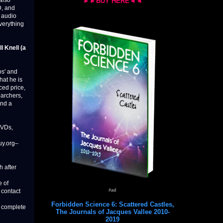
 also
►►BUY HERE◄◄
D, and
s audio
verything
ll Knell (a
os' and
hat he is
ced price,
earchers,
and a
DVDs,
uy.org–
h after
e of
#ad
 contact
Forbidden Science 6: Scattered Castles,
o complete
The Journals of Jacques Vallee 2010-
2019