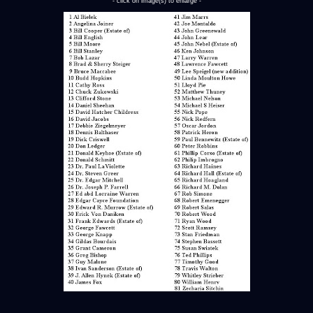
- click on image(s) to enlarge -