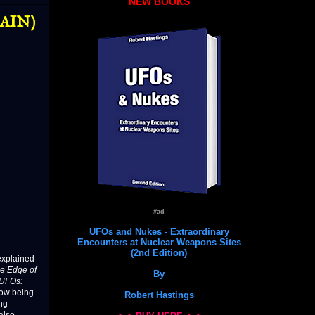
NEW BOOKS
GAIN)
#ad
UFOs and Nukes - Extraordinary
Encounters at Nuclear Weapons Sites
(2nd Edition)
nexplained
e Edge of
By
“UFOs:
now being
Robert Hastings
ng