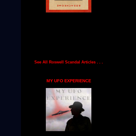
See All Roswell Scandal Articles . . .
MY UFO EXPERIENCE