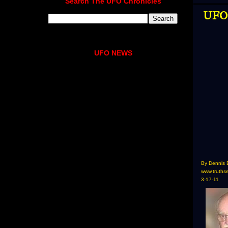
Search The UFO Chronicles
UFO 
UFO NEWS
By Dennis 
www.truths
3-17-11