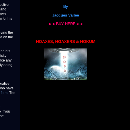
ective
By
 and
down
Jacques Vallee
 for his
►►BUY HERE◄◄
oving the
te on the
HOAXES, HOAXERS & HOKUM
and his
icity
ince any
tly doing
erative
 who have
 form.
The
e
 if you
 be