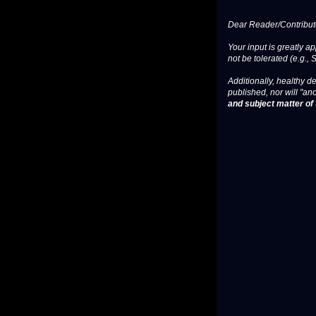
Dear Reader/Contribut
Your input is greatly a
not be tolerated (e.g., 
Additionally, healthy de
published, nor will "an
and subject matter of t