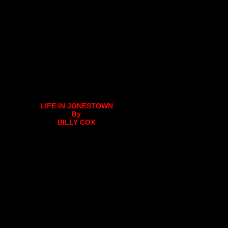
LIFE IN JONESTOWN
By
BILLY COX