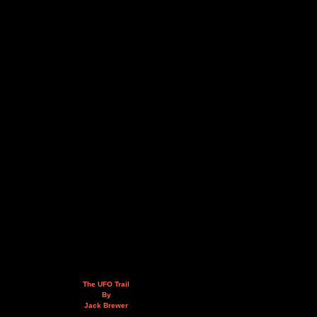
The UFO Trail
By
Jack Brewer