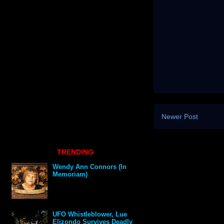
Newer Post
TRENDING
Wendy Ann Connors (In
Memoriam)
UFO Whistleblower, Lue
Elizondo Survives Deadly