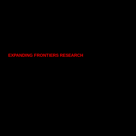
EXPANDING FRONTIERS RESEARCH