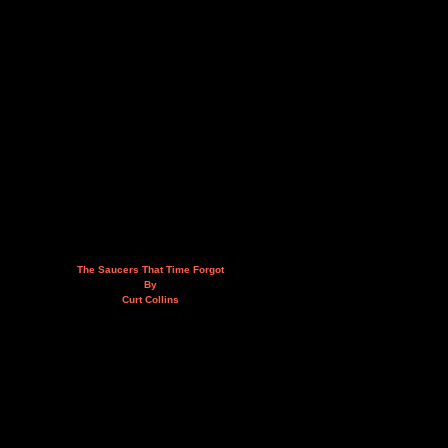
The Saucers That Time Forgot
By
Curt Collins