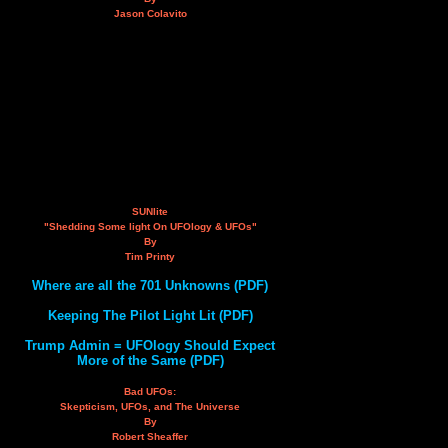
Jason Colavito
SUNlite
"Shedding Some light On UFOlogy & UFOs"
By
Tim Printy
Where are all the 701 Unknowns (PDF)
Keeping The Pilot Light Lit (PDF)
Trump Admin = UFOlogy Should Expect
More of the Same (PDF)
Bad UFOs:
Skepticism, UFOs, and The Universe
By
Robert Sheaffer