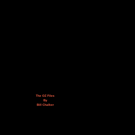
The OZ Files
By
Bill Chalker