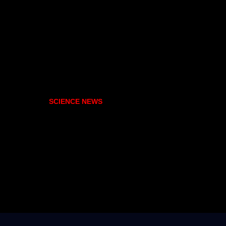
SCIENCE NEWS