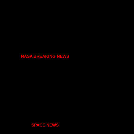
NASA BREAKING NEWS
SPACE NEWS