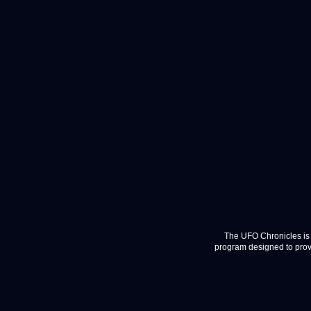
The UFO Chronicles is 
program designed to provi