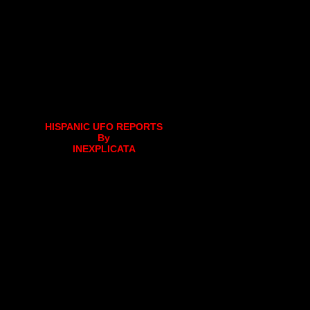
HISPANIC UFO REPORTS
By
INEXPLICATA