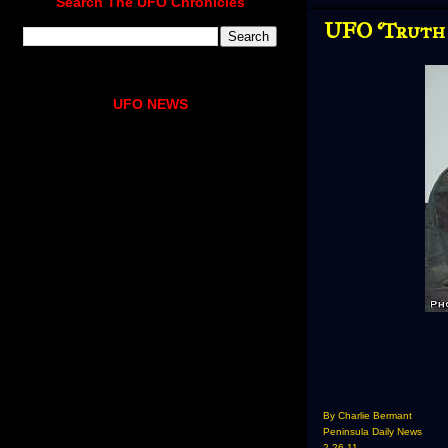
Search The UFO Chronicles
UFO ‘Truth 
UFO NEWS
By Charlie Bermant
Peninsula Daily News
2-26-11