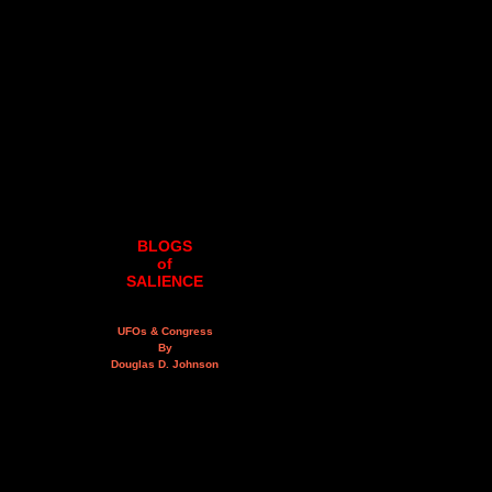
BLOGS
of
SALIENCE
UFOs & Congress
By
Douglas D. Johnson