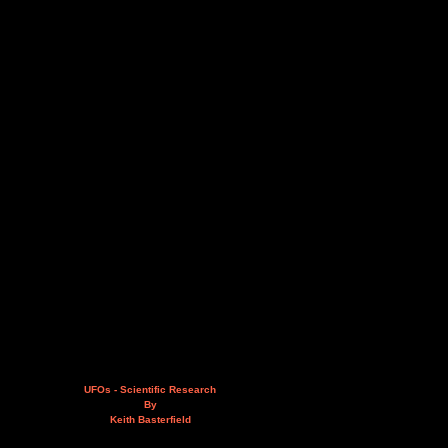
UFOs - Scientific Research
By
Keith Basterfield