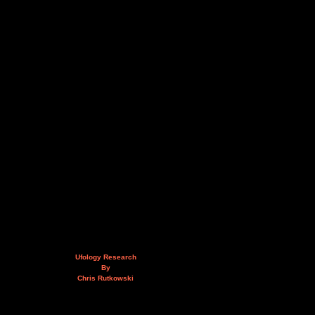
Ufology Research
By
Chris Rutkowski