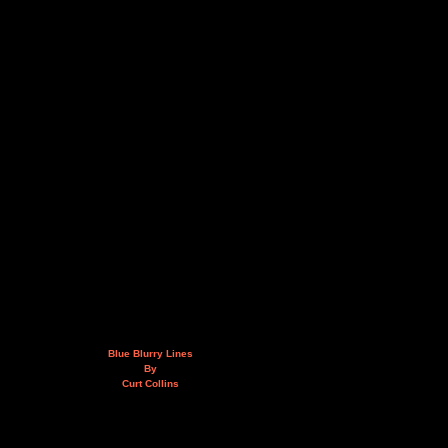
Blue Blurry Lines
By
Curt Collins