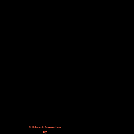
Folklore & Journalism
By