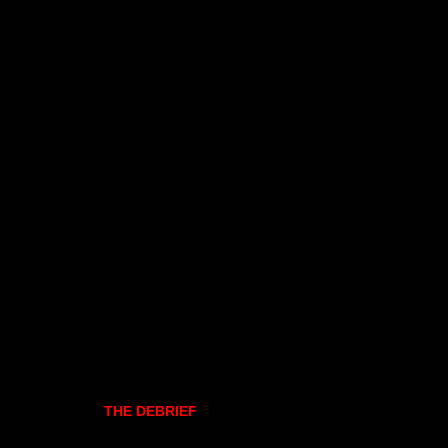
THE DEBRIEF