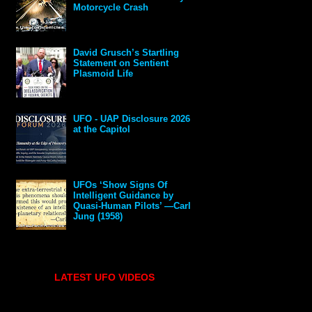
Motorcycle Crash
David Grusch’s Startling
Statement on Sentient
Plasmoid Life
UFO - UAP Disclosure 2026
at the Capitol
UFOs ‘Show Signs Of
Intelligent Guidance by
Quasi-Human Pilots’ —Carl
Jung (1958)
LATEST UFO VIDEOS