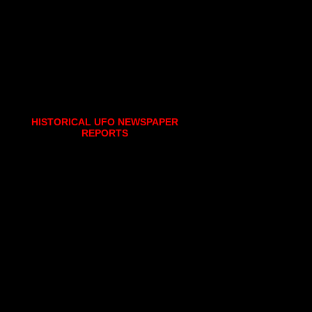
HISTORICAL UFO NEWSPAPER
REPORTS