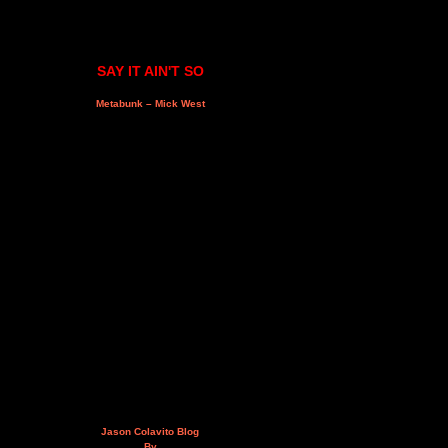
SAY IT AIN'T SO
Metabunk – Mick West
Jason Colavito Blog
By