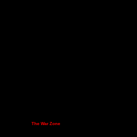
The War Zone