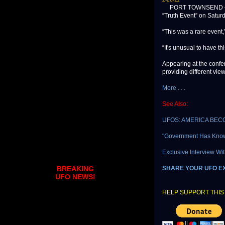
PORT TOWNSEND — Abou
“Truth Event” on Satur
“This was a rare event
“It's unusual to have th
Appearing at the conf
providing different view
More . . .
See Also:
UFOS: AMERICA BEC
"Government Has Know
Exclusive Interview Wit
SHARE YOUR UFO E
BREAKING
UFO NEWS!
HELP SUPPORT THIS 