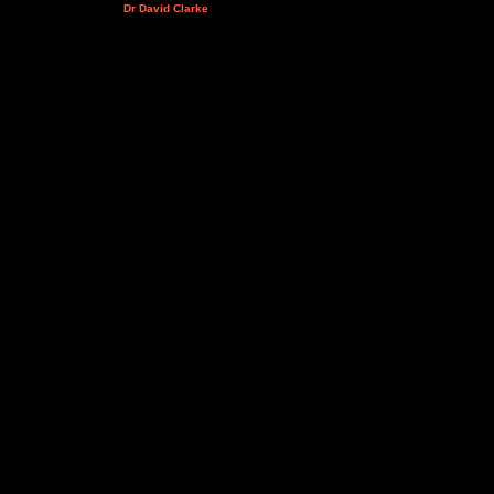
Dr David Clarke