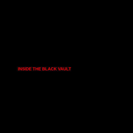
INSIDE THE BLACK VAULT