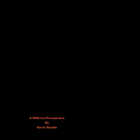
A Different Perspective
By
Kevin Randle