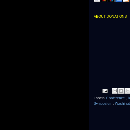
ABOUT DONATIONS
Labels:
Conference
,
J
Symposium
,
Washingt