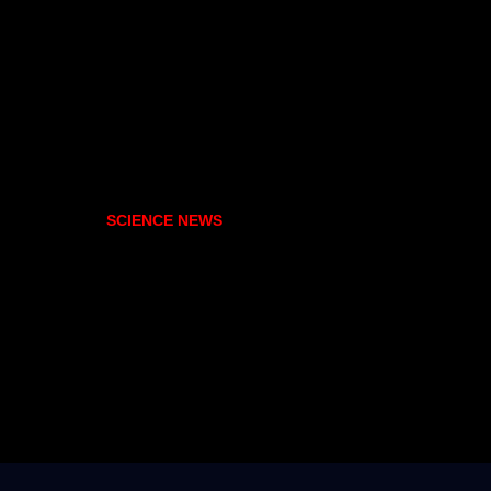
SCIENCE NEWS