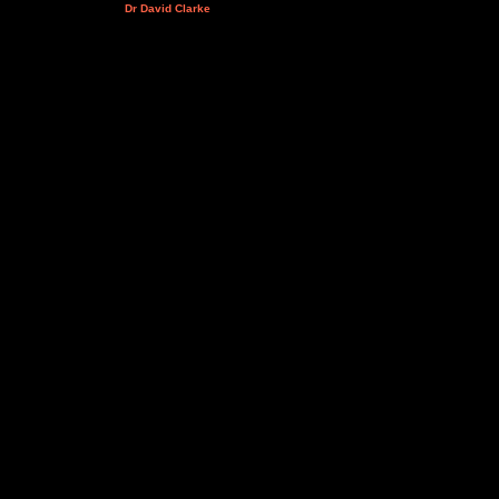
Dr David Clarke