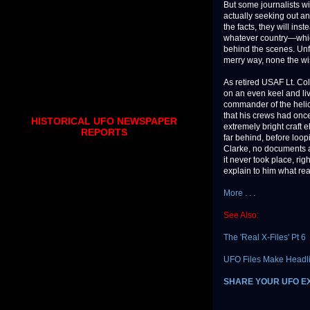
But some journalists wi
actually seeking out an
the facts, they will in
whatever country—which
behind the scenes. Unfo
merry way, none the wise
As retired USAF Lt. Co
on an even keel and liv
commander of the helic
that his crews had on
HISTORICAL UFO NEWSPAPER
extremely bright craft 
REPORTS
far behind, before loo
Clarke, no documents ab
it never took place, rig
explain to him what re
More . . .
See Also:
The 'Real X-Files' Pt 6
UFO Files Make Headl
SHARE YOUR UFO E