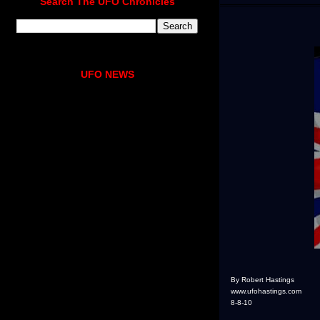
Search The UFO Chronicles
UFO NEWS
By Robert Hastings
www.ufohastings.com
8-8-10