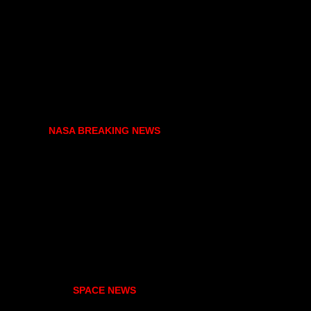
NASA BREAKING NEWS
SPACE NEWS