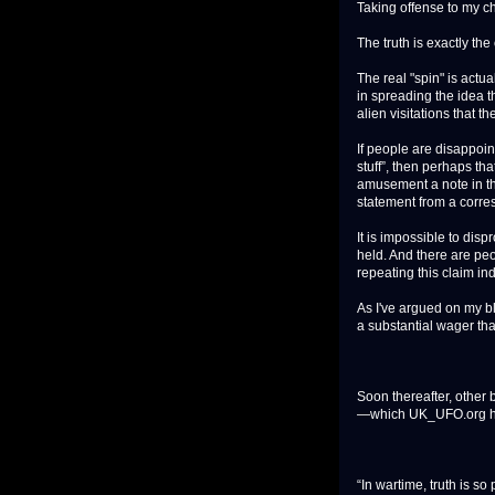
Taking offense to my ch
The truth is exactly the
The real "spin" is actu
in spreading the idea t
alien visitations that 
If people are disappoin
stuff”, then perhaps tha
amusement a note in thi
statement from a corres
It is impossible to disp
held. And there are pe
repeating this claim in
As I've argued on my bl
a substantial wager that
Soon thereafter, other
—which UK_UFO.org ha
“In wartime, truth is s