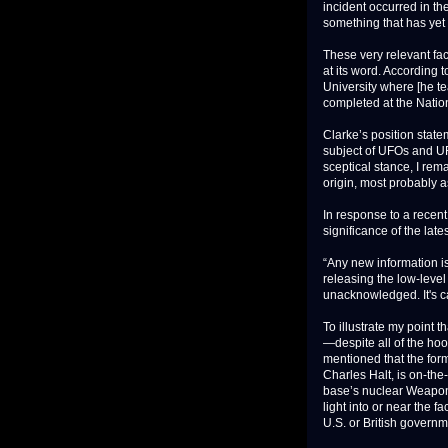
incident occurred in t
something that has yet 
These very relevant fac
at its word. According t
University where [he te
completed at the Nationa
Clarke’s position state
subject of UFOs and UFO
sceptical stance, I re
origin, most probably
In response to a recen
significance of the lat
“Any new information is
releasing the low-level
unacknowledged. It's ca
To illustrate my point t
—despite all of the ho
mentioned that the fo
Charles Halt, is on-th
base’s nuclear Weapon
light into or near the fa
U.S. or British governm