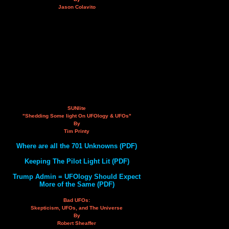
Jason Colavito
SUNlite
"Shedding Some light On UFOlogy & UFOs"
By
Tim Printy
Where are all the 701 Unknowns (PDF)
Keeping The Pilot Light Lit (PDF)
Trump Admin = UFOlogy Should Expect
More of the Same (PDF)
Bad UFOs:
Skepticism, UFOs, and The Universe
By
Robert Sheaffer