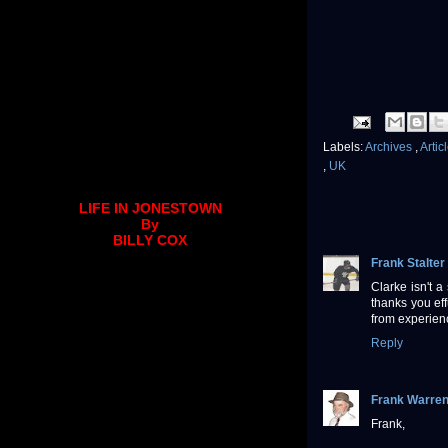
Labels:
Archives
,
Artic
,
UK
LIFE IN JONESTOWN
By
BILLY COX
Frank Stalter
Clarke isn't a
thanks you eff
from experien
Reply
Frank Warre
Frank,