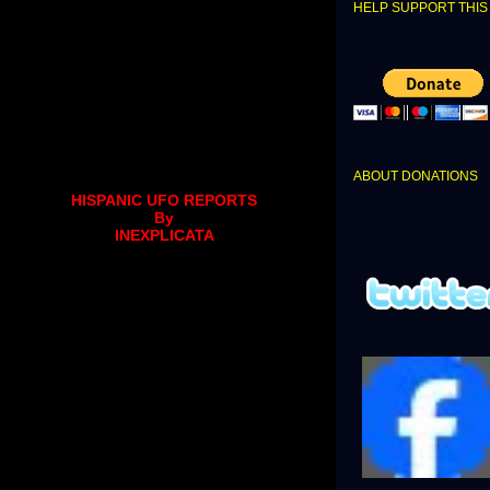
HELP SUPPORT THIS 
ABOUT DONATIONS
HISPANIC UFO REPORTS
By
INEXPLICATA