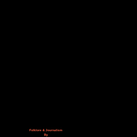
Folklore & Journalism
By