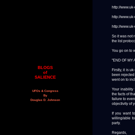
http://www.uk
http://www.uk
http://www.uk
So it was not 
the list protoc
You go on to w
"END OF MY
BLOGS
Firstly, it is 
of
been rejected - 
SALIENCE
went on to inc
Your inability
UFOs & Congress
the facts of th
By
failure to eve
Douglas D. Johnson
objectivity of 
If you want t
willing/able 
party.
Regards,