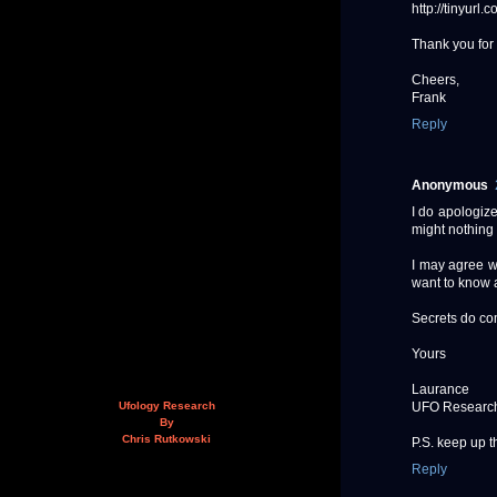
http://tinyurl
Thank you for 
Cheers,
Frank
Reply
Anonymous
I do apologize
might nothing 
I may agree w
want to know a
Secrets do com
Yours
Laurance
UFO Researc
Ufology Research
By
Chris Rutkowski
P.S. keep up th
Reply