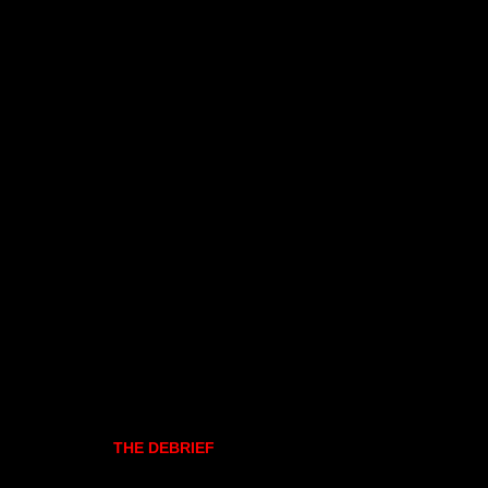
THE DEBRIEF