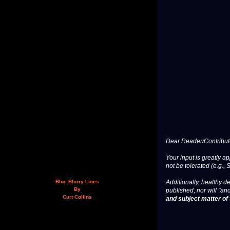
Dear Reader/Contribut
Your input is greatly a
not be tolerated (e.g., 
Additionally, healthy de
Blue Blurry Lines
By
published, nor will "an
Curt Collins
and subject matter of t