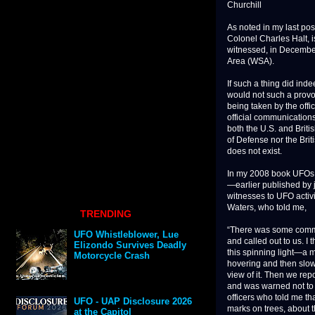
Churchill
As noted in my last p
Colonel Charles Halt, i
witnessed, in Decembe
Area (WSA).
If such a thing did ind
would not such a provo
being taken by the offi
official communication
both the U.S. and Brit
of Defense nor the Brit
does not exist.
In my 2008 book UFOs a
—earlier published by 
witnesses to UFO activ
Waters, who told me,
TRENDING
“There was some commo
UFO Whistleblower, Lue
and called out to us. I
Elizondo Survives Deadly
this spinning light—a m
Motorcycle Crash
hovering and then slow
view of it. Then we repo
and was warned not to u
officers who told me t
UFO - UAP Disclosure 2026
marks on trees, about t
at the Capitol