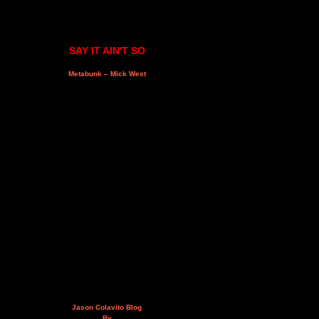
SAY IT AIN'T SO
Metabunk – Mick West
Jason Colavito Blog
By