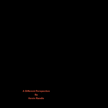
A Different Perspective
By
Kevin Randle