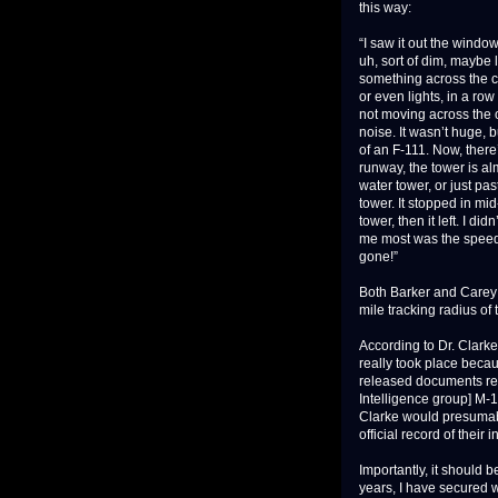
this way:
“I saw it out the windo
uh, sort of dim, maybe 
something across the c
or even lights, in a row
not moving across the ob
noise. It wasn’t huge, b
of an F-111. Now, there’
runway, the tower is al
water tower, or just pas
tower. It stopped in mi
tower, then it left. I di
me most was the speed t
gone!”
Both Barker and Carey 
mile tracking radius of 
According to Dr. Clarke’
really took place beca
released documents rela
Intelligence group] M-
Clarke would presuma
official record of their
Importantly, it should 
years, I have secured 