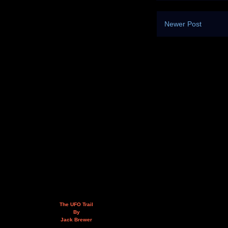
Newer Post
The UFO Trail
By
Jack Brewer