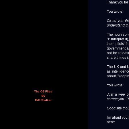
Thank you for
You wrote;
Ok so yes th
understand tha
The noun
con
"I" interpret 
their pilots 
government and
not be releas
share things i
The UK and US
as intelligen
about, "keepin
You wrote:
The OZ Files
Just a wee co
By
correct you. T
Bill Chalker
Good site thou
I'm afraid you 
here: