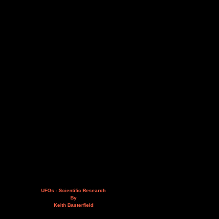
UFOs - Scientific Research
By
Keith Basterfield