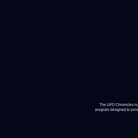
The UFO Chronicles is 
program designed to provi