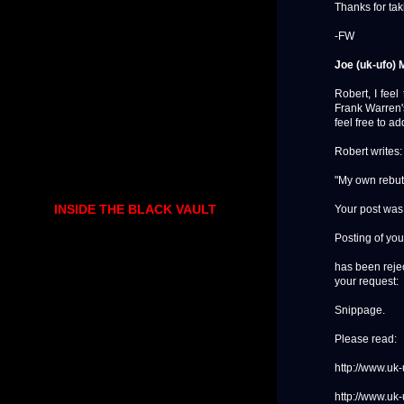
Thanks for ta
-FW
Joe (uk-ufo) 
Robert, I feel
Frank Warren'
feel free to a
Robert writes:
"My own rebut
INSIDE THE BLACK VAULT
Your post was
Posting of you
has been rejec
your request:
Snippage.
Please read:
http://www.uk
http://www.uk