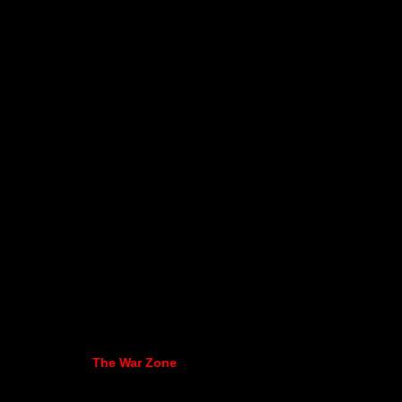
The War Zone