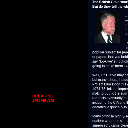
The British Governme
But do they tell the w
L
a
—
p
h
d
R
I
popular subject for peop
or papers that you hold
say, ‘look we're not ho
going to make them avai
Well, Dr. Clarke may be
but many others, includ
Project Blue Book in 196
1974-75, left the impr
making public the sum o
BREAKING
requests eventually pr
UFO NEWS!
including the CIA and 
decades, especially in 
Many of those highly-s
nuclear weapons stora
supposedly came clean 