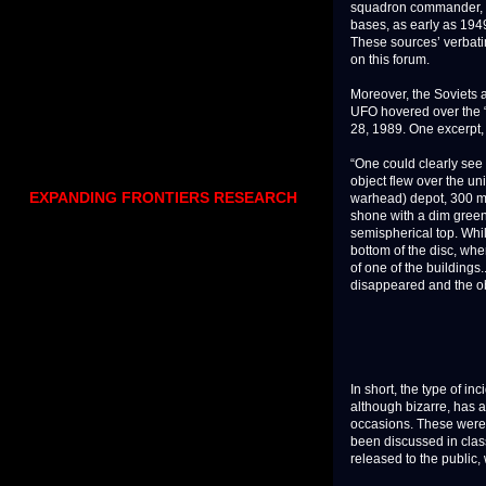
squadron commander, wh
bases, as early as 194
These sources’ verbati
on this forum.
Moreover, the Soviets 
UFO hovered over the “r
28, 1989. One excerpt,
“One could clearly see 
object flew over the un
EXPANDING FRONTIERS RESEARCH
warhead) depot, 300 me
shone with a dim green 
semispherical top. Whi
bottom of the disc, whe
of one of the building
disappeared and the obje
In short, the type of i
although bizarre, has 
occasions. These were 
been discussed in clas
released to the public,