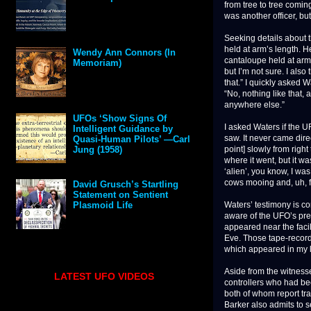
from tree to tree comin
was another officer, bu
Seeking details about t
held at arm’s length. He
Wendy Ann Connors (In
cantaloupe held at arm’s
Memoriam)
but I’m not sure. I also
that.” I quickly asked 
“No, nothing like that,
anywhere else.”
UFOs ‘Show Signs Of
I asked Waters if the U
Intelligent Guidance by
saw. It never came dire
Quasi-Human Pilots’ —Carl
point] slowly from right
Jung (1958)
where it went, but it w
‘alien’, you know, I wa
cows mooing and, uh, f
David Grusch’s Startling
Statement on Sentient
Waters’ testimony is co
Plasmoid Life
aware of the UFO’s pre
appeared near the faci
Eve. Those tape-record
which appeared in my l
Aside from the witnesse
LATEST UFO VIDEOS
controllers who had be
both of whom report tra
Barker also admits to s