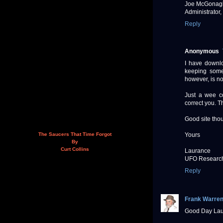
Joe McGonag
Administrator
Reply
Anonymous
I have downlo
keeping some 
however, is no
Just a wee co
correct you. T
Good site thou
Yours
The Saucers That Time Forgot
By
Curt Collins
Laurance
UFO Researc
Reply
Frank Warre
Good Day Lau