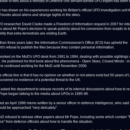
se of files about a Ministry of Defence civil servant-turned-UFO expert has been 
has drawn on his experiences working for Britain's official UFO investigation unit f
 books about aliens and strange sights in the skies.
O researcher David Clarke made a Freedom of Information request in 2007 for int
 about Mr Pope's decision to speak publicly about his conversion from sceptic to b
ility that extra-terrestrials are visiting Earth.
than three years later, the Information Commissioner's Office (ICO) has upheld the
t's refusal to publish the files because they contain personal information.
orked on the MoD's UFO desk from 1991 to 1994, dealing with possible sightings s
c. He published his first book about the phenomena - Open Skies, Closed Minds - in
he continued working for the MoD until November 2006.
official line is that it has no opinion on whether or not aliens exist but 50 years of
ncovered no evidence of a potential threat to the UK.
 asked the department to release records of its internal discussions about how to 
ope began talking to the media about UFOs in 1995-96.
ed an April 1996 memo written by a senior officer in defence intelligence, who said
ould be approached "very delicately".
oD refused to release other papers about Mr Pope, including some which contain "
ce" from defence officials about how to handle the situation.