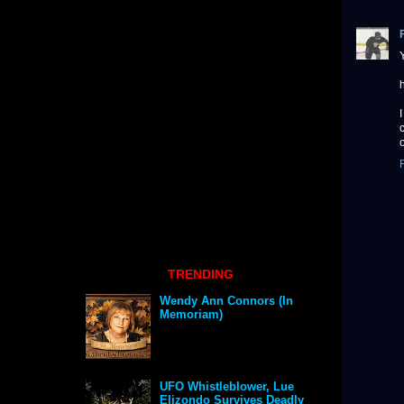
TRENDING
Wendy Ann Connors (In
Memoriam)
UFO Whistleblower, Lue
Elizondo Survives Deadly