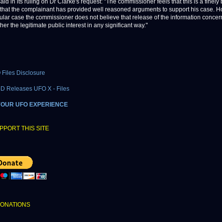
id in its ruling on Dr Clarke's request: "The commissioner feels that this is a finel
that the complainant has provided well reasoned arguments to support his case. H
icular case the commissioner does not believe that release of the information conce
her the legitimate public interest in any significant way."
Files Disclosure
oD Releases UFO X - Files
YOUR UFO EXPERIENCE
PPORT THIS SITE
DONATIONS