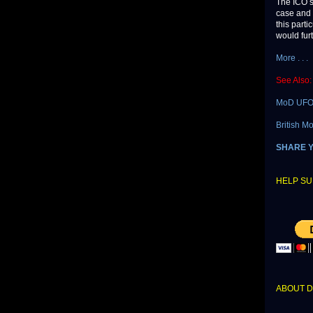
The ICO sa
case and 
this part
would furt
More . . .
See Also:
MoD UFO 
British M
SHARE 
HELP SU
ABOUT 