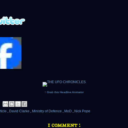
↑ Grab this Headline Animator
ticle
,
David Clarke
,
Ministry of Defence
,
MoD
,
Nick Pope
1 comment :