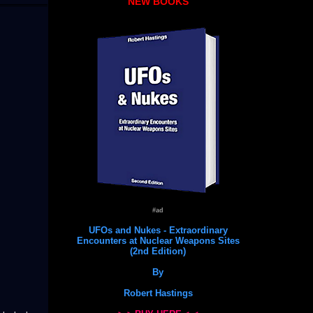
NEW BOOKS
#ad
UFOs and Nukes - Extraordinary
Encounters at Nuclear Weapons Sites
(2nd Edition)
By
Robert Hastings