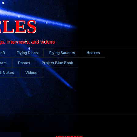
CLES
gs, interviews, and videos
DoD
Flying Discs
Flying Saucers
Hoaxes
gram
Photos
Project Blue Book
& Nukes
Videos