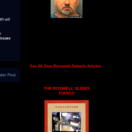
th will
e
issues
See All Stan Romanek Debacle Articles .
. .
der Post
THE ROSWELL SLIDES
FIASCO