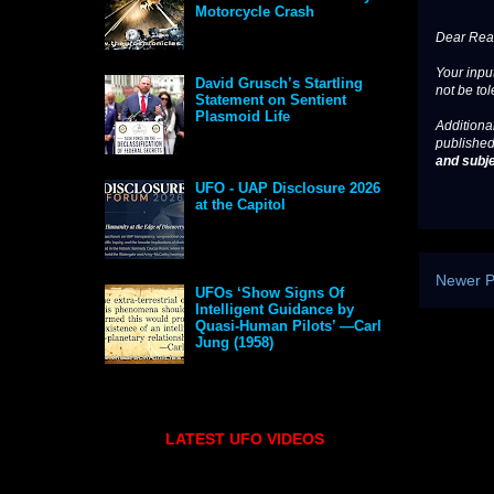
Motorcycle Crash
Dear Read
Your input
David Grusch’s Startling
not be tol
Statement on Sentient
Plasmoid Life
Additional
published
and subje
UFO - UAP Disclosure 2026
at the Capitol
Newer P
UFOs ‘Show Signs Of
Intelligent Guidance by
Quasi-Human Pilots’ —Carl
Jung (1958)
LATEST UFO VIDEOS