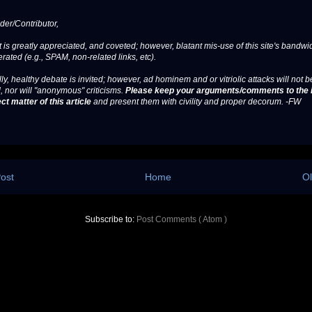
er/Contributor,
 is greatly appreciated, and coveted; however, blatant mis-use of this site's bandwid
erated (e.g., SPAM, non-related links, etc).
ly, healthy debate is invited; however, ad hominem and or vitriolic attacks will not b
, nor will "anonymous" criticisms.
Please keep your arguments/comments to the 
ct matter of this article
and present them with civility and proper decorum. -FW
ost
Home
Ol
Subscribe to:
Post Comments ( Atom )