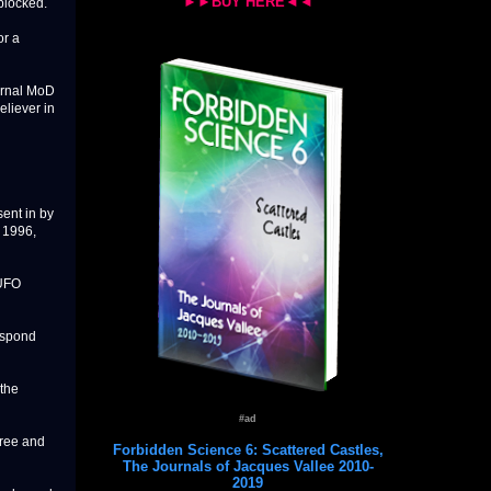
►►BUY HERE◄◄
blocked.
or a
ernal MoD
eliever in
ent in by
 1996,
 UFO
respond
 the
#ad
free and
Forbidden Science 6: Scattered Castles,
The Journals of Jacques Vallee 2010-
2019