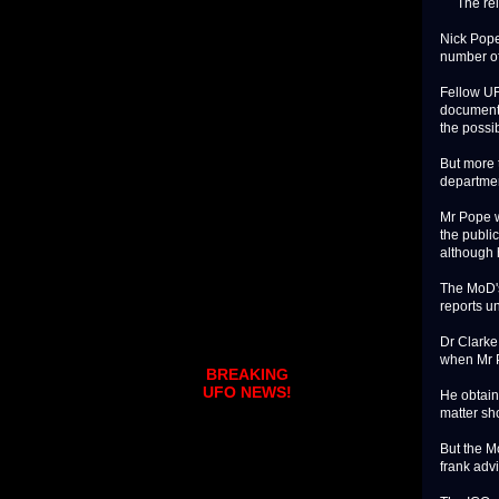
The relea
Nick Pope 
number of
Fellow UF
documents
the possib
But more 
departmen
Mr Pope w
the publi
although 
The MoD's 
reports u
Dr Clarke
when Mr P
BREAKING
UFO NEWS!
He obtain
matter sh
But the M
frank advi