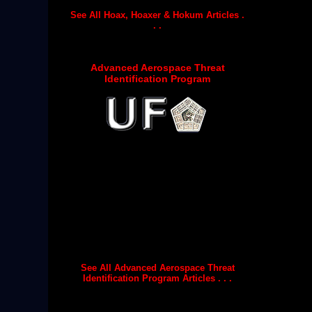
See All Hoax, Hoaxer & Hokum Articles .
. .
Advanced Aerospace Threat
Identification Program
See All Advanced Aerospace Threat
Identification Program Articles . . .