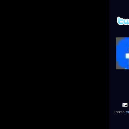
Labels:
Ar