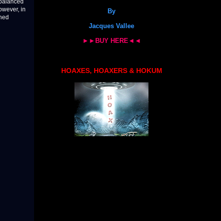
y balanced
owever, in
By
rned
Jacques Vallee
►►BUY HERE◄◄
HOAXES, HOAXERS & HOKUM