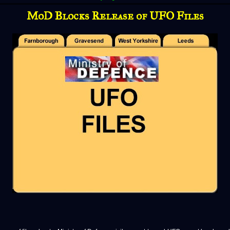
MoD Blocks Release of UFO Files