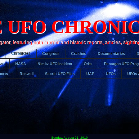
 UFO CHRONI
r, featuring both current and historic reports, articles, sightin
Chronicles
Congress
Crashes
Documentaries
ce
NASA
Nimitz UFO Incident
Orbs
Pentagon UFO Pro
orts
Roswell
Secret UFO Files
UAP
UFOs
UFOs 
Sunday, August 01, 2010