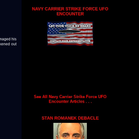
NAVY CARRIER STRIKE FORCE UFO
ENCOUNTER
amaged his
ckened out
See All Navy Carrier Strike Force UFO
Encounter Articles . . .
STAN ROMANEK DEBACLE