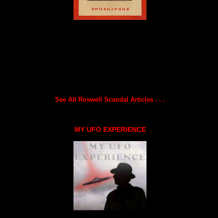
See All Roswell Scandal Articles . . .
MY UFO EXPERIENCE