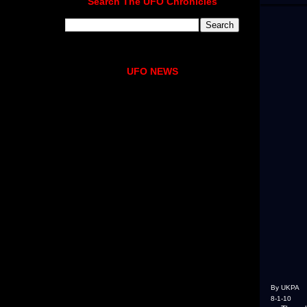
Search The UFO Chronicles
UFO NEWS
By UKPA
8-1-10