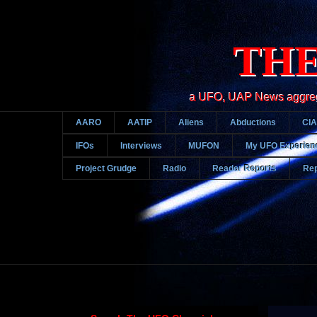
THE
a UFO, UAP News aggregato
AARO
AATIP
Aliens
Abductions
CIA
IFOs
Interviews
MUFON
My UFO Experien
Project Grudge
Radio
Reader Reports
Rep