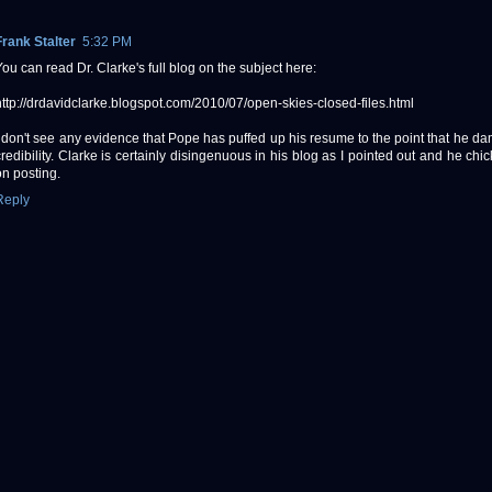
Frank Stalter
5:32 PM
You can read Dr. Clarke's full blog on the subject here:
http://drdavidclarke.blogspot.com/2010/07/open-skies-closed-files.html
I don't see any evidence that Pope has puffed up his resume to the point that he d
credibility. Clarke is certainly disingenuous in his blog as I pointed out and he chi
on posting.
Reply