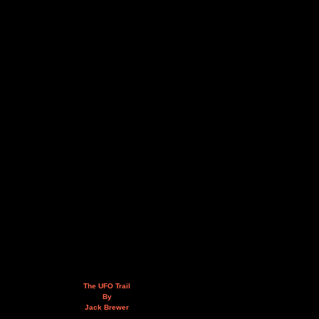
The UFO Trail
By
Jack Brewer