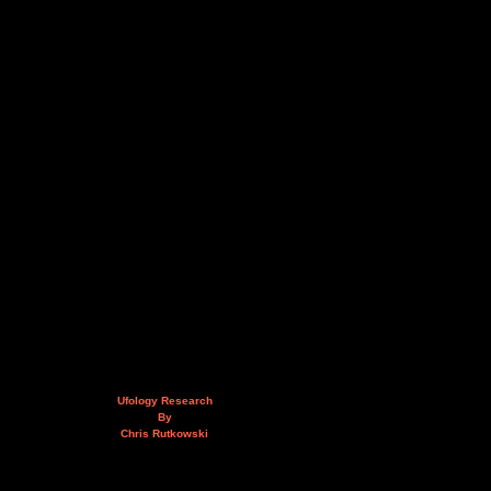
Ufology Research
By
Chris Rutkowski