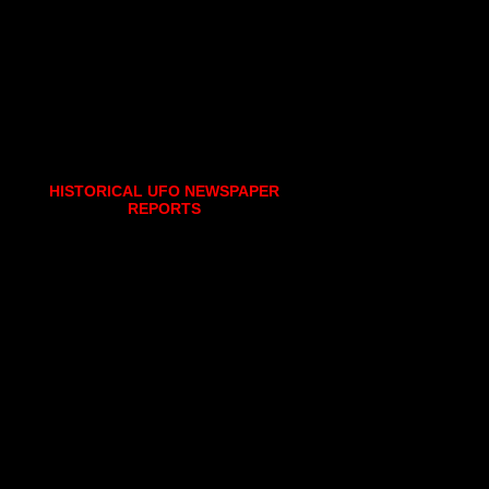
HISTORICAL UFO NEWSPAPER
REPORTS