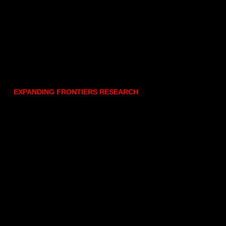
EXPANDING FRONTIERS RESEARCH