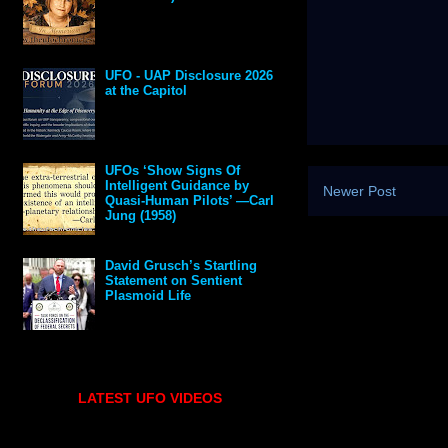
UFO - UAP Disclosure 2026
at the Capitol
UFOs ‘Show Signs Of
Intelligent Guidance by
Newer Post
Quasi-Human Pilots’ —Carl
Jung (1958)
David Grusch’s Startling
Statement on Sentient
Plasmoid Life
LATEST UFO VIDEOS