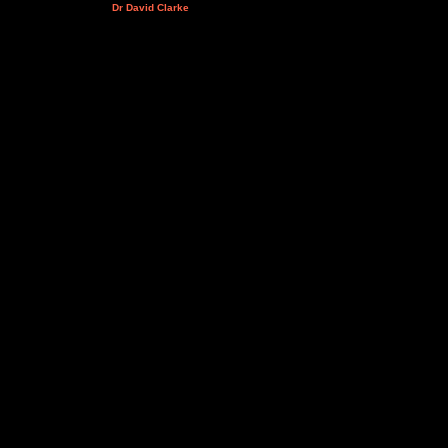
Dr David Clarke