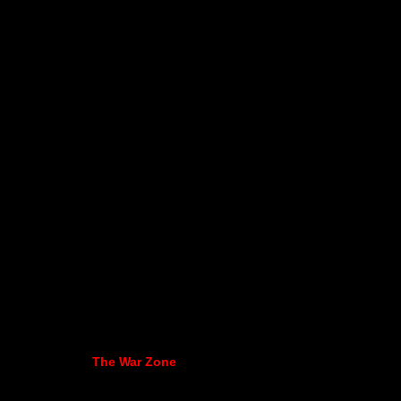
The War Zone