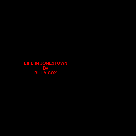
LIFE IN JONESTOWN
By
BILLY COX