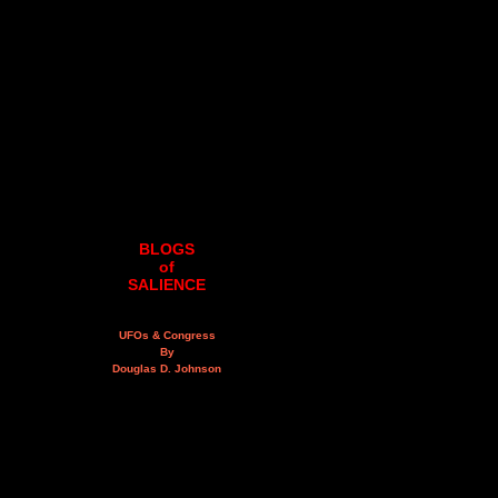
BLOGS
of
SALIENCE
UFOs & Congress
By
Douglas D. Johnson