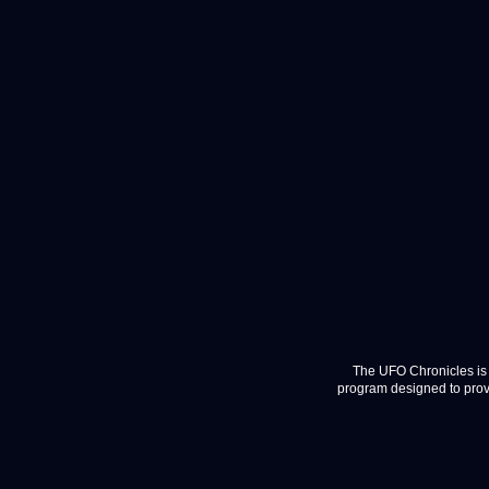
The UFO Chronicles is 
program designed to provi