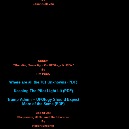
Jason Colavito
SUNlite
"Shedding Some light On UFOlogy & UFOs"
By
Tim Printy
Where are all the 701 Unknowns (PDF)
Keeping The Pilot Light Lit (PDF)
Trump Admin = UFOlogy Should Expect
More of the Same (PDF)
Bad UFOs:
Skepticism, UFOs, and The Universe
By
Robert Sheaffer