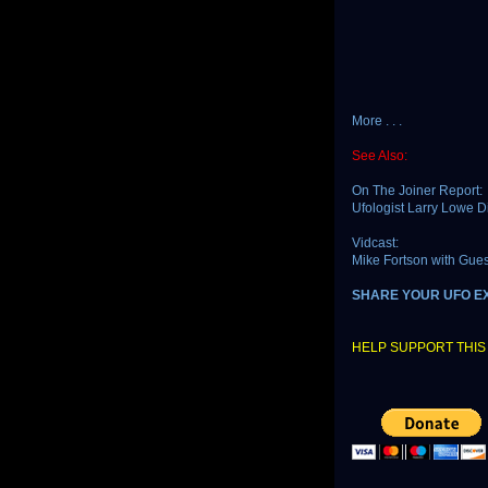
More . . .
See Also:
On The Joiner Report:
Ufologist Larry Lowe 
Vidcast:
Mike Fortson with Gue
SHARE YOUR UFO E
HELP SUPPORT THIS 