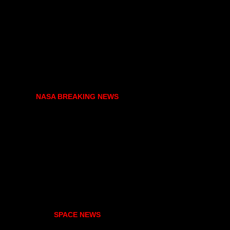
NASA BREAKING NEWS
SPACE NEWS