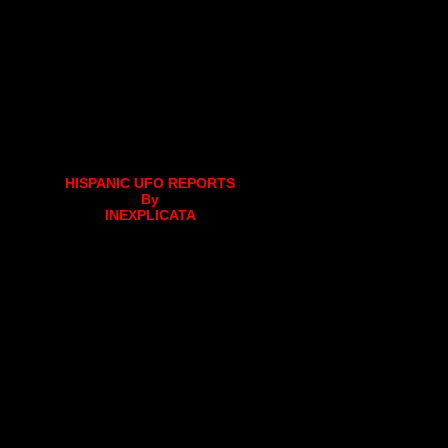
HISPANIC UFO REPORTS
By
INEXPLICATA