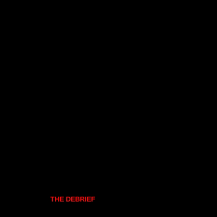
THE DEBRIEF