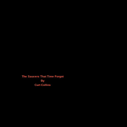
The Saucers That Time Forgot
By
Curt Collins