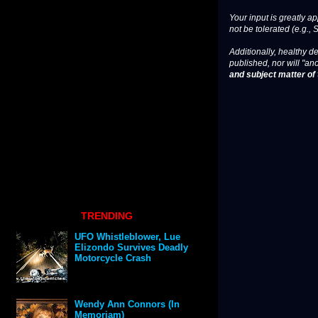
Your input is greatly a
not be tolerated (e.g., 
Additionally, healthy de
published, nor will "an
and subject matter of t
TRENDING
UFO Whistleblower, Lue
Elizondo Survives Deadly
Motorcycle Crash
Wendy Ann Connors (In
Memoriam)