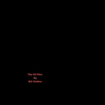
The OZ Files
By
Bill Chalker