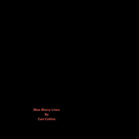
Blue Blurry Lines
By
Curt Collins