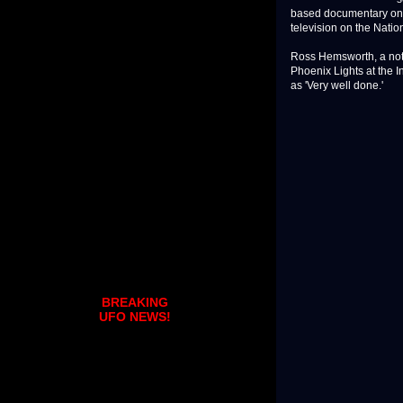
based documentary on t
television on the Nati
Ross Hemsworth, a note
Phoenix Lights at the 
as 'Very well done.'
BREAKING
UFO NEWS!