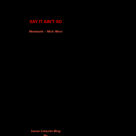
SAY IT AIN'T SO
Metabunk – Mick West
Jason Colavito Blog
By