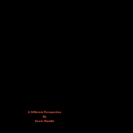
A Different Perspective
By
Kevin Randle