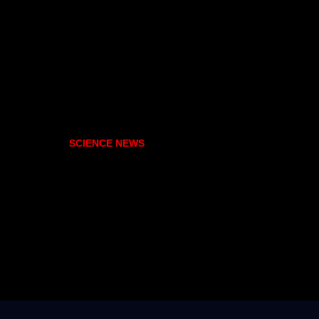
SCIENCE NEWS