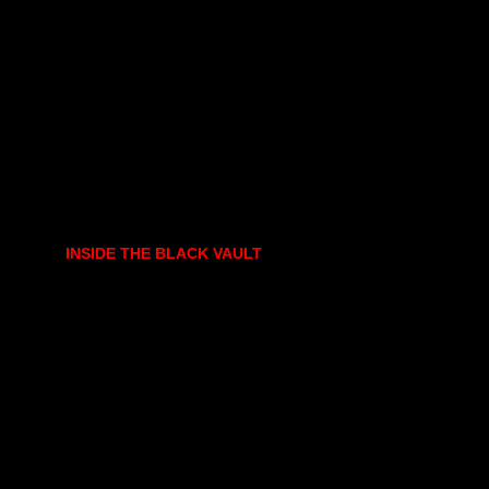
INSIDE THE BLACK VAULT