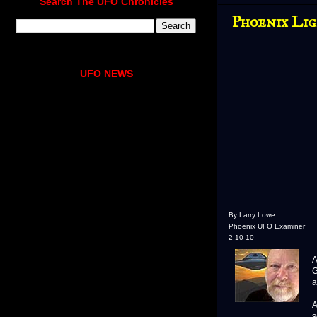
Search The UFO Chronicles
Phoenix Li
UFO NEWS
By Larry Lowe
Phoenix UFO Examiner
2-10-10
A
A
G
a
A
s