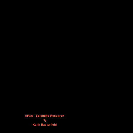
UFOs - Scientific Research
By
Keith Basterfield