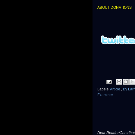
ABOUT DONATIONS
Labels:
Article
,
By Lar
Examiner
Dear Reader/Contribut