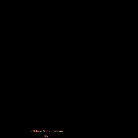
Folklore & Journalism
By