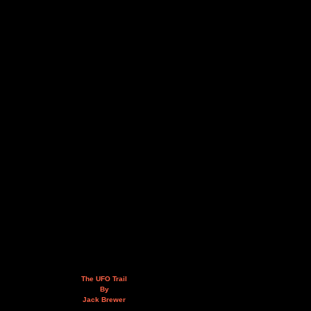
The UFO Trail
By
Jack Brewer