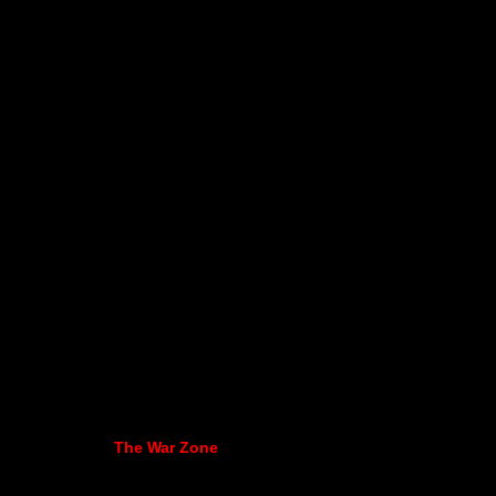
The War Zone