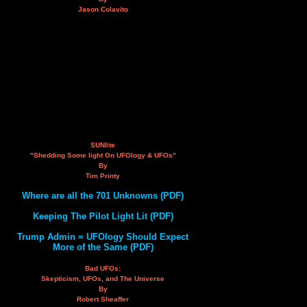
Jason Colavito
SUNlite
"Shedding Some light On UFOlogy & UFOs"
By
Tim Printy
Where are all the 701 Unknowns (PDF)
Keeping The Pilot Light Lit (PDF)
Trump Admin = UFOlogy Should Expect
More of the Same (PDF)
Bad UFOs:
Skepticism, UFOs, and The Universe
By
Robert Sheaffer