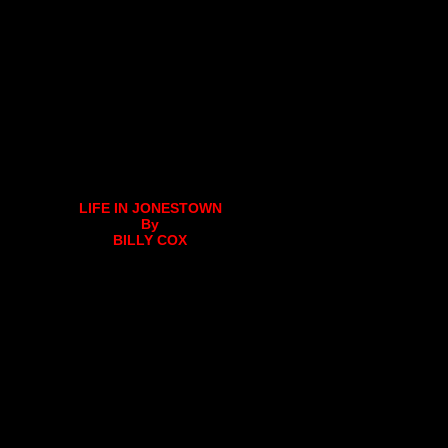
LIFE IN JONESTOWN
By
BILLY COX