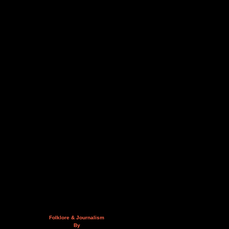
Folklore & Journalism
By