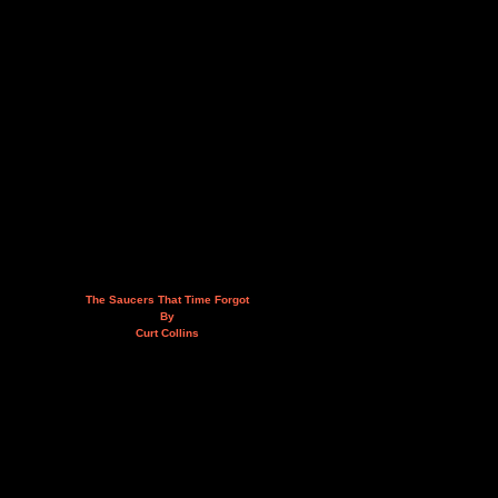
The Saucers That Time Forgot
By
Curt Collins