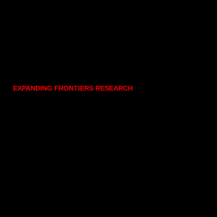
EXPANDING FRONTIERS RESEARCH