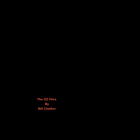
The OZ Files
By
Bill Chalker