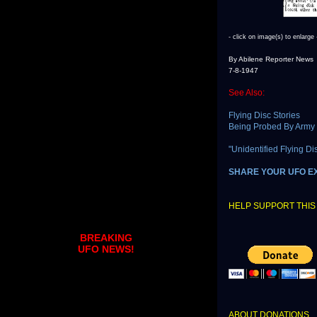
- click on image(s) to enlarge 
By Abilene Reporter News
7-8-1947
See Also:
Flying Disc Stories
Being Probed By Army
"Unidentified Flying D
SHARE YOUR UFO E
HELP SUPPORT THIS 
BREAKING
UFO NEWS!
ABOUT DONATIONS