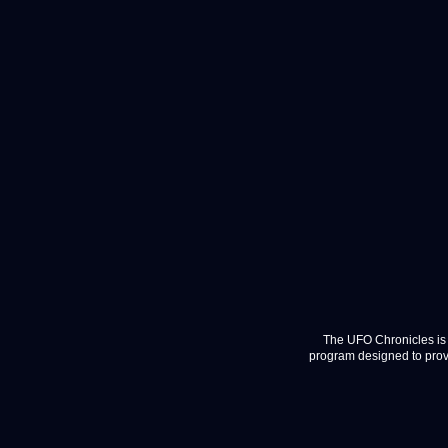
The UFO Chronicles is 
program designed to provi