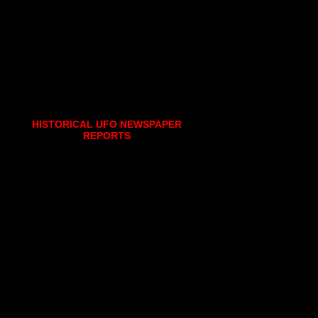
HISTORICAL UFO NEWSPAPER
REPORTS