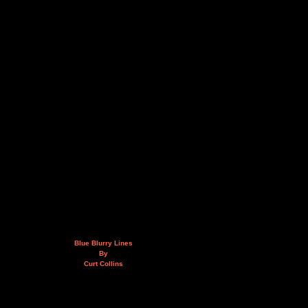
Blue Blurry Lines
By
Curt Collins