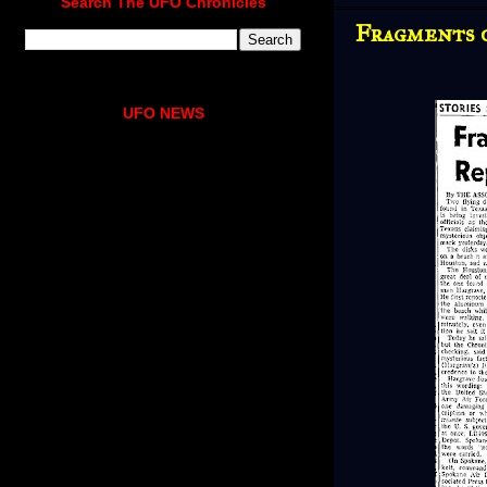
Search The UFO Chronicles
Fragments o
UFO NEWS