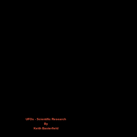
UFOs - Scientific Research
By
Keith Basterfield