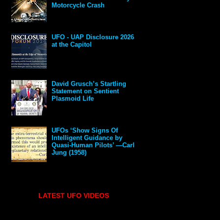
Motorcycle Crash
UFO - UAP Disclosure 2026
at the Capitol
David Grusch’s Startling
Statement on Sentient
Plasmoid Life
UFOs ‘Show Signs Of
Intelligent Guidance by
Quasi-Human Pilots’ —Carl
Jung (1958)
LATEST UFO VIDEOS