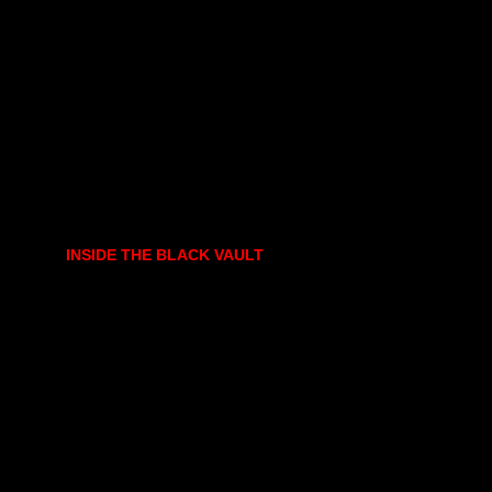
INSIDE THE BLACK VAULT