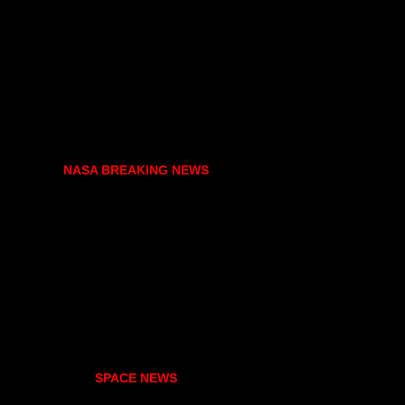
NASA BREAKING NEWS
SPACE NEWS