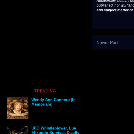
Additionally, healthy de
published, nor will "an
and subject matter of t
Newer Post
TRENDING
Wendy Ann Connors (In
Memoriam)
UFO Whistleblower, Lue
Elizondo Survives Deadly