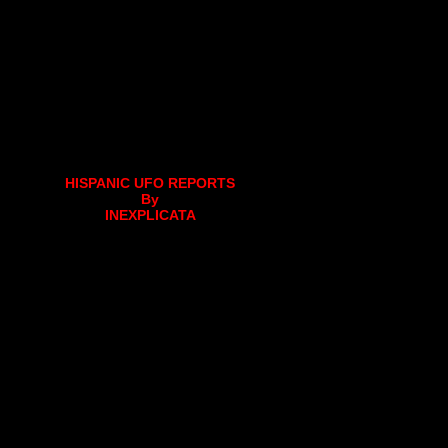
HISPANIC UFO REPORTS
By
INEXPLICATA