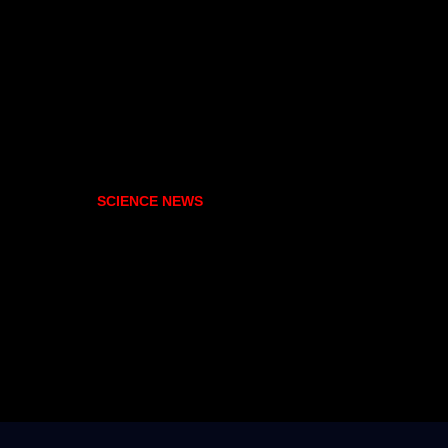
SCIENCE NEWS