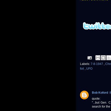
Labels:
7-8-1947
,
Chr
foil
,
UFO
Bob Koford
quote:
"...but Gen.
search for the 