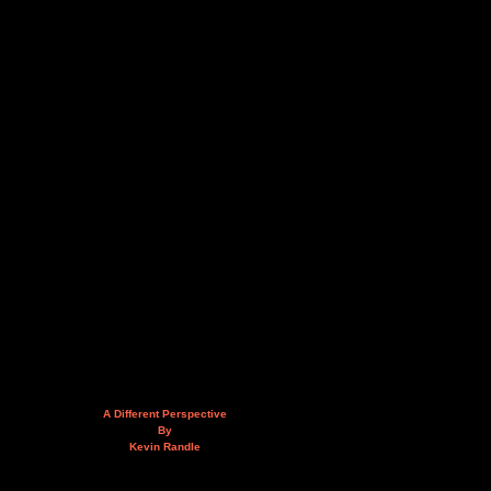
A Different Perspective
By
Kevin Randle