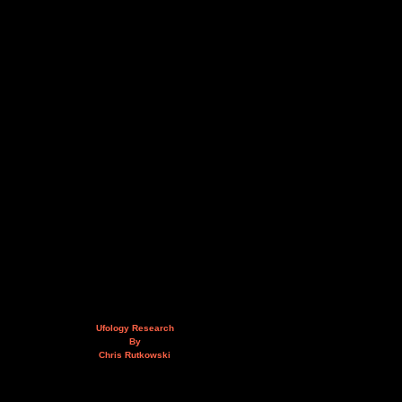
Ufology Research
By
Chris Rutkowski