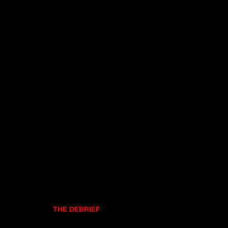
THE DEBRIEF