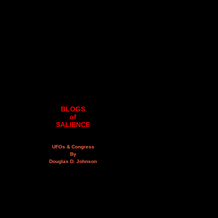
BLOGS
of
SALIENCE
UFOs & Congress
By
Douglas D. Johnson