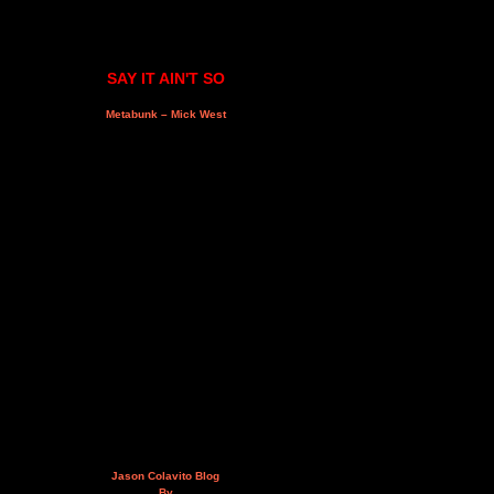
SAY IT AIN'T SO
Metabunk – Mick West
Jason Colavito Blog
By