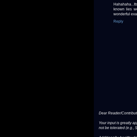
Hahahaha...Its
known lies we
wonderful exa
Reply
Dear Reader/Contribut
Your input is greatly a
not be tolerated (e.g., 