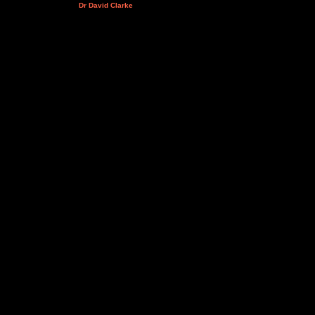
Dr David Clarke