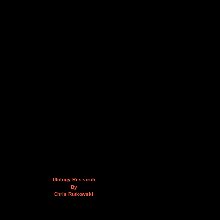
Ufology Research
By
Chris Rutkowski