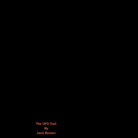
The UFO Trail
By
Jack Brewer