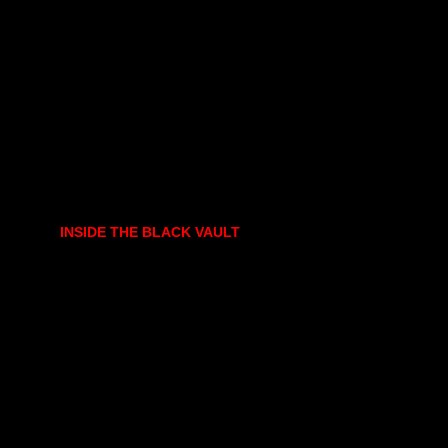
INSIDE THE BLACK VAULT