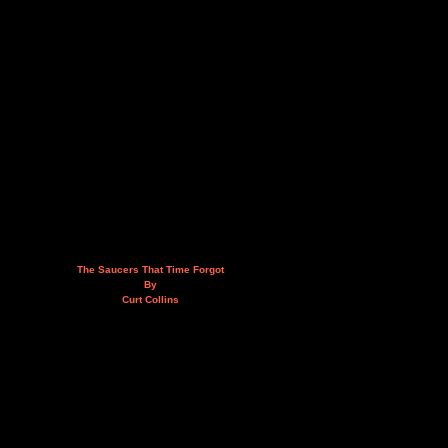
The Saucers That Time Forgot
By
Curt Collins