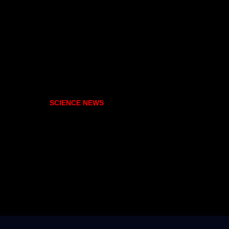
SCIENCE NEWS