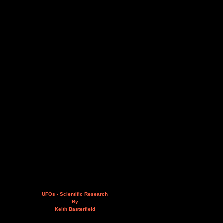
UFOs - Scientific Research
By
Keith Basterfield