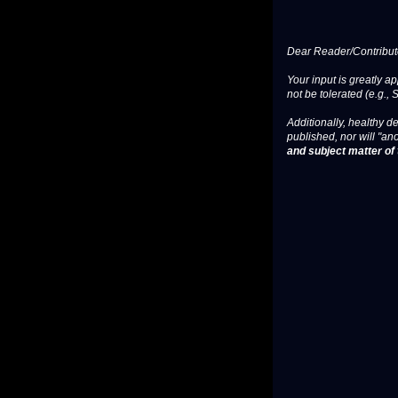
Dear Reader/Contribut
Your input is greatly a
not be tolerated (e.g., 
Additionally, healthy de
published, nor will "an
and subject matter of t