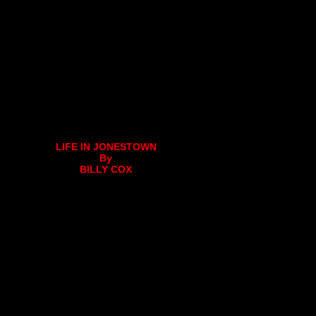
LIFE IN JONESTOWN
By
BILLY COX