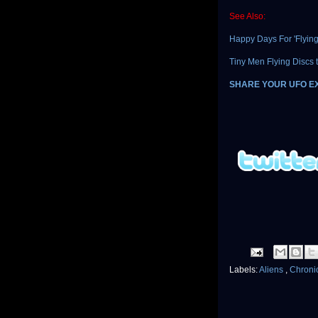
See Also:
Happy Days For 'Flying
Tiny Men Flying Discs t
SHARE YOUR UFO E
Labels:
Aliens
,
Chroni