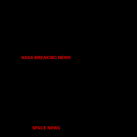
NASA BREAKING NEWS
SPACE NEWS