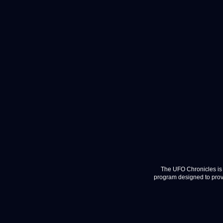
The UFO Chronicles is 
program designed to provi