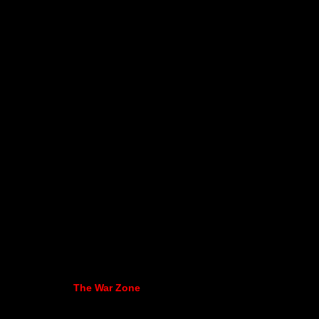
The War Zone