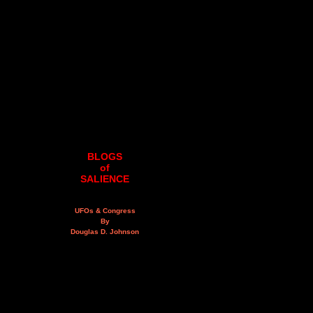
BLOGS
of
SALIENCE
UFOs & Congress
By
Douglas D. Johnson