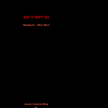
SAY IT AIN'T SO
Metabunk – Mick West
Jason Colavito Blog
By