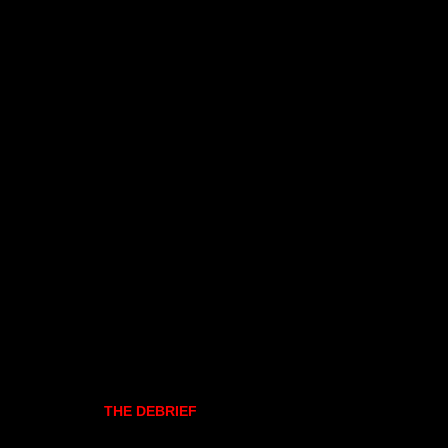
THE DEBRIEF