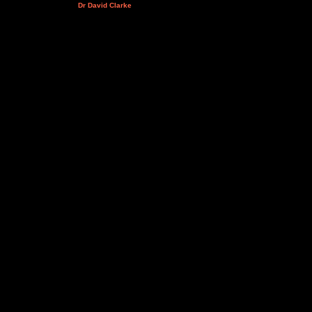
Dr David Clarke