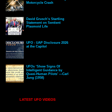
Motorcycle Crash
David Grusch’s Startling
Statement on Sentient
Plasmoid Life
UFO - UAP Disclosure 2026
at the Capitol
UFOs ‘Show Signs Of
Intelligent Guidance by
Quasi-Human Pilots’ —Carl
Jung (1958)
LATEST UFO VIDEOS