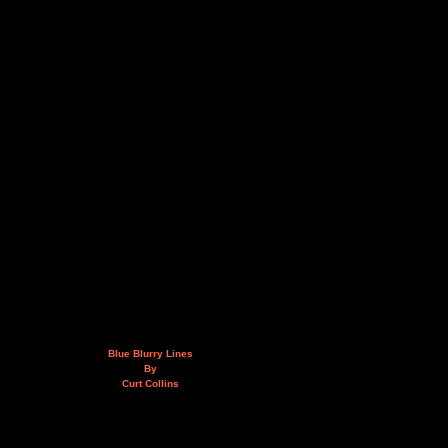
Blue Blurry Lines
By
Curt Collins