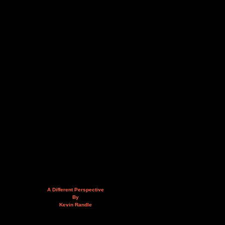
A Different Perspective
By
Kevin Randle