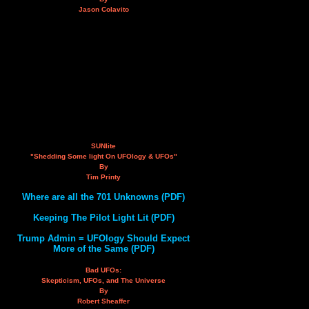
Jason Colavito
SUNlite
"Shedding Some light On UFOlogy & UFOs"
By
Tim Printy
Where are all the 701 Unknowns (PDF)
Keeping The Pilot Light Lit (PDF)
Trump Admin = UFOlogy Should Expect
More of the Same (PDF)
Bad UFOs:
Skepticism, UFOs, and The Universe
By
Robert Sheaffer