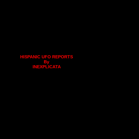
HISPANIC UFO REPORTS
By
INEXPLICATA