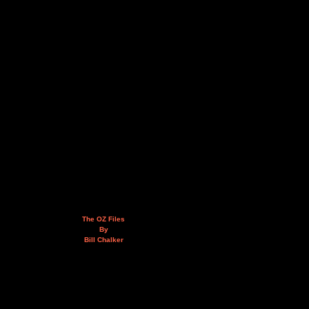
The OZ Files
By
Bill Chalker