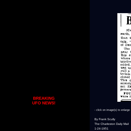
BREAKING
UFO NEWS!
- click on image(s) to enlarge 
By Frank Scully
The Charleston Daily Mail
1-24-1951