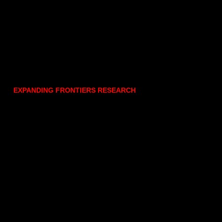
EXPANDING FRONTIERS RESEARCH