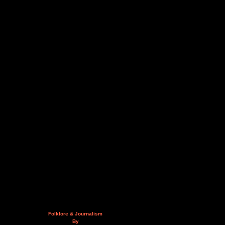
Folklore & Journalism
By