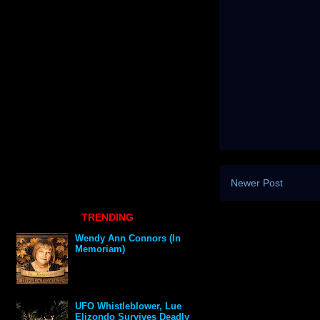
Newer Post
TRENDING
Wendy Ann Connors (In
Memoriam)
UFO Whistleblower, Lue
Elizondo Survives Deadly