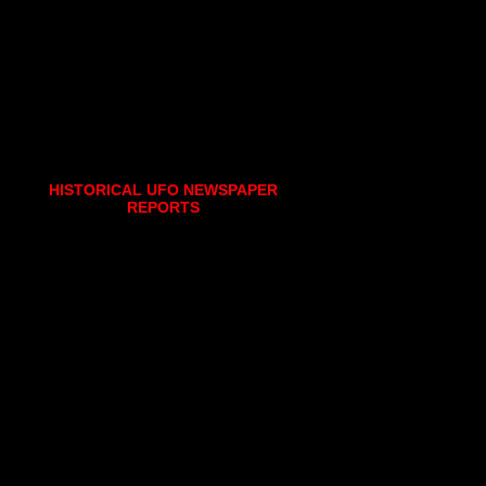
HISTORICAL UFO NEWSPAPER
REPORTS