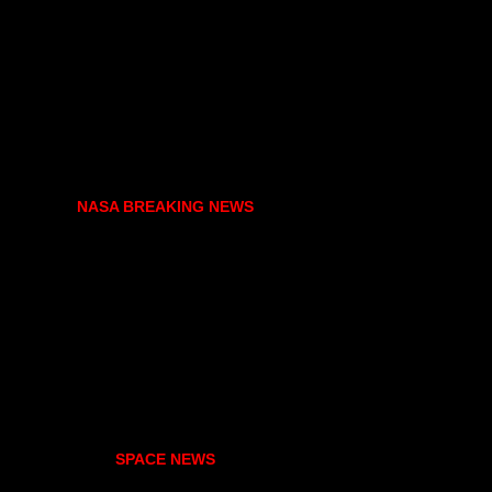
NASA BREAKING NEWS
SPACE NEWS