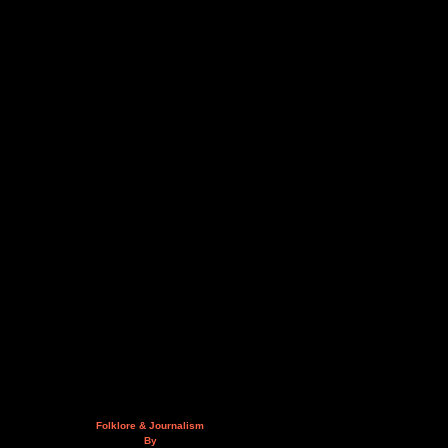
Folklore & Journalism
By