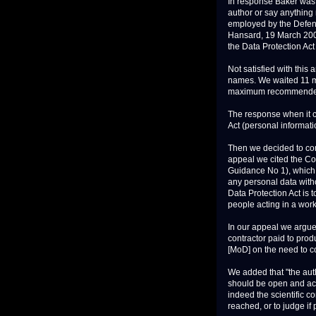
In response Baker was 
author or say anything
employed by the Defenc
Hansard, 19 March 2007
the Data Protection Act
Not satisfied with this
names. We waited 11 mo
maximum recommended 
The response when it c
Act (personal informati
Then we decided to com
appeal we cited the C
Guidance No 1), which s
any personal data witho
Data Protection Act is t
people acting in a work o
In our appeal we argued
contractor paid to prod
[MoD] on the need to co
We added that "the aut
should be open and acc
indeed the scientific c
reached, or to judge if