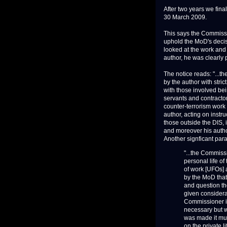
After two years we fin
30 March 2009.
This says the Commissi
uphold the MoD's decis
looked at the work and p
author, he was clearly
The notice reads: "...
by the author with stric
with those involved bei
servants and contractors
counter-terrorism work 
author, acting on instr
those outside the DIS,
and moreover his author
Another signficant par
"...the Commiss
personal life o
of work [UFOs] a
by the MoD that 
and question th
given considerat
Commissioner is
necessary but w
was made it mu
on the private 