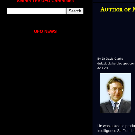
Search The UFO Chronicles
Author of 
UFO NEWS
By Dr David Clarke
drdavidclarke.blogspot.co
4-12-09
He was asked to produc
Intelligence Staff on t