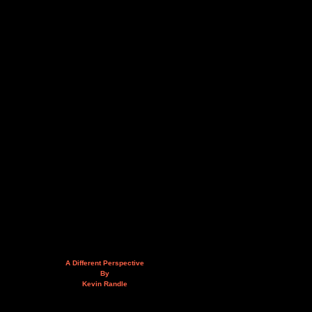
A Different Perspective
By
Kevin Randle