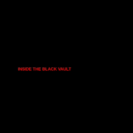
INSIDE THE BLACK VAULT