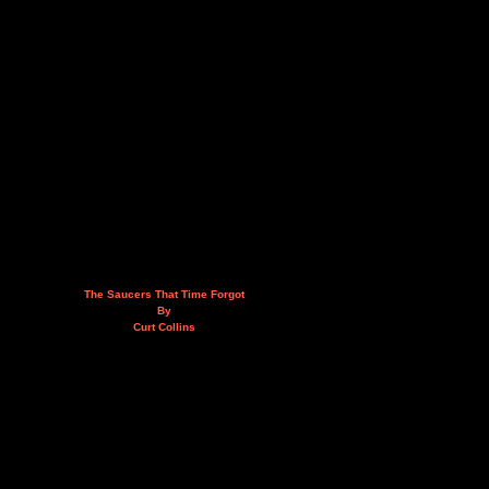
The Saucers That Time Forgot
By
Curt Collins