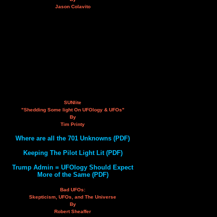
Jason Colavito
SUNlite
"Shedding Some light On UFOlogy & UFOs"
By
Tim Printy
Where are all the 701 Unknowns (PDF)
Keeping The Pilot Light Lit (PDF)
Trump Admin = UFOlogy Should Expect
More of the Same (PDF)
Bad UFOs:
Skepticism, UFOs, and The Universe
By
Robert Sheaffer