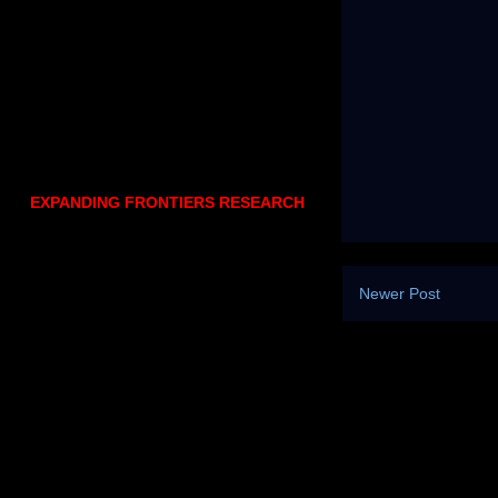
EXPANDING FRONTIERS RESEARCH
Newer Post