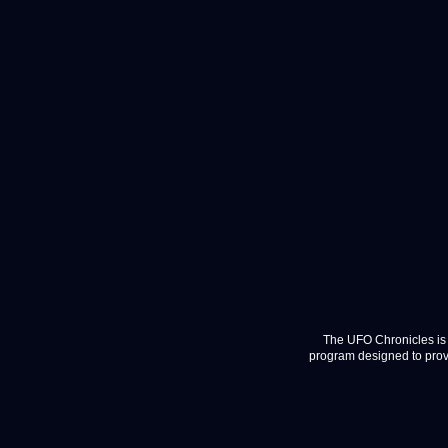
The UFO Chronicles is 
program designed to provi