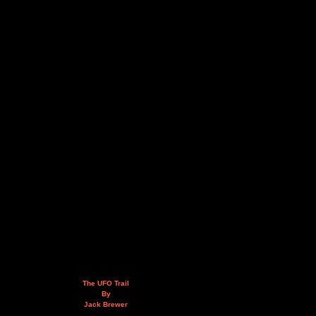
The UFO Trail
By
Jack Brewer