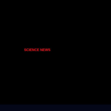
SCIENCE NEWS