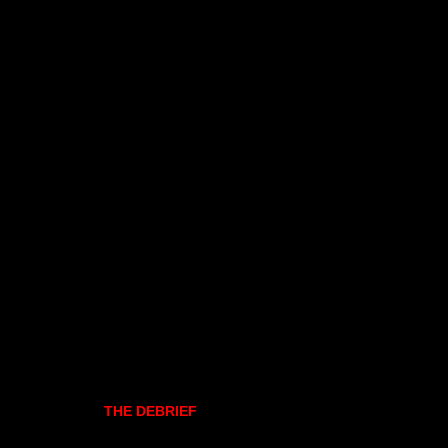
THE DEBRIEF