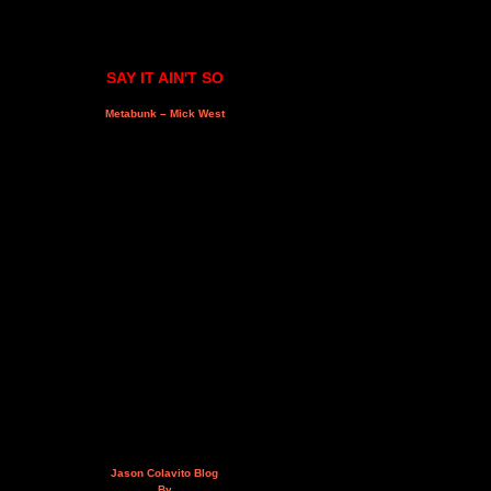
SAY IT AIN'T SO
Metabunk – Mick West
Jason Colavito Blog
By