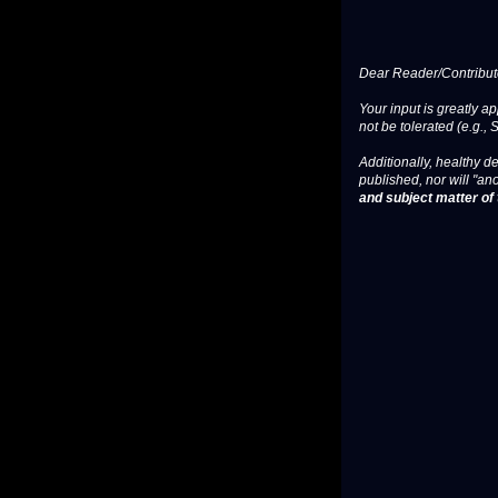
Dear Reader/Contribut
Your input is greatly a
not be tolerated (e.g., 
Additionally, healthy de
published, nor will "an
and subject matter of t