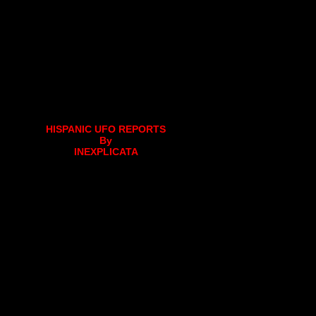
HISPANIC UFO REPORTS
By
INEXPLICATA