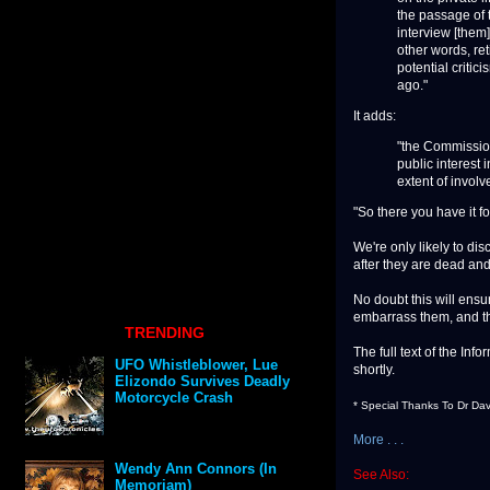
the passage of t
interview [them]
other words, ret
potential criti
ago."
It adds:
"the Commissione
public interest 
extent of involv
"So there you have it fo
We're only likely to dis
after they are dead and
No doubt this will ensu
embarrass them, and t
TRENDING
The full text of the In
UFO Whistleblower, Lue
shortly.
Elizondo Survives Deadly
Motorcycle Crash
* Special Thanks To Dr Dav
More . . .
Wendy Ann Connors (In
See Also:
Memoriam)