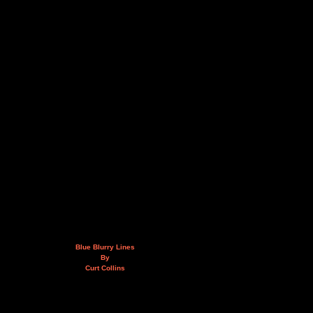
Blue Blurry Lines
By
Curt Collins