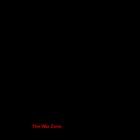
The War Zone