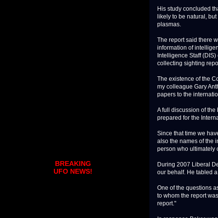
His study concluded th
likely to be natural, 
plasmas.
The report said there 
information of intellig
Intelligence Staff (DIS)
collecting sighting repo
The existence of the C
my colleague Gary Anth
papers to the internati
A full discussion of t
prepared for the Inter
Since that time we have
also the names of the i
person who ultimately 
BREAKING
During 2007 Liberal D
UFO NEWS!
our behalf. He tabled a
One of the questions as
to whom the report was
report."