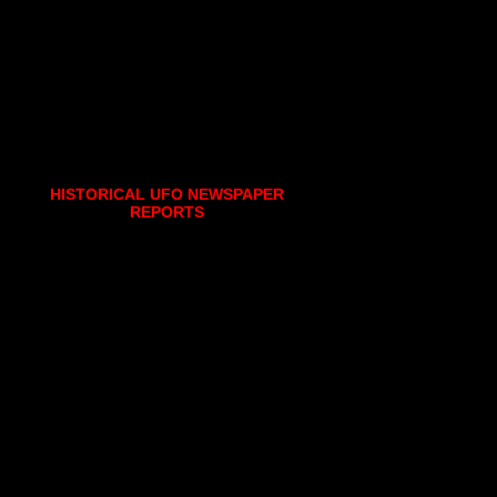
HISTORICAL UFO NEWSPAPER
REPORTS