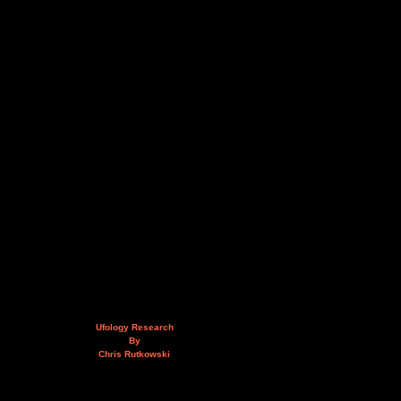
Ufology Research
By
Chris Rutkowski