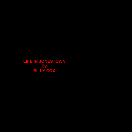
LIFE IN JONESTOWN
By
BILLY COX