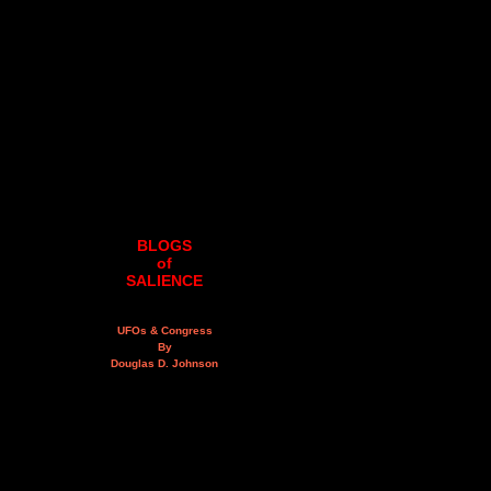
BLOGS
of
SALIENCE
UFOs & Congress
By
Douglas D. Johnson