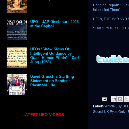
Condign Report: ". . 
Intensified Them"
UFOs, THE MoD AND
UFO - UAP Disclosure 2026
at the Capitol
SHARE YOUR UFO E
UFOs ‘Show Signs Of
Intelligent Guidance by
Quasi-Human Pilots’ —Carl
Jung (1958)
David Grusch’s Startling
Statement on Sentient
Plasmoid Life
Labels:
Article
,
By Dr 
Secret UK Eyes Only
,
LATEST UFO VIDEOS