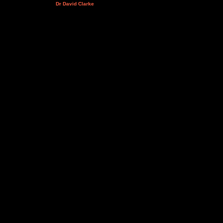
Dr David Clarke