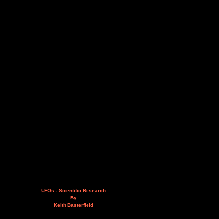
UFOs - Scientific Research
By
Keith Basterfield