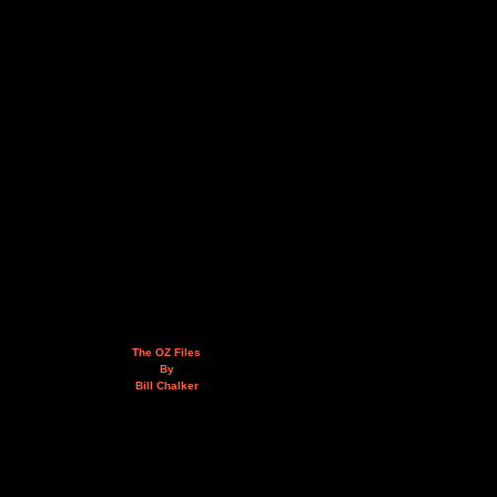
The OZ Files
By
Bill Chalker