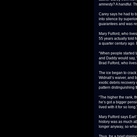
amnesty? A handful. Tha
Carey says he had to be
into silence by superio
guarantees and was relu
Mary Fulford, who lives
55 years actually told 
a quarter century ago. B
“When people started ta
and Daddy would say, ‘
Brad Fulford, who live
The ice began to crack 
Widnall’s waiver, and be
exotic debris recovery 
pattern distinguishing 
“The higher the rank, th
he’s got a bigger pensi
lived with it for so long.
Mary Fulford says Earl’
history was as much abo
longer anyway, so what
Thus, for a brief shini