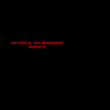
HISTORICAL UFO NEWSPAPER
REPORTS