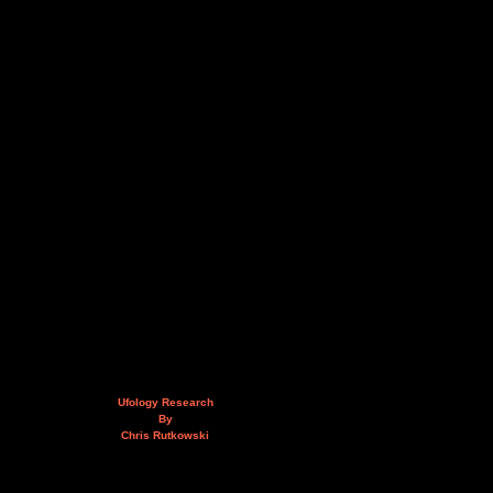
Ufology Research
By
Chris Rutkowski