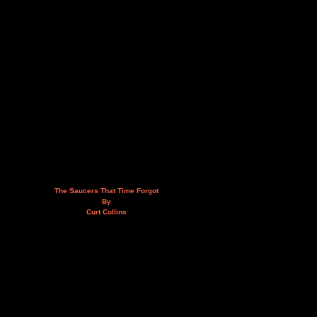
The Saucers That Time Forgot
By
Curt Collins