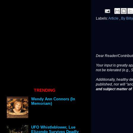
Labels:
Article
,
By Bill
Dear Reader/Contribut
Your input is greatly a
not be tolerated (e.g., 
Additionally, healthy de
published, nor will "an
and subject matter of t
TRENDING
Wendy Ann Connors (In
Memoriam)
UFO Whistleblower, Lue
Elizondo Survives Deadly