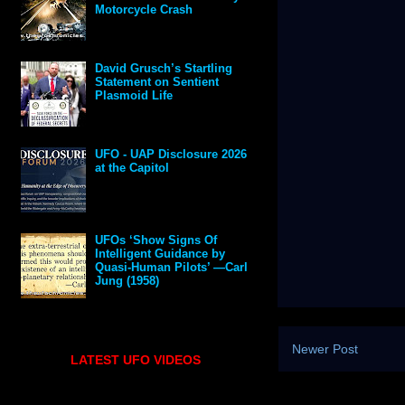
Motorcycle Crash
David Grusch’s Startling
Statement on Sentient
Plasmoid Life
UFO - UAP Disclosure 2026
at the Capitol
UFOs ‘Show Signs Of
Intelligent Guidance by
Quasi-Human Pilots’ —Carl
Jung (1958)
Newer Post
LATEST UFO VIDEOS