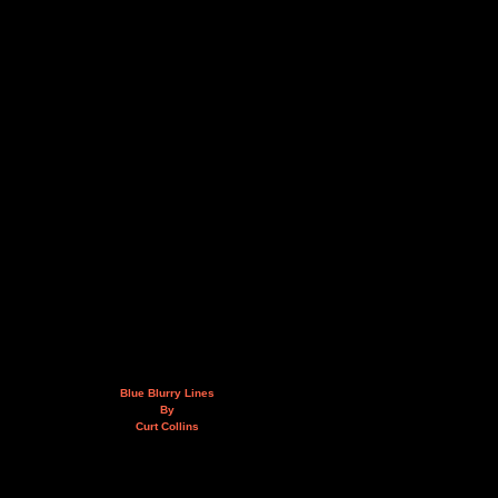
Blue Blurry Lines
By
Curt Collins