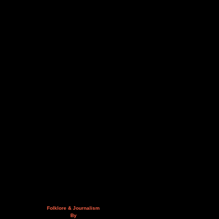
Folklore & Journalism
By