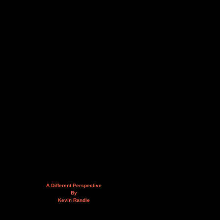
A Different Perspective
By
Kevin Randle