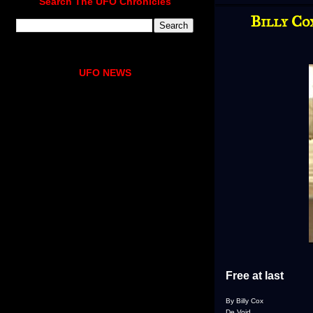
Search The UFO Chronicles
Billy Co
UFO NEWS
Free at last
By Billy Cox
De Void