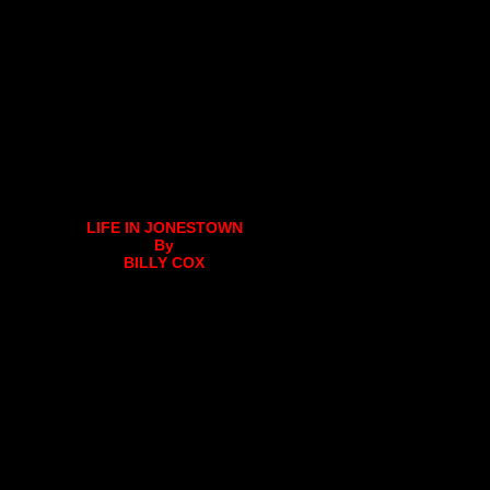
LIFE IN JONESTOWN
By
BILLY COX