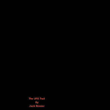
The UFO Trail
By
Jack Brewer