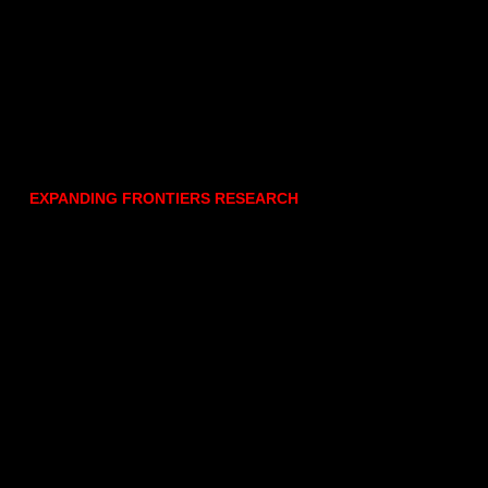
EXPANDING FRONTIERS RESEARCH