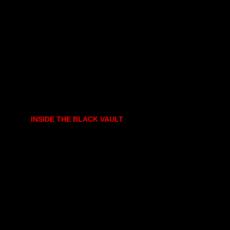
INSIDE THE BLACK VAULT