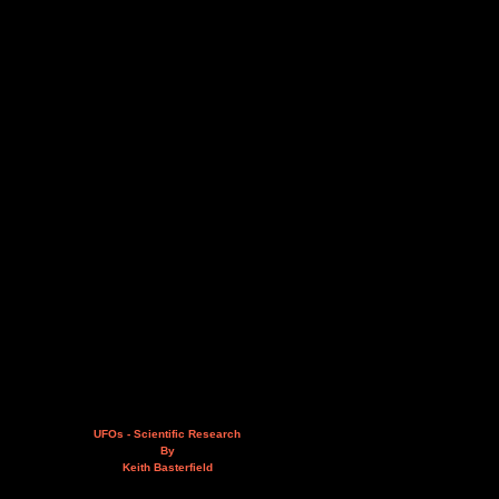
UFOs - Scientific Research
By
Keith Basterfield