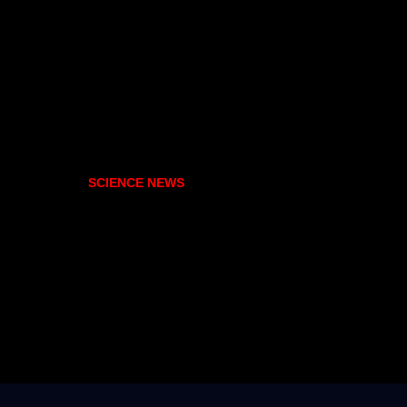
SCIENCE NEWS