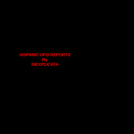
HISPANIC UFO REPORTS
By
INEXPLICATA