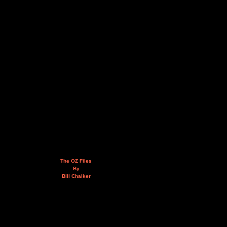
The OZ Files
By
Bill Chalker