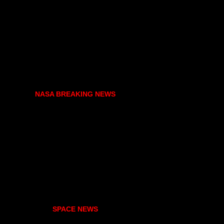
NASA BREAKING NEWS
SPACE NEWS