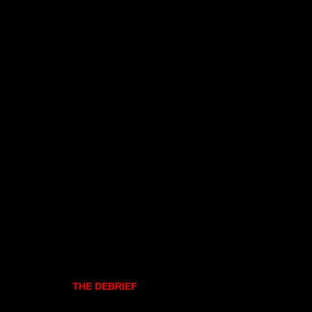
THE DEBRIEF