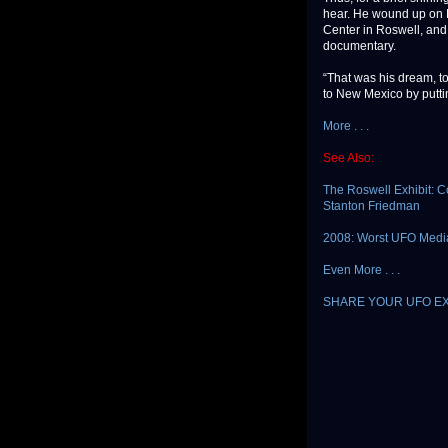
hear. He wound up on 
Center in Roswell, and 
documentary.
“That was his dream, t
to New Mexico by putting
More . . .
See Also:
The Roswell Exhibit: C
Stanton Friedman
2008: Worst UFO Media
Even More . . .
SHARE YOUR UFO E