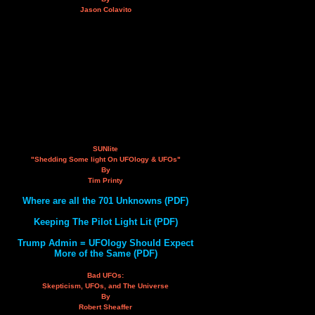
Jason Colavito
SUNlite
"Shedding Some light On UFOlogy & UFOs"
By
Tim Printy
Where are all the 701 Unknowns (PDF)
Keeping The Pilot Light Lit (PDF)
Trump Admin = UFOlogy Should Expect
More of the Same (PDF)
Bad UFOs:
Skepticism, UFOs, and The Universe
By
Robert Sheaffer