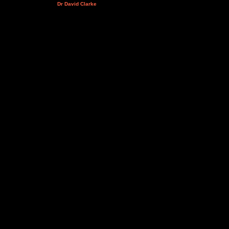
Dr David Clarke