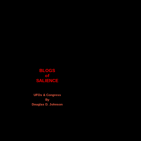
BLOGS
of
SALIENCE
UFOs & Congress
By
Douglas D. Johnson