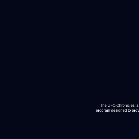
The UFO Chronicles is 
program designed to provi