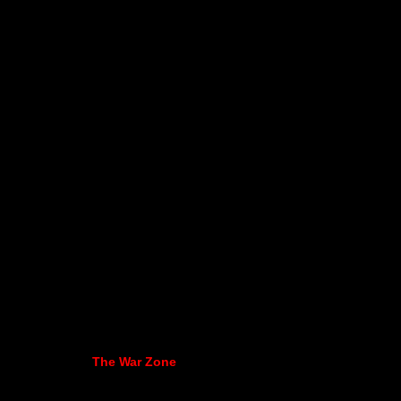
The War Zone