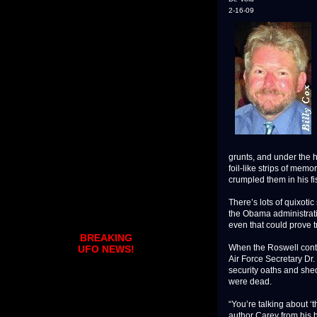
2-16-09
grunts, and under the
foil-like strips of memo
crumpled them in his fis
There’s lots of quixoti
the Obama administrati
even that could prove tr
BREAKING
When the Roswell contro
UFO NEWS!
Air Force Secretary Dr.
security oaths and she
were dead.
“You’re talking about ‘
author Carey from his 