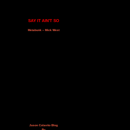
SAY IT AIN'T SO
Metabunk – Mick West
Jason Colavito Blog
By