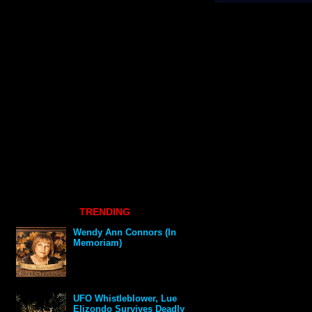
TRENDING
Wendy Ann Connors (In
Memoriam)
UFO Whistleblower, Lue
Elizondo Survives Deadly