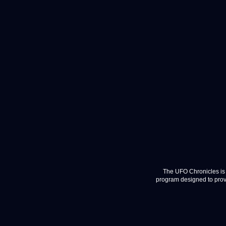
The UFO Chronicles is 
program designed to provi