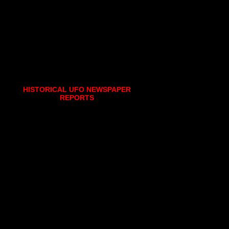
HISTORICAL UFO NEWSPAPER
REPORTS