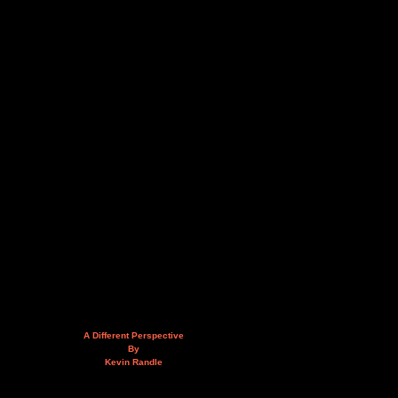
A Different Perspective
By
Kevin Randle