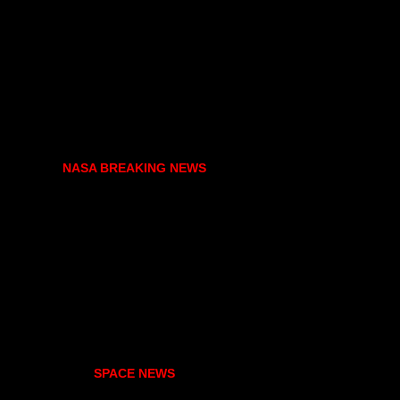
NASA BREAKING NEWS
SPACE NEWS