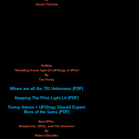
Jason Colavito
SUNlite
"Shedding Some light On UFOlogy & UFOs"
By
Tim Printy
Where are all the 701 Unknowns (PDF)
Keeping The Pilot Light Lit (PDF)
Trump Admin = UFOlogy Should Expect
More of the Same (PDF)
Bad UFOs:
Skepticism, UFOs, and The Universe
By
Robert Sheaffer