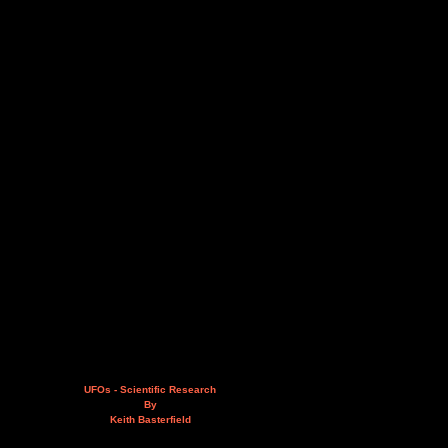
UFOs - Scientific Research
By
Keith Basterfield