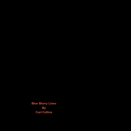
Blue Blurry Lines
By
Curt Collins