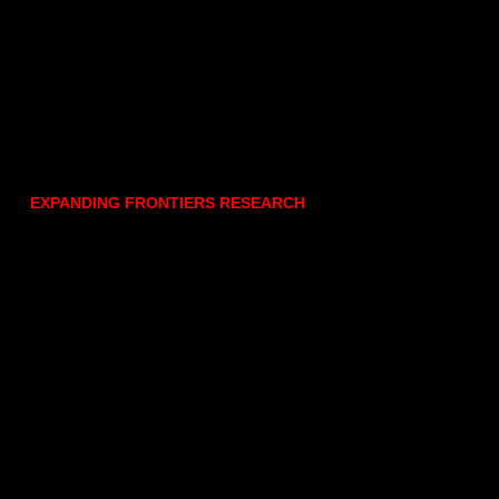
EXPANDING FRONTIERS RESEARCH