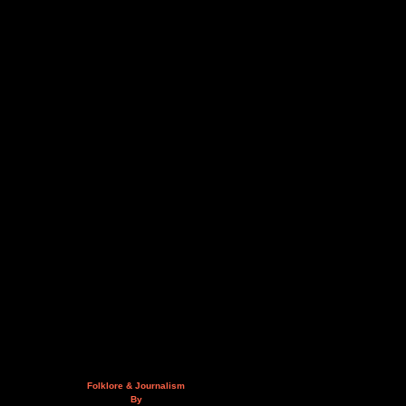
Folklore & Journalism
By