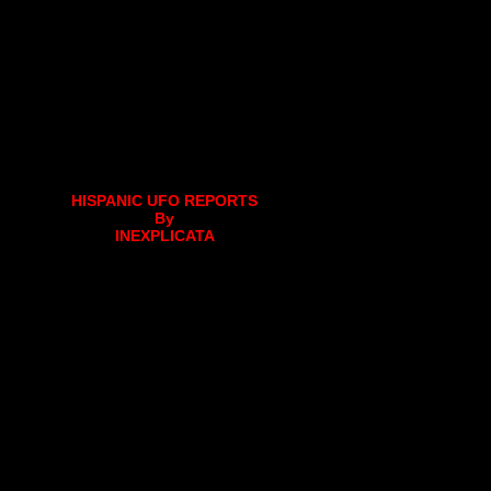
HISPANIC UFO REPORTS
By
INEXPLICATA