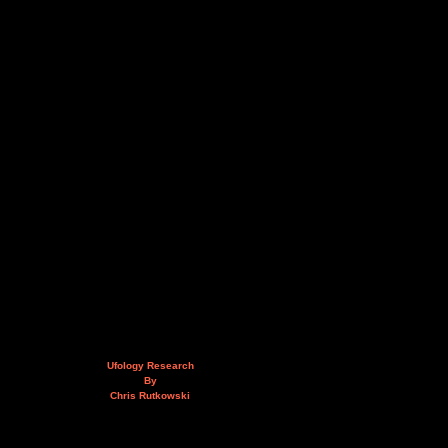
Ufology Research
By
Chris Rutkowski