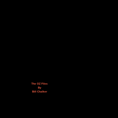
The OZ Files
By
Bill Chalker