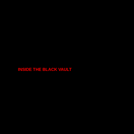
INSIDE THE BLACK VAULT