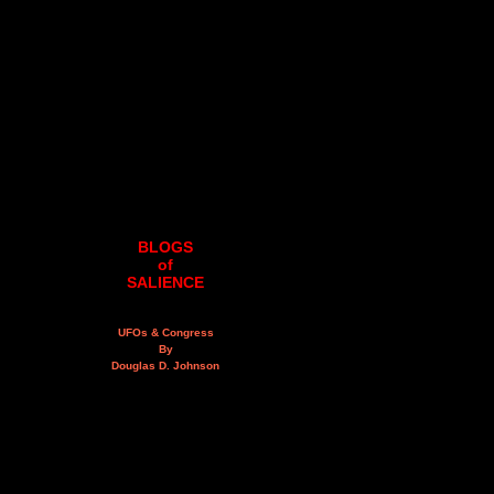
BLOGS
of
SALIENCE
UFOs & Congress
By
Douglas D. Johnson