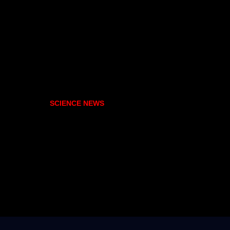
SCIENCE NEWS