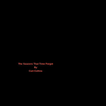
The Saucers That Time Forgot
By
Curt Collins