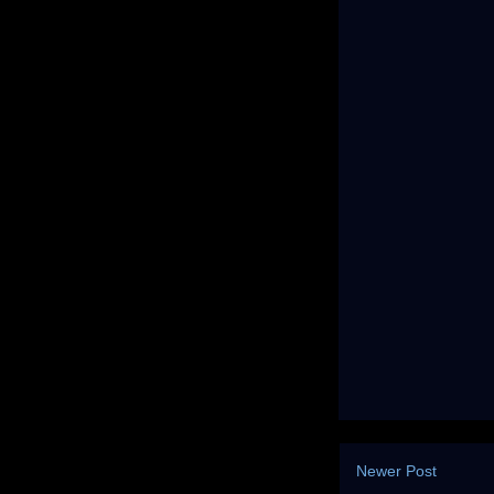
Newer Post