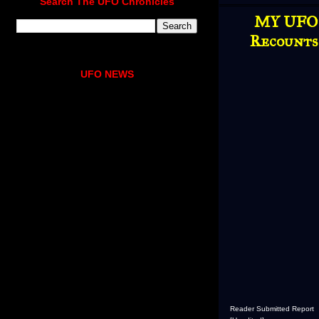
Search The UFO Chronicles
MY UFO 
Recounts 
UFO NEWS
Reader Submitted Report