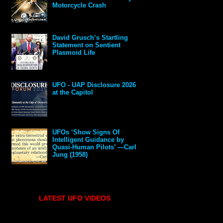
Motorcycle Crash
David Grusch’s Startling
Statement on Sentient
Plasmoid Life
UFO - UAP Disclosure 2026
at the Capitol
UFOs ‘Show Signs Of
Intelligent Guidance by
Quasi-Human Pilots’ —Carl
Jung (1958)
LATEST UFO VIDEOS