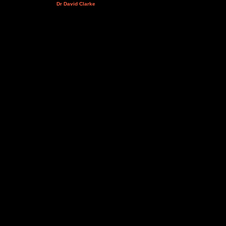
Dr David Clarke