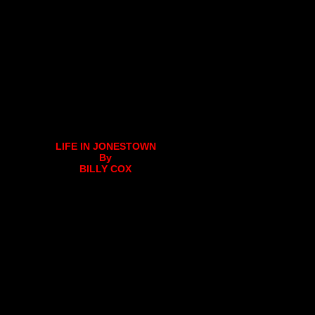
LIFE IN JONESTOWN
By
BILLY COX