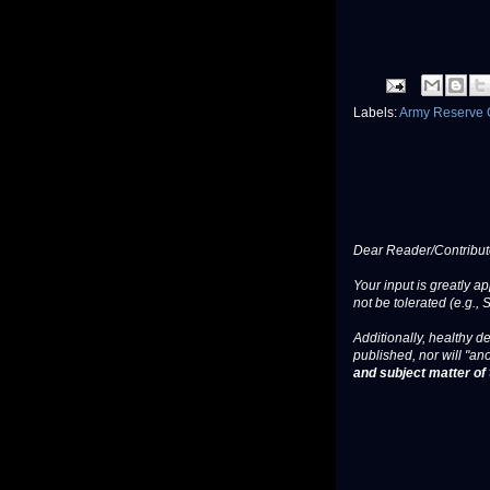
Labels:
Army Reserve 
Dear Reader/Contribut
Your input is greatly a
not be tolerated (e.g., 
Additionally, healthy de
published, nor will "an
and subject matter of t