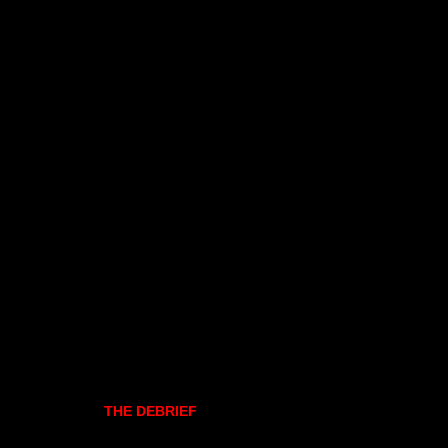
THE DEBRIEF