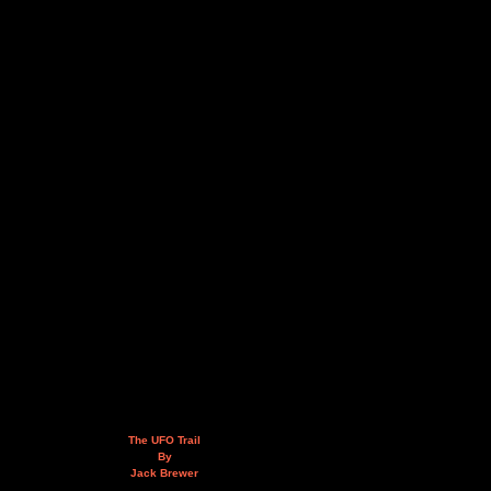
The UFO Trail
By
Jack Brewer