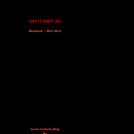
SAY IT AIN'T SO
Metabunk – Mick West
Jason Colavito Blog
By