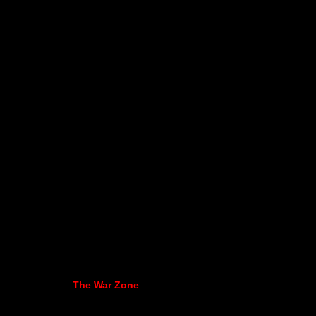
The War Zone