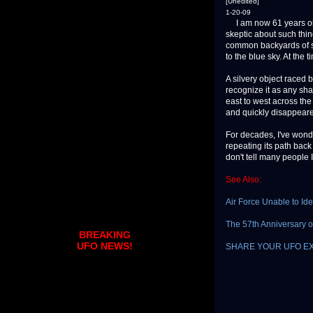
[Unedited]
1-20-09
I am now 61 years old
skeptic about such thin
common backyards of se
to the blue sky. At the 
A silvery object raced b
recognize it as any shap
east to west across the 
and quickly disappear
For decades, I've wond
repeating its path back 
don't tell many people
See Also:
Air Force Unable to Ide
The 57th Anniversary of
BREAKING
UFO NEWS!
SHARE YOUR UFO E