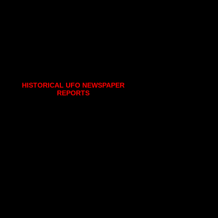
HISTORICAL UFO NEWSPAPER
REPORTS