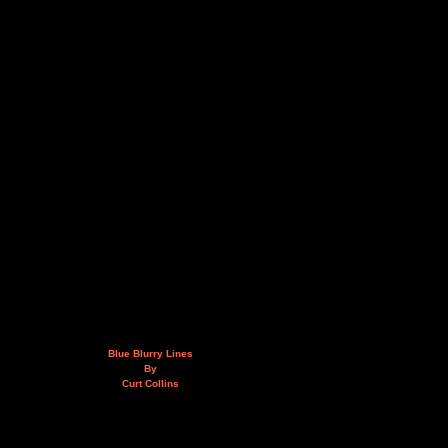
Blue Blurry Lines
By
Curt Collins