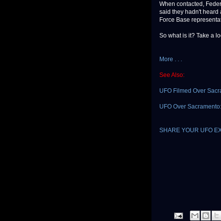
When contacted, Federa
said they hadn't heard 
Force Base representat
So what is it? Take a l
More . . .
See Also:
UFO Filmed Over Sacr
UFO Over Sacramento: "
SHARE YOUR UFO E