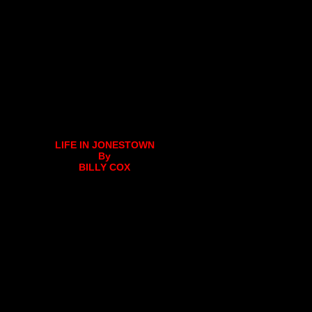
LIFE IN JONESTOWN
By
BILLY COX