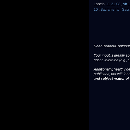
Labels:
11-21-08
,
Air 
10
,
Sacramento
,
Sacr
Dear Reader/Contribut
Your input is greatly a
not be tolerated (e.g., 
Additionally, healthy de
published, nor will "an
and subject matter of t