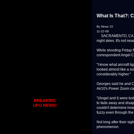
What Is That?: 
By News 10
11-22-08
SACRAMENTO, CA - New
night skies. It's not n
While shooting Friday 
correspondent Angel Car
"I know what aircraft li
looked almost like a sc
considerably higher."
Georges said he and Ca
Air10's Power Zoom c
"(Angel and I) were bot
BREAKING
to fade away and disapp
UFO NEWS!
couldn't determine how
fuzzy even through th
Not long after their s
phenomenon.