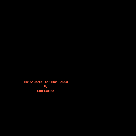
The Saucers That Time Forgot
By
Curt Collins