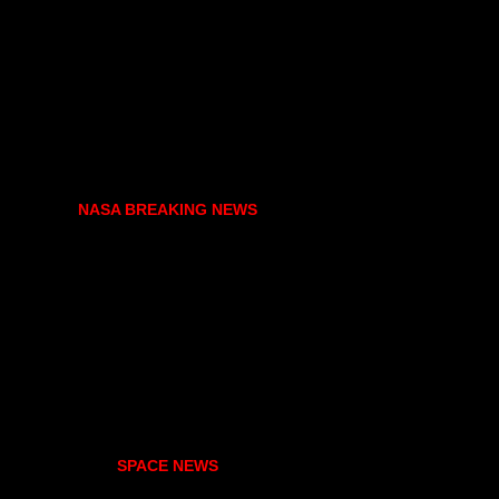
NASA BREAKING NEWS
SPACE NEWS