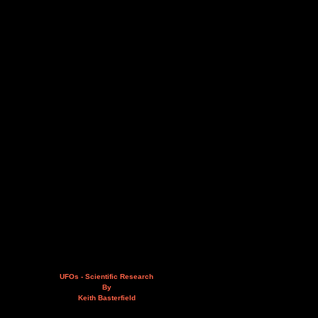
UFOs - Scientific Research
By
Keith Basterfield