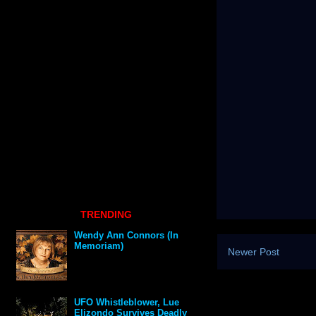
TRENDING
Wendy Ann Connors (In
Memoriam)
Newer Post
UFO Whistleblower, Lue
Elizondo Survives Deadly