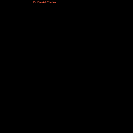
Dr David Clarke