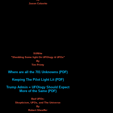
Jason Colavito
SUNlite
"Shedding Some light On UFOlogy & UFOs"
By
Tim Printy
Where are all the 701 Unknowns (PDF)
Keeping The Pilot Light Lit (PDF)
Trump Admin = UFOlogy Should Expect
More of the Same (PDF)
Bad UFOs:
Skepticism, UFOs, and The Universe
By
Robert Sheaffer