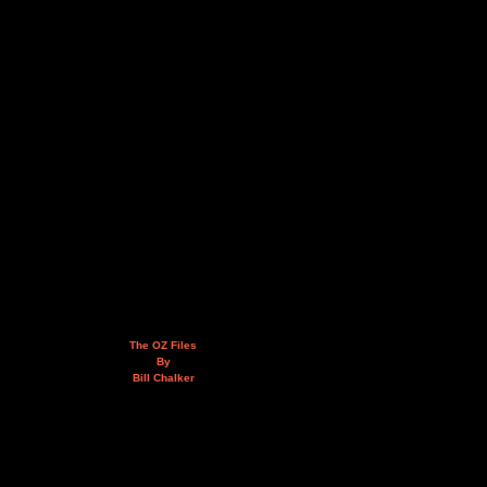
The OZ Files
By
Bill Chalker