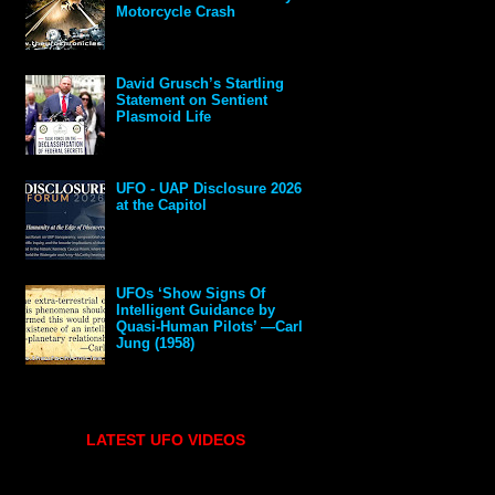
Motorcycle Crash
David Grusch’s Startling
Statement on Sentient
Plasmoid Life
UFO - UAP Disclosure 2026
at the Capitol
UFOs ‘Show Signs Of
Intelligent Guidance by
Quasi-Human Pilots’ —Carl
Jung (1958)
LATEST UFO VIDEOS