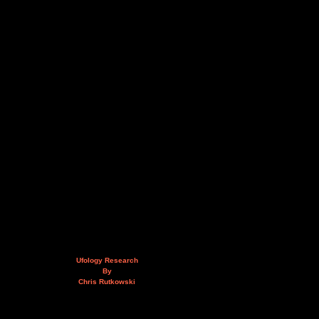
Ufology Research
By
Chris Rutkowski