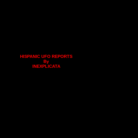
HISPANIC UFO REPORTS
By
INEXPLICATA