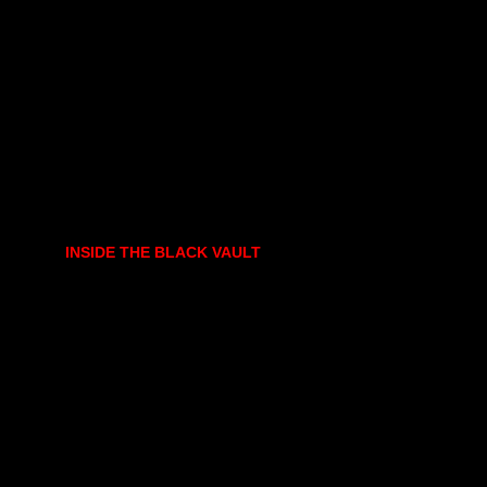
INSIDE THE BLACK VAULT