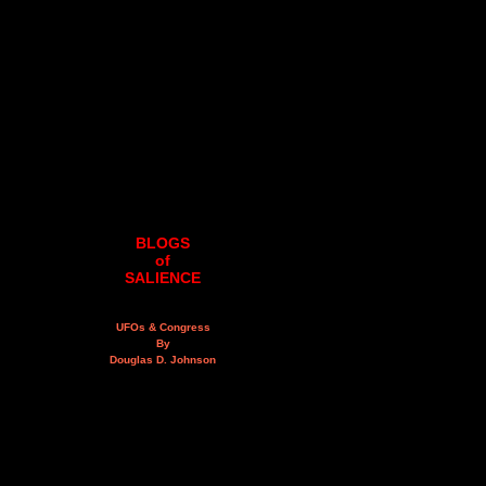
BLOGS
of
SALIENCE
UFOs & Congress
By
Douglas D. Johnson