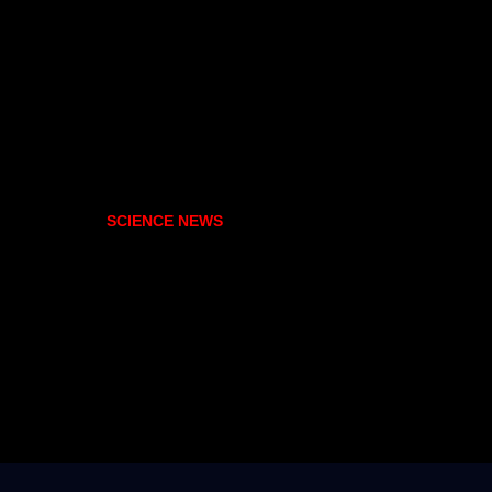
SCIENCE NEWS