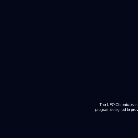
The UFO Chronicles is 
program designed to provi