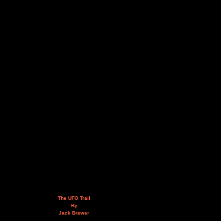
The UFO Trail
By
Jack Brewer