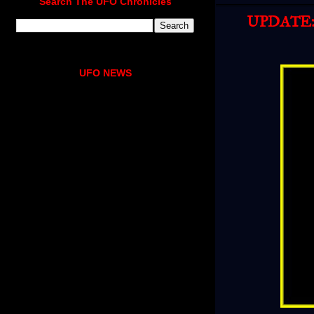
Search The UFO Chronicles
UPDATE
UFO NEWS