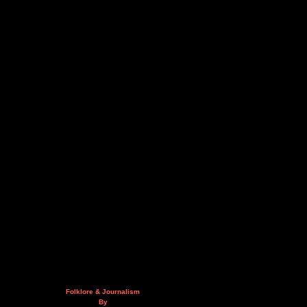
Folklore & Journalism
By