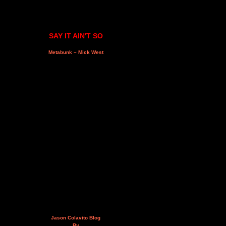
SAY IT AIN'T SO
Metabunk – Mick West
Jason Colavito Blog
By