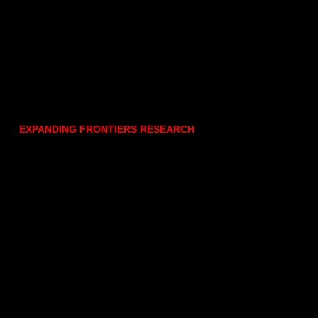
EXPANDING FRONTIERS RESEARCH