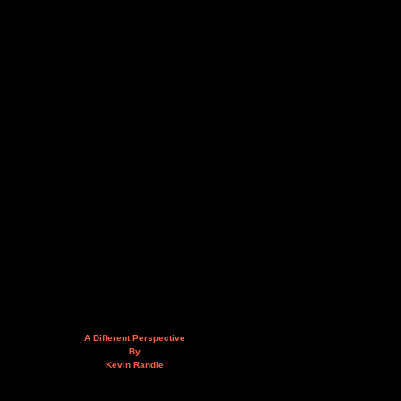
A Different Perspective
By
Kevin Randle