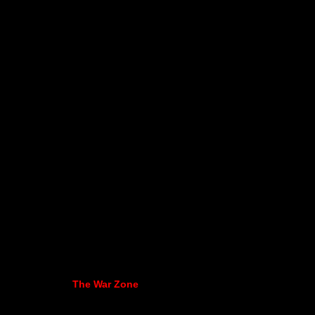
The War Zone