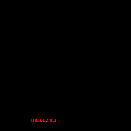
THE DEBRIEF