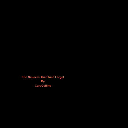
The Saucers That Time Forgot
By
Curt Collins