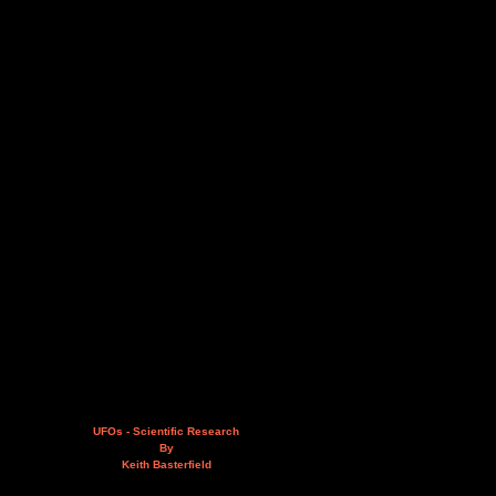
UFOs - Scientific Research
By
Keith Basterfield