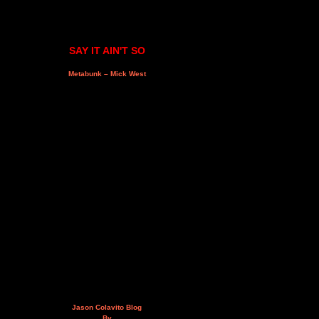
SAY IT AIN'T SO
Metabunk – Mick West
Jason Colavito Blog
By