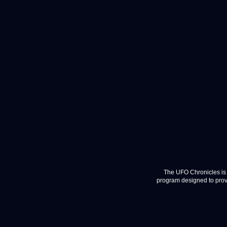
The UFO Chronicles is 
program designed to provi