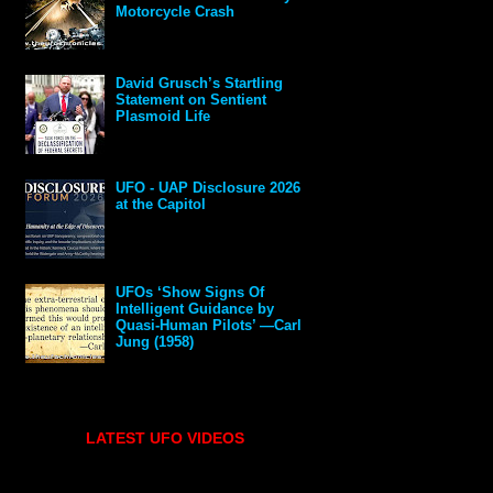
Motorcycle Crash
David Grusch’s Startling
Statement on Sentient
Plasmoid Life
UFO - UAP Disclosure 2026
at the Capitol
UFOs ‘Show Signs Of
Intelligent Guidance by
Quasi-Human Pilots’ —Carl
Jung (1958)
LATEST UFO VIDEOS