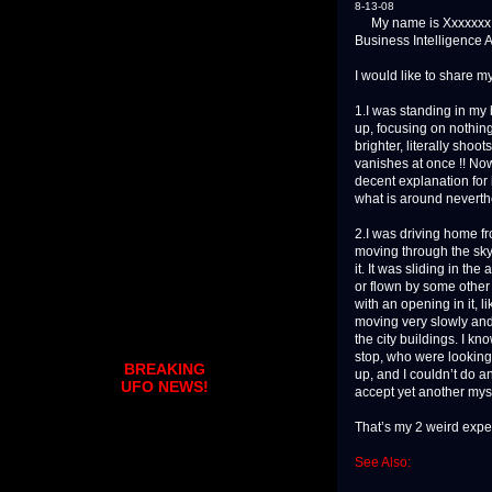
8-13-08
My name is Xxxxxxx Xxx
Business Intelligence A
I would like to share m
1.I was standing in my 
up, focusing on nothing 
brighter, literally shoo
vanishes at once !! Now
decent explanation for 
what is around neverth
2.I was driving home f
moving through the sky.
it. It was sliding in the 
or flown by some other a
with an opening in it, l
moving very slowly and v
the city buildings. I k
stop, who were looking 
BREAKING
up, and I couldn’t do a
UFO NEWS!
accept yet another myst
That’s my 2 weird expe
See Also: