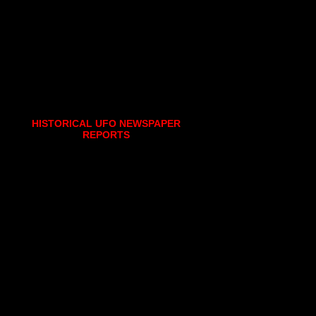
HISTORICAL UFO NEWSPAPER
REPORTS