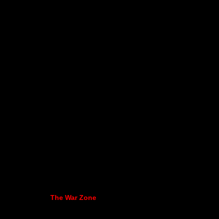
The War Zone