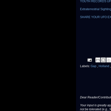
YOUTH RECORDS UF
Extraterrestrial Sight
SHARE YOUR UFO E
Labels:
Gap
,
Holland
Dear Reader/Contribut
Your input is greatly a
not be tolerated (e.g., 