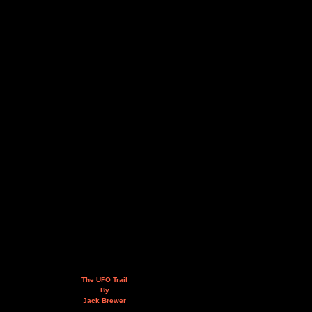
The UFO Trail
By
Jack Brewer