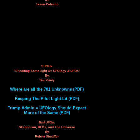
Jason Colavito
SUNlite
"Shedding Some light On UFOlogy & UFOs"
By
Tim Printy
Where are all the 701 Unknowns (PDF)
Keeping The Pilot Light Lit (PDF)
Trump Admin = UFOlogy Should Expect
More of the Same (PDF)
Bad UFOs:
Skepticism, UFOs, and The Universe
By
Robert Sheaffer