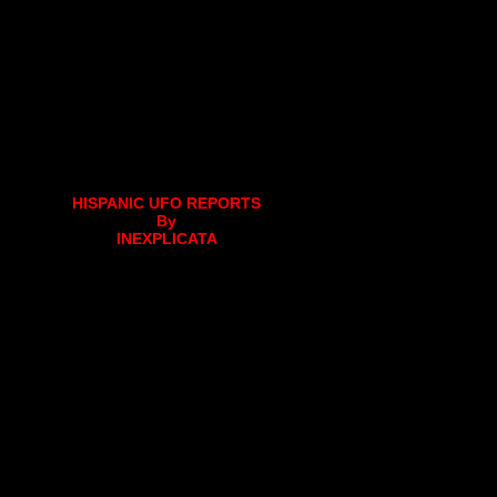
HISPANIC UFO REPORTS
By
INEXPLICATA