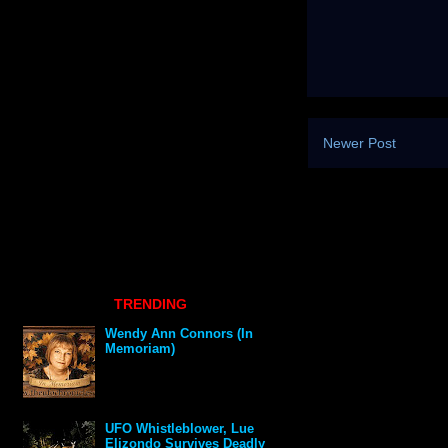
Newer Post
TRENDING
Wendy Ann Connors (In
Memoriam)
UFO Whistleblower, Lue
Elizondo Survives Deadly