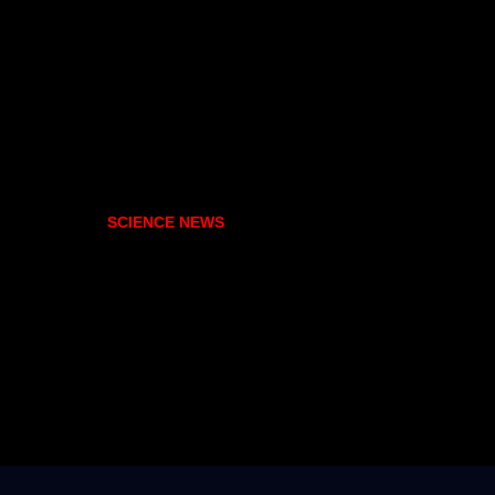
SCIENCE NEWS