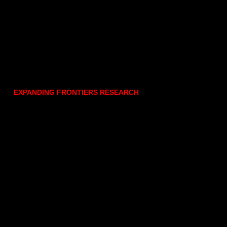
EXPANDING FRONTIERS RESEARCH