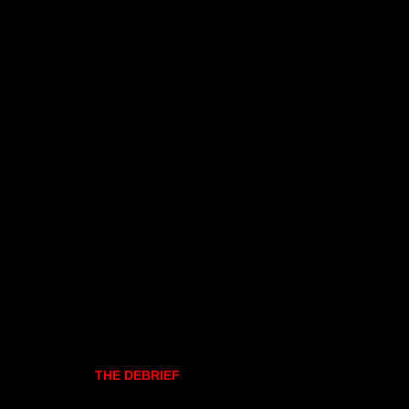
THE DEBRIEF