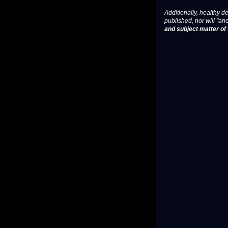
Additionally, healthy de
published, nor will "an
and subject matter of t