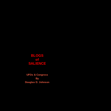
BLOGS
of
SALIENCE
UFOs & Congress
By
Douglas D. Johnson