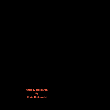
Ufology Research
By
Chris Rutkowski