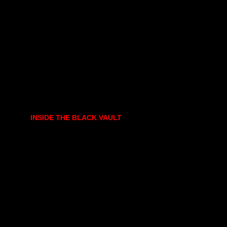
INSIDE THE BLACK VAULT