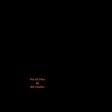
The OZ Files
By
Bill Chalker