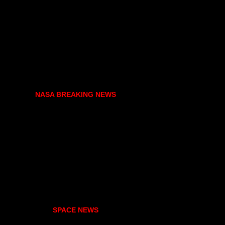
NASA BREAKING NEWS
SPACE NEWS