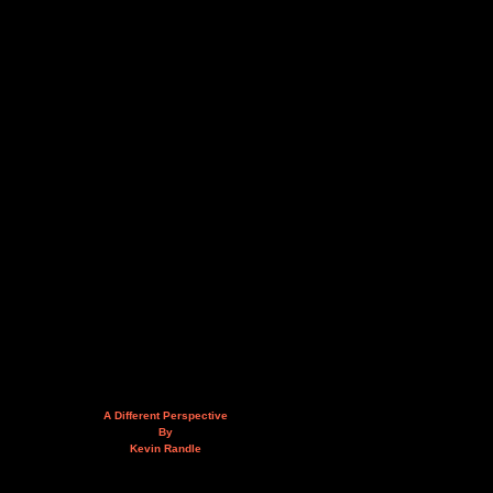
A Different Perspective
By
Kevin Randle