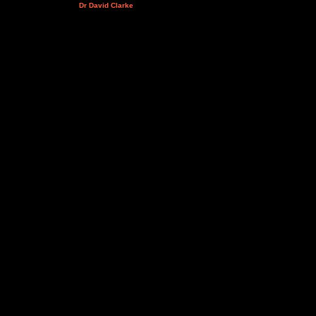
Dr David Clarke