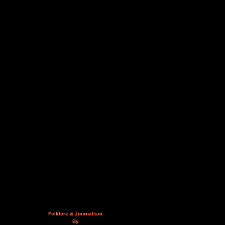
Folklore & Journalism
By