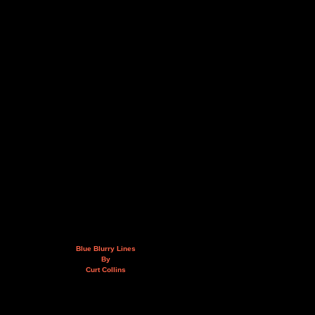
Blue Blurry Lines
By
Curt Collins