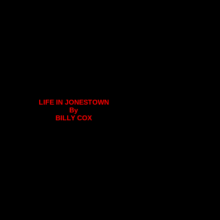
LIFE IN JONESTOWN
By
BILLY COX