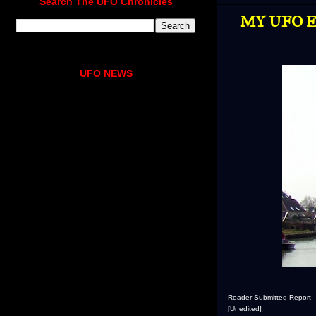
Search The UFO Chronicles
MY UFO E
UFO NEWS
Reader Submitted Report
[Unedited]