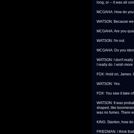
long, or -- it was all c
MCGAHA: How do you k
WATSON: Because we loo
MCGAHA: Are you qualifi
WATSON: I'm not.
MCGAHA: Do you identi
WATSON: I don't really 
I really do. I wish mor
FOX: Hold on, James. O
WATSON: Yes.
FOX: You saw it take o
WATSON: It was probably
shaped, like boomerang 
was no fumes. There w
KING: Stanton, how do 
FRIEDMAN: I think that 