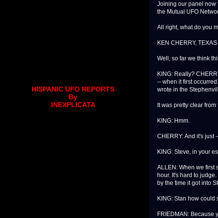
Joining our panel now 
the Mutual UFO Networ
All right, what do you 
KEN CHERRY, TEXAS 
Well, so far we think t
KING: Really? CHERRY: Y
-- when it first occurr
HISPANIC UFO REPORTS
wrote in the Stephenvil
By
INEXPLICATA
It was pretty clear from 
KING: Hmm.
CHERRY: And it's just -
KING: Steve, in your es
ALLEN: When we first sa
hour. It's hard to judge
by the time it got into 
KING: Stan how could 
FRIEDMAN: Because you 