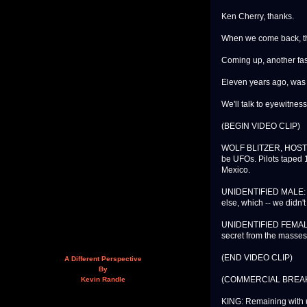
Ken Cherry, thanks.
When we come back, th
Coming up, another fasc
Eleven years ago, was 
We'll talk to eyewitne
(BEGIN VIDEO CLIP)
WOLF BLITZER, HOST, 
be UFOs. Pilots taped 1
Mexico.
UNIDENTIFIED MALE: And
else, which -- we didn'
UNIDENTIFIED FEMALE: 
secret from the masses
(END VIDEO CLIP)
A Different Perspective
By
(COMMERCIAL BREA
Kevin Randle
KING: Remaining with u