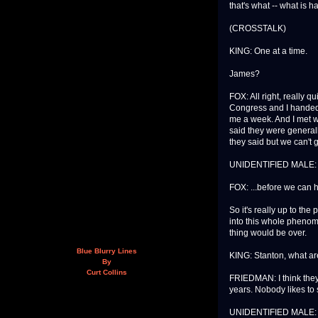
that's what -- what is 
(CROSSTALK)
KING: One at a time.
James?
FOX: All right, really q
Congress and I handed 
me a week. And I met w
said they were general
they said but we can't 
UNIDENTIFIED MALE: 
FOX: ...before we can 
So it's really up to th
into this whole phenom
thing would be over.
Blue Blurry Lines
KING: Stanton, what are
By
Curt Collins
FRIEDMAN: I think they'
years. Nobody likes to
UNIDENTIFIED MALE: 