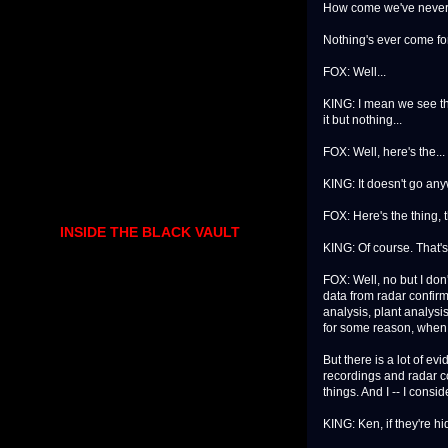
How come we've never 
Nothing's ever come fo
FOX: Well...
KING: I mean we see th
it but nothing...
FOX: Well, here's the...
KING: It doesn't go an
FOX: Here's the thing, 
INSIDE THE BLACK VAULT
KING: Of course. That's
FOX: Well, no but I don
data from radar confirm
analysis, plant analysis
for some reason, when yo
But there is a lot of ev
recordings and radar co
things. And I -- I consi
KING: Ken, if they're hi