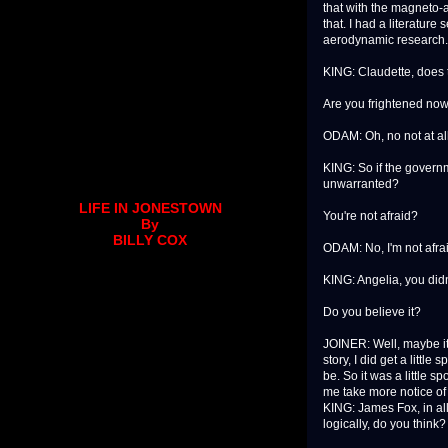
that with the magneto-a
that. I had a literatu
aerodynamic research. 
KING: Claudette, does 
Are you frightened now
ODAM: Oh, no not at all.
KING: So if the governm
unwarranted?
LIFE IN JONESTOWN
You're not afraid?
By
BILLY COX
ODAM: No, I'm not afra
KING: Angelia, you didn'
Do you believe it?
JOINER: Well, maybe it i
story, I did get a littl
be. So it was a little 
me take more notice of
KING: James Fox, in al
logically, do you think?