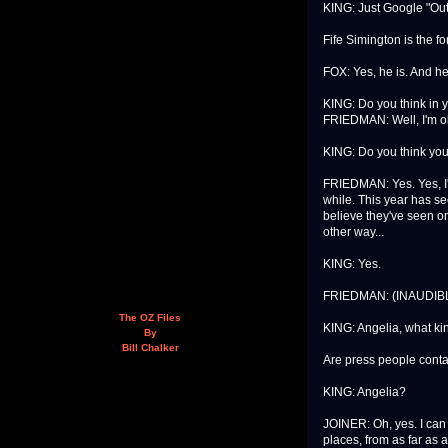
KING: Just Google "Out 
Fife Simington is the f
FOX: Yes, he is. And he
KING: Do you think in y
FRIEDMAN: Well, I'm o
KING: Do you think you'
FRIEDMAN: Yes. Yes, I'm s
while. This year has se
believe they've seen on
other way...
KING: Yes.
FRIEDMAN: (INAUDIBL
The OZ Files
KING: Angelia, what kin
By
Bill Chalker
Are press people conta
KING: Angelia?
JOINER: Oh, yes. I can 
places, from as far as