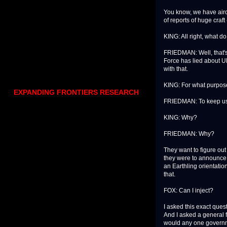
You know, we have aircr
of reports of huge craft
KING: All right, what do
FRIEDMAN: Well, that's s
Force has lied about UF
with that.
KING: For what purpo
EXPANDING FRONTIERS RESEARCH
FRIEDMAN: To keep us 
KING: Why?
FRIEDMAN: Why?
They want to figure ou
they were to announce 
an Earthling orientatio
that.
FOX: Can I inject?
I asked this exact quest
And I asked a general f
would any one governme