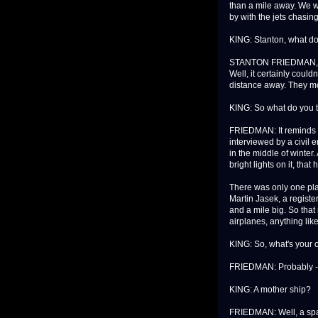
than a mile away. We w
by with the jets chasing
KING: Stanton, what do
STANTON FRIEDMAN,
Well, it certainly coul
distance away. They mo
KING: So what do you t
FRIEDMAN: It reminds m
interviewed by a civil 
in the middle of winter.
bright lights on it, tha
There was only one plac
Martin Jasek, a registe
and a mile big. So that
airplanes, anything like
KING: So, what's your 
FRIEDMAN: Probably -- I'
KING: A mother ship?
FRIEDMAN: Well, a spac