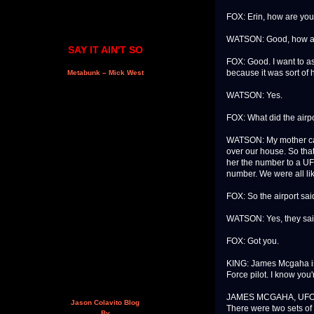
FOX: Erin, how are yo
WATSON: Good, how a
SAY IT AIN'T SO
FOX: Good. I want to as
because it was sort of h
Metabunk – Mick West
WATSON: Yes.
FOX: What did the airpo
WATSON: My mother call
over our house. So that
her the number to a UFO
number. We were all li
FOX: So the airport sai
WATSON: Yes, they said
FOX: Got you.
KING: James Mcgaha is 
Force pilot. I know you
JAMES MCGAHA, UFO SK
Jason Colavito Blog
There were two sets of 
By