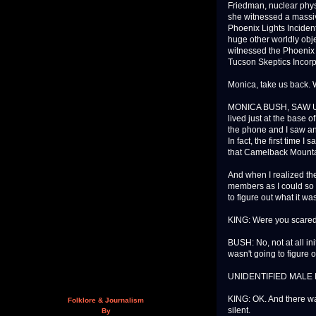
Friedman, nuclear phys
she witnessed a massiv
Phoenix Lights Inciden
huge other worldly obje
witnessed the Phoenix 
Tucson Skeptics Incorpo
Monica, take us back.
MONICA BUSH, SAW UFO 
lived just at the base 
the phone and I saw an
In fact, the first time 
that Camelback Mounta
And when I realized the
members as I could so w
to figure out what it was
KING: Were you scare
BUSH: No, not at all init
wasn't going to figure o
UNIDENTIFIED MALE No
KING: OK. And there 
Folklore & Journalism
silent.
By