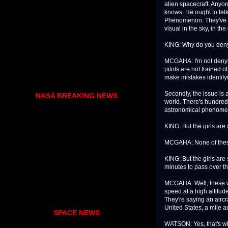
alien spacecraft. Anyo
knows. He ought to talk
Phenomenon. They've co
visual in the sky, in the
KING: Why do you deny
MCGAHA: I'm not denying 
pilots are not trained ob
make mistakes identifyin
Secondly, the issue is 
NASA BREAKING NEWS
world. There's hundred
astronomical phenom
KING: But the girls are 
MCGAHA: None of these 
KING: But the girls are 
minutes to pass over t
MCGAHA: Well, these wer
speed at a high altitud
They're saying an aircr
United States, a mile acr
SPACE NEWS
WATSON: Yes, that's why