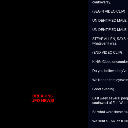
controversy.
(BEGIN VIDEO CLIP)
UNIDENTIFIED MALE: Th
UNIDENTIFIED MALE: The
STEVE ALLEN, SAYS H
whatever it was.
(END VIDEO CLIP)
KING: Close encounters
Do you believe they've
We'll hear from eyewit
Good evening.
BREAKING
Last week several peopl
UFO NEWS!
southwest of Fort Wort
So what were those stra
We sent a LARRY KING 