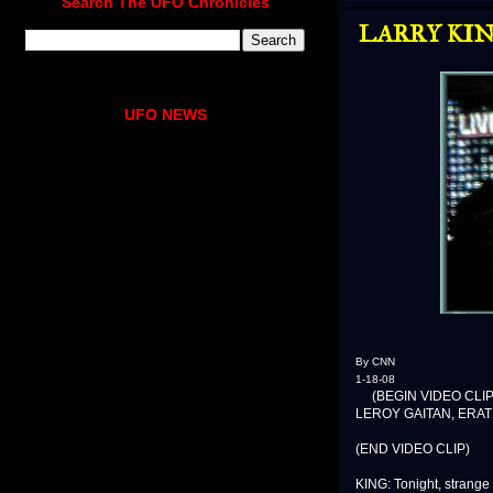
Search The UFO Chronicles
LARRY KING
UFO NEWS
By CNN
1-18-08
(BEGIN VIDEO CLIP
LEROY GAITAN, ERATH 
(END VIDEO CLIP)
KING: Tonight, strange 