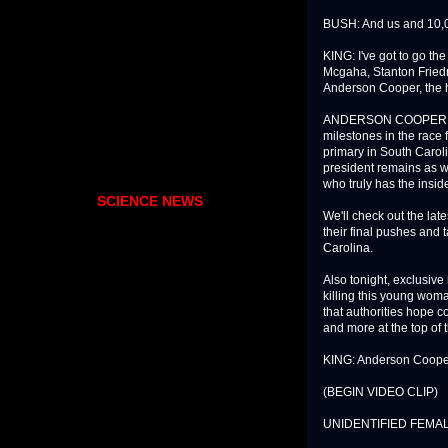
BUSH: And us and 10,0
KING: I've got to go t
Mcgaha, Stanton Friedm
Anderson Cooper, the ho
ANDERSON COOPER, CNN 
milestones in the race
primary in South Caroli
president remains as w
who truly has the inside
SCIENCE NEWS
We'll check out the lat
their final pushes and 
Carolina.
Also tonight, exclusive
killing this young woma
that authorities hope c
and more at the top of 
KING: Anderson Cooper, 
(BEGIN VIDEO CLIP)
UNIDENTIFIED FEMALE: Oh