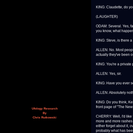
KING: Claudette, do yo
(LAUGHTER)
ODAM: Several. Yes, fami
you know, what happen
KING: Steve, is there a
ALLEN: No. Most people
actually they've been o
KING: You're a private p
ALLEN: Yes, sir.
KING: Have you ever s
ALLEN: Absolutely nothi
KING: Do you think, Ken, 
front page of "The New
Ufology Research
By
CHERRY: Well, I'd like 
Chris Rutkowski
more and more rashes o
either forget about it, o
probably what has been g