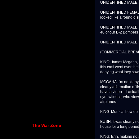
UNIDENTIFIED MALE: I 
UNIDENTIFIED FEMALE: A
looked like a round dis
UNIDENTIFIED MALE: Pe
40 of our B-2 Bombers o
UNIDENTIFIED MALE: I 
(COMMERCIAL BREA
KING: James Mcgaha, th
this craft went over the
denying what they sa
MCGAHA: I'm not denyin
clearly a formation of fi
have a video -- I actual
eye- witness, who viewe
airplanes.
KING: Monica, how do y
BUSH: It was clearly not 
The War Zone
house for a long period
KING: Erin, making no 