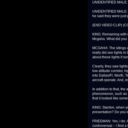
UNIDENTIFIED MALE: Look
UNIDENTIFIED MALE: Gr
he said they were just p
(END VIDEO CLIP) (
KING: Remaining with 
Mcgaha. What did you t
MCGAHA: The sitings a
really did see lights in 
about these lights if s
Clearly, they saw lights
low altitude corridor, h
into Dallas/Ft. Worth, T
aircraft operate. And, i
In addition to that, th
phenomenon, such as su
that it looked like som
KING: Stanton, when yo
presentation? Do you i
FRIEDMAN: Yes, I do. As
controversial -- I find