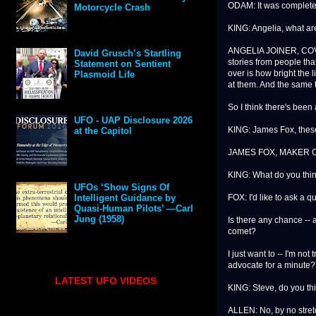
ODAM: It was completely
Motorcycle Crash
KING: Angelia, what ar
ANGELIA JOINER, COVE
David Grusch’s Startling
stories from people tha
Statement on Sentient
over is how bright the 
Plasmoid Life
at them. And the same t
So I think there's been 
UFO - UAP Disclosure 2026
KING: James Fox, these
at the Capitol
JAMES FOX, MAKER O
KING: What do you thi
UFOs ‘Show Signs Of
FOX: I'd like to ask a q
Intelligent Guidance by
Quasi-Human Pilots’ —Carl
Jung (1958)
Is there any chance -- a
comet?
I just want to -- I'm not
advocate for a minute?
LATEST UFO VIDEOS
KING: Steve, do you th
ALLEN: No, by no stretch