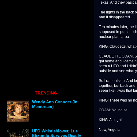
Texas. And they basical
The lights in the back o
and it disappeared.
Ten minutes later, the 
supposed in pursuit, c
nuclear plant area.
KING: Claudette, what 
CLAUDETTE ODAM, SA
got home and I came hom
seen a UFO and I didn't
outside and see what yo
So I ran outside. And t
together, but back and f
seem like it was that fa
TRENDING
KING: There was no n
Wendy Ann Connors (In
Memoriam)
ODAM: No, noise.
KING: All right.
Now, Angelia...
UFO Whistleblower, Lue
Elizondo Survives Deadly