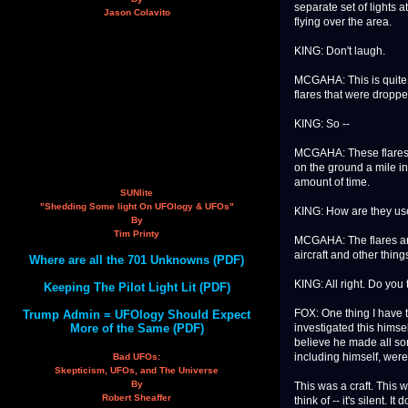
separate set of lights at
Jason Colavito
flying over the area.
KING: Don't laugh.
MCGAHA: This is quite 
flares that were dropp
KING: So --
MCGAHA: These flares a
on the ground a mile in
amount of time.
SUNlite
"Shedding Some light On UFOlogy & UFOs"
KING: How are they us
By
Tim Printy
MCGAHA: The flares are 
aircraft and other thing
Where are all the 701 Unknowns (PDF)
KING: All right. Do you
Keeping The Pilot Light Lit (PDF)
FOX: One thing I have t
Trump Admin = UFOlogy Should Expect
More of the Same (PDF)
investigated this himse
believe he made all so
including himself, were
Bad UFOs:
Skepticism, UFOs, and The Universe
By
This was a craft. This 
Robert Sheaffer
think of -- it's silent. 