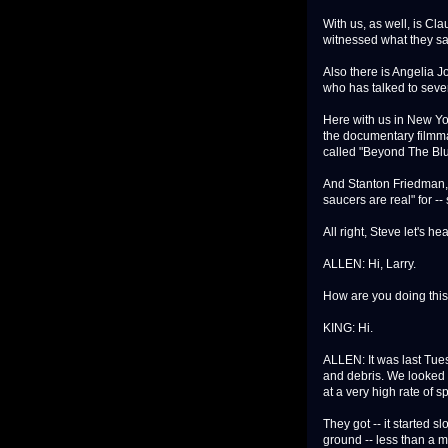
With us, as well, is C
witnessed what they sa
Also there is Angelia Jo
who has talked to seve
Here with us in New Yo
the documentary filmma
called "Beyond The Blu
And Stanton Friedman, n
saucers are real" for --
All right, Steve let's h
ALLEN: Hi, Larry.
How are you doing this
KING: Hi.
ALLEN: It was last Tue
and debris. We looked o
at a very high rate of s
They got -- it started 
ground -- less than a m