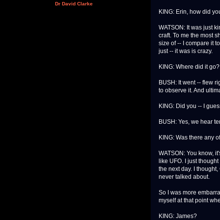
Dr David Clarke
KING: Erin, how did yo
WATSON: It was just ki
craft. To me the most s
size of -- I compare it 
just -- it was is crazy.
KING: Where did it go?
BUSH: It went -- flew ri
to observe it. And ultim
KING: Did you -- I gues
BUSH: Yes, we hear ten
KING: Was there any off
WATSON: You know, it's fu
like UFO. I just thought
the next day. I thought,
never talked about.
So I was more embarrass
myself at that point wh
KING: James?