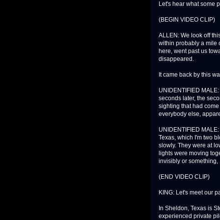
Let's hear what some p
(BEGIN VIDEO CLIP)
ALLEN: We look off thi
within probably a mile 
here, went past us towa
disappeared.
It came back by this way
UNIDENTIFIED MALE: I l
seconds later, the seco
sighting that had come 
everybody else, apparen
UNIDENTIFIED MALE: The
Texas, which I'm two b
slowly. They were at lo
lights were moving tog
invisibly or something,
(END VIDEO CLIP)
KING: Let's meet our p
In Sheldon, Texas is St
experienced private pil