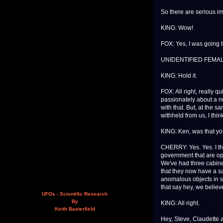
So there are serious im
KING: Wow!
FOX: Yes, I was going to
UNIDENTIFIED FEMALE:
KING: Hold it.
FOX: All right, really qu
passionately about a num
with that. But, at the s
withheld from us, I thi
KING: Ken, was that yo
CHERRY: Yes. Yes. I thi
government that are open
We've had three cabinet
that they now have a s
anomalous objects in 
that say hey, we believ
UFOs - Scientific Research
By
KING: All right.
Keith Basterfield
Hey, Steve, Claudette 