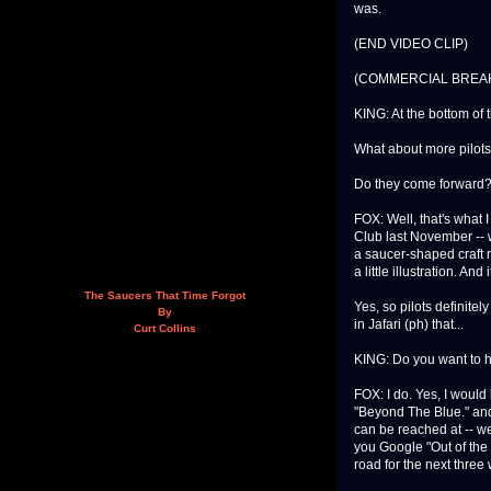
was.
(END VIDEO CLIP)
(COMMERCIAL BREA
KING: At the bottom of t
What about more pilot
Do they come forward
FOX: Well, that's what 
Club last November -- w
a saucer-shaped craft r
a little illustration. A
The Saucers That Time Forgot
Yes, so pilots definite
By
in Jafari (ph) that...
Curt Collins
KING: Do you want to 
FOX: I do. Yes, I would l
"Beyond The Blue." and
can be reached at -- we
you Google "Out of the 
road for the next three