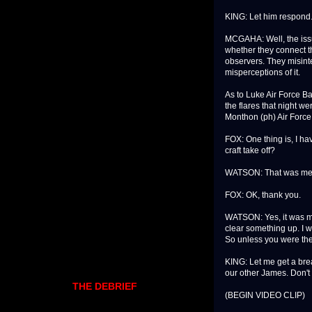
KING: Let him respond
MCGAHA: Well, the issue
whether they connect th
observers. They misint
misperceptions of it.
As to Luke Air Force B
the flares that night w
Monthon (ph) Air Force
FOX: One thing is, I hav
craft take off?
WATSON: That was me
FOX: OK, thank you.
WATSON: Yes, it was my 
clear something up. I w
So unless you were the
KING: Let me get a bre
our other James. Don't
THE DEBRIEF
(BEGIN VIDEO CLIP)