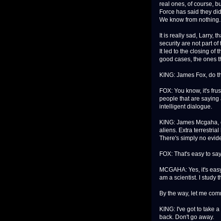
real ones, of course, b
Force has said they did
We know from nothing.
It is really sad, Larry,
security are not part o
It led to the closing of
good cases, the ones th
KING: James Fox, do t
FOX: You know, it's frus
people that are saying 
intelligent dialogue.
KING: James Mcgaha, d
aliens. Extra terrestrial
There's simply no eviden
FOX: That's easy to say
MCGAHA: Yes, it's easy
am a scientist. I study 
By the way, let me comme
KING: I've got to take 
back. Don't go away.