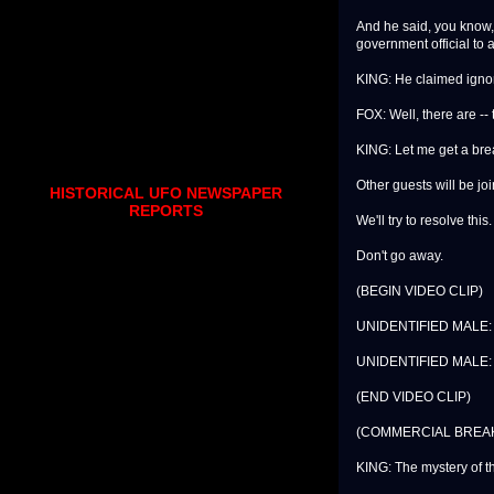
And he said, you know, i
government official to 
KING: He claimed igno
FOX: Well, there are -- 
KING: Let me get a br
Other guests will be joi
HISTORICAL UFO NEWSPAPER
REPORTS
We'll try to resolve this.
Don't go away.
(BEGIN VIDEO CLIP)
UNIDENTIFIED MALE: Wel
UNIDENTIFIED MALE: T
(END VIDEO CLIP)
(COMMERCIAL BREA
KING: The mystery of 