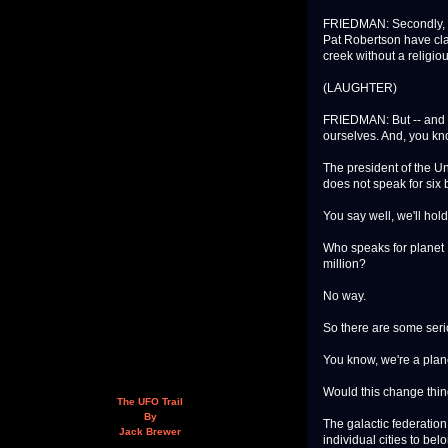
FRIEDMAN: Secondly, I t
Pat Robertson have clai
creek without a religiou
(LAUGHTER)
FRIEDMAN: But -- and s
ourselves. And, you kn
The president of the Uni
does not speak for six 
You say well, we'll hold
Who speaks for planet 
million?
No way.
So there are some ser
You know, we're a plane
Would this change thi
The UFO Trail
By
The galactic federation
Jack Brewer
individual cities to be