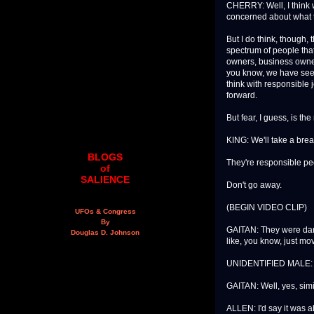
CHERRY: Well, I think w
concerned about what t
But I do think, though
spectrum of people that
owners, business owner
you know, we have seen 
think with responsible 
forward.
But fear, I guess, is t
KING: We'll take a bre
BLOGS
They're responsible pe
of
SALIENCE
Don't go away.
(BEGIN VIDEO CLIP)
UFOs & Congress
By
GAITAN: They were danc
Douglas D. Johnson
like, you know, just mo
UNIDENTIFIED MALE: L
GAITAN: Well, yes, simil
ALLEN: I'd say it was a