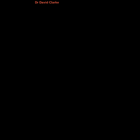
Dr David Clarke