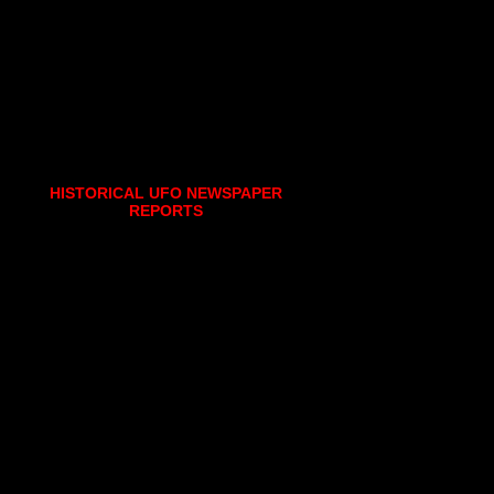
HISTORICAL UFO NEWSPAPER
REPORTS