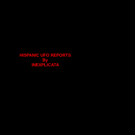
HISPANIC UFO REPORTS
By
INEXPLICATA