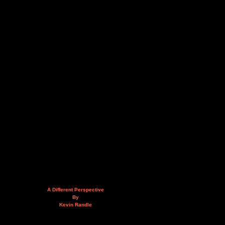
A Different Perspective
By
Kevin Randle