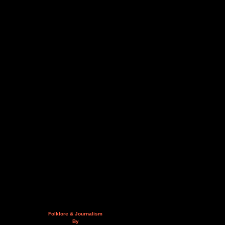
Folklore & Journalism
By