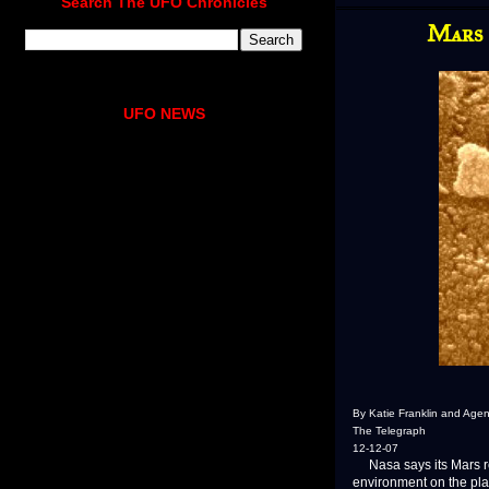
Search The UFO Chronicles
Mars 
UFO NEWS
By Katie Franklin and Agen
The Telegraph
12-12-07
Nasa says its Mars rov
environment on the pla