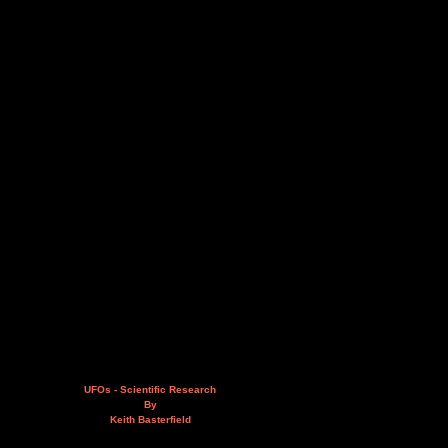
UFOs - Scientific Research
By
Keith Basterfield