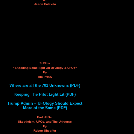
Jason Colavito
SUNlite
"Shedding Some light On UFOlogy & UFOs"
By
Tim Printy
Where are all the 701 Unknowns (PDF)
Keeping The Pilot Light Lit (PDF)
Trump Admin = UFOlogy Should Expect
More of the Same (PDF)
Bad UFOs:
Skepticism, UFOs, and The Universe
By
Robert Sheaffer