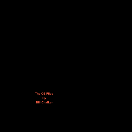
The OZ Files
By
Bill Chalker