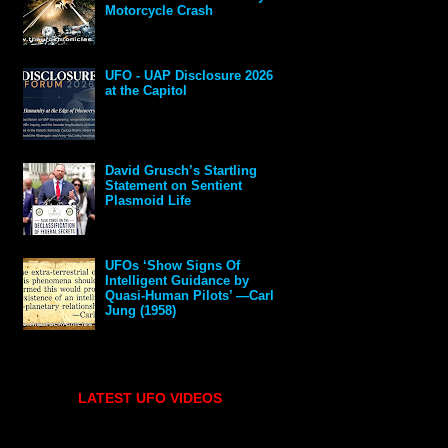
Motorcycle Crash
UFO - UAP Disclosure 2026
at the Capitol
David Grusch’s Startling
Statement on Sentient
Plasmoid Life
UFOs ‘Show Signs Of
Intelligent Guidance by
Quasi-Human Pilots’ —Carl
Jung (1958)
LATEST UFO VIDEOS