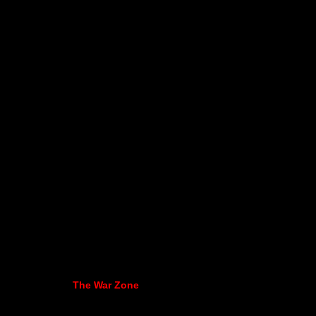
The War Zone