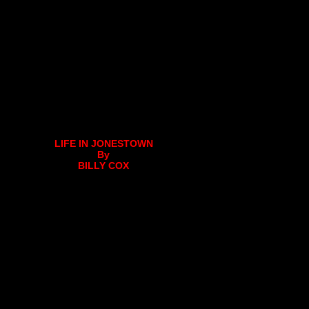
LIFE IN JONESTOWN
By
BILLY COX