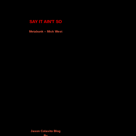
SAY IT AIN'T SO
Metabunk – Mick West
Jason Colavito Blog
By