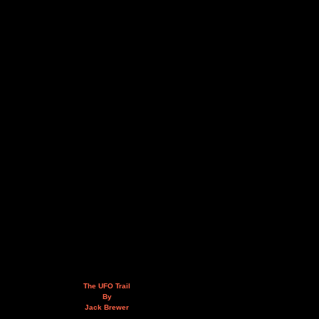
The UFO Trail
By
Jack Brewer