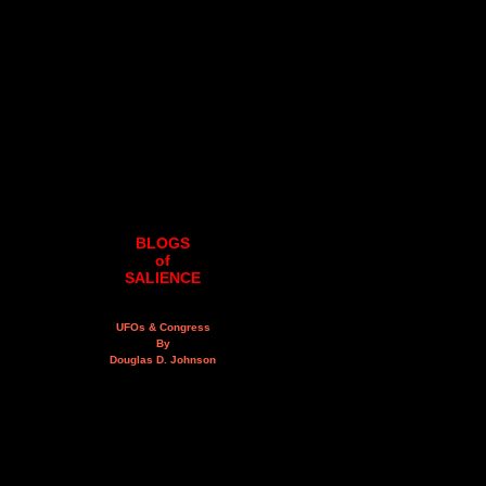
BLOGS
of
SALIENCE
UFOs & Congress
By
Douglas D. Johnson