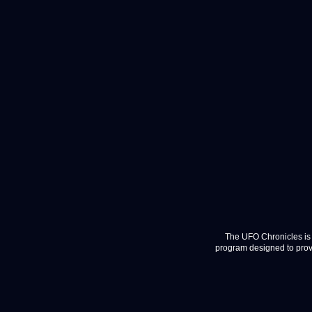
The UFO Chronicles is 
program designed to provi