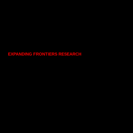
EXPANDING FRONTIERS RESEARCH