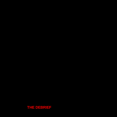
THE DEBRIEF