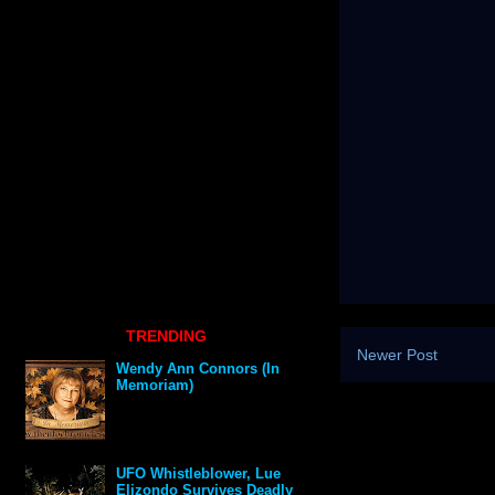
TRENDING
Newer Post
Wendy Ann Connors (In
Memoriam)
UFO Whistleblower, Lue
Elizondo Survives Deadly