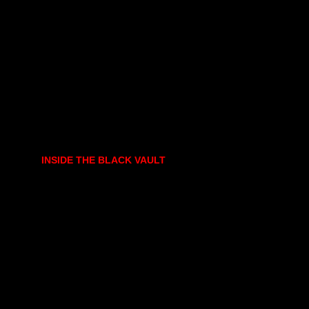
INSIDE THE BLACK VAULT