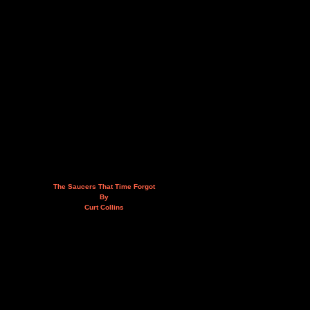
The Saucers That Time Forgot
By
Curt Collins