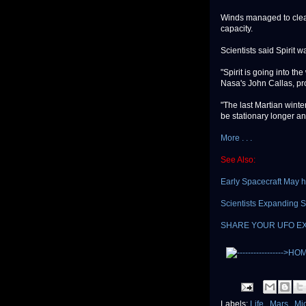
Winds managed to clean 
capacity.
Scientists said Spirit w
"Spirit is going into th
Nasa's John Callas, pro
"The last Martian winter
be stationary longer an
More . . .
See Also:
Early Spacecraft May h
Scientists Expanding S
SHARE YOUR UFO E
Labels:
Life
,
Mars
,
Mi