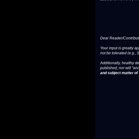
Dear Reader/Contribut
Your input is greatly a
not be tolerated (e.g., 
Additionally, healthy de
published, nor will "an
and subject matter of t