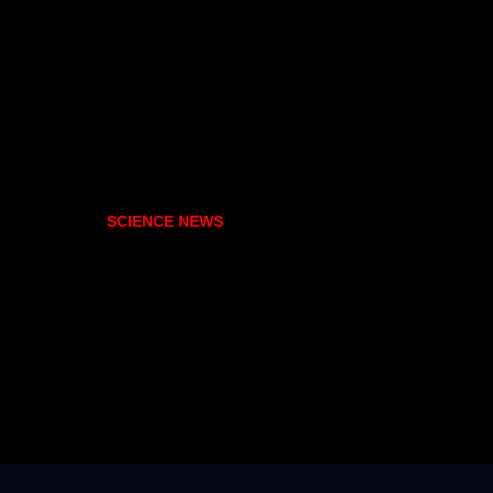
SCIENCE NEWS