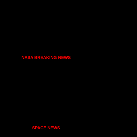
NASA BREAKING NEWS
SPACE NEWS