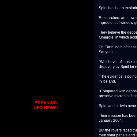
Spirit has been explori
Researchers are now tr
ingredient of window g
They believe the depos
fumarole, in which acid
On Earth, both of these 
Squyres.
"Whichever of those con
discovery by Spirit for 
"The evidence is pointi
in Iceland.
"Compared with deposit
preserve microbial fos
BREAKING
Spirit and its twin rov
UFO NEWS!
Their mission has been 
January 2004.
But the rovers faced th
their solar panels and 