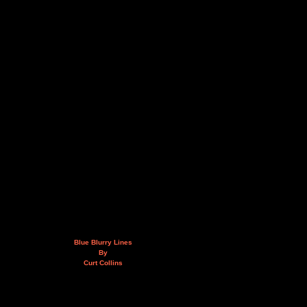
Blue Blurry Lines
By
Curt Collins