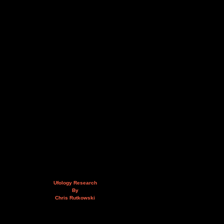
Ufology Research
By
Chris Rutkowski