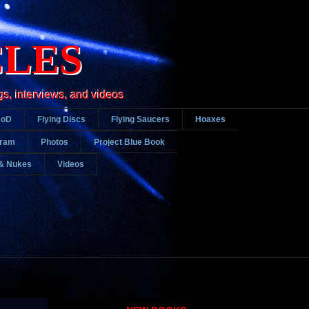
CLES
gs, interviews, and videos
DoD
Flying Discs
Flying Saucers
Hoaxes
gram
Photos
Project Blue Book
& Nukes
Videos