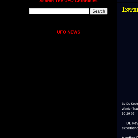
Search The UFO Chronicles
Inte
UFO NEWS
By Dr. Kev
Warrior Tra
10-26-07
Dr. Kevin
experienc