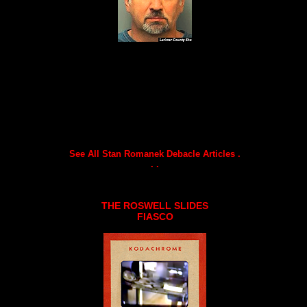
See All Stan Romanek Debacle Articles .
. .
THE ROSWELL SLIDES
FIASCO