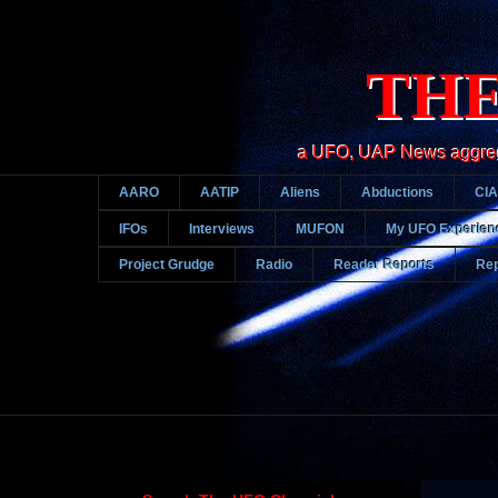
THE
a UFO, UAP News aggregato
AARO
AATIP
Aliens
Abductions
CIA
IFOs
Interviews
MUFON
My UFO Experien
Project Grudge
Radio
Reader Reports
Rep