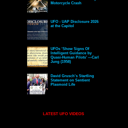
Motorcycle Crash
UFO - UAP Disclosure 2026
at the Capitol
UFOs ‘Show Signs Of
Intelligent Guidance by
Quasi-Human Pilots’ —Carl
Jung (1958)
David Grusch’s Startling
Statement on Sentient
Plasmoid Life
LATEST UFO VIDEOS