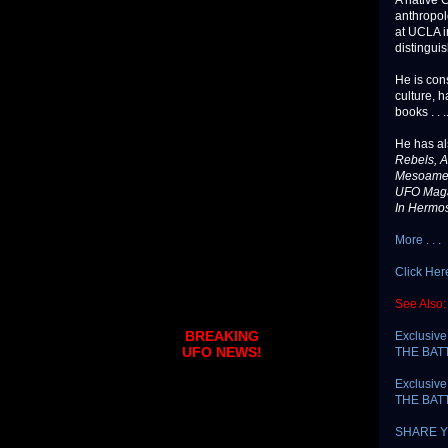
A native 
anthropol
at UCLA i
distinguis
He is con
culture, h
books . . .
He has al
Rebels, A
Mesoameri
UFO Mag
In Hermos
More . . .
Click Her
See Also:
BREAKING
Exclusive
UFO NEWS!
THE BAT
Exclusive
THE BATT
SHARE Y