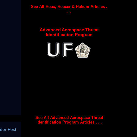
See All Hoax, Hoaxer & Hokum Articles .
. .
Advanced Aerospace Threat
Identification Program
See All Advanced Aerospace Threat
Identification Program Articles . . .
der Post