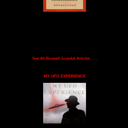
See All Roswell Scandal Articles . . .
MY UFO EXPERIENCE