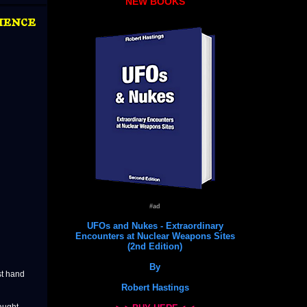
NEW BOOKS
ience
#ad
UFOs and Nukes - Extraordinary
Encounters at Nuclear Weapons Sites
(2nd Edition)
By
st hand
Robert Hastings