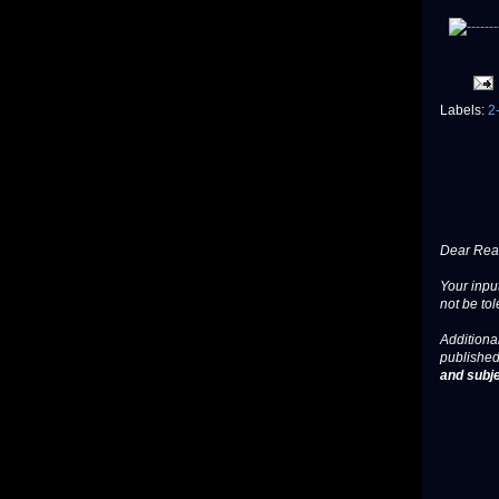
Labels:
2
Dear Read
Your input
not be tol
Additional
published
and subje