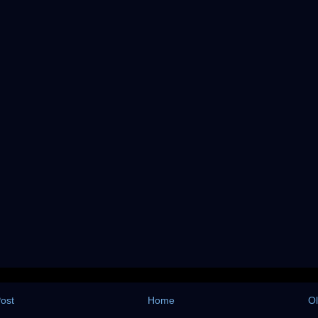
ost
Home
Ol