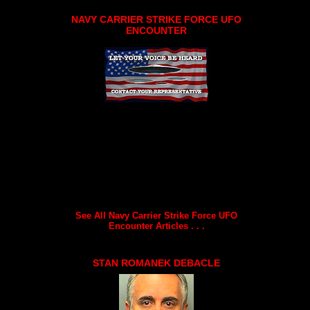
NAVY CARRIER STRIKE FORCE UFO
ENCOUNTER
See All Navy Carrier Strike Force UFO
Encounter Articles . . .
STAN ROMANEK DEBACLE