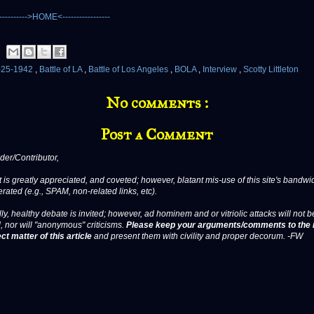
-25-1942
,
Battle of LA
,
Battle of Los Angeles
,
BOLA
,
Interview
,
Scotty Littleton
No comments :
Post a Comment
er/Contributor,
 is greatly appreciated, and coveted; however, blatant mis-use of this site's bandwid
erated (e.g., SPAM, non-related links, etc).
ly, healthy debate is invited; however, ad hominem and or vitriolic attacks will not b
, nor will "anonymous" criticisms.
Please keep your arguments/comments to the 
ct matter of this article
and present them with civility and proper decorum. -FW