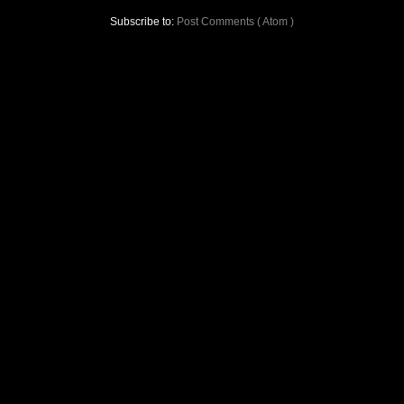
Subscribe to:
Post Comments ( Atom )