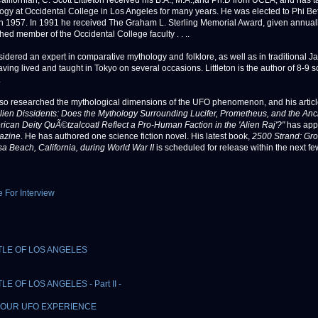
Californian, C. Scott Littleton received his B.A., M.A.,and Ph.D from UCLA, and has 
ogy at Occidental College in Los Angeles for many years. He was elected to Phi B
n 1957. In 1991 he received The Graham L. Sterling Memorial Award, given annuall
hed member of the Occidental College faculty . . ..
sidered an expert in comparative mythology and folklore, as well as in traditional 
aving lived and taught in Tokyo on several occasions. Littleton is the author of 8-9 s
.
so researched the mythological dimensions of the UFO phenomenon, and his artic
lien Dissidents: Does the Mythology Surrounding Lucifer, Prometheus, and the Anc
can Deity QuÃ©tzalcoatl Reflect a Pro-Human Faction in the 'Alien Raj'?"
has app
azine
. He has authored one science fiction novel. His latest book,
2500 Strand: Gr
a Beach, California, during World War II
is scheduled for release within the next f
e For Interview
TLE OF LOS ANGELES
LE OF LOS ANGELES - Part II -
OUR UFO EXPERIENCE