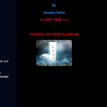
By
Jacques Vallee
►►BUY HERE◄◄
HOAXES, HOAXERS & HOKUM
th will
e
issues