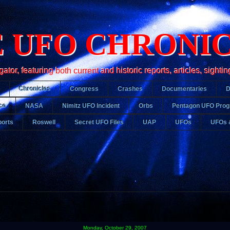
 UFO CHRONI
r, featuring both current and historic reports, articles, sightin
Chronicles
Congress
Crashes
Documentaries
ce
NASA
Nimitz UFO Incident
Orbs
Pentagon UFO Pro
orts
Roswell
Secret UFO Files
UAP
UFOs
UFOs 
Monday, October 29, 2007