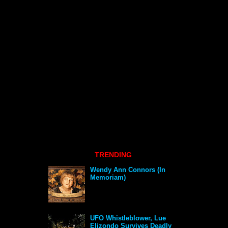
TRENDING
Wendy Ann Connors (In
Memoriam)
UFO Whistleblower, Lue
Elizondo Survives Deadly