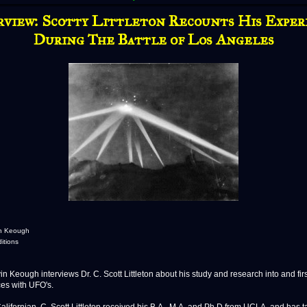
rview: Scotty Littleton Recounts His Exper
During The Battle of Los Angeles
in Keough
ditions
 Keough interviews Dr. C. Scott Littleton about his study and research into and fir
es with UFO's.