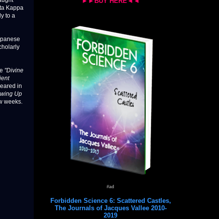
taught
►►BUY HERE◄◄
eta Kappa
y to a
Japanese
cholarly
le
"Divine
ient
eared in
owing Up
ew weeks.
#ad
Forbidden Science 6: Scattered Castles,
The Journals of Jacques Vallee 2010-
2019