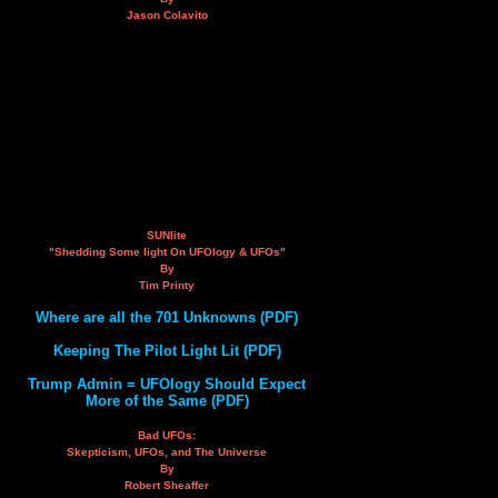
Jason Colavito
SUNlite
"Shedding Some light On UFOlogy & UFOs"
By
Tim Printy
Where are all the 701 Unknowns (PDF)
Keeping The Pilot Light Lit (PDF)
Trump Admin = UFOlogy Should Expect
More of the Same (PDF)
Bad UFOs:
Skepticism, UFOs, and The Universe
By
Robert Sheaffer