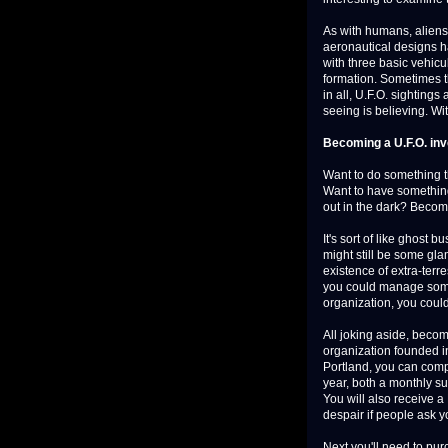
As with humans, aliens
aeronautical designs h
with three basic vehicu
formation. Sometimes t
in all, U.F.O. sightings
seeing is believing. Wit
Becoming a U.F.O. inv
Want to do something th
Want to have something 
out in the dark? Becom
It's sort of like ghost 
might still be some gla
existence of extra-terres
you could manage some p
organization, you could
All joking aside, beco
organization founded in
Portland, you can compl
year, both a monthly 
You will also receive 
despair if people ask y
Next you'll need to pu