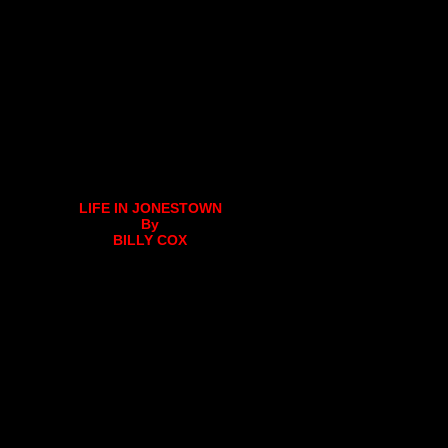
LIFE IN JONESTOWN
By
BILLY COX