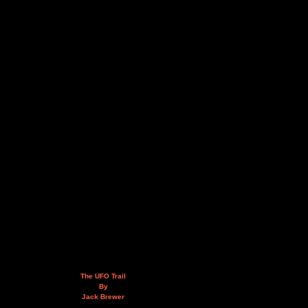
The UFO Trail
By
Jack Brewer