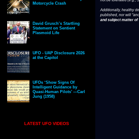
not be tolerated (e.g., 
Motorcycle Crash
Additionally, healthy de
published, nor will "an
and subject matter of t
David Grusch’s Startling
Statement on Sentient
Plasmoid Life
UFO - UAP Disclosure 2026
at the Capitol
UFOs ‘Show Signs Of
Intelligent Guidance by
Quasi-Human Pilots’ —Carl
Jung (1958)
LATEST UFO VIDEOS