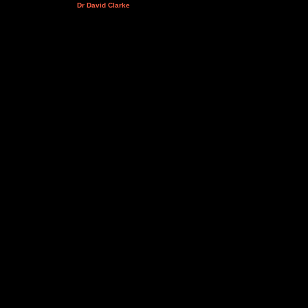
Dr David Clarke