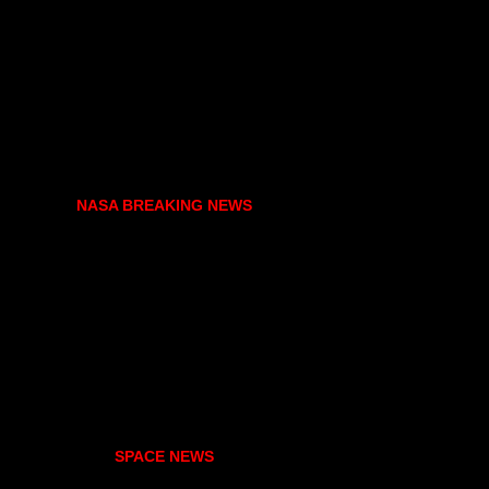
NASA BREAKING NEWS
SPACE NEWS