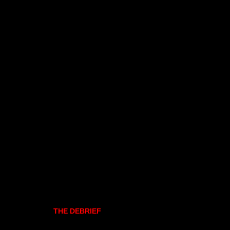
THE DEBRIEF