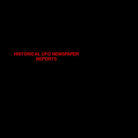
HISTORICAL UFO NEWSPAPER
REPORTS