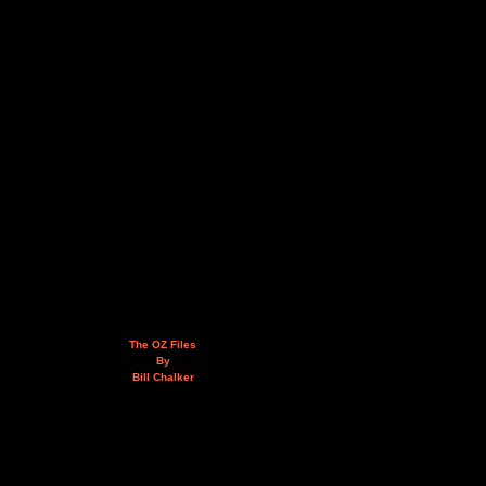
The OZ Files
By
Bill Chalker