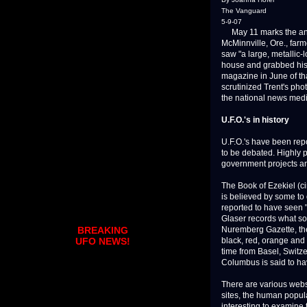
The Vanguard
5-9-07
May 11 marks the anniv
McMinnville, Ore., far
saw "a large, metallic-l
house and grabbed his 
magazine in June of tha
scrutinized Trent's pho
the national news media
U.F.O.'s in history
U.F.O.'s have been repo
to be debated. Highly 
government projects an
The Book of Ezekiel (ci
is believed by some to 
reported to have seen "
Glaser records what so
Nuremberg Gazette, the
BREAKING
black, red, orange and 
UFO NEWS!
time from Basel, Switze
Columbus is said to hav
There are various websi
sites, the human popula
interesting to examine 