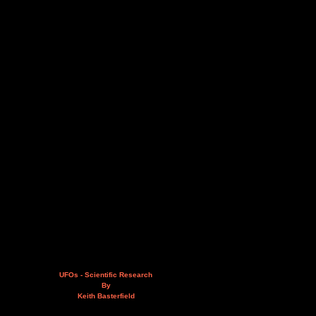
UFOs - Scientific Research
By
Keith Basterfield