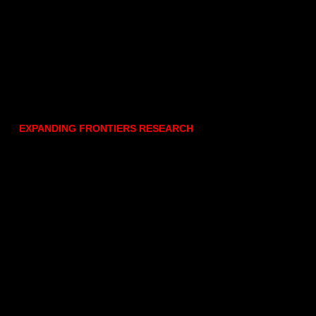
EXPANDING FRONTIERS RESEARCH