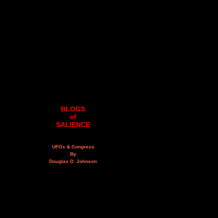
BLOGS
of
SALIENCE
UFOs & Congress
By
Douglas D. Johnson