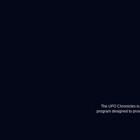
The UFO Chronicles is 
program designed to provi