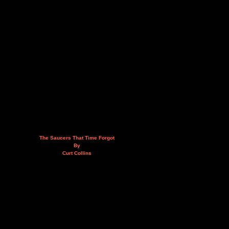
The Saucers That Time Forgot
By
Curt Collins