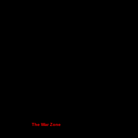
The War Zone