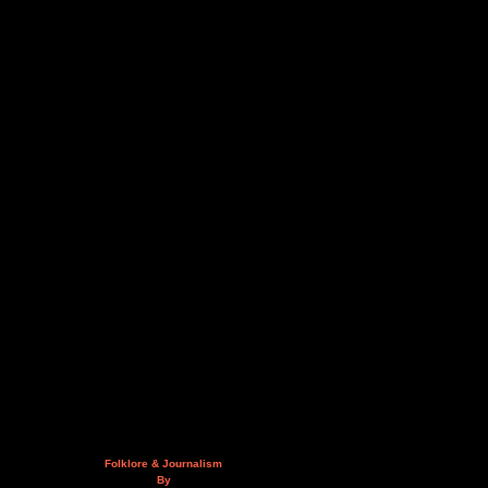
Folklore & Journalism
By