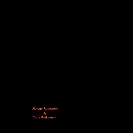
Ufology Research
By
Chris Rutkowski