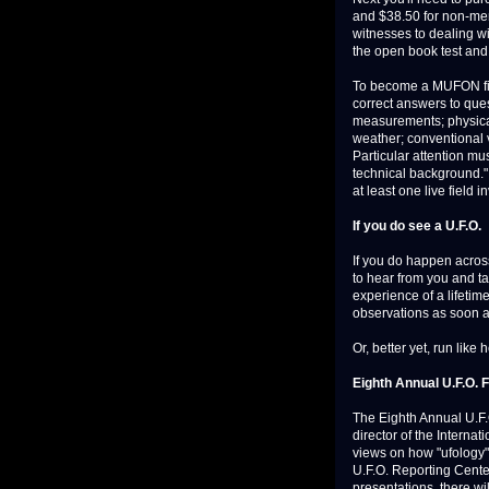
and $38.50 for non-mem
witnesses to dealing wi
the open book test and
To become a MUFON fiel
correct answers to ques
measurements; physical
weather; conventional v
Particular attention mu
technical background."
at least one live field i
If you do see a U.F.O.
If you do happen across
to hear from you and t
experience of a lifetim
observations as soon a
Or, better yet, run like h
Eighth Annual U.F.O. 
The Eighth Annual U.F.
director of the Interna
views on how "ufology"
U.F.O. Reporting Cente
presentations, there wi