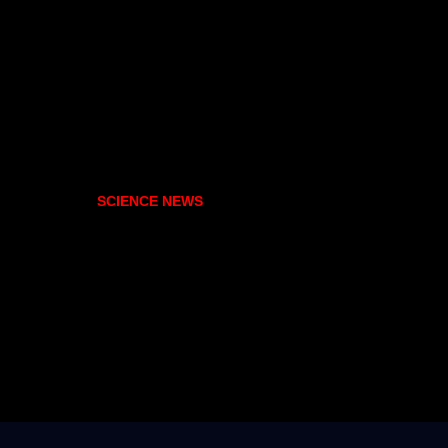
SCIENCE NEWS