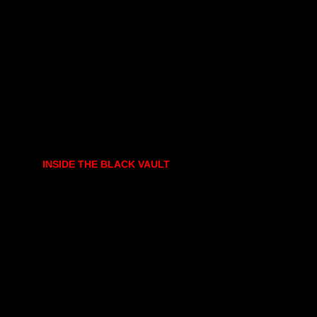
INSIDE THE BLACK VAULT