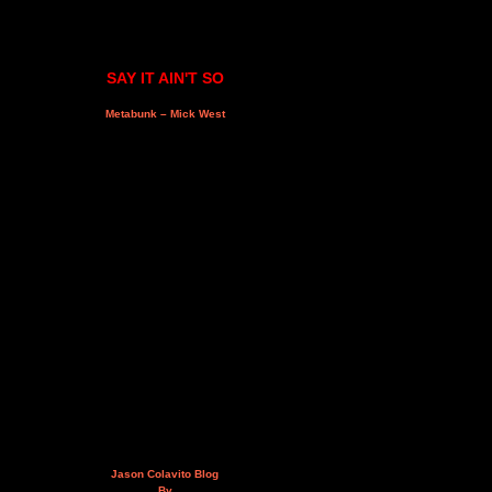
SAY IT AIN'T SO
Metabunk – Mick West
Jason Colavito Blog
By