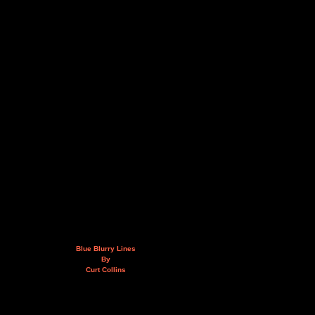
Blue Blurry Lines
By
Curt Collins