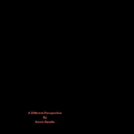
A Different Perspective
By
Kevin Randle