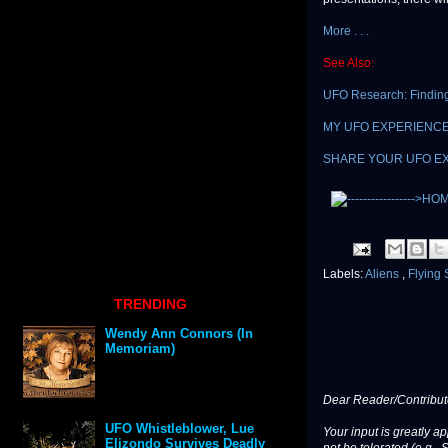
More . . .
See Also:
UFO Research: Finding
MY UFO EXPERIENCE: L
SHARE YOUR UFO E
Labels:
Aliens
,
Flying
TRENDING
Wendy Ann Connors (In
Memoriam)
Dear Reader/Contribut
UFO Whistleblower, Lue
Your input is greatly a
Elizondo Survives Deadly