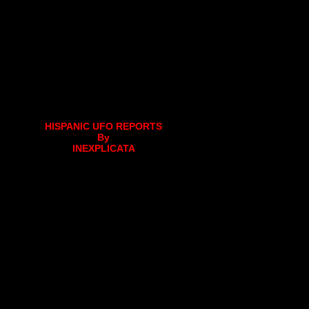
HISPANIC UFO REPORTS
By
INEXPLICATA