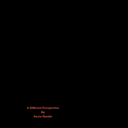
A Different Perspective
By
Kevin Randle