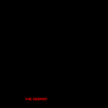
THE DEBRIEF