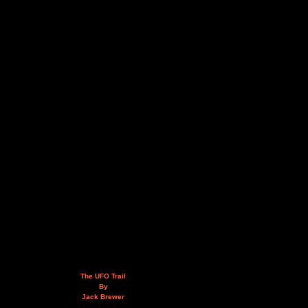
The UFO Trail
By
Jack Brewer