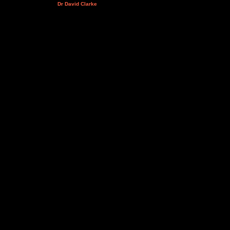
Dr David Clarke