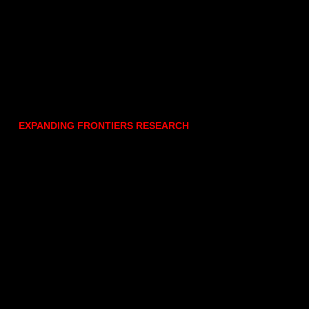
EXPANDING FRONTIERS RESEARCH