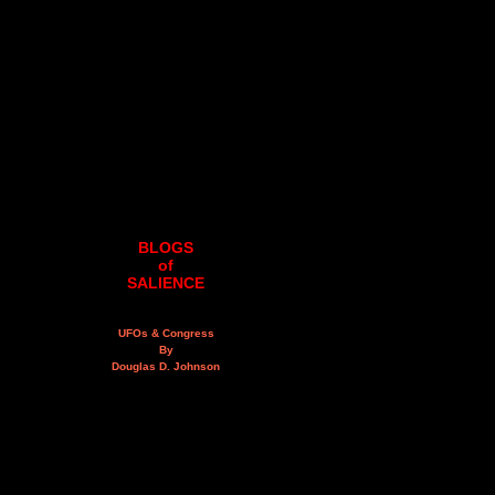
BLOGS
of
SALIENCE
UFOs & Congress
By
Douglas D. Johnson