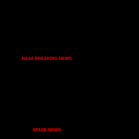
NASA BREAKING NEWS
SPACE NEWS