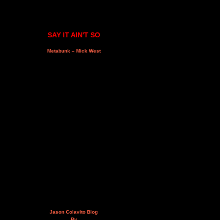
SAY IT AIN'T SO
Metabunk – Mick West
Jason Colavito Blog
By