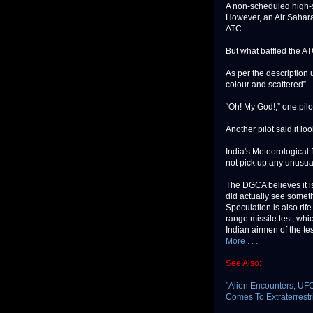
A non-scheduled high-sp
However, an Air Sahara 
ATC.
But what baffled the ATC
As per the description u
colour and scattered”.
“Oh! My God!,” one pilo
Another pilot said it lo
India's Meteorological
not pick up any unusual
The DGCA believes it is 
did actually see someth
Speculation is also rif
range missile test, wh
Indian airmen of the tes
More . . .
See Also:
"Alien Encounters, UF
Comes To Extraterrestri