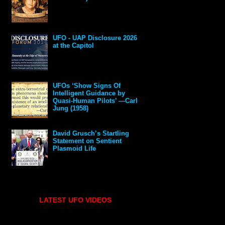
UFO - UAP Disclosure 2026
at the Capitol
UFOs ‘Show Signs Of
Intelligent Guidance by
Quasi-Human Pilots’ —Carl
Jung (1958)
David Grusch’s Startling
Statement on Sentient
Plasmoid Life
LATEST UFO VIDEOS