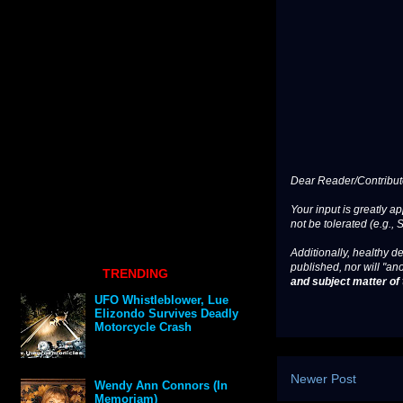
Dear Reader/Contribut
Your input is greatly a
not be tolerated (e.g., 
Additionally, healthy de
published, nor will "an
TRENDING
and subject matter of t
UFO Whistleblower, Lue
Elizondo Survives Deadly
Motorcycle Crash
Newer Post
Wendy Ann Connors (In
Memoriam)