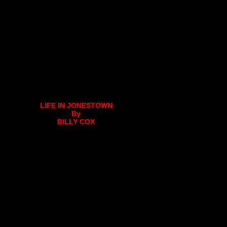
LIFE IN JONESTOWN
By
BILLY COX