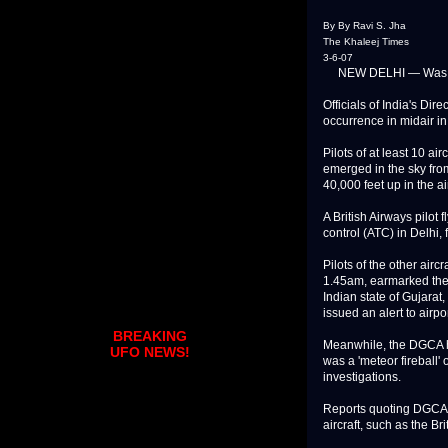
By By Ravi S. Jha
The Khaleej Times
3-6-07
NEW DELHI — Was it an
Officials of India's Di
occurrence in midair in 
Pilots of at least 10 air
emerged in the sky from
40,000 feet up in the air
A British Airways pilot f
control (ATC) in Delhi,
Pilots of the other airc
1.45am, earmarked the 
Indian state of Gujarat
issued an alert to airp
BREAKING
Meanwhile, the DGCA has
UFO NEWS!
was a 'meteor fireball'
investigations.
Reports quoting DGCA off
aircraft, such as the Br