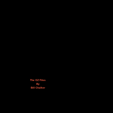
The OZ Files
By
Bill Chalker