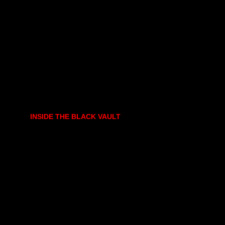
INSIDE THE BLACK VAULT