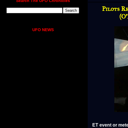
Search The UFO Chronicles
Pilots R
(O
UFO NEWS
ET event or mete