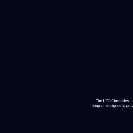
The UFO Chronicles is 
program designed to provi