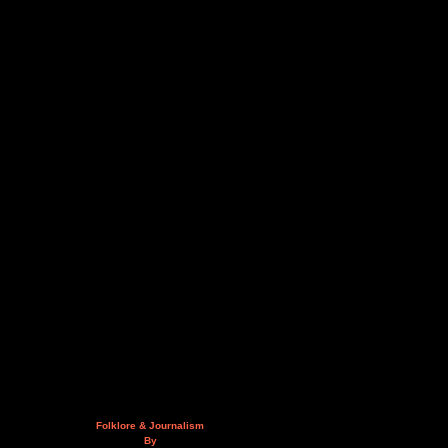
Folklore & Journalism
By