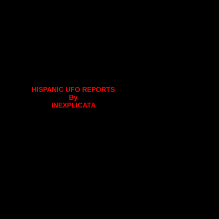
HISPANIC UFO REPORTS
By
INEXPLICATA