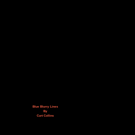
Blue Blurry Lines
By
Curt Collins