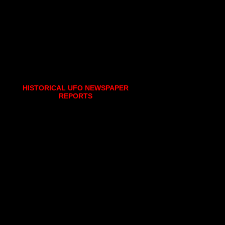
HISTORICAL UFO NEWSPAPER
REPORTS