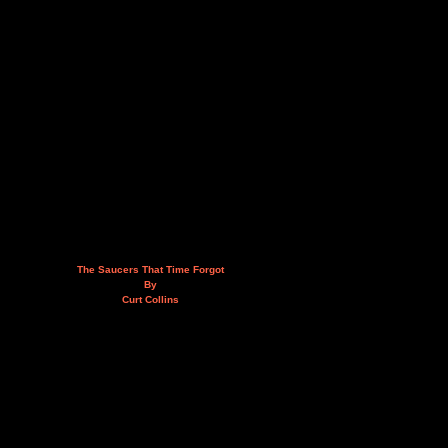
The Saucers That Time Forgot
By
Curt Collins