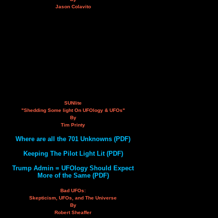
Jason Colavito
SUNlite
"Shedding Some light On UFOlogy & UFOs"
By
Tim Printy
Where are all the 701 Unknowns (PDF)
Keeping The Pilot Light Lit (PDF)
Trump Admin = UFOlogy Should Expect
More of the Same (PDF)
Bad UFOs:
Skepticism, UFOs, and The Universe
By
Robert Sheaffer