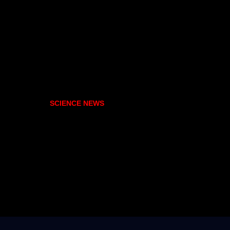
SCIENCE NEWS