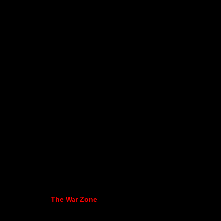
The War Zone