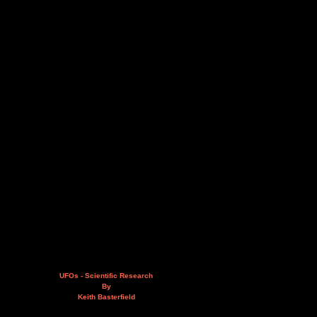
UFOs - Scientific Research
By
Keith Basterfield