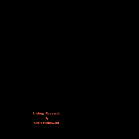
Ufology Research
By
Chris Rutkowski