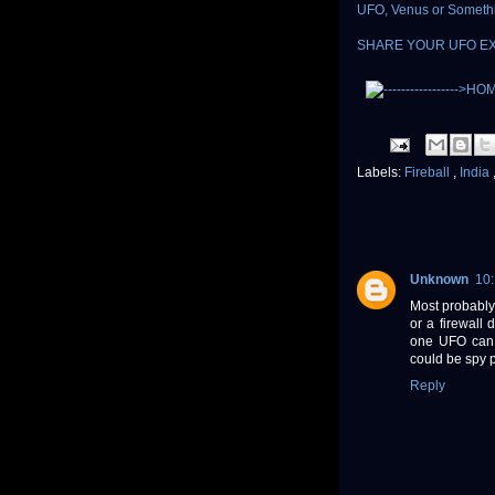
UFO, Venus or Someth
SHARE YOUR UFO E
Labels:
Fireball
,
India
Unknown
10
Most probably 
or a firewall
one UFO can c
could be spy 
Reply