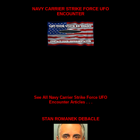
NAVY CARRIER STRIKE FORCE UFO
ENCOUNTER
See All Navy Carrier Strike Force UFO
Encounter Articles . . .
STAN ROMANEK DEBACLE