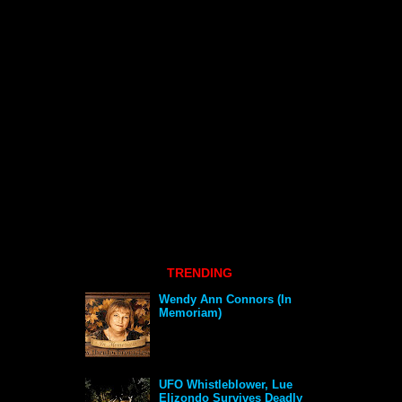
TRENDING
Wendy Ann Connors (In
Memoriam)
UFO Whistleblower, Lue
Elizondo Survives Deadly