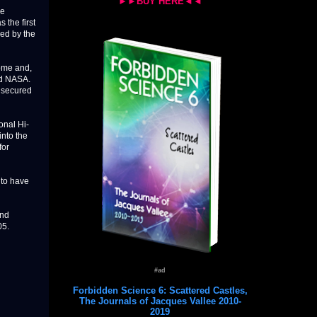
►►BUY HERE◄◄
he
 the first
ned by the
ome and,
nd NASA.
 secured
onal Hi-
into the
for
 to have
and
05.
#ad
Forbidden Science 6: Scattered Castles,
The Journals of Jacques Vallee 2010-
2019