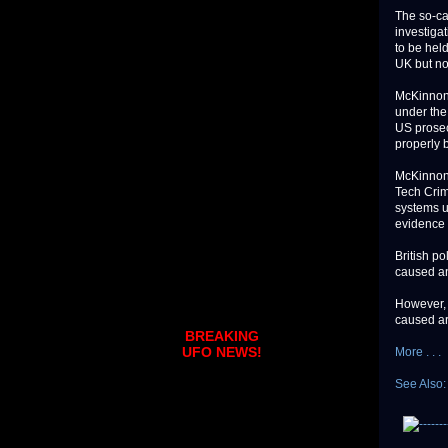
The so-ca
investiga
to be held
UK but no
McKinnon'
under the
US prosec
properly b
McKinnon 
Tech Crim
systems u
evidence 
British p
caused an
However, 
caused ar
BREAKING
UFO NEWS!
More . . .
See Also: