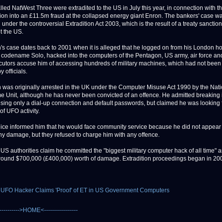
lled NatWest Three were extradited to the US in July this year, in connection with t
tion into an £11.5m fraud at the collapsed energy giant Enron. The bankers' case was
 under the controversial Extradition Act 2003, which is the result of a treaty sanctio
t the US.
s case dates back to 2001 when it is alleged that he logged on from his London h
 codename Solo, hacked into the computers of the Pentagon, US army, air force a
utors accuse him of accessing hundreds of military machines, which had not been
y officials.
was originally arrested in the UK under the Computer Misuse Act 1990 by the Nati
e Unit, although he has never been convicted of an offence. He admitted breaking 
sing only a dial-up connection and default passwords, but claimed he was looking 
of UFO activity.
olice informed him that he would face community service because he did not appear
y damage, but they refused to charge him with any offence.
US authorities claim he committed the "biggest military computer hack of all time" 
ound $700,000 (£400,000) worth of damage. Extradition proceedings began in 20
 UFO Hacker Claims 'Proof' of ET in US Government Computers