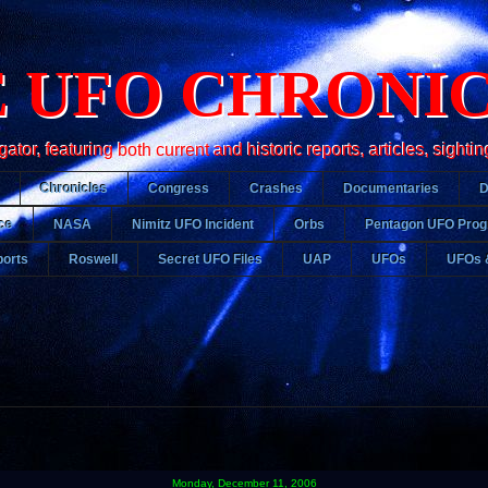
 UFO CHRONI
r, featuring both current and historic reports, articles, sightin
Chronicles
Congress
Crashes
Documentaries
ce
NASA
Nimitz UFO Incident
Orbs
Pentagon UFO Pro
orts
Roswell
Secret UFO Files
UAP
UFOs
UFOs 
Monday, December 11, 2006