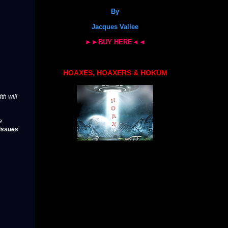
By
Jacques Vallee
►►BUY HERE◄◄
HOAXES, HOAXERS & HOKUM
th will
e
issues