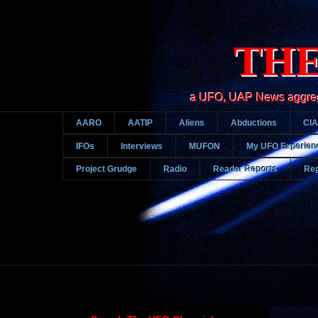
THE
a UFO, UAP News aggregato
AARO
AATIP
Aliens
Abductions
CIA
IFOs
Interviews
MUFON
My UFO Experien
Project Grudge
Radio
Reader Reports
Rep