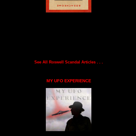
See All Roswell Scandal Articles . . .
MY UFO EXPERIENCE