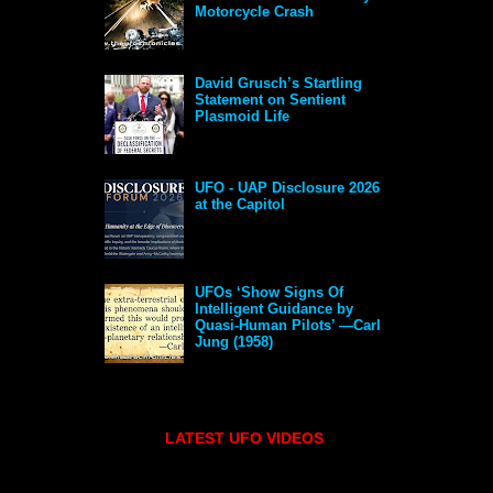
Motorcycle Crash
David Grusch’s Startling
Statement on Sentient
Plasmoid Life
UFO - UAP Disclosure 2026
at the Capitol
UFOs ‘Show Signs Of
Intelligent Guidance by
Quasi-Human Pilots’ —Carl
Jung (1958)
LATEST UFO VIDEOS