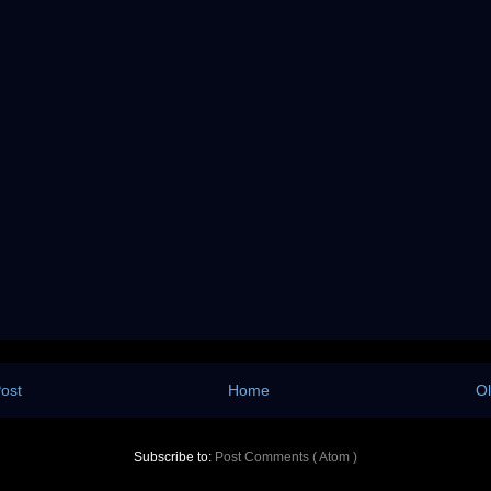
ost
Home
Ol
Subscribe to:
Post Comments ( Atom )