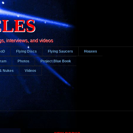
CLES
gs, interviews, and videos
DoD
Flying Discs
Flying Saucers
Hoaxes
gram
Photos
Project Blue Book
& Nukes
Videos