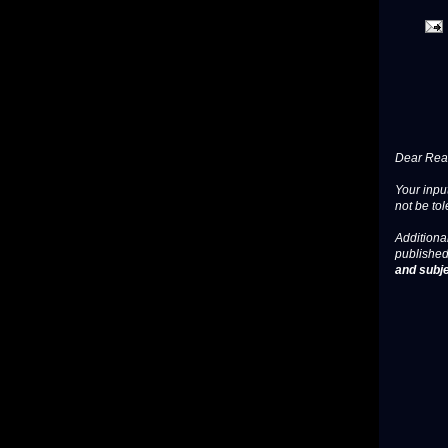
Dear Read
Your input
not be tol
Additional
published
and subje