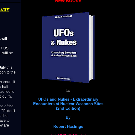
NEW BOOKS
ary
will
97 US
 will be
July this
tion to the
 court. If
 halt
#ad
radited to
 guilty.
UFOs and Nukes - Extraordinary
Encounters at Nuclear Weapons Sites
se of the
(2nd Edition)
If I don't
o the
By
eave to
ey are
Robert Hastings