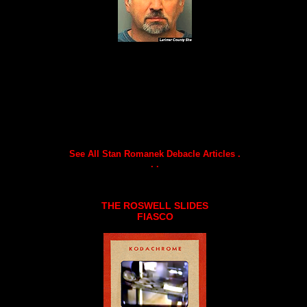
See All Stan Romanek Debacle Articles .
. .
THE ROSWELL SLIDES
FIASCO