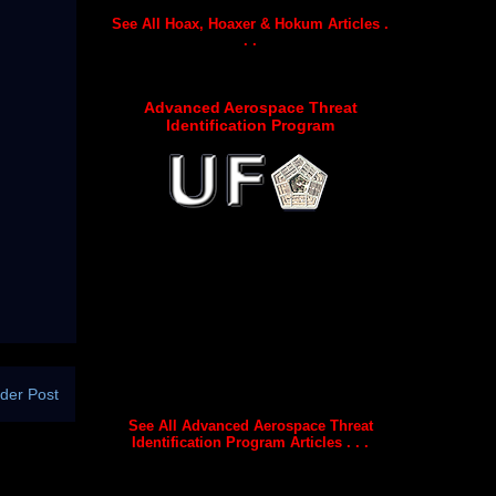
See All Hoax, Hoaxer & Hokum Articles .
. .
Advanced Aerospace Threat
Identification Program
der Post
See All Advanced Aerospace Threat
Identification Program Articles . . .