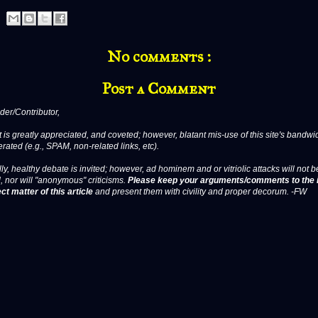
No comments :
Post a Comment
er/Contributor,
 is greatly appreciated, and coveted; however, blatant mis-use of this site's bandwid
erated (e.g., SPAM, non-related links, etc).
ly, healthy debate is invited; however, ad hominem and or vitriolic attacks will not b
, nor will "anonymous" criticisms.
Please keep your arguments/comments to the 
ct matter of this article
and present them with civility and proper decorum. -FW