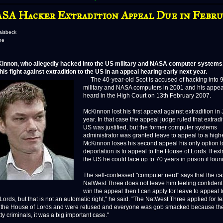
SA Hacker Extradition Appeal Due in Febru
aisbeck
ne
innon, who allegedly hacked into the US military and NASA computer systems, 
his fight against extradition to the US in an appeal hearing early next year.
The 40-year-old Scot is accused of hacking into 
military and NASA computers in 2001 and his appeal
heard in the High Court on 13th February 2007.
McKinnon lost his first appeal against extradition in 
year. In that case the appeal judge ruled that extradi
US was justified, but the former computer systems
administrator was granted leave to appeal to a higher
McKinnon loses his second appeal his only option to
deportation is to appeal to the House of Lords. If ext
the US he could face up to 70 years in prison if found
The self-confessed "computer nerd" says that the ca
NatWest Three does not leave him feeling confident. "
win the appeal then I can apply for leave to appeal t
ords, but that is not an automatic right," he said. "The NatWest Three applied for l
 the House of Lords and were refused and everyone was gob smacked because th
ty criminals, it was a big important case."