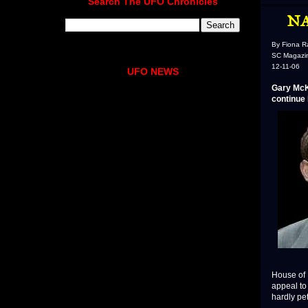
Search The UFO Chronicles
NA
By Fiona R
SC Magazi
12-11-06
UFO NEWS
Gary McK
continue 
House of L
appeal to
hardly pet