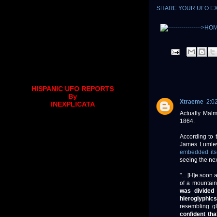
SHARE YOUR UFO E
HISPANIC UFO REPORTS
By
Xtraeme
2:0
INEXPLICATA
Actually Malm
1864.
According to 
James Lumley 
embedded its
seeing the nex
"... [H]e soon
of a mountain
was divided 
hieroglyphics
resembling g
confident th