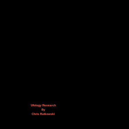
Ufology Research
By
Chris Rutkowski