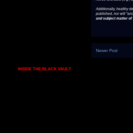
Additionally, healthy de
published, nor will "an
and subject matter of t
Newer Post
INSIDE THE BLACK VAULT