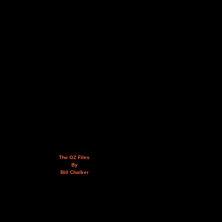
The OZ Files
By
Bill Chalker