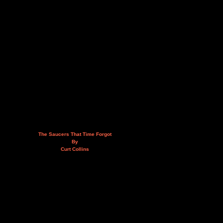
The Saucers That Time Forgot
By
Curt Collins