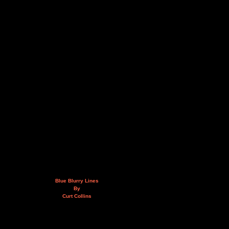
Blue Blurry Lines
By
Curt Collins