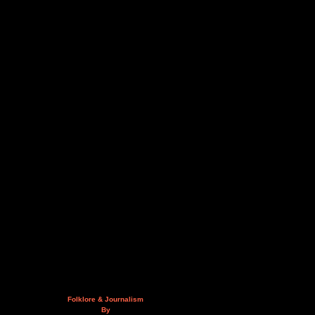
Folklore & Journalism
By