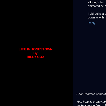
although but
animated bein
I did quite a 
down to within
Reply
LIFE IN JONESTOWN
By
BILLY COX
Dear Reader/Contribut
Your input is greatly a
not be tolerated (e.g., 