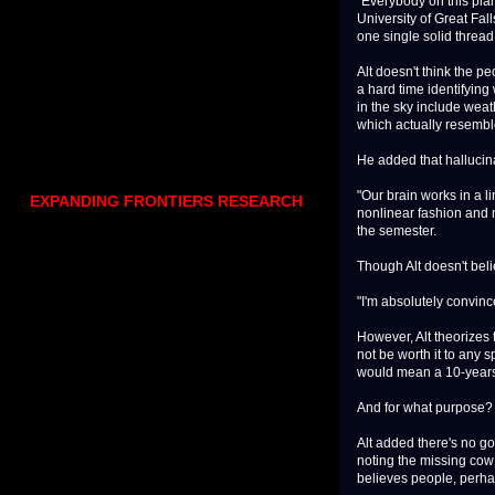
"Everybody on this plan
University of Great Fall
one single solid thread 
Alt doesn't think the pe
a hard time identifying
in the sky include weat
which actually resembl
He added that hallucinat
"Our brain works in a l
EXPANDING FRONTIERS RESEARCH
nonlinear fashion and 
the semester.
Though Alt doesn't beli
"I'm absolutely convince
However, Alt theorizes 
not be worth it to any 
would mean a 10-years r
And for what purpose? Te
Alt added there's no g
noting the missing cow
believes people, perha