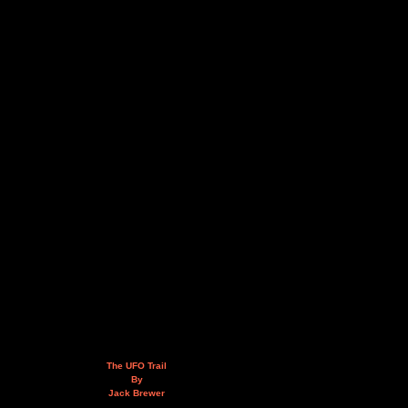
The UFO Trail
By
Jack Brewer