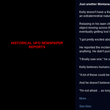
Just another Montana
Kelly doesn't have a th
an extraterrestrial natu
Relaxing in his lawn ch
object moving across t
eventually getting lost 
"I got pretty excited ab
HISTORICAL UFO NEWSPAPER
REPORTS
He reported the inciden
anything. He didn't pur
"I finally saw one," he s
Kelly believes humans 
"A lot of these could b
And he doesn't believe 
"I'm not afraid ... as lo
More . . .
See Also: