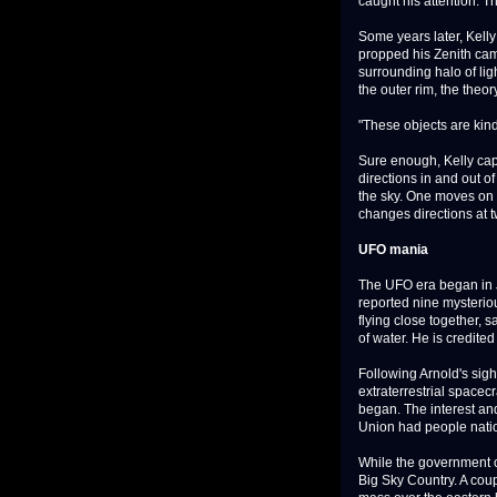
caught his attention. Th
Some years later, Kelly
propped his Zenith camc
surrounding halo of ligh
the outer rim, the theo
"These objects are kind 
Sure enough, Kelly cap
directions in and out o
the sky. One moves on a
changes directions at tw
UFO mania
The UFO era began in
reported nine mysterio
flying close together, 
of water. He is credited
Following Arnold's sigh
extraterrestrial spacec
began. The interest and
Union had people nati
While the government op
Big Sky Country. A coup