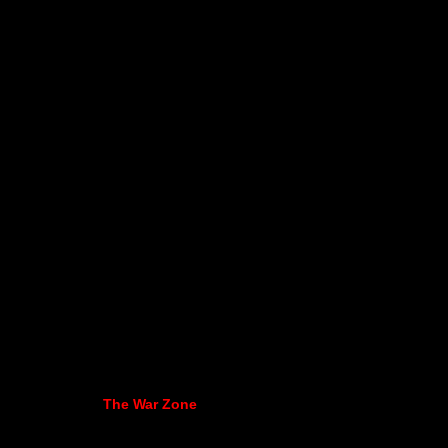
The War Zone