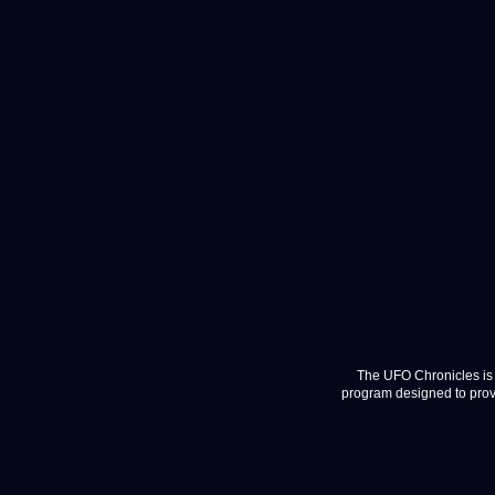
The UFO Chronicles is 
program designed to provi