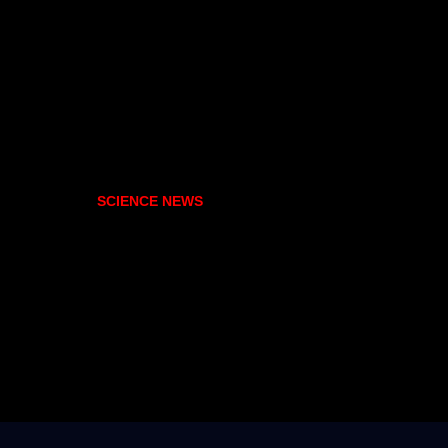
SCIENCE NEWS