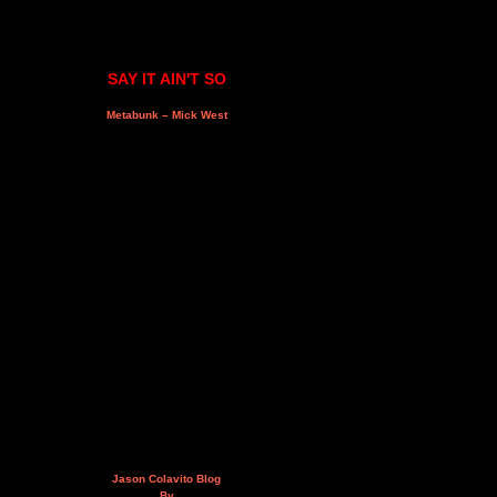
SAY IT AIN'T SO
Metabunk – Mick West
Jason Colavito Blog
By