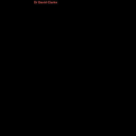
Dr David Clarke