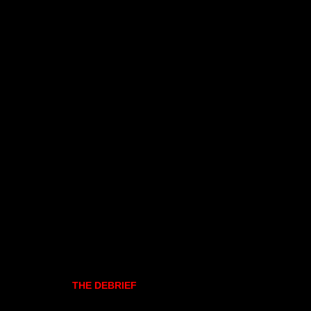
THE DEBRIEF