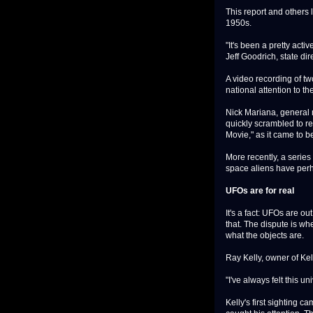
This report and others 
1950s.
"It's been a pretty act
Jeff Goodrich, state d
A video recording of tw
national attention to the
Nick Mariana, general 
quickly scrambled to r
Movie," as it came to b
More recently, a series
space aliens have perh
UFOs are for real
It's a fact: UFOs are ou
that. The dispute is whe
what the objects are.
Ray Kelly, owner of Kel
"I've always felt this un
Kelly's first sighting c