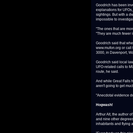
Goodrich has been invo
explanations for UFOs, 
sightings. But with a d
impossible to investiga
"The ones that are more 
"They are much fewer 
Goodrich said that when
www.mufon.org or call
3000, in Davenport, W
Goodrich said local law
UFO-related calls to M
route, he said.
And while Great Falls h
aren't going to get muc
"Anecdotal evidence does
Hogwash!
Arthur Alt, the author 
and nine other degrees,
inhabitants and flying 