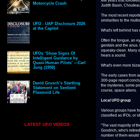
few years that followed
Motorcycle Crash
Judith Basin, Chouteau
The most recent reporte
similarities to the muti
UFO - UAP Disclosure 2026
at the Capitol
What's left behind has 
Often the tongue, an ey
genitals and the anus. 
squeaky-clean. Many of
UFOs ‘Show Signs Of
hears a sound.
Intelligent Guidance by
Quasi-Human Pilots’ —Carl
What's even more bizar
Jung (1958)
The early cases from ar
300-page report conclu
David Grusch’s Startling
the mysteries, some poi
Statement on Sentient
course, space aliens.
Plasmoid Life
Local UFO group
Various groups have for
classified as IFOs, or id
LATEST UFO VIDEOS
"The vast majority of t
Goodrich, who's retired 
number of them would v