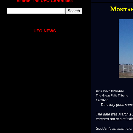
Search The UFO Chronicles
Montana
UFO NEWS
By STACY HASLEM
The Great Falls Tribune
12-28-06
The story goes somet
The date was March 16
camped out at a missile
Suddenly an alarm ho