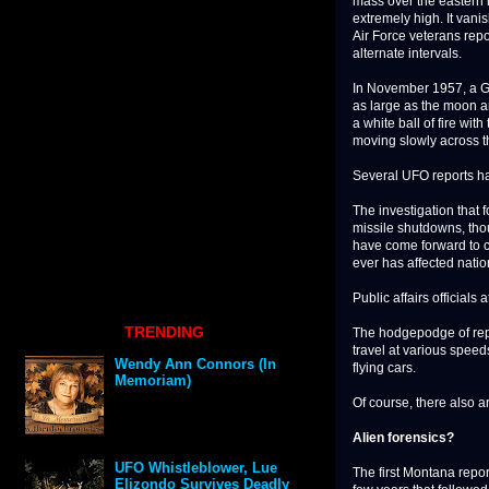
mass over the eastern h
extremely high. It van
Air Force veterans repo
alternate intervals.
In November 1957, a Gr
as large as the moon a
a white ball of fire wi
moving slowly across t
Several UFO reports ha
The investigation that 
missile shutdowns, tho
have come forward to c
ever has affected nation
Public affairs official
TRENDING
The hodgepodge of repo
travel at various speed
Wendy Ann Connors (In
flying cars.
Memoriam)
Of course, there also ar
Alien forensics?
UFO Whistleblower, Lue
The first Montana repo
Elizondo Survives Deadly