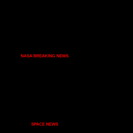
NASA BREAKING NEWS
SPACE NEWS