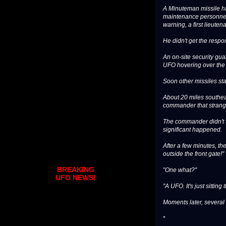
A Minuteman missile ha
maintenance personnel h
warning, a first lieutena
He didn't get the resp
An on-site security gu
UFO hovering over the s
Soon other missiles sta
About 20 miles southeas
commander that strange
The commander didn't ta
significant happened.
After a few minutes, th
outside the front gate!"
BREAKING
"One what?"
UFO NEWS!
"A UFO. It's just sittin
Moments later, several
*