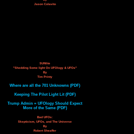
Jason Colavito
SUNlite
"Shedding Some light On UFOlogy & UFOs"
By
Tim Printy
Where are all the 701 Unknowns (PDF)
Keeping The Pilot Light Lit (PDF)
Trump Admin = UFOlogy Should Expect
More of the Same (PDF)
Bad UFOs:
Skepticism, UFOs, and The Universe
By
Robert Sheaffer