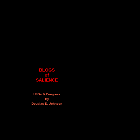
BLOGS
of
SALIENCE
UFOs & Congress
By
Douglas D. Johnson