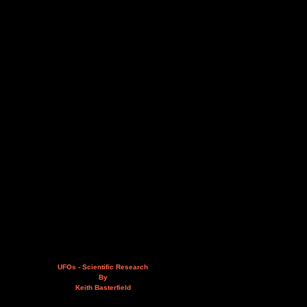
UFOs - Scientific Research
By
Keith Basterfield