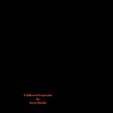
A Different Perspective
By
Kevin Randle