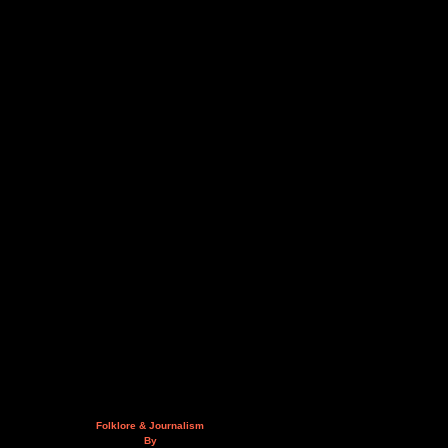
Folklore & Journalism
By