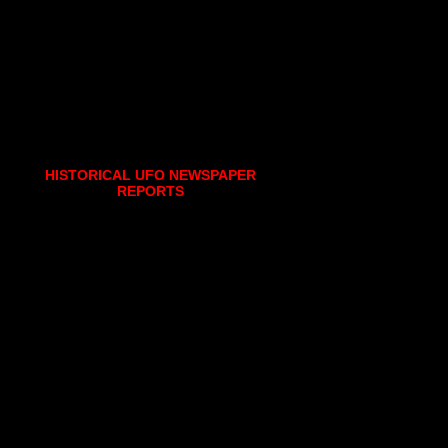
HISTORICAL UFO NEWSPAPER
REPORTS