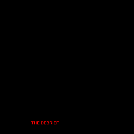
THE DEBRIEF