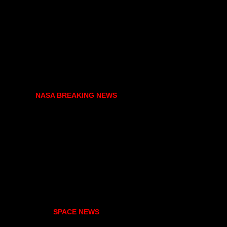
NASA BREAKING NEWS
SPACE NEWS