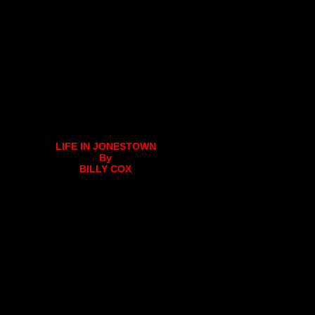
LIFE IN JONESTOWN
By
BILLY COX