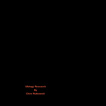
Ufology Research
By
Chris Rutkowski