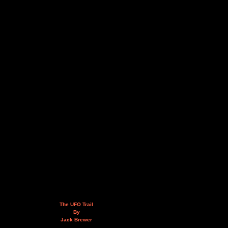
The UFO Trail
By
Jack Brewer