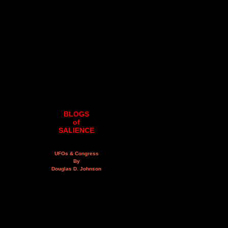
BLOGS
of
SALIENCE
UFOs & Congress
By
Douglas D. Johnson