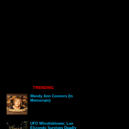
TRENDING
Wendy Ann Connors (In
Memoriam)
UFO Whistleblower, Lue
Elizondo Survives Deadly