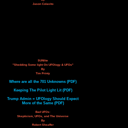
Jason Colavito
SUNlite
"Shedding Some light On UFOlogy & UFOs"
By
Tim Printy
Where are all the 701 Unknowns (PDF)
Keeping The Pilot Light Lit (PDF)
Trump Admin = UFOlogy Should Expect
More of the Same (PDF)
Bad UFOs:
Skepticism, UFOs, and The Universe
By
Robert Sheaffer