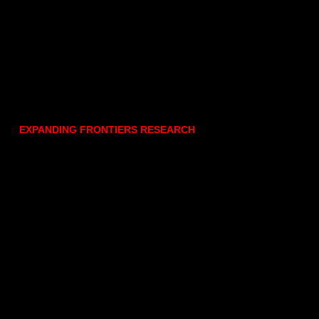
EXPANDING FRONTIERS RESEARCH