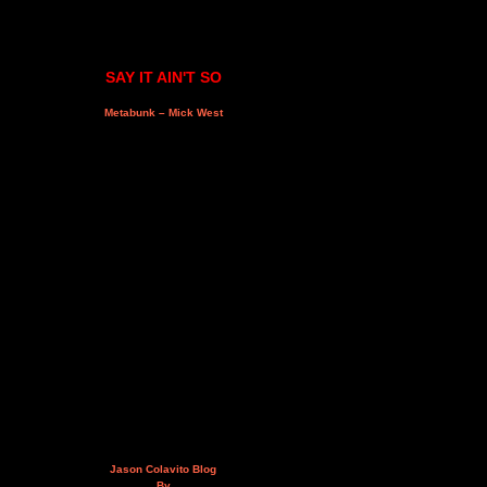
SAY IT AIN'T SO
Metabunk – Mick West
Jason Colavito Blog
By