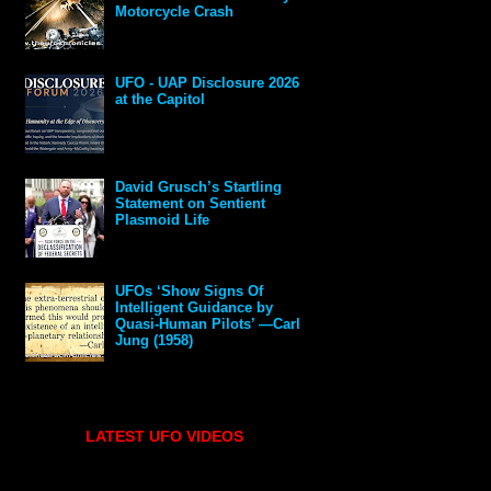
Motorcycle Crash
UFO - UAP Disclosure 2026
at the Capitol
David Grusch’s Startling
Statement on Sentient
Plasmoid Life
UFOs ‘Show Signs Of
Intelligent Guidance by
Quasi-Human Pilots’ —Carl
Jung (1958)
LATEST UFO VIDEOS