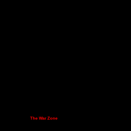
The War Zone