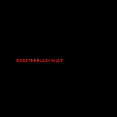
INSIDE THE BLACK VAULT