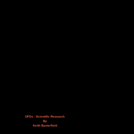
UFOs - Scientific Research
By
Keith Basterfield