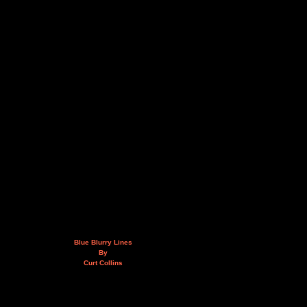
Blue Blurry Lines
By
Curt Collins