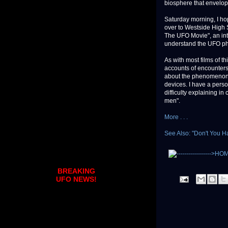
biosphere that envelops
Saturday morning, I h
over to Westside High S
The UFO Movie", an intr
understand the UFO 
As with most films of t
accounts of encounters 
about the phenomenon 
devices. I have a perso
difficulty explaining in
men".
More . . .
See Also: "Don't You 
BREAKING
UFO NEWS!