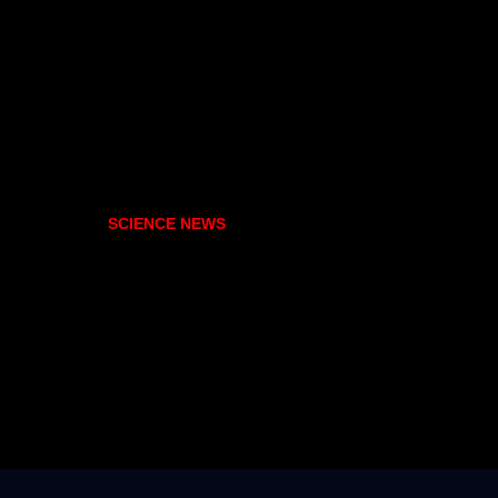
SCIENCE NEWS