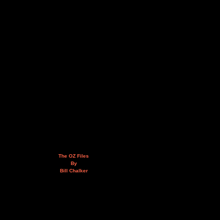
The OZ Files
By
Bill Chalker