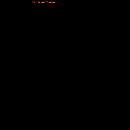
Dr David Clarke