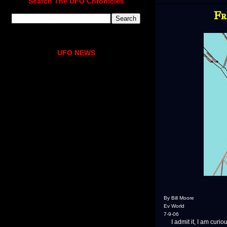
Search The UFO Chronicles
Fr
UFO NEWS
By Bill Moore
Ev World
7-9-06
I admit it, I am curiou