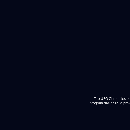
The UFO Chronicles is 
program designed to provi