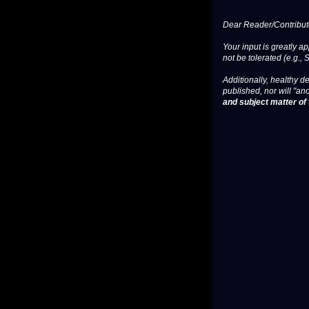
Dear Reader/Contribut
Your input is greatly a
not be tolerated (e.g., 
Additionally, healthy de
published, nor will "an
and subject matter of t