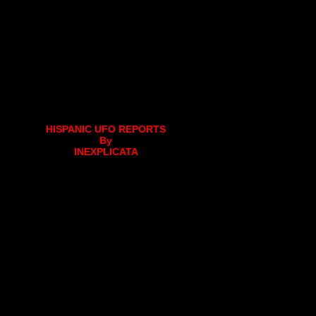
HISPANIC UFO REPORTS
By
INEXPLICATA