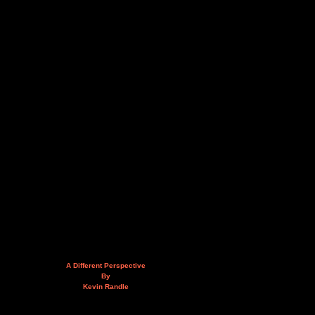
A Different Perspective
By
Kevin Randle