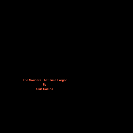
The Saucers That Time Forgot
By
Curt Collins