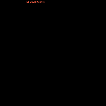
Dr David Clarke