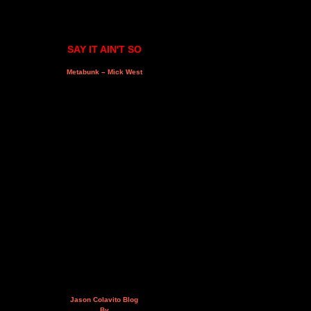
SAY IT AIN'T SO
Metabunk – Mick West
Jason Colavito Blog
By