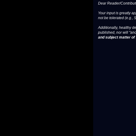
Dear Reader/Contribut
Your input is greatly a
not be tolerated (e.g., 
Additionally, healthy de
published, nor will "an
and subject matter of t