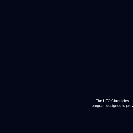
The UFO Chronicles is 
program designed to provi