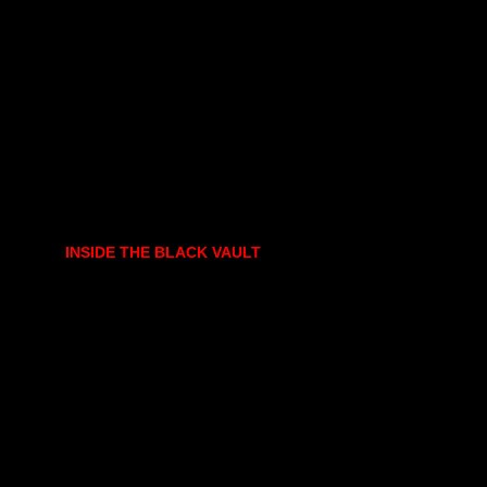
INSIDE THE BLACK VAULT