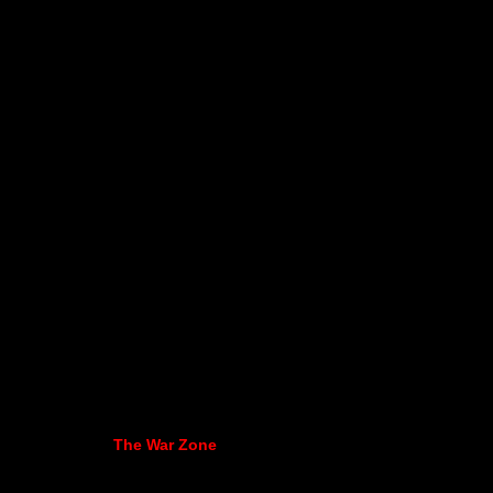
The War Zone