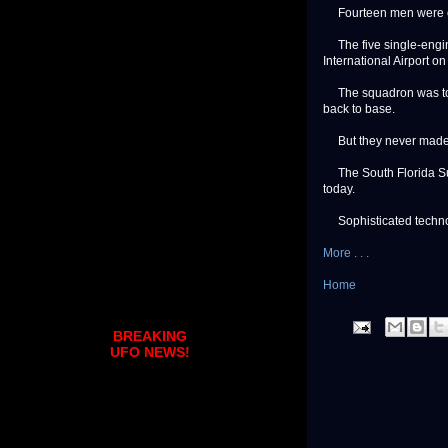
Fourteen men were on 
The five single-engin
International Airport o
The squadron was to f
back to base.
But they never made 
The South Florida Sun-S
today.
Sophisticated technolo
More . . .
Home
BREAKING
UFO NEWS!