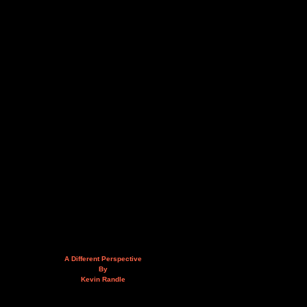
A Different Perspective
By
Kevin Randle