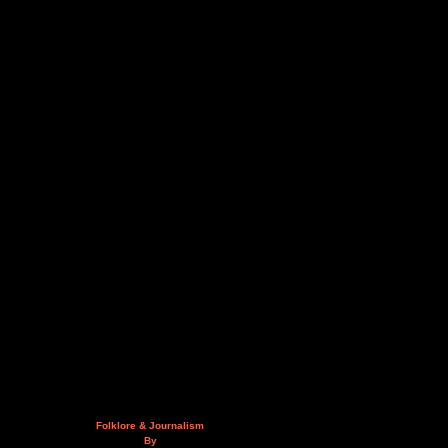
Folklore & Journalism
By