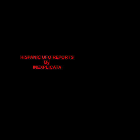
HISPANIC UFO REPORTS
By
INEXPLICATA