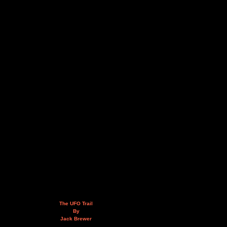
The UFO Trail
By
Jack Brewer