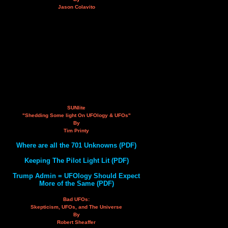
Jason Colavito
SUNlite
"Shedding Some light On UFOlogy & UFOs"
By
Tim Printy
Where are all the 701 Unknowns (PDF)
Keeping The Pilot Light Lit (PDF)
Trump Admin = UFOlogy Should Expect
More of the Same (PDF)
Bad UFOs:
Skepticism, UFOs, and The Universe
By
Robert Sheaffer