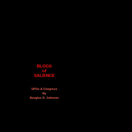
BLOGS
of
SALIENCE
UFOs & Congress
By
Douglas D. Johnson