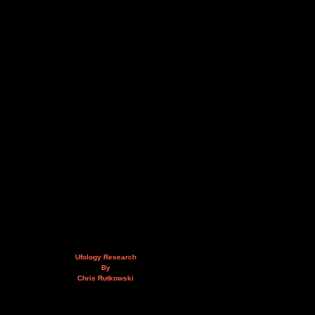
Ufology Research
By
Chris Rutkowski