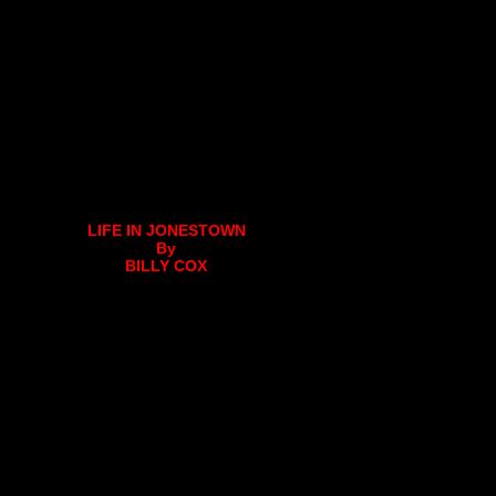
LIFE IN JONESTOWN
By
BILLY COX