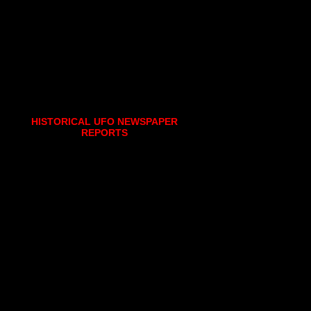
HISTORICAL UFO NEWSPAPER
REPORTS