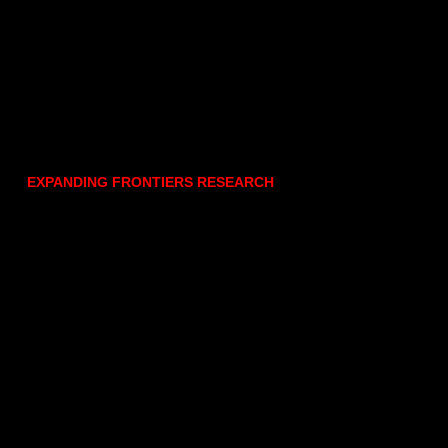
EXPANDING FRONTIERS RESEARCH