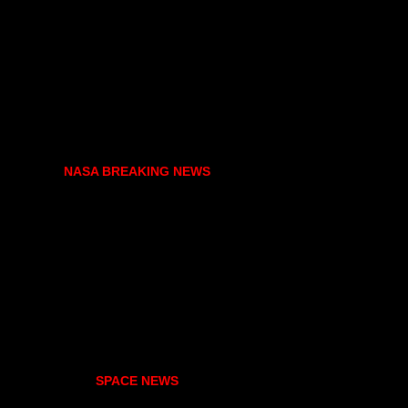
NASA BREAKING NEWS
SPACE NEWS