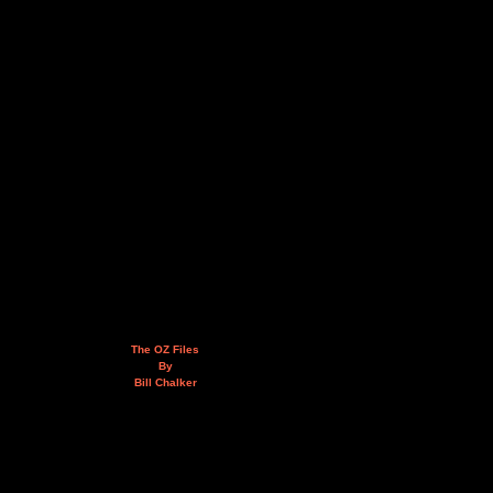
The OZ Files
By
Bill Chalker