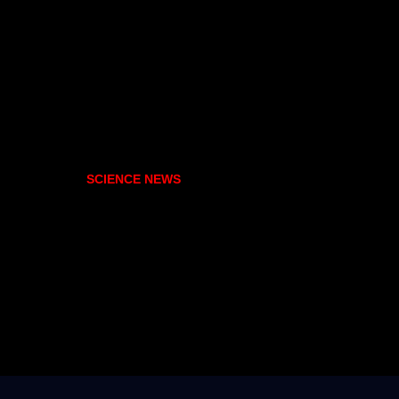
SCIENCE NEWS