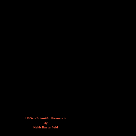
UFOs - Scientific Research
By
Keith Basterfield