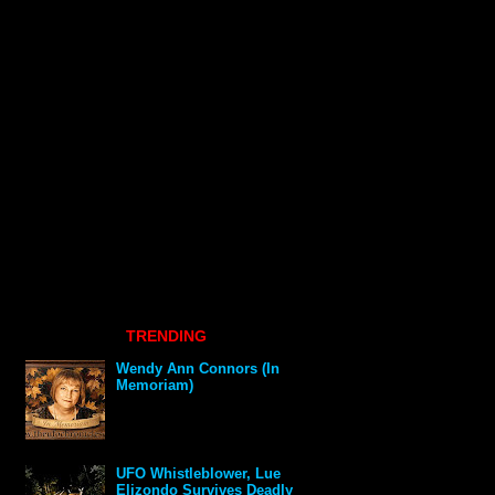
TRENDING
Wendy Ann Connors (In
Memoriam)
UFO Whistleblower, Lue
Elizondo Survives Deadly