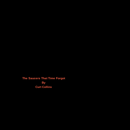
The Saucers That Time Forgot
By
Curt Collins