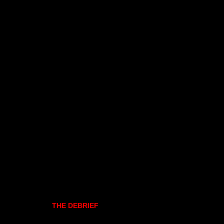
THE DEBRIEF