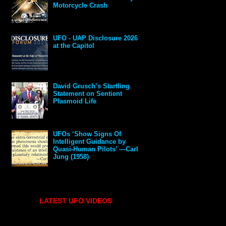
Motorcycle Crash
UFO - UAP Disclosure 2026
at the Capitol
David Grusch’s Startling
Statement on Sentient
Plasmoid Life
UFOs ‘Show Signs Of
Intelligent Guidance by
Quasi-Human Pilots’ —Carl
Jung (1958)
LATEST UFO VIDEOS