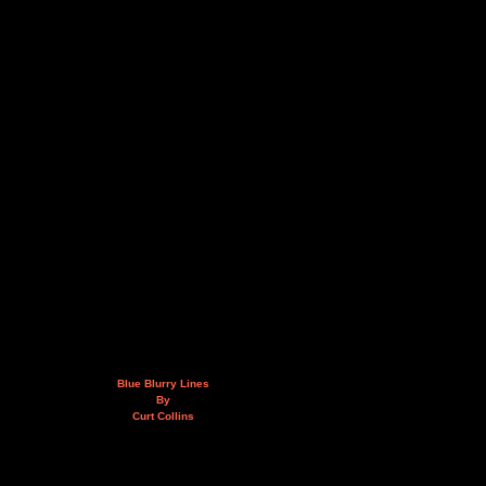
Blue Blurry Lines
By
Curt Collins