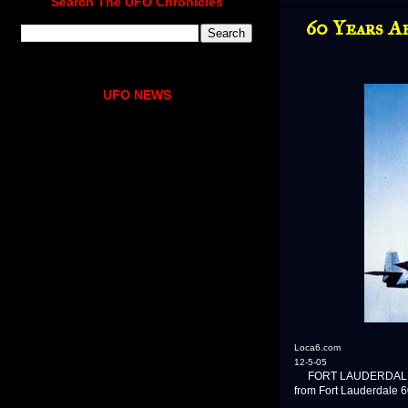
Search The UFO Chronicles
60 Years A
UFO NEWS
Loca6.com
12-5-05
FORT LAUDERDALE, Fla. 
from Fort Lauderdale 6