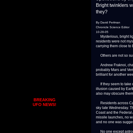
Bright twinklers 
they?
By David Perlman
Chronicle Science Editor
10-28-05
Mysterious, bright lig
residents were not myst
carrying them close to 
Others are not so su
Andrew Fraknoi, chairm
probably Mars and Venu
brilliant for another w
If they seem to take on
illusion caused by Ea
also may obscure them 
BREAKING
Residents across Calif
UFO NEWS!
sky late Wednesday. Th
Coast and the Federal 
missile launches, no wan
and no one was sugge
No one except astrono