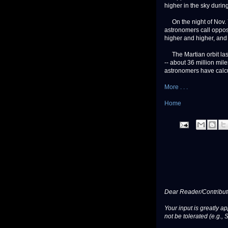
higher in the sky during
On the night of Nov. 7,
astronomers call opposi
higher and higher, and r
The Martian orbit last
-- about 36 million mil
astronomers have calc
More . . .
Home
Dear Reader/Contribut
Your input is greatly a
not be tolerated (e.g., 