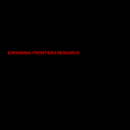
EXPANDING FRONTIERS RESEARCH