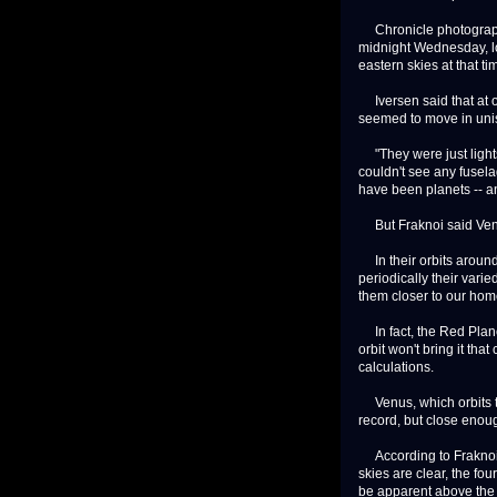
Chronicle photographe
midnight Wednesday, l
eastern skies at that ti
Iversen said that at on
seemed to move in uni
"They were just lights
couldn't see any fusela
have been planets -- a
But Fraknoi said Venus
In their orbits around 
periodically their vari
them closer to our hom
In fact, the Red Planet
orbit won't bring it th
calculations.
Venus, which orbits th
record, but close enou
According to Fraknoi, 
skies are clear, the fo
be apparent above the e