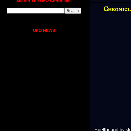
Search The UFO Chronicles
Chronicl
UFO NEWS
Spellbound by sky