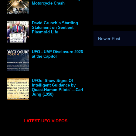
Motorcycle Crash
David Grusch’s Startling
Statement on Sentient
Plasmoid Life
Newer Post
UFO - UAP Disclosure 2026
at the Capitol
UFOs ‘Show Signs Of
Intelligent Guidance by
Quasi-Human Pilots’ —Carl
Jung (1958)
LATEST UFO VIDEOS