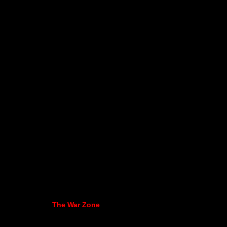
The War Zone