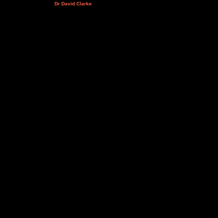
Dr David Clarke