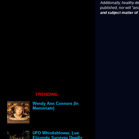
Additionally, healthy de
published, nor will "an
and subject matter of t
TRENDING
Wendy Ann Connors (In
Memoriam)
UFO Whistleblower, Lue
Elizondo Survives Deadly