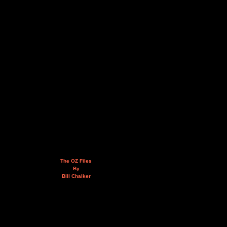
The OZ Files
By
Bill Chalker