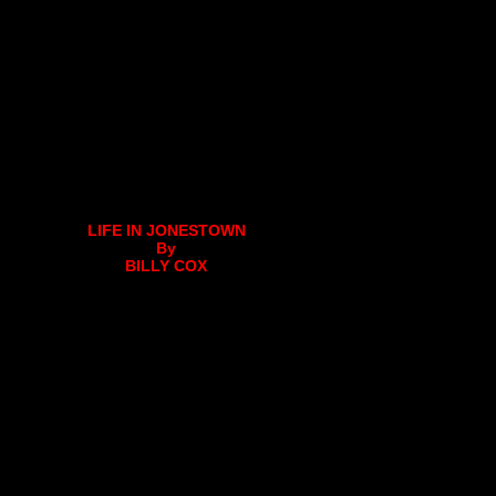
LIFE IN JONESTOWN
By
BILLY COX