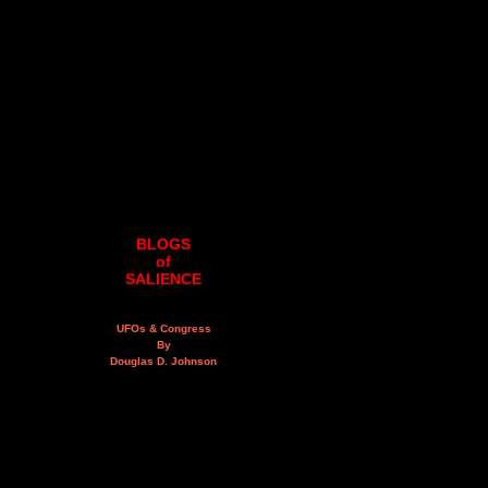
BLOGS
of
SALIENCE
UFOs & Congress
By
Douglas D. Johnson