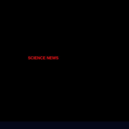
SCIENCE NEWS