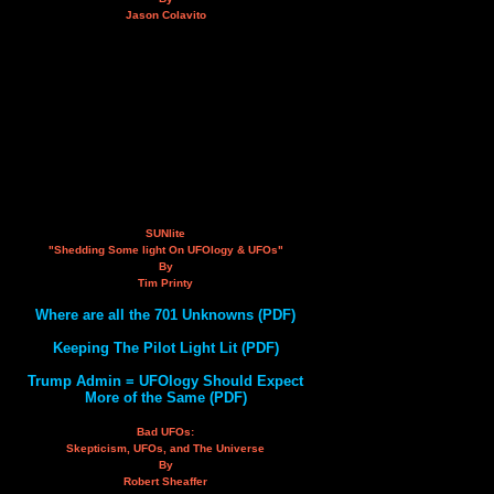
Jason Colavito
SUNlite
"Shedding Some light On UFOlogy & UFOs"
By
Tim Printy
Where are all the 701 Unknowns (PDF)
Keeping The Pilot Light Lit (PDF)
Trump Admin = UFOlogy Should Expect
More of the Same (PDF)
Bad UFOs:
Skepticism, UFOs, and The Universe
By
Robert Sheaffer