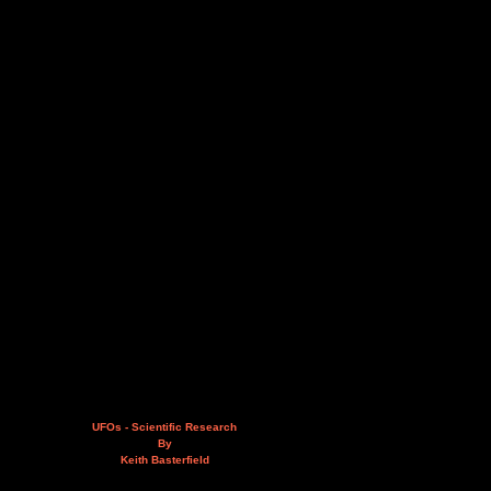
UFOs - Scientific Research
By
Keith Basterfield