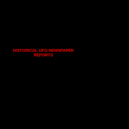
HISTORICAL UFO NEWSPAPER
REPORTS