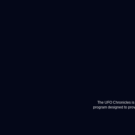
The UFO Chronicles is 
program designed to provi