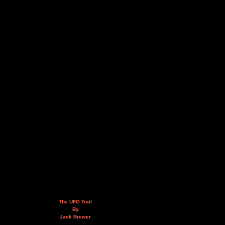
The UFO Trail
By
Jack Brewer