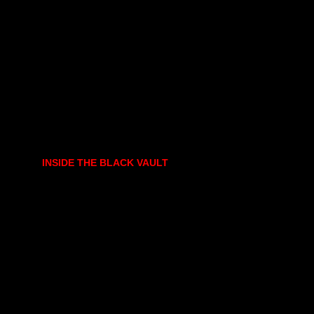
INSIDE THE BLACK VAULT