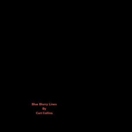
Blue Blurry Lines
By
Curt Collins