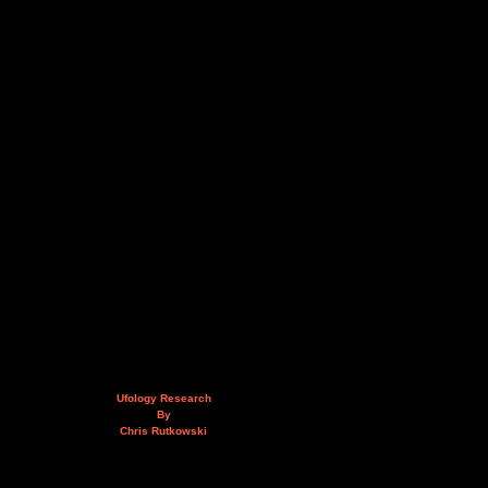
Ufology Research
By
Chris Rutkowski