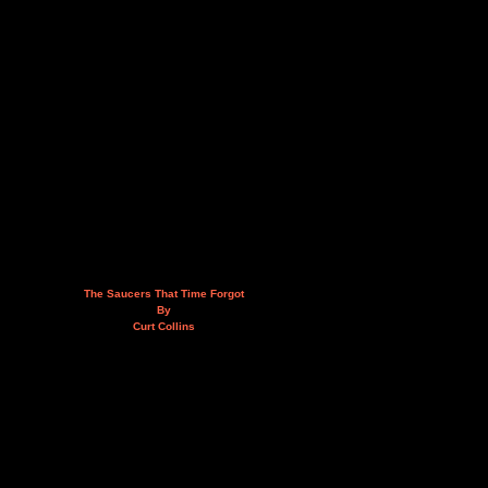
The Saucers That Time Forgot
By
Curt Collins