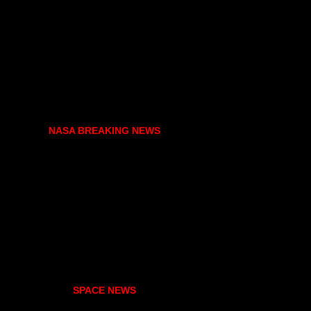
NASA BREAKING NEWS
SPACE NEWS