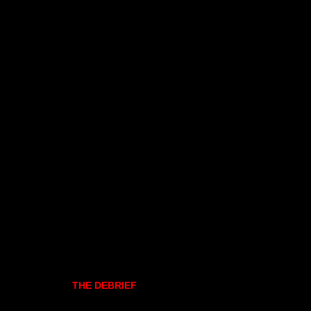
THE DEBRIEF