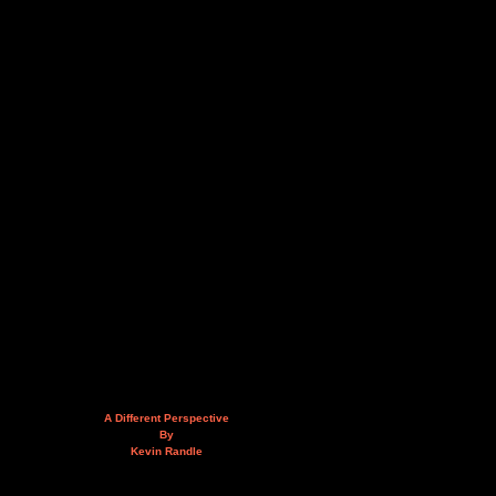
A Different Perspective
By
Kevin Randle