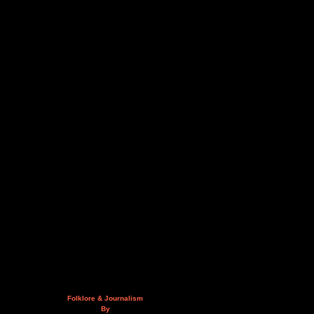
Folklore & Journalism
By