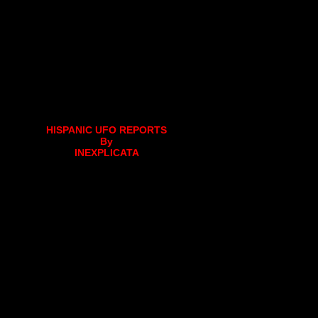
HISPANIC UFO REPORTS
By
INEXPLICATA