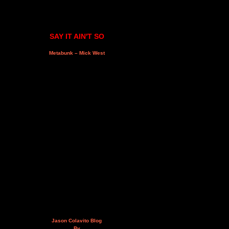
SAY IT AIN'T SO
Metabunk – Mick West
Jason Colavito Blog
By