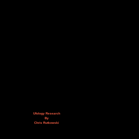
Ufology Research
By
Chris Rutkowski