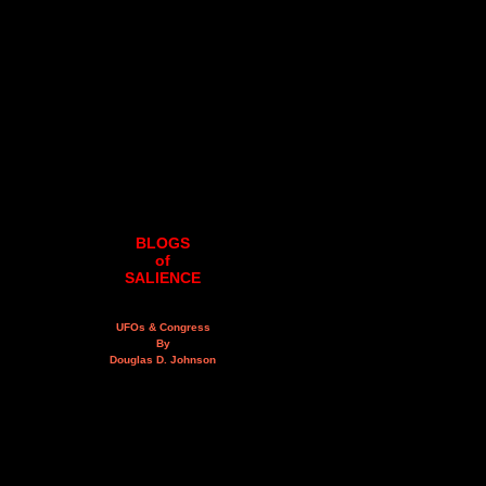
BLOGS
of
SALIENCE
UFOs & Congress
By
Douglas D. Johnson