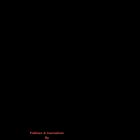
Folklore & Journalism
By