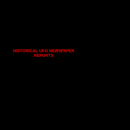
HISTORICAL UFO NEWSPAPER
REPORTS