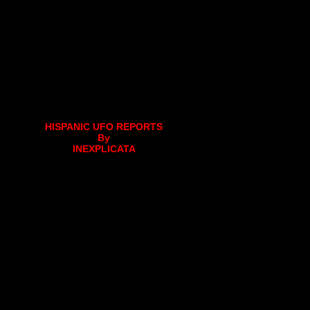
HISPANIC UFO REPORTS
By
INEXPLICATA