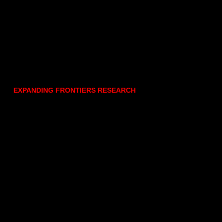
EXPANDING FRONTIERS RESEARCH