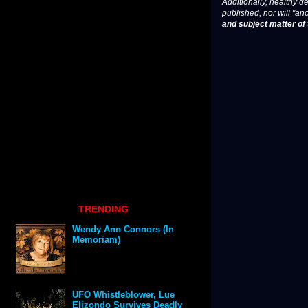
Additionally, healthy de
published, nor will "an
and subject matter of t
TRENDING
Wendy Ann Connors (In
Memoriam)
UFO Whistleblower, Lue
Elizondo Survives Deadly