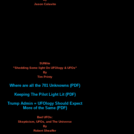
Jason Colavito
SUNlite
"Shedding Some light On UFOlogy & UFOs"
By
Tim Printy
Where are all the 701 Unknowns (PDF)
Keeping The Pilot Light Lit (PDF)
Trump Admin = UFOlogy Should Expect
More of the Same (PDF)
Bad UFOs:
Skepticism, UFOs, and The Universe
By
Robert Sheaffer