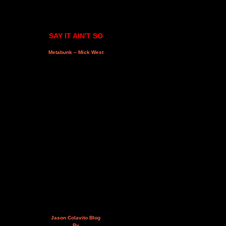
SAY IT AIN'T SO
Metabunk – Mick West
Jason Colavito Blog
By