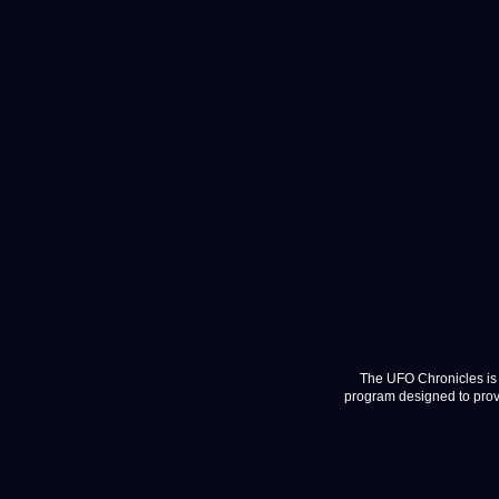
The UFO Chronicles is 
program designed to provi