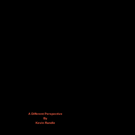
A Different Perspective
By
Kevin Randle