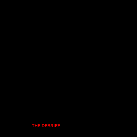
THE DEBRIEF