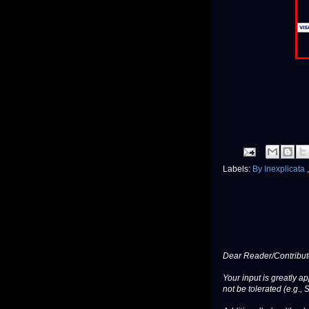
Labels:
By Inexplicata
Dear Reader/Contribut
Your input is greatly a
not be tolerated (e.g., 