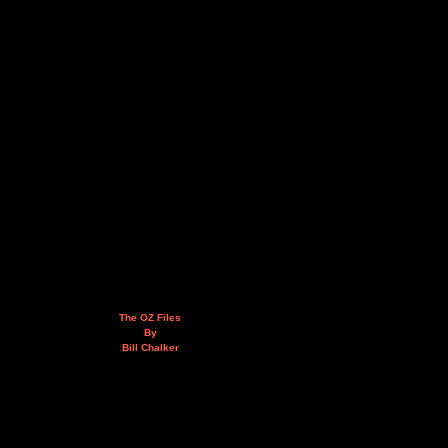
The OZ Files
By
Bill Chalker