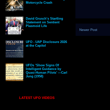
Motorcycle Crash
David Grusch’s Startling
Statement on Sentient
Plasmoid Life
Newer Post
UFO - UAP Disclosure 2026
at the Capitol
UFOs ‘Show Signs Of
Intelligent Guidance by
Quasi-Human Pilots’ —Carl
Jung (1958)
LATEST UFO VIDEOS