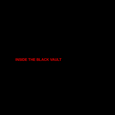
INSIDE THE BLACK VAULT