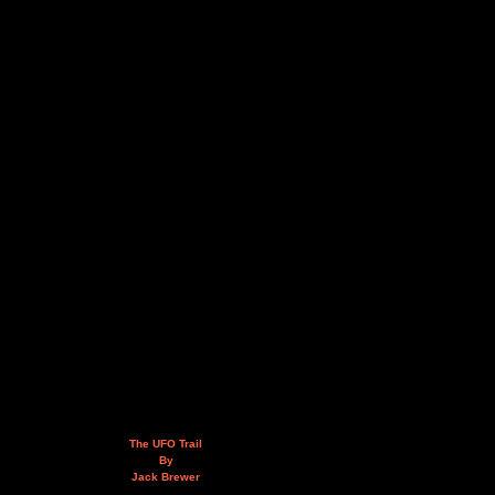
The UFO Trail
By
Jack Brewer