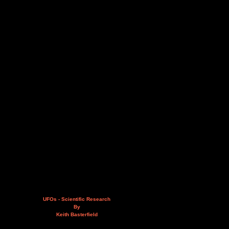
UFOs - Scientific Research
By
Keith Basterfield