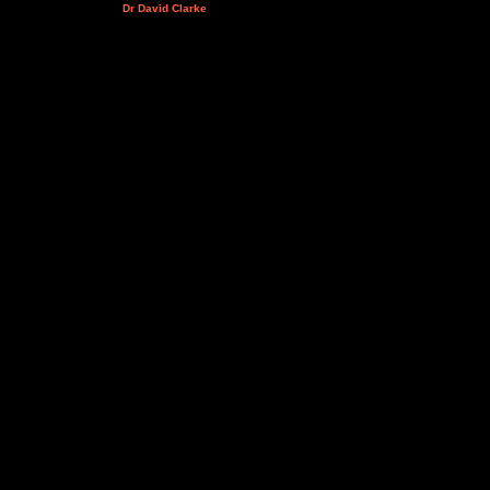
Dr David Clarke