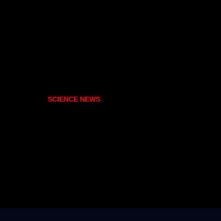
SCIENCE NEWS