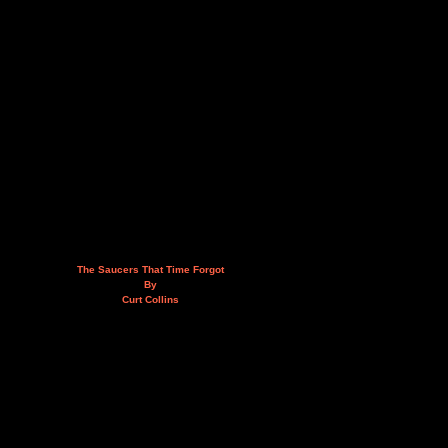
The Saucers That Time Forgot
By
Curt Collins