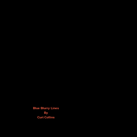
Blue Blurry Lines
By
Curt Collins