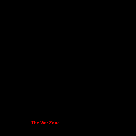
The War Zone