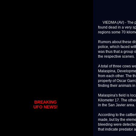
VIEDMA (AV) - The ph
found dead in a very s
regions some 70 kilom
Rumors about these disc
police, which faced with
was thus that a group 
the respective scenes. 
A total of three cows w
Malaspina, Developmen
from each other. The th
property of Oscar Garro
finding their animals in
Malaspina's field is l
Kilometer 17. The other
BREAKING
in the San Javier area.
UFO NEWS!
According to the cattle
made, but by the elemen
bleeding were detected 
that indicate predator ac