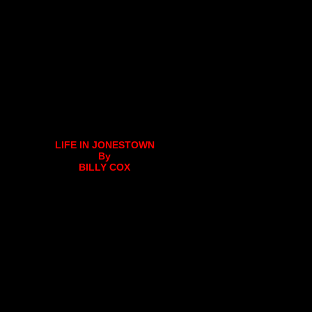
LIFE IN JONESTOWN
By
BILLY COX