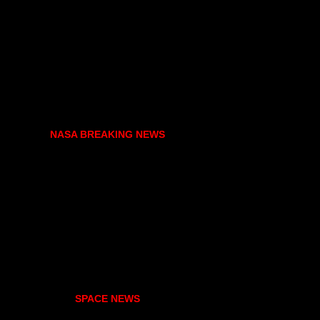
NASA BREAKING NEWS
SPACE NEWS