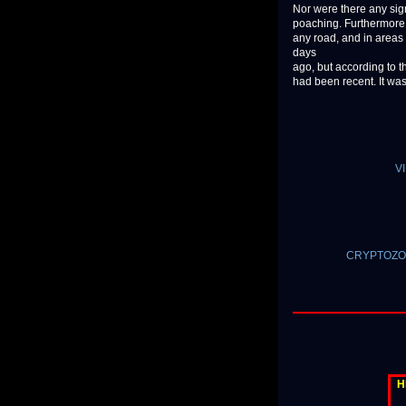
Nor were there any sign
poaching. Furthermore, 
any road, and in areas 
days
ago, but according to t
had been recent. It was
VI
CRYPTOZOOL
H