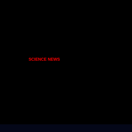
SCIENCE NEWS