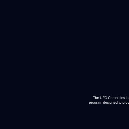
The UFO Chronicles is 
program designed to provi