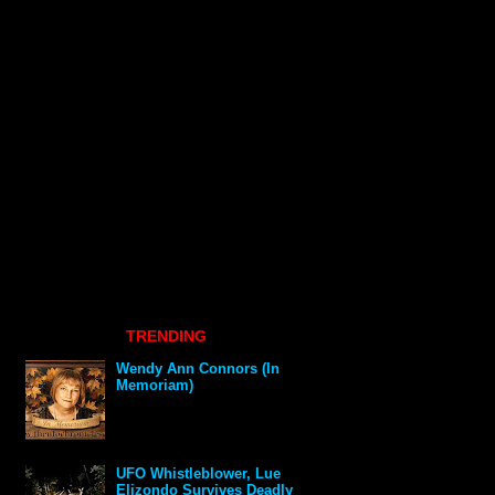
TRENDING
Wendy Ann Connors (In
Memoriam)
UFO Whistleblower, Lue
Elizondo Survives Deadly