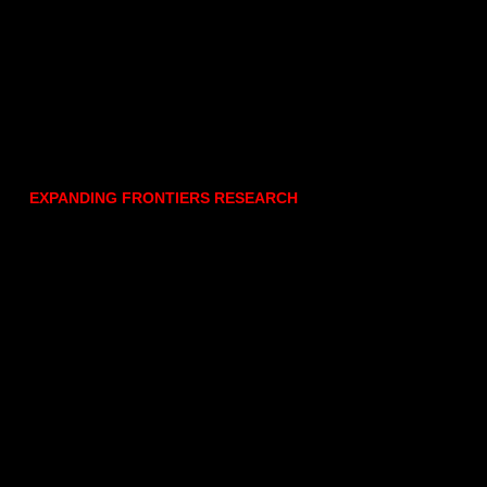
EXPANDING FRONTIERS RESEARCH