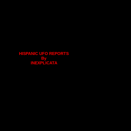
HISPANIC UFO REPORTS
By
INEXPLICATA