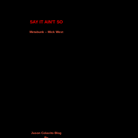
SAY IT AIN'T SO
Metabunk – Mick West
Jason Colavito Blog
By