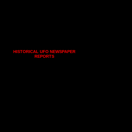
HISTORICAL UFO NEWSPAPER
REPORTS