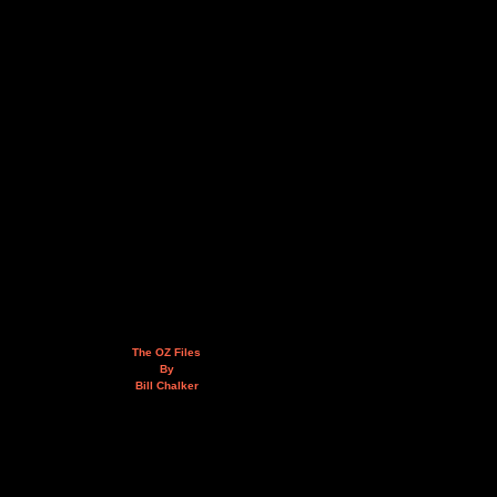
The OZ Files
By
Bill Chalker