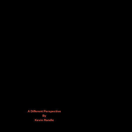
A Different Perspective
By
Kevin Randle