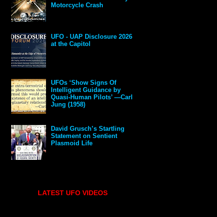
Motorcycle Crash
UFO - UAP Disclosure 2026
at the Capitol
UFOs ‘Show Signs Of
Intelligent Guidance by
Quasi-Human Pilots’ —Carl
Jung (1958)
David Grusch’s Startling
Statement on Sentient
Plasmoid Life
LATEST UFO VIDEOS