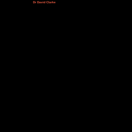
Dr David Clarke