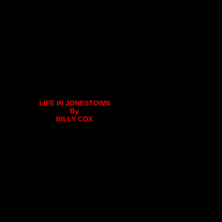
LIFE IN JONESTOWN
By
BILLY COX