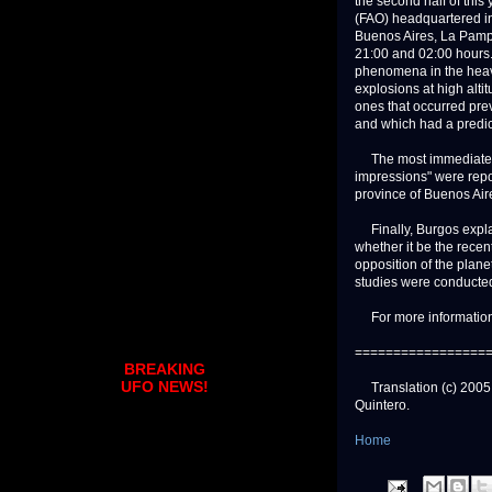
the second half of this
(FAO) headquartered in 
Buenos Aires, La Pampa
21:00 and 02:00 hours.
phenomena in the heaven
explosions at high alti
ones that occurred pre
and which had a predic
The most immediate bac
impressions" were repo
province of Buenos Air
Finally, Burgos explai
whether it be the rece
opposition of the plane
studies were conducted
For more information:
=================
BREAKING
UFO NEWS!
Translation (c) 2005. S
Quintero.
Home