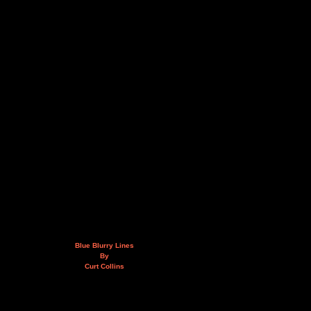
Blue Blurry Lines
By
Curt Collins