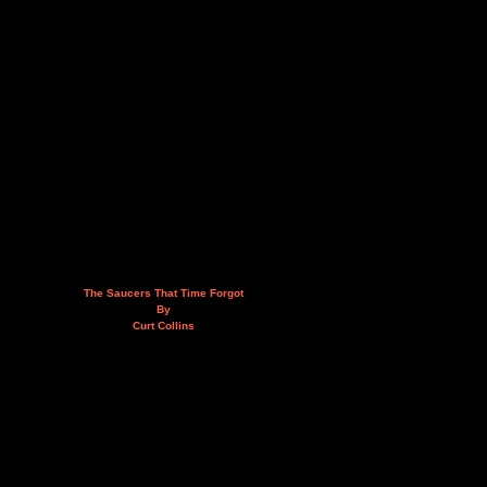
The Saucers That Time Forgot
By
Curt Collins