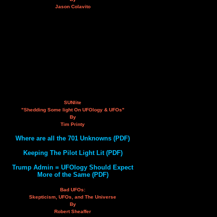
Jason Colavito
SUNlite
"Shedding Some light On UFOlogy & UFOs"
By
Tim Printy
Where are all the 701 Unknowns (PDF)
Keeping The Pilot Light Lit (PDF)
Trump Admin = UFOlogy Should Expect
More of the Same (PDF)
Bad UFOs:
Skepticism, UFOs, and The Universe
By
Robert Sheaffer