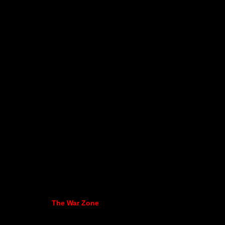
The War Zone