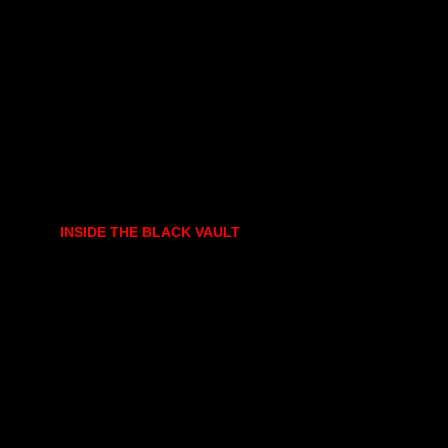
INSIDE THE BLACK VAULT