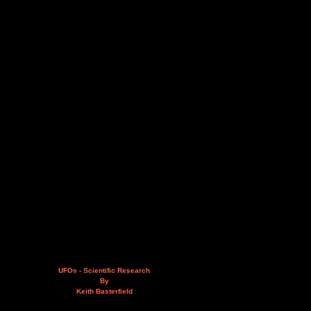
UFOs - Scientific Research
By
Keith Basterfield