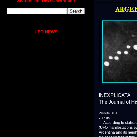
Search The UFO Chronicles
ARGEN
UFO NEWS
INEXPLICATA
The Journal of H
Planeta UFO
7-17-05
According to statistic
(UFO manifestations ever
Argentina and its neig