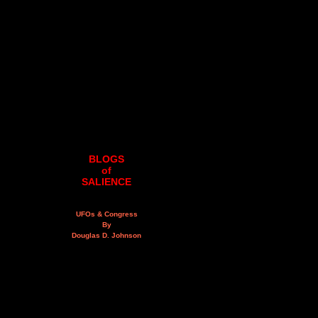
BLOGS
of
SALIENCE
UFOs & Congress
By
Douglas D. Johnson