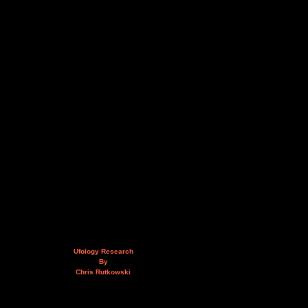
Ufology Research
By
Chris Rutkowski