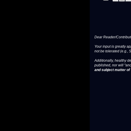
Dear Reader/Contribut
Your input is greatly a
not be tolerated (e.g., 
Additionally, healthy de
published, nor will "an
and subject matter of t