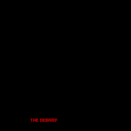
THE DEBRIEF