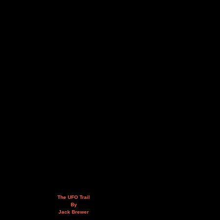
The UFO Trail
By
Jack Brewer