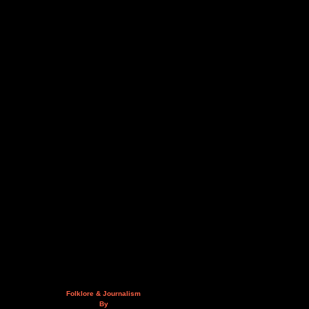
Folklore & Journalism
By