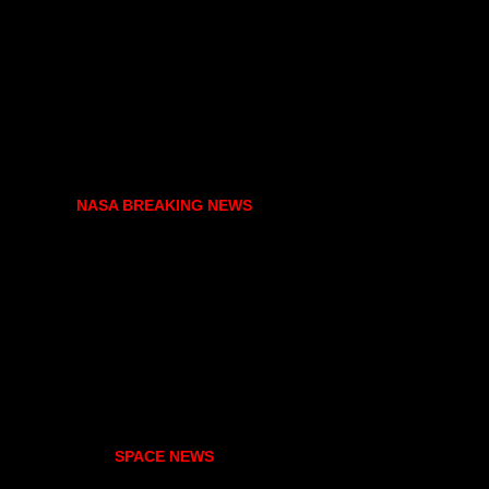
NASA BREAKING NEWS
SPACE NEWS