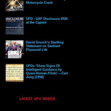
Motorcycle Crash
UFO - UAP Disclosure 2026
at the Capitol
David Grusch’s Startling
Statement on Sentient
Plasmoid Life
UFOs ‘Show Signs Of
Intelligent Guidance by
Quasi-Human Pilots’ —Carl
Jung (1958)
LATEST UFO VIDEOS