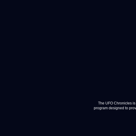
The UFO Chronicles is 
program designed to provi