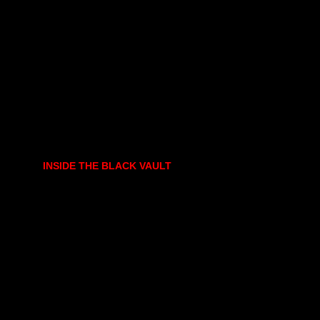
INSIDE THE BLACK VAULT