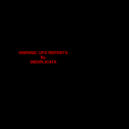
HISPANIC UFO REPORTS
By
INEXPLICATA