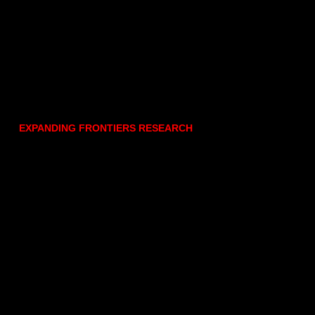
EXPANDING FRONTIERS RESEARCH