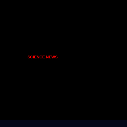
SCIENCE NEWS