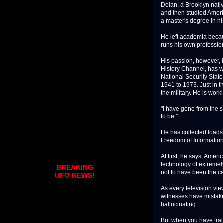
Dolan, a Brooklyn nativ
and then studied Ameri
a master's degree in his
He left academia becaus
runs his own professio
His passion, however, 
History Channel, has w
National Security Stat
1941 to 1973. Just in 
the military. He is wo
"I have gone from the s
to be."
He has collected loads
Freedom of Information
At first, he says, Amer
technology of extremely
BREAKING
not to have been the ca
UFO NEWS!
As every television vi
witnesses have mistake
hallucinating.
But when you have traine