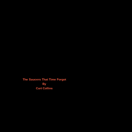
The Saucers That Time Forgot
By
Curt Collins