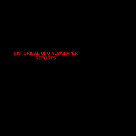
HISTORICAL UFO NEWSPAPER
REPORTS