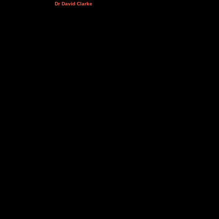
Dr David Clarke