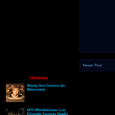
Newer Post
TRENDING
Wendy Ann Connors (In
Memoriam)
UFO Whistleblower, Lue
Elizondo Survives Deadly