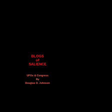
BLOGS
of
SALIENCE
UFOs & Congress
By
Douglas D. Johnson