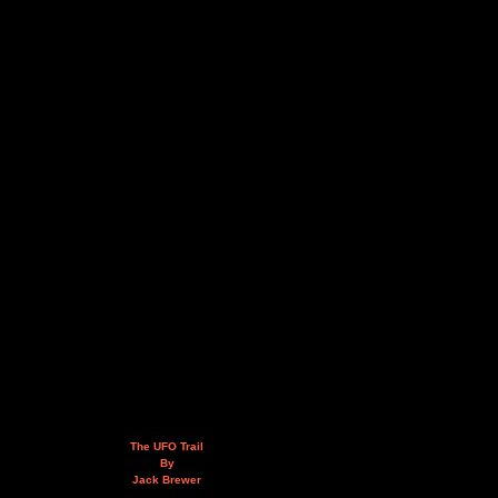
The UFO Trail
By
Jack Brewer