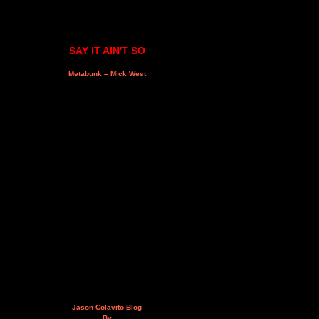
SAY IT AIN'T SO
Metabunk – Mick West
Jason Colavito Blog
By