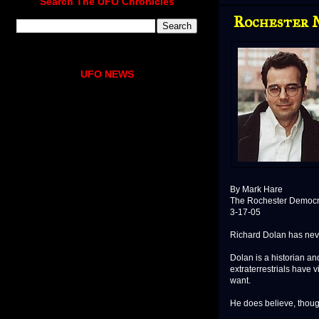
Search The UFO Chronicles
Rochester M
UFO NEWS
By Mark Hare
The Rochester Democr
3-17-05
Richard Dolan has never
Dolan is a historian an
extraterrestrials have 
want.
He does believe, though,