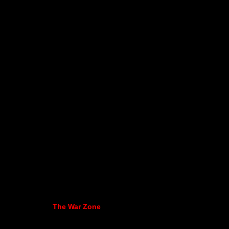
The War Zone