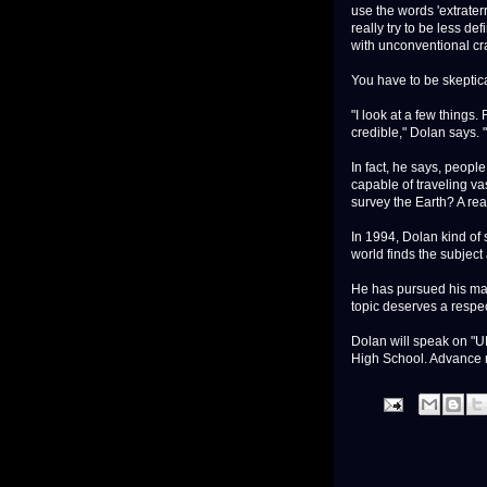
use the words 'extraterr
really try to be less de
with unconventional cra
You have to be skeptica
"I look at a few things.
credible," Dolan says. 
In fact, he says, peopl
capable of traveling va
survey the Earth? A r
In 1994, Dolan kind of 
world finds the subject 
He has pursued his mate
topic deserves a respec
Dolan will speak on "U
High School. Advance re