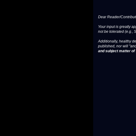
Dear Reader/Contribut
Your input is greatly a
not be tolerated (e.g., 
Additionally, healthy de
published, nor will "an
and subject matter of t