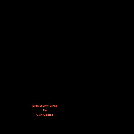
Blue Blurry Lines
By
Curt Collins