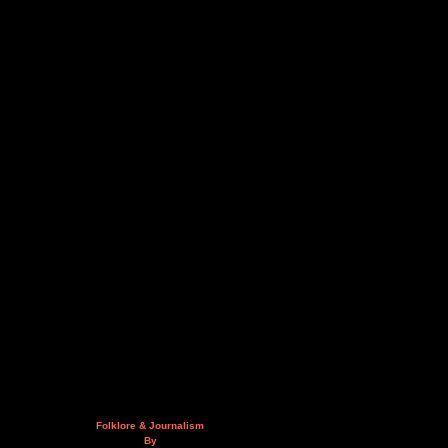
Folklore & Journalism
By