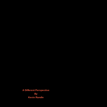
A Different Perspective
By
Kevin Randle