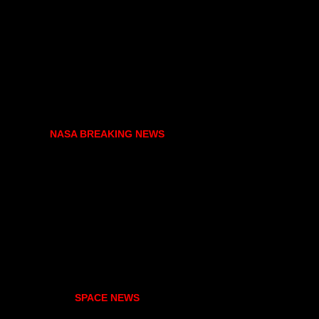
NASA BREAKING NEWS
SPACE NEWS