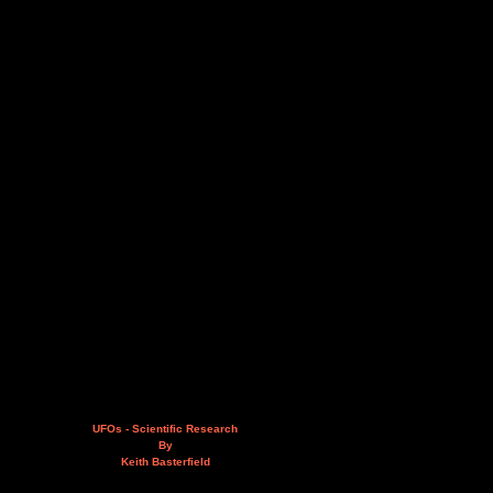
UFOs - Scientific Research
By
Keith Basterfield