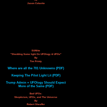
Jason Colavito
SUNlite
"Shedding Some light On UFOlogy & UFOs"
By
Tim Printy
Where are all the 701 Unknowns (PDF)
Keeping The Pilot Light Lit (PDF)
Trump Admin = UFOlogy Should Expect
More of the Same (PDF)
Bad UFOs:
Skepticism, UFOs, and The Universe
By
Robert Sheaffer