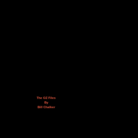
The OZ Files
By
Bill Chalker