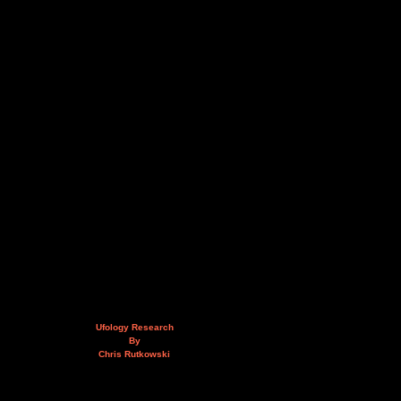
Ufology Research
By
Chris Rutkowski