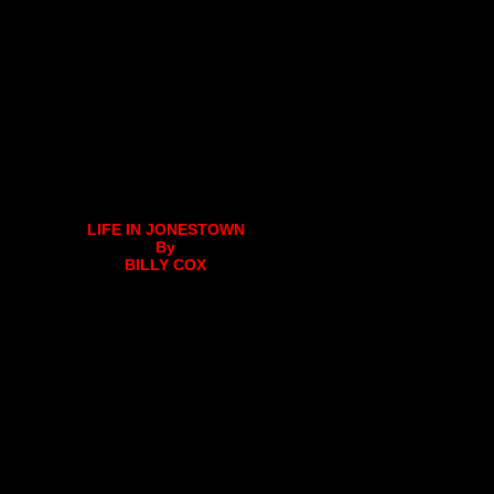
LIFE IN JONESTOWN
By
BILLY COX