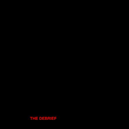
THE DEBRIEF