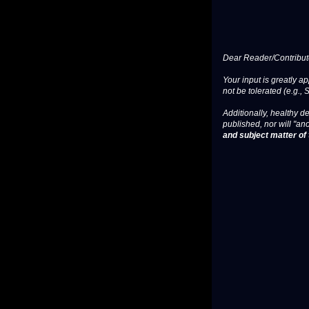
Dear Reader/Contribut
Your input is greatly a
not be tolerated (e.g., 
Additionally, healthy de
published, nor will "an
and subject matter of t