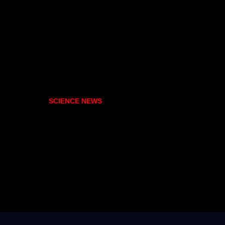
SCIENCE NEWS