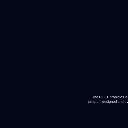
The UFO Chronicles is 
program designed to provi