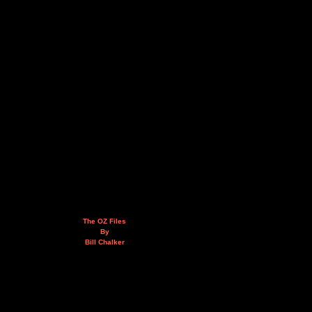
The OZ Files
By
Bill Chalker