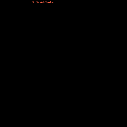
Dr David Clarke