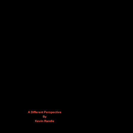
A Different Perspective
By
Kevin Randle