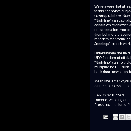
We're aware that at lea
to this hot-potato subje
coverup rainbow. Now, w
"Nightline" can capitali
certain whistleblower-d
documentation. You cou
their behind-the-scenes
reporters for producin
Jennings's trench work i
Unfortunately, the field
UFO freedom-of-official
"Nightline" can help cl
multiplier for UFOtrut
back door; now let us h
Meantime, I thank you a
ALL the UFO evidence s
LARRY W. BRYANT
Director, Washington, 
Press, Inc., edition of