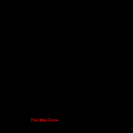
The War Zone