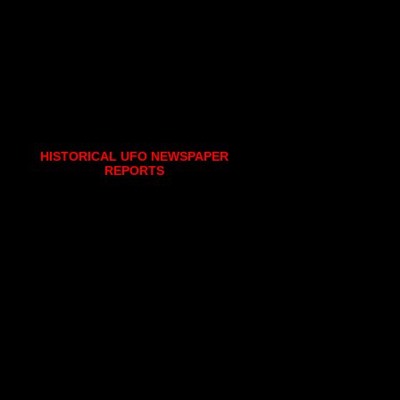
HISTORICAL UFO NEWSPAPER
REPORTS