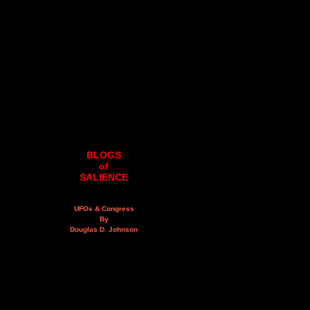
BLOGS
of
SALIENCE
UFOs & Congress
By
Douglas D. Johnson