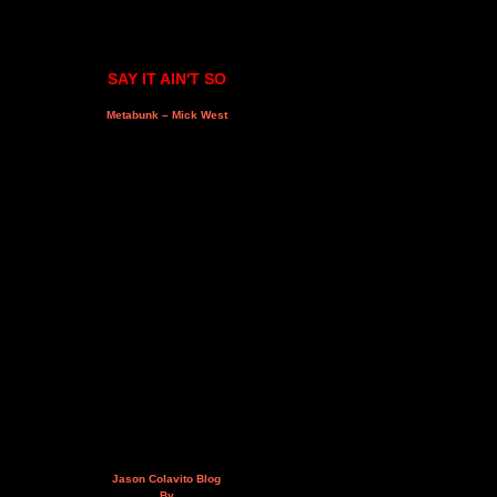
SAY IT AIN'T SO
Metabunk – Mick West
Jason Colavito Blog
By