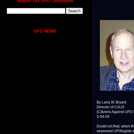
Search The UFO Chronicles
UFO NEWS
By Larry W. Bryant
Director of CAUS
(Citizens Against UFO 
3-04-05
Doubt not that, when t
seasoned UFOlogists ex