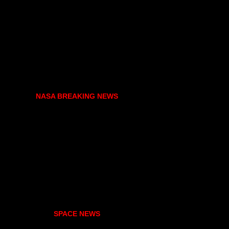
NASA BREAKING NEWS
SPACE NEWS