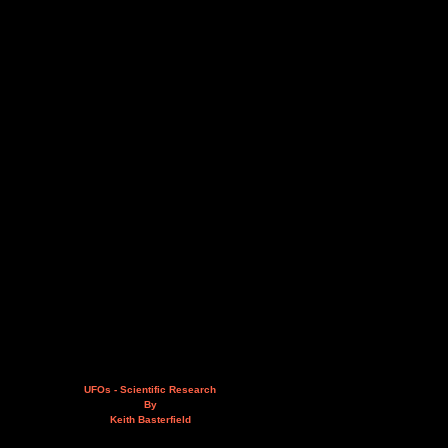
UFOs - Scientific Research
By
Keith Basterfield