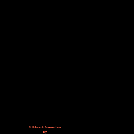
Folklore & Journalism
By