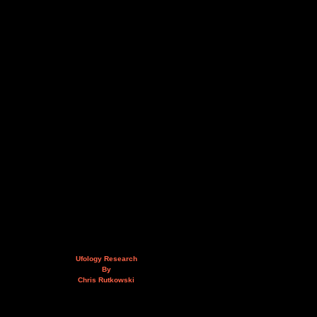
Ufology Research
By
Chris Rutkowski