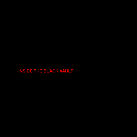
INSIDE THE BLACK VAULT