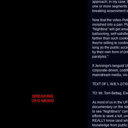
approach; in my case, t
one or more segments 
breaking assessment of 
Now that the video-Pet
morphed into a pan. Pl
"Nightline" will get ar
ballooning, self-satisf
farther than such cooki
they're willing to cont
long as the public accep
by their own form of (in
paralysis."
If Jennings's languid U
corporate-driven, codif
mainstream media, vis
TEXT OF L.W.B.'s 2/7
TO: Mr. Tom Bettag, Ex
BREAKING
UFO NEWS!
As most of us in the U
documentary on the sta
to see "Nightline's" ca
efforts to seek a full,
REALLY know (and when 
knowledge from public 