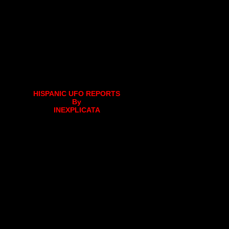
HISPANIC UFO REPORTS
By
INEXPLICATA