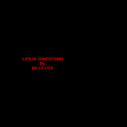
LIFE IN JONESTOWN
By
BILLY COX