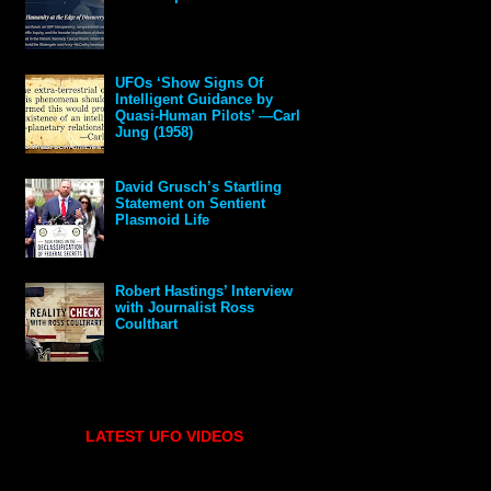
UFOs ‘Show Signs Of
Intelligent Guidance by
Quasi-Human Pilots’ —Carl
Jung (1958)
David Grusch’s Startling
Statement on Sentient
Plasmoid Life
Robert Hastings’ Interview
with Journalist Ross
Coulthart
LATEST UFO VIDEOS