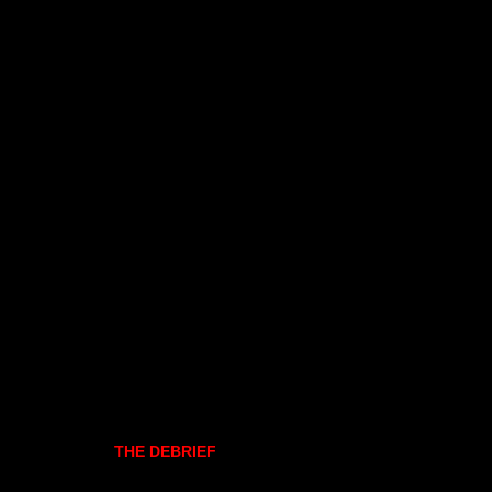
THE DEBRIEF