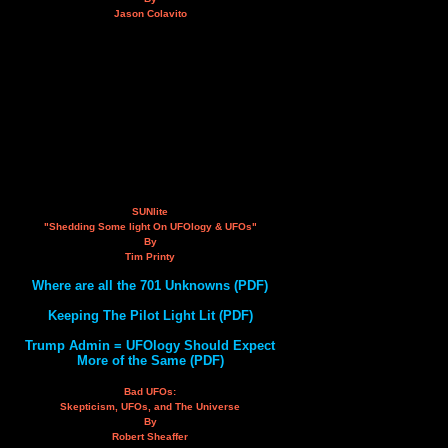
Jason Colavito
SUNlite
"Shedding Some light On UFOlogy & UFOs"
By
Tim Printy
Where are all the 701 Unknowns (PDF)
Keeping The Pilot Light Lit (PDF)
Trump Admin = UFOlogy Should Expect
More of the Same (PDF)
Bad UFOs:
Skepticism, UFOs, and The Universe
By
Robert Sheaffer