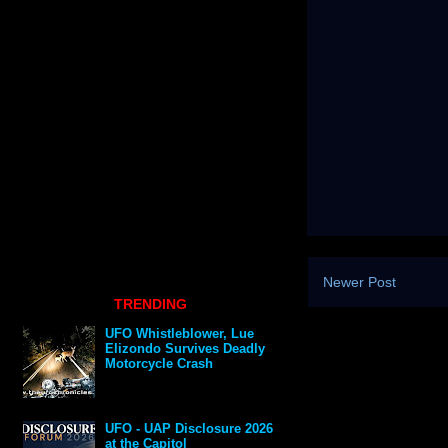
Newer Post
TRENDING
UFO Whistleblower, Lue
Elizondo Survives Deadly
Motorcycle Crash
UFO - UAP Disclosure 2026
at the Capitol