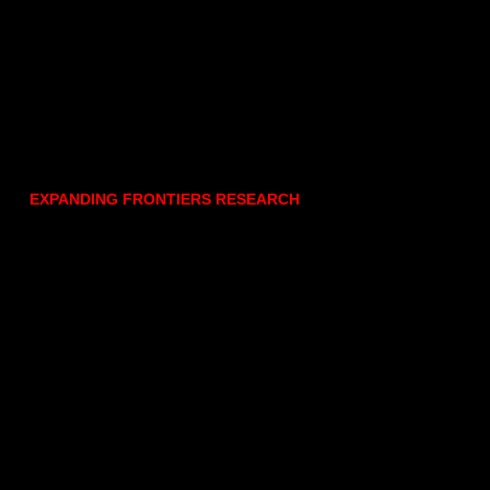
EXPANDING FRONTIERS RESEARCH