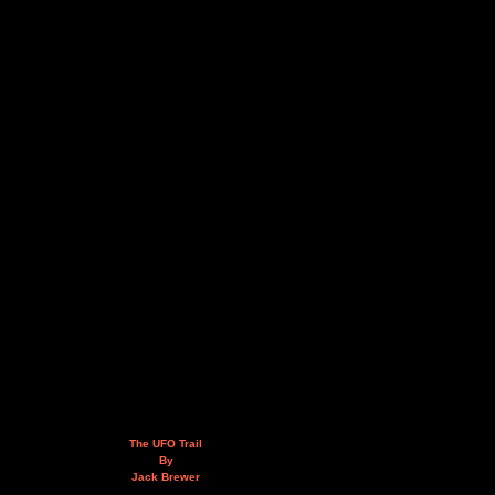
The UFO Trail
By
Jack Brewer