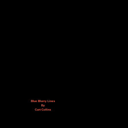
Blue Blurry Lines
By
Curt Collins