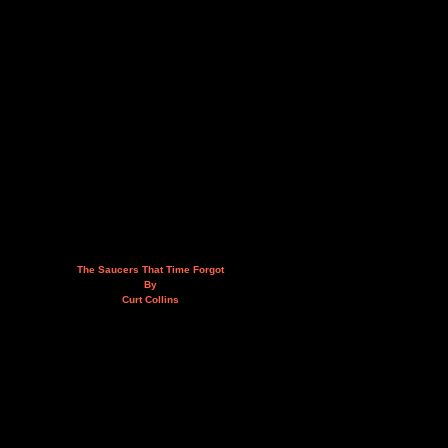
The Saucers That Time Forgot
By
Curt Collins