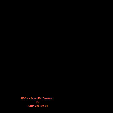
UFOs - Scientific Research
By
Keith Basterfield