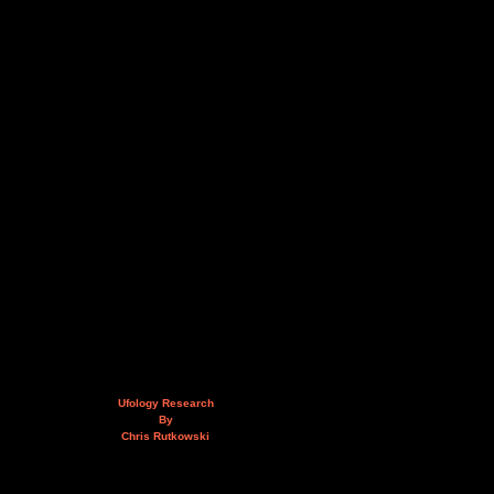
Ufology Research
By
Chris Rutkowski