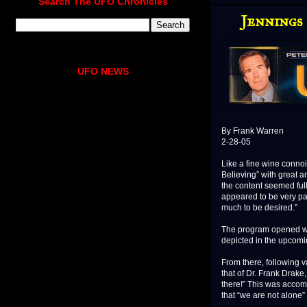
Search The UFO Chronicles
Jennings
UFO NEWS
By Frank Warren
2-28-05
Like a fine wine conno
Believing” with great an
the content seemed full-
appeared to be very pala
much to be desired.”
The program opened wit
depicted in the upcom
From there, following 
that of Dr. Frank Drake,
there!” This was accomp
that “we are not alone