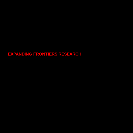
EXPANDING FRONTIERS RESEARCH