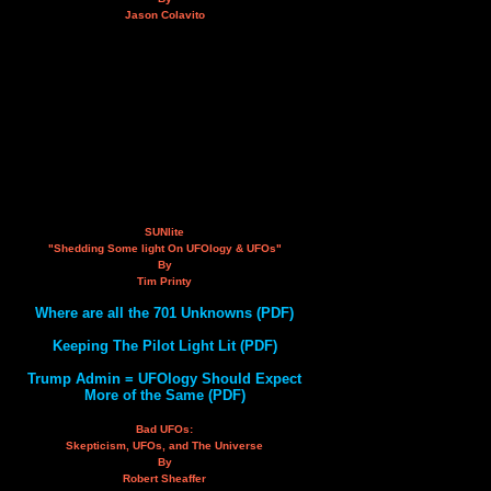
Jason Colavito
SUNlite
"Shedding Some light On UFOlogy & UFOs"
By
Tim Printy
Where are all the 701 Unknowns (PDF)
Keeping The Pilot Light Lit (PDF)
Trump Admin = UFOlogy Should Expect
More of the Same (PDF)
Bad UFOs:
Skepticism, UFOs, and The Universe
By
Robert Sheaffer