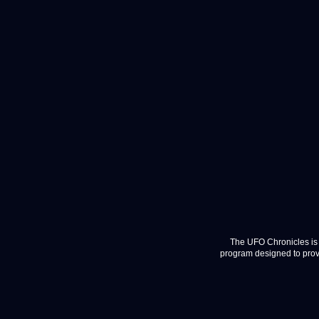
The UFO Chronicles is 
program designed to provi