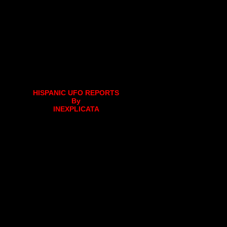
HISPANIC UFO REPORTS
By
INEXPLICATA