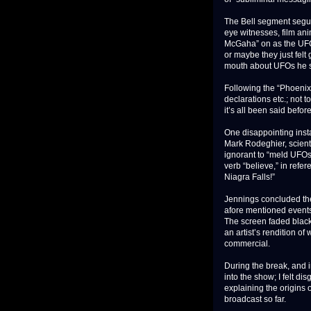
The Bell segment segue
eye witnesses, film an
McGaha” on as the UFO 
or maybe they just felt
mouth about UFOs he se
Following the “Phoenix 
declarations etc.; not t
it’s all been said bef
One disappointing insta
Mark Rodeghier, scienti
ignorant to “meld UFOs
verb “believe,” in refe
Niagra Falls!”
Jennings concluded the 
afore mentioned events,
The screen faded black
an artist’s rendition 
commercial.
During the break, and i
into the show; I felt di
explaining the origins
broadcast so far.