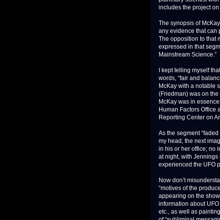
includes the project on 
The synopsis of McKay’s
any evidence that can 
The opposition to that
expressed in that seg
Mainstream Science.”
I kept telling myself t
words, “fair and balan
McKay with a notable s
(Friedman) was on the 
McKay was in essence a
Human Factors Office a
Reporting Center on
As the segment “faded 
my head, the next image 
in his or her office; no
at night, with Jennings
experienced the UFO ph
Now don’t misunderstand
“motives of the produce
appearing on the show, 
information about UFO 
etc., as well as painti
of “subliminal messagi