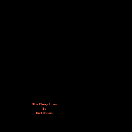
Blue Blurry Lines
By
Curt Collins