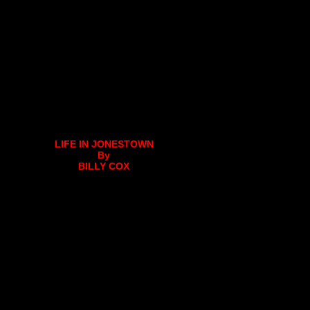
LIFE IN JONESTOWN
By
BILLY COX