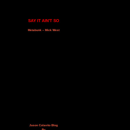
SAY IT AIN'T SO
Metabunk – Mick West
Jason Colavito Blog
By