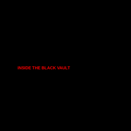
INSIDE THE BLACK VAULT