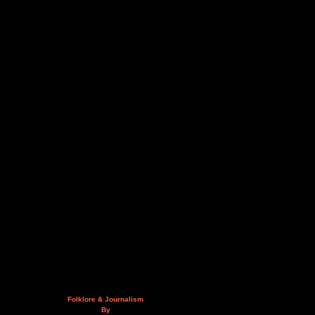
Folklore & Journalism
By