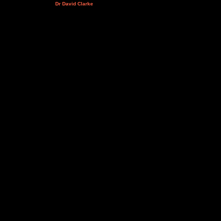
Dr David Clarke