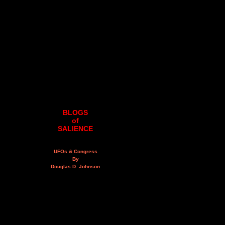
BLOGS
of
SALIENCE
UFOs & Congress
By
Douglas D. Johnson