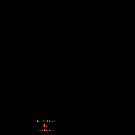
The UFO Trail
By
Jack Brewer