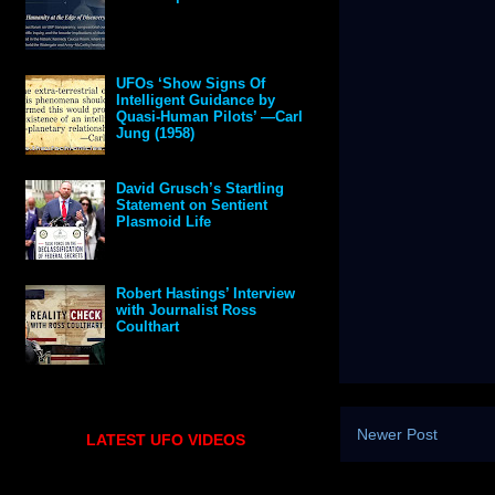
UFOs ‘Show Signs Of
Intelligent Guidance by
Quasi-Human Pilots’ —Carl
Jung (1958)
David Grusch’s Startling
Statement on Sentient
Plasmoid Life
Robert Hastings’ Interview
with Journalist Ross
Coulthart
Newer Post
LATEST UFO VIDEOS