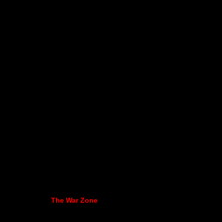
The War Zone