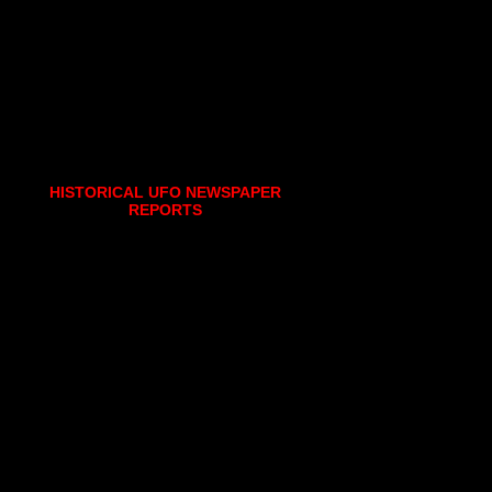
HISTORICAL UFO NEWSPAPER
REPORTS