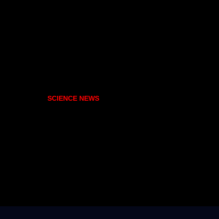
SCIENCE NEWS