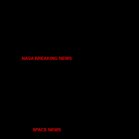
NASA BREAKING NEWS
SPACE NEWS