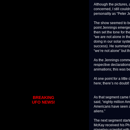
Although the pictures,
concerned, I still cou
personality as “Peter J
The show seemed to be 
point Jennings emerged
then set the tone for th
“we are not alone in th
doing in our solar syste
success). He summarize
“we’re not alone” but t
As the Jennings comme
respective declaration
animations; this was b
At one point for a litt
here; there’s no doubt
As that segment came to
BREAKING
said, “eighty million Am
UFO NEWS!
Americans have seen a
aliens.”
The next segment start
McKay received his Ph.D
planetary scientist wi