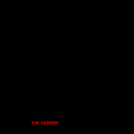
THE DEBRIEF