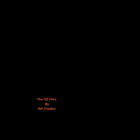
The OZ Files
By
Bill Chalker