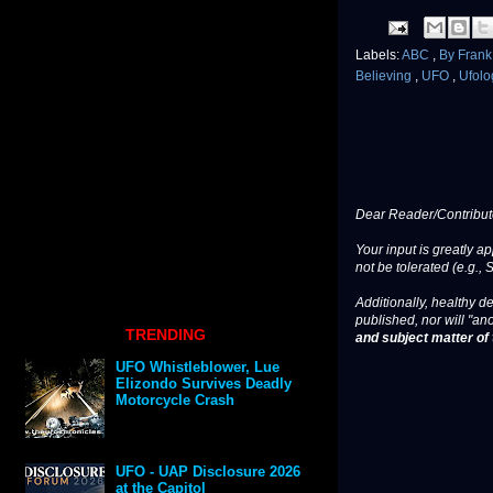
Labels:
ABC
,
By Fran
Believing
,
UFO
,
Ufolo
Dear Reader/Contribut
Your input is greatly a
not be tolerated (e.g., 
Additionally, healthy de
published, nor will "an
TRENDING
and subject matter of t
UFO Whistleblower, Lue
Elizondo Survives Deadly
Motorcycle Crash
UFO - UAP Disclosure 2026
at the Capitol