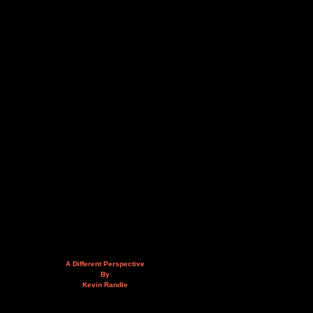
A Different Perspective
By
Kevin Randle