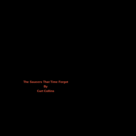
The Saucers That Time Forgot
By
Curt Collins