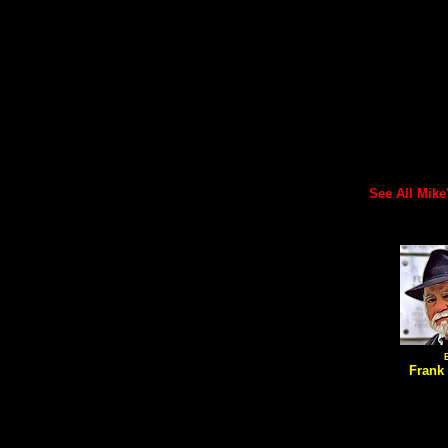
See All Mike's
Frank