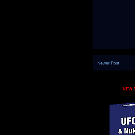
Newer Post
NEW 