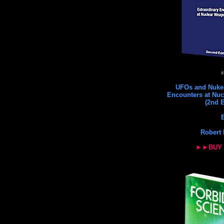
#
UFOs and Nukes
Encounters at Nuc
(2nd E
Robert 
►►BUY