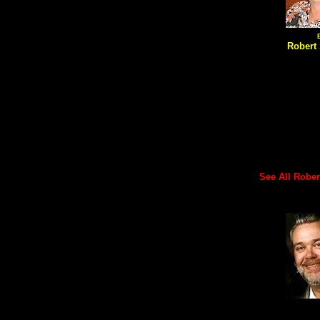
Robert 
See All Robert'