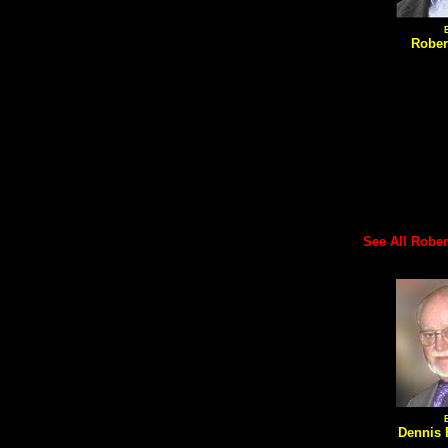
Rober
See All Robert'
Dennis 