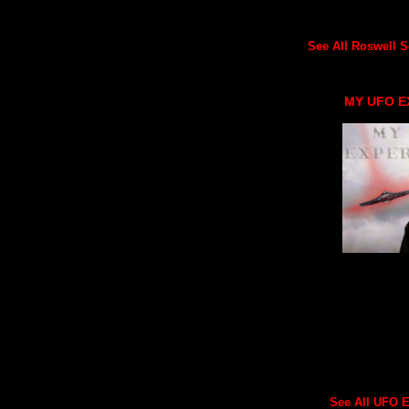
See All Roswell Sc
MY UFO E
See All UFO Ex