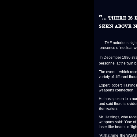
"... there i
seen above n
THE notorious sightin
presence of nuclear we
In December 1980 stra
personnel at the twin
The event – which rece
variety of different theo
Expert Robert Hastings
weapons connection.
He has spoken to a nu
and said there is evide
Bentwaters.
Mr. Hastings, who rece
weapons said: "One of
laser-like beams of ligh
"At that time, the WSA 