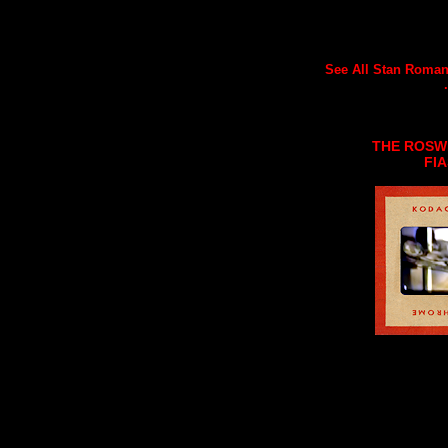
See All Stan Romane
.
THE ROSW
FI