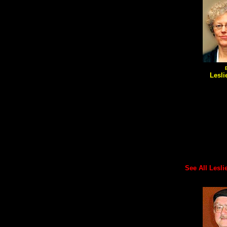
Lesli
See All Leslie'