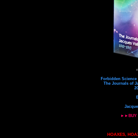
#
Forbidden Science 6
The Journals of J
2
Jacque
►►BUY
HOAXES, HOA