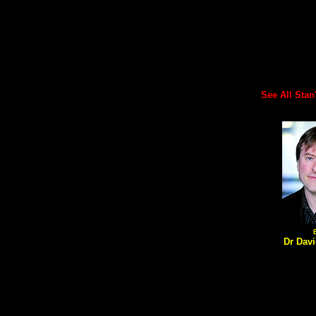
See All Stan's
Dr Davi