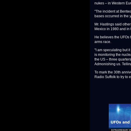
nukes – in Western Eu
"The incident at Bentw
bases occurred in the y
Mr. Hastings said othe
Mexico in 1980 and in 
He believes the UFOs t
arms race.
"I am speculating but i
is monitoring the nucle
the US – three quarters
Admonishing us. Telling
To mark the 30th annive
Radio Suffolk to try to