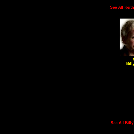
See All Keith'
Bill
See All Billy'