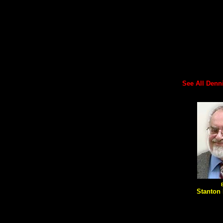
See All Dennis
Stanton