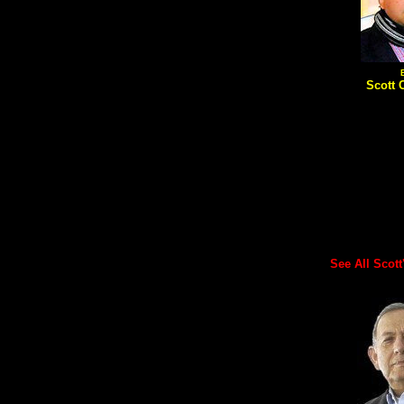
Scott 
See All Scott's