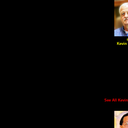
Kevin
See All Kevin's