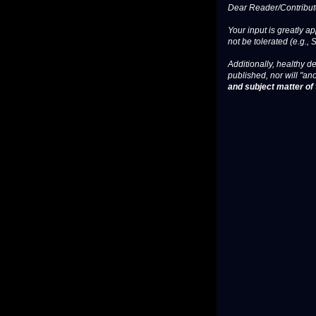
Dear Reader/Contribut
Your input is greatly a
not be tolerated (e.g., 
Additionally, healthy de
published, nor will "an
and subject matter of t