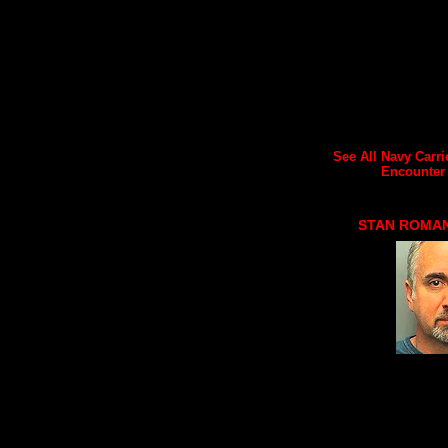
See All Navy Carri
Encounter A
STAN ROMA