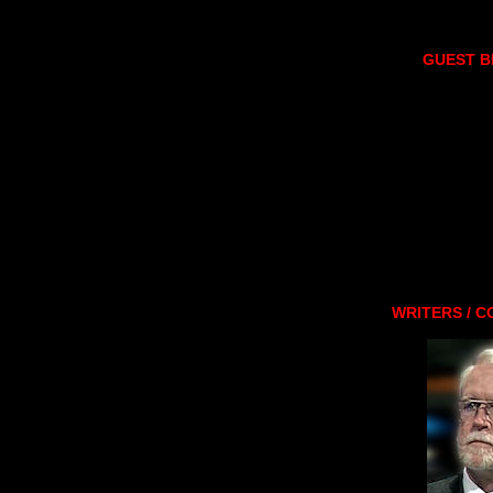
GUEST 
WRITERS / 