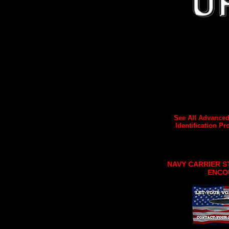
See All Advanced
Identification Pro
NAVY CARRIER S
ENCO