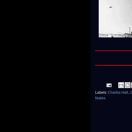
Labels:
Charles Halt
,
Nukes