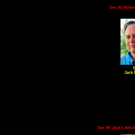
See All Robert'
Jack 
See All Jack's Article