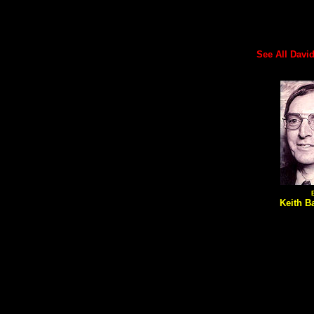
See All David'
Keith Ba