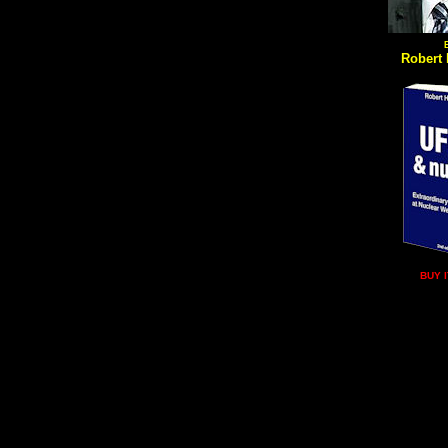
Robert 
BUY 