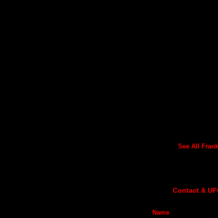
See All Frank'
Contact & UF
Name