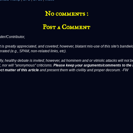
No comments :
Post a Comment
er/Contributor,
 is greatly appreciated, and coveted; however, blatant mis-use of this site's bandwid
erated (e.g., SPAM, non-related links, etc).
ly, healthy debate is invited; however, ad hominem and or vitriolic attacks will not b
, nor will "anonymous" criticisms.
Please keep your arguments/comments to the 
ct matter of this article
and present them with civility and proper decorum. -FW