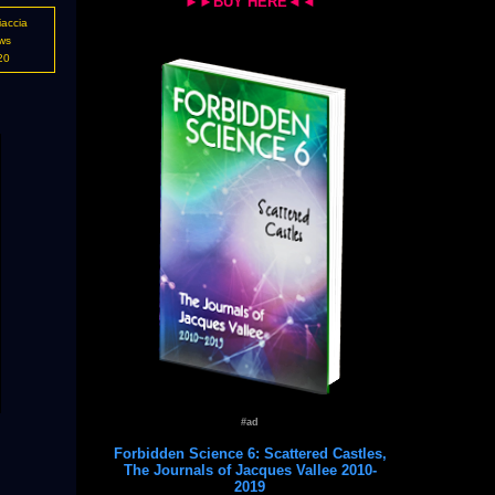
►►BUY HERE◄◄
iaccia
ws
20
#ad
Forbidden Science 6: Scattered Castles,
The Journals of Jacques Vallee 2010-
2019