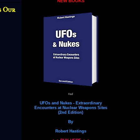
NEW BOOKS
s Our
#ad
UFOs and Nukes - Extraordinary
Encounters at Nuclear Weapons Sites
(2nd Edition)
By
Robert Hastings