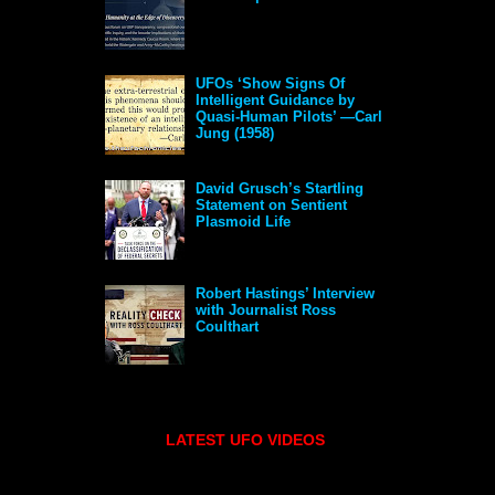
UFOs ‘Show Signs Of
Intelligent Guidance by
Quasi-Human Pilots’ —Carl
Jung (1958)
David Grusch’s Startling
Statement on Sentient
Plasmoid Life
Robert Hastings’ Interview
with Journalist Ross
Coulthart
LATEST UFO VIDEOS