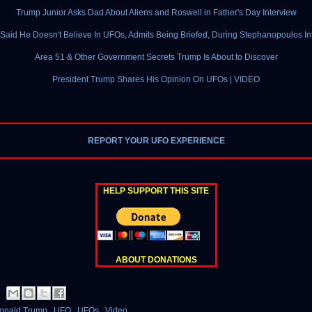
Trump Junior Asks Dad About Aliens and Roswell in Father's Day Interview
Said He Doesn't Believe In UFOs, Admits Being Briefed, During Stephanopoulos In
Area 51 & Other Government Secrets Trump Is About to Discover
President Trump Shares His Opinion On UFOs | VIDEO
REPORT YOUR UFO EXPERIENCE
HELP SUPPORT THIS SITE
ABOUT DONATIONS
onald Trump
,
UFO
,
UFOs
,
Video