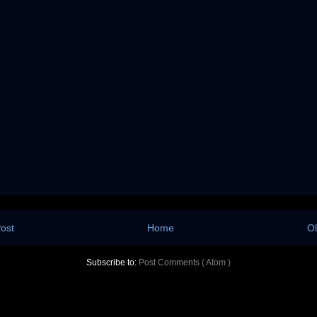
ost
Home
Ol
Subscribe to:
Post Comments ( Atom )