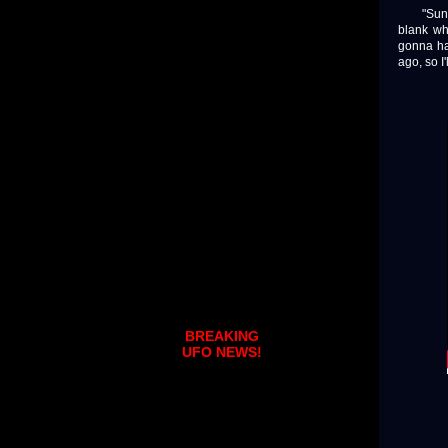
"Sunday
blank whe
gonna hav
ago, so I'
BREAKING
UFO NEWS!