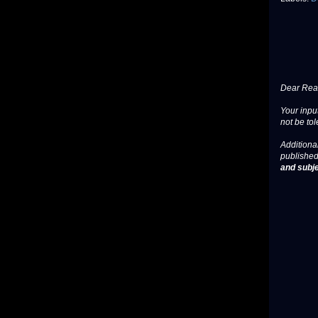
Dear Read
Your input
not be tol
Additional
published
and subje