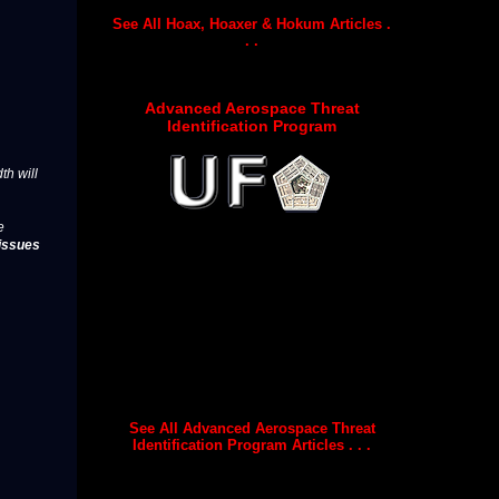
See All Hoax, Hoaxer & Hokum Articles .
. .
Advanced Aerospace Threat
Identification Program
th will
e
issues
See All Advanced Aerospace Threat
Identification Program Articles . . .