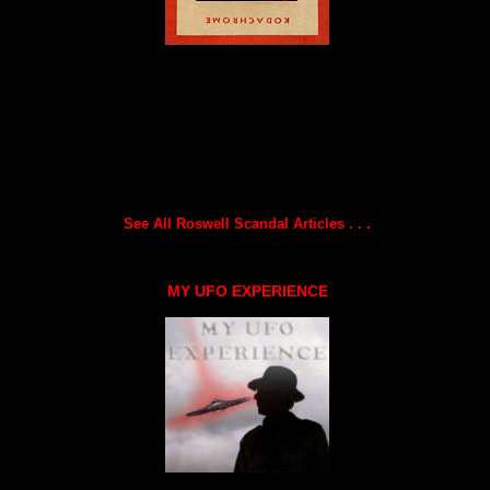
See All Roswell Scandal Articles . . .
MY UFO EXPERIENCE