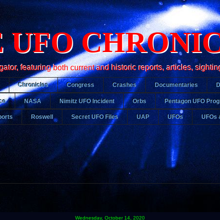
 UFO CHRONI
r, featuring both current and historic reports, articles, sightin
Chronicles
Congress
Crashes
Documentaries
ce
NASA
Nimitz UFO Incident
Orbs
Pentagon UFO Pro
orts
Roswell
Secret UFO Files
UAP
UFOs
UFOs 
Wednesday, October 14, 2020