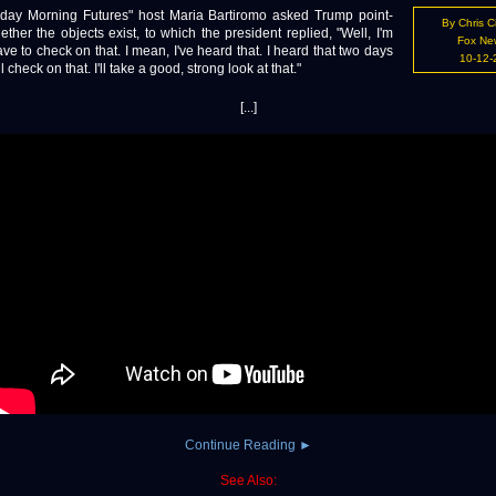
 Morning Futures" host Maria Bartiromo asked Trump point-
By Chris C
ther the objects exist, to which the president replied, "Well, I'm
Fox Ne
e to check on that. I mean, I've heard that. I heard that two days
10-12-
ll check on that. I'll take a good, strong look at that."
[...]
Continue Reading ►
See Also: