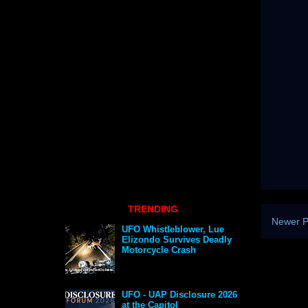
TRENDING
Newer P
UFO Whistleblower, Lue
Elizondo Survives Deadly
Motorcycle Crash
UFO - UAP Disclosure 2026
at the Capitol