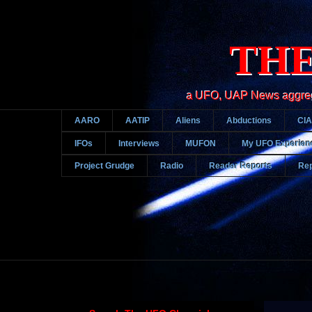
THE
a UFO, UAP News aggregato
AARO
AATIP
Aliens
Abductions
CIA
IFOs
Interviews
MUFON
My UFO Experien
Project Grudge
Radio
Reader Reports
Rep