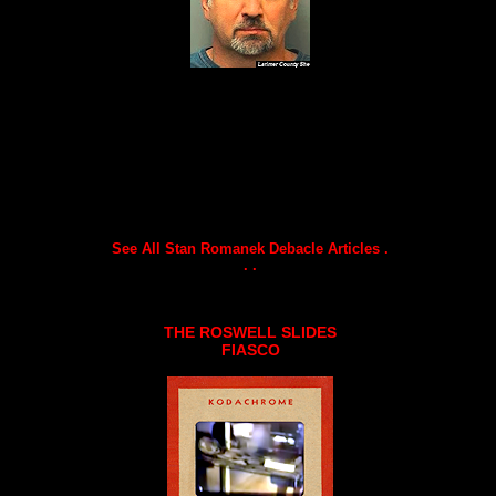
See All Stan Romanek Debacle Articles .
. .
THE ROSWELL SLIDES
FIASCO