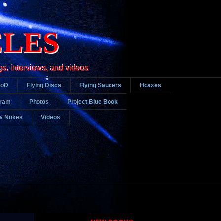
CLES
gs, interviews, and videos
DoD
Flying Discs
Flying Saucers
Hoaxes
gram
Photos
Project Blue Book
& Nukes
Videos