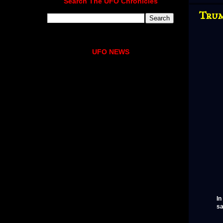
Search The UFO Chronicles
Trum
UFO NEWS
In
sa