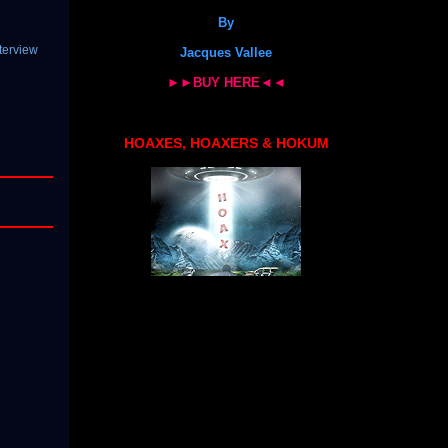
By
terview
Jacques Vallee
►►BUY HERE◄◄
HOAXES, HOAXERS & HOKUM