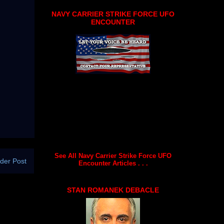
NAVY CARRIER STRIKE FORCE UFO
ENCOUNTER
See All Navy Carrier Strike Force UFO
der Post
Encounter Articles . . .
STAN ROMANEK DEBACLE