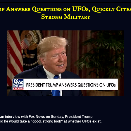
p Answers Questions on UFOs, Quickly Cite
Strong Military
 an interview with Fox News on Sunday, President Trump
id he would take a "good, strong look" at whether UFOs exist.