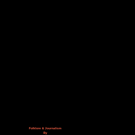
Folklore & Journalism
By