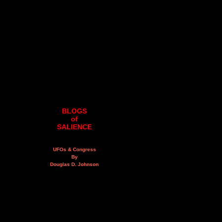
BLOGS
of
SALIENCE
UFOs & Congress
By
Douglas D. Johnson