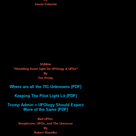
Jason Colavito
SUNlite
"Shedding Some light On UFOlogy & UFOs"
By
Tim Printy
Where are all the 701 Unknowns (PDF)
Keeping The Pilot Light Lit (PDF)
Trump Admin = UFOlogy Should Expect
More of the Same (PDF)
Bad UFOs:
Skepticism, UFOs, and The Universe
By
Robert Sheaffer