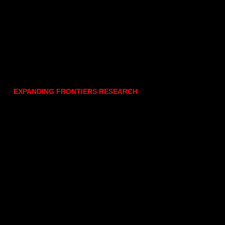
EXPANDING FRONTIERS RESEARCH