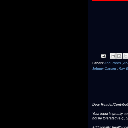
Labels:
Abductees
,
Ab
Johnny Carson
,
Ray B
Dear Reader/Contribut
Your input is greatly a
not be tolerated (e.g., 
Additionally, healthy de