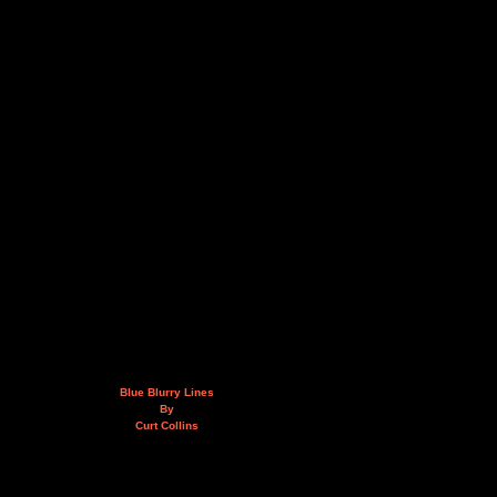
Blue Blurry Lines
By
Curt Collins