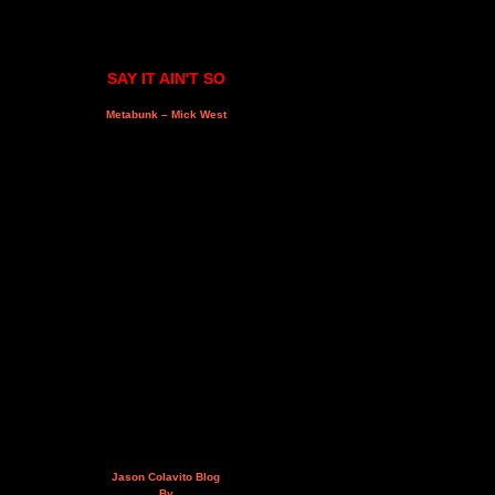
SAY IT AIN'T SO
Metabunk – Mick West
Jason Colavito Blog
By