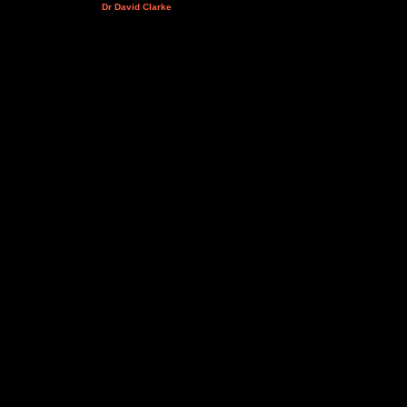
Dr David Clarke