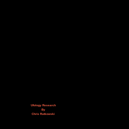
Ufology Research
By
Chris Rutkowski