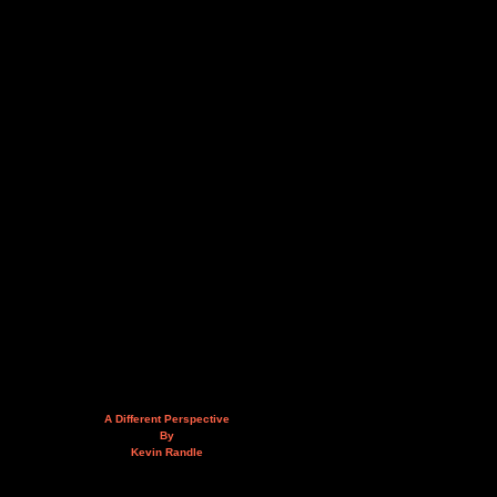
A Different Perspective
By
Kevin Randle