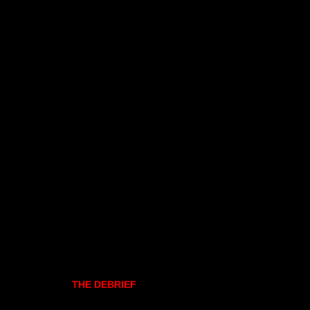
THE DEBRIEF