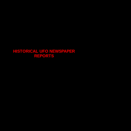
HISTORICAL UFO NEWSPAPER
REPORTS