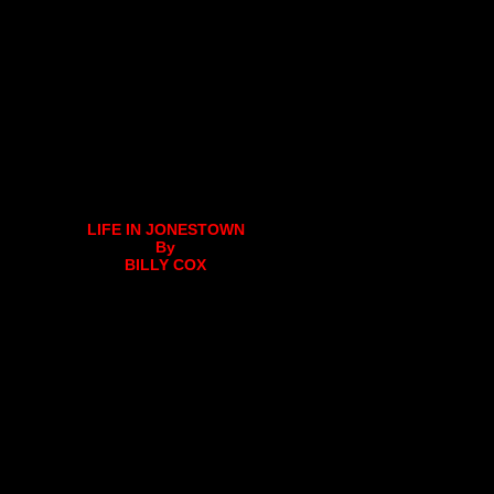
LIFE IN JONESTOWN
By
BILLY COX