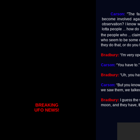
Carson:
"The fas
become involved agai
observation? I know w
lotta people ... how do
the people who ... cla
who seem to be some of 
they do that, or do you 
Bradbury:
“I'm very ope
Carson:
“You have to.”
Bradbury:
“Uh, you hav
Carson:
“But you know 
we saw them, we talked,
Bradbury:
I guess the w
BREAKING
moon, and they have, th
UFO NEWS!