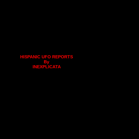
HISPANIC UFO REPORTS
By
INEXPLICATA