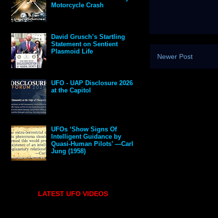
Motorcycle Crash
David Grusch’s Startling
Statement on Sentient
Plasmoid Life
Newer Post
UFO - UAP Disclosure 2026
at the Capitol
UFOs ‘Show Signs Of
Intelligent Guidance by
Quasi-Human Pilots’ —Carl
Jung (1958)
LATEST UFO VIDEOS