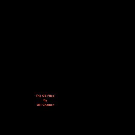
The OZ Files
By
Bill Chalker