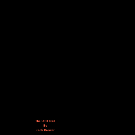
The UFO Trail
By
Jack Brewer