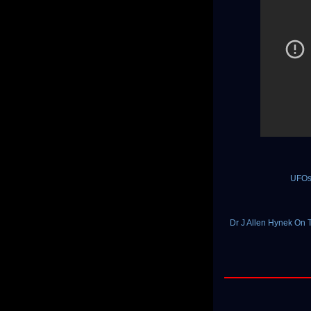
UFOs
Dr J Allen Hynek On 