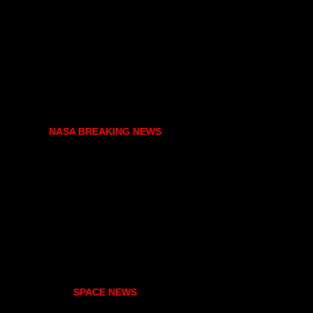
NASA BREAKING NEWS
SPACE NEWS