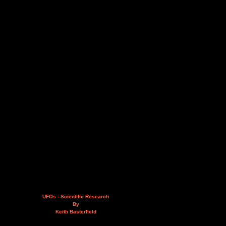
UFOs - Scientific Research
By
Keith Basterfield