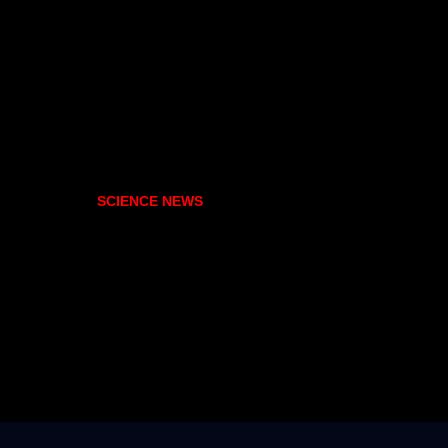
SCIENCE NEWS