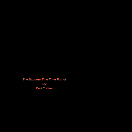
The Saucers That Time Forgot
By
Curt Collins