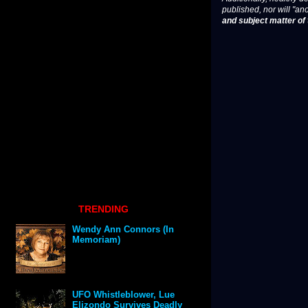
published, nor will "an
and subject matter of t
TRENDING
Wendy Ann Connors (In
Memoriam)
UFO Whistleblower, Lue
Elizondo Survives Deadly