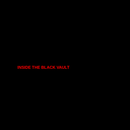
INSIDE THE BLACK VAULT