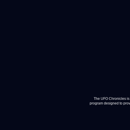
The UFO Chronicles is 
program designed to provi