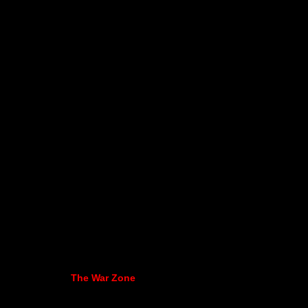
The War Zone