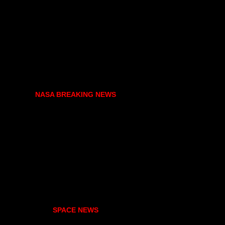
NASA BREAKING NEWS
SPACE NEWS