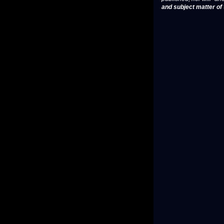
and subject matter of t