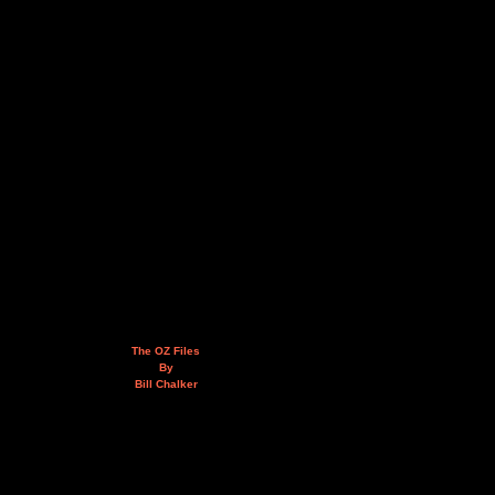
The OZ Files
By
Bill Chalker