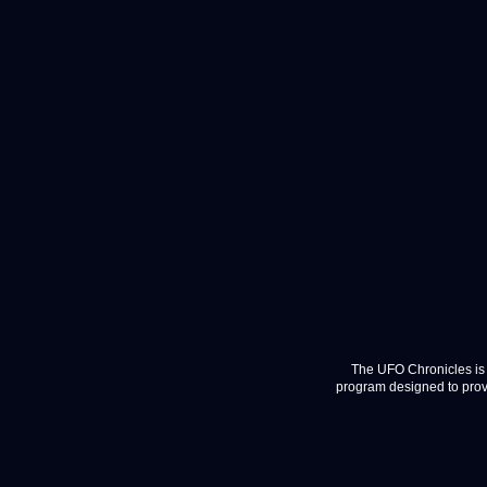
The UFO Chronicles is 
program designed to provi