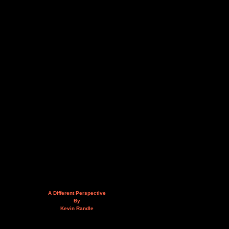
A Different Perspective
By
Kevin Randle