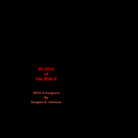
BLOGS
of
SALIENCE
UFOs & Congress
By
Douglas D. Johnson