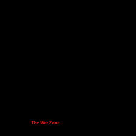
The War Zone