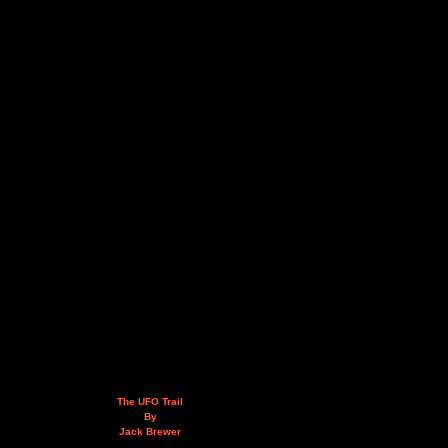
The UFO Trail
By
Jack Brewer