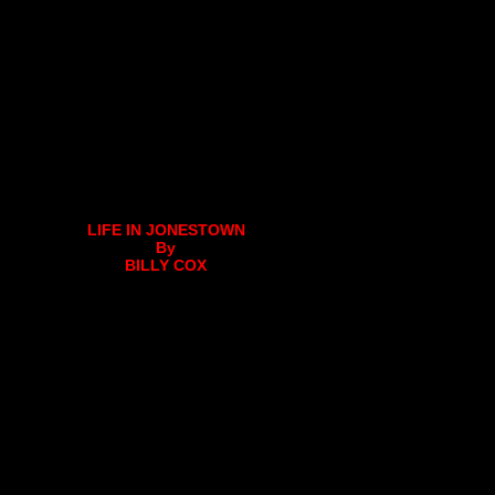
LIFE IN JONESTOWN
By
BILLY COX