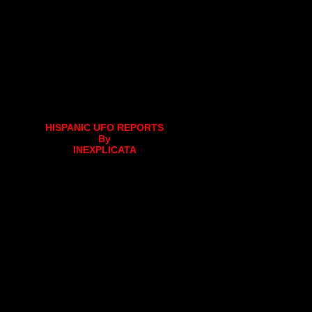
HISPANIC UFO REPORTS
By
INEXPLICATA