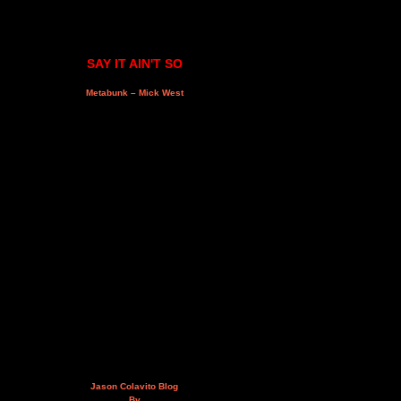
SAY IT AIN'T SO
Metabunk – Mick West
Jason Colavito Blog
By