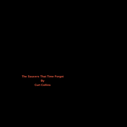
The Saucers That Time Forgot
By
Curt Collins