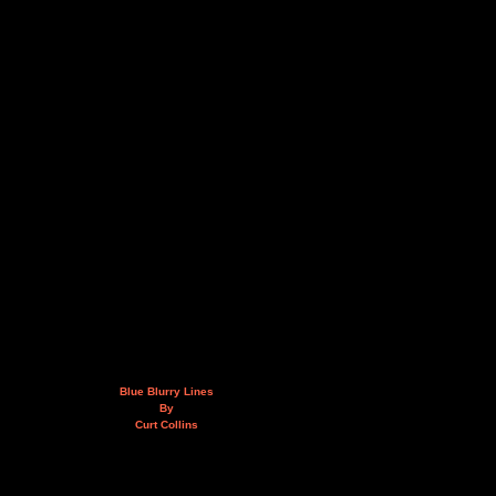
Blue Blurry Lines
By
Curt Collins