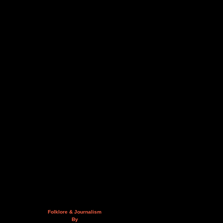
Folklore & Journalism
By