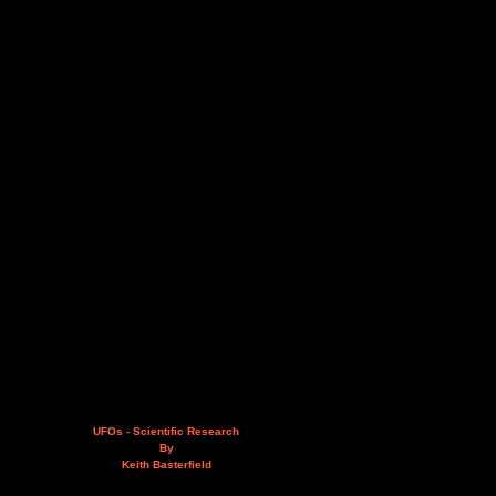
UFOs - Scientific Research
By
Keith Basterfield