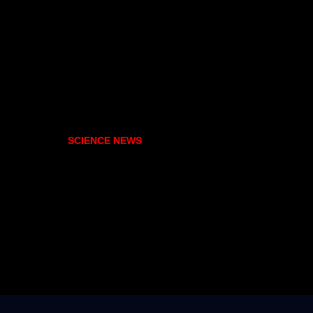
SCIENCE NEWS