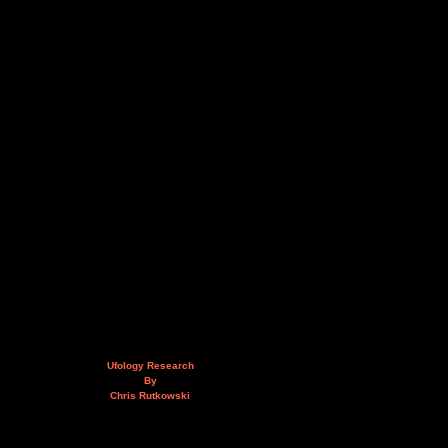
Ufology Research
By
Chris Rutkowski