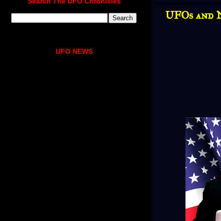
Search The UFO Chronicles
UFOs and N
UFO NEWS