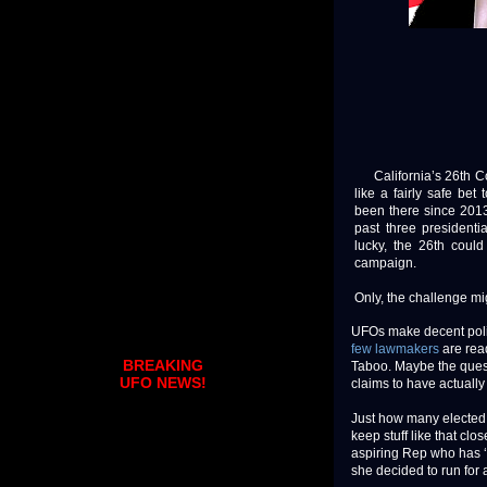
California’s 26th Con
like a fairly safe be
been there since 2013
past three presidenti
lucky, the 26th coul
campaign.
Only, the challenge mi
UFOs make decent polit
few lawmakers
are read
BREAKING
Taboo. Maybe the quest
UFO NEWS!
claims to have actuall
Just how many elected 
keep stuff like that cl
aspiring Rep who has ‘f
she decided to run for