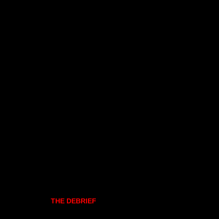
THE DEBRIEF