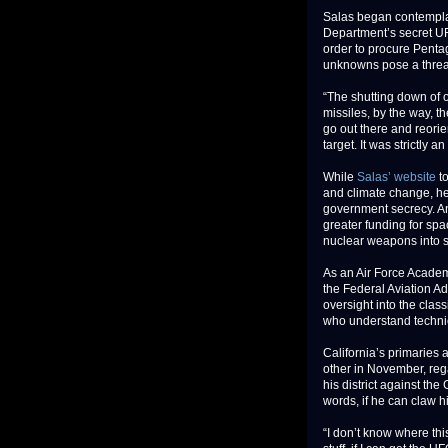
Salas began contemplat
Department’s secret UF
order to procure Pentag
unknowns pose a threat 
“The shutting down of 
missiles, by the way, t
go out there and reorie
target. It was strictly an
While
Salas’ website
to
and climate change, he
government secrecy. A
greater funding for spa
nuclear weapons into 
As an Air Force Acade
the Federal Aviation Ad
oversight into the cla
who understand technic
California’s primaries 
other in November, rega
his district against th
words, if he can claw h
“I don’t know where this