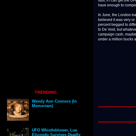
stuff, if I can get the
have enough to compete,
In June, the London-b
believed it was very or
percent begged to diffe
to De Void, but whateve
campaign cash, maybe g
under a million bucks 
TRENDING
Wendy Ann Connors (In
Memoriam)
UFO Whistleblower, Lue
Elizondo Survives Deadly