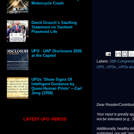
Motorcycle Crash
David Grusch’s Startling
Statement on Sentient
Plasmoid Life
UFO - UAP Disclosure 2026
at the Capitol
Labels:
26th Congressi
UFO
,
UFOs
,
UFOs an
UFOs ‘Show Signs Of
Intelligent Guidance by
Quasi-Human Pilots’ —Carl
Jung (1958)
Dear Reader/Contribut
Your input is greatly a
LATEST UFO VIDEOS
not be tolerated (e.g., 
Additionally, healthy de
published, nor will "an