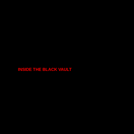
INSIDE THE BLACK VAULT