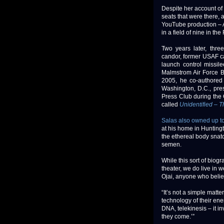
Despite her account o
seats that were there, 
YouTube production – A
in a field of nine in th
Two years later, thre
candor, former USAF cap
launch control missil
Malmstrom Air Force Ba
2005, he co-authored 
Washington, D.C., pr
Press Club during the 
called
Unidentified –
Salas also owned up t
at his home in Hunting
the ethereal body snatc
semen.
While this sort of biog
theater, we do live in w
Ojai, anyone who belie
“It’s not a simple matt
technology of their ene
DNA, telekinesis – it in
they come.’”