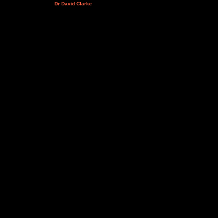
Dr David Clarke