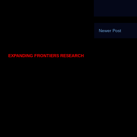
Newer Post
EXPANDING FRONTIERS RESEARCH