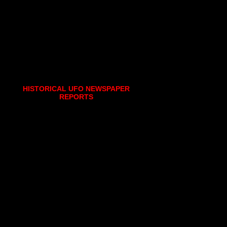
HISTORICAL UFO NEWSPAPER
REPORTS