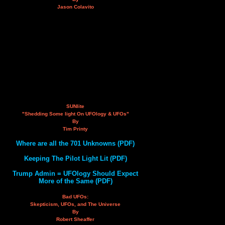
Jason Colavito
SUNlite
"Shedding Some light On UFOlogy & UFOs"
By
Tim Printy
Where are all the 701 Unknowns (PDF)
Keeping The Pilot Light Lit (PDF)
Trump Admin = UFOlogy Should Expect
More of the Same (PDF)
Bad UFOs:
Skepticism, UFOs, and The Universe
By
Robert Sheaffer