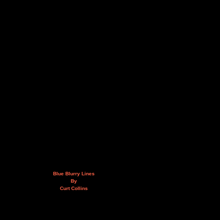
Blue Blurry Lines
By
Curt Collins