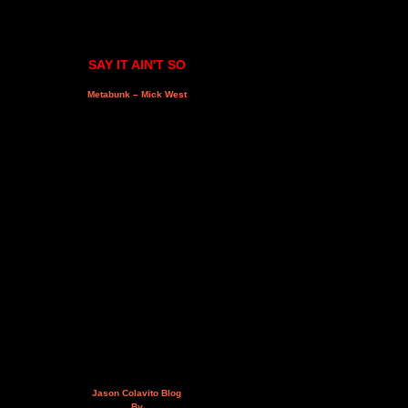
SAY IT AIN'T SO
Metabunk – Mick West
Jason Colavito Blog
By