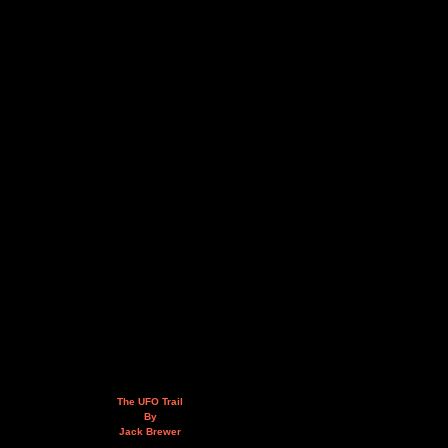
The UFO Trail
By
Jack Brewer