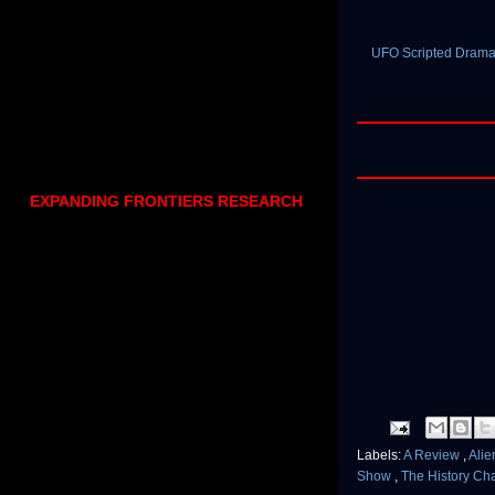
UFO Scripted Drama,
EXPANDING FRONTIERS RESEARCH
Labels:
A Review
,
Ali
Show
,
The History Ch