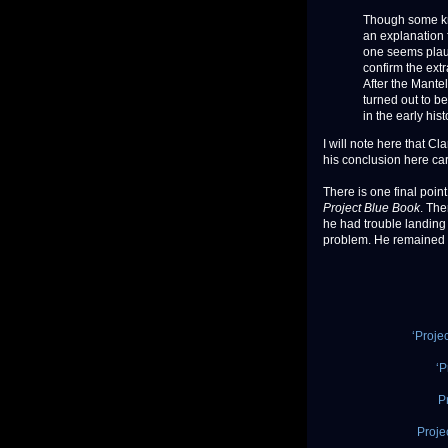
Though some k
an explanation 
one seems plausi
confirm the ext
After the Mantel
turned out to b
in the early hi
I will note here that C
his conclusion here ca
There is one final point 
Project Blue Book
. The
he had trouble landing t
problem. He remained in
‘Proje
‘P
P
Proje