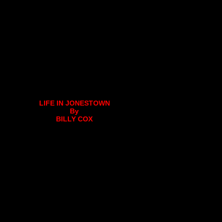
LIFE IN JONESTOWN
By
BILLY COX