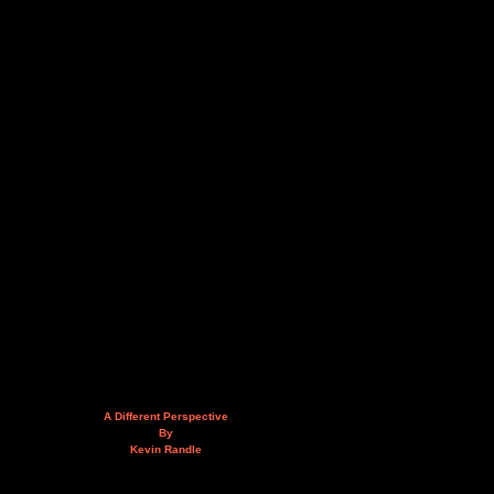
A Different Perspective
By
Kevin Randle