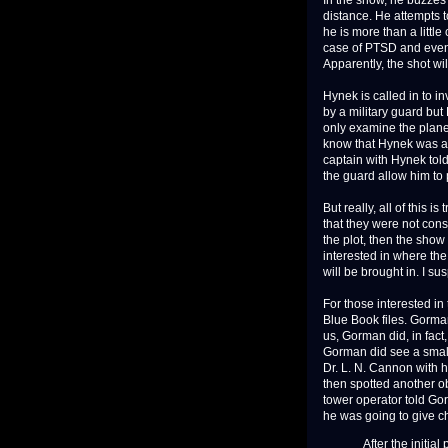
In the show, he buzzes 
distance. He attempts to
he is more than a little
case of PTSD and event
Apparently, the shot wi
Hynek is called in to 
by a military guard but
only examine the plane
know that Hynek was aut
captain with Hynek tol
the guard allow him to 
But really, all of this i
that they were not cons
the plot, then the show 
interested in where th
will be brought in. I su
For those interested in
Blue Book files. Gorman
us, Gorman did, in fact,
Gorman did see a smalle
Dr. L. N. Cannon with h
then spotted another ob
tower operator told Gor
he was going to give ch
After the initial