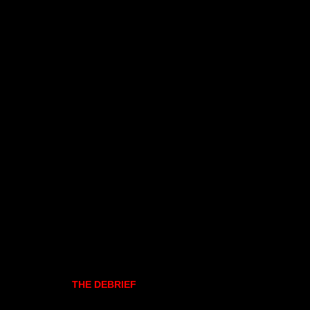
THE DEBRIEF