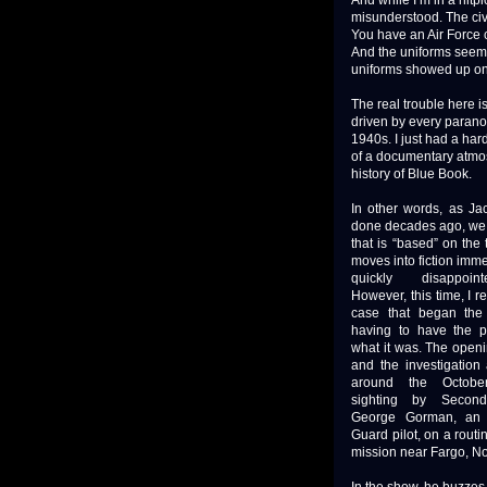
And while I’m in a nitpi
misunderstood. The civ
You have an Air Force c
And the uniforms seeme
uniforms showed up on t
The real trouble here is 
driven by every paranoi
1940s. I just had a hard
of a documentary atmosp
history of Blue Book.
In other words, as J
done decades ago, we
that is “based” on the t
moves into fiction imme
quickly disappoin
However, this time, I 
case that began the 
having to have the pr
what it was. The open
and the investigation
around the Octobe
sighting by Second
George Gorman, an A
Guard pilot, on a routin
mission near Fargo, No