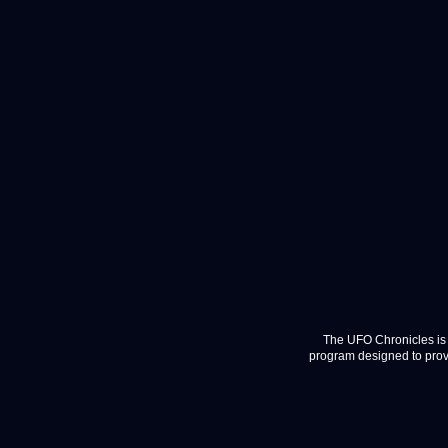
The UFO Chronicles is 
program designed to provi