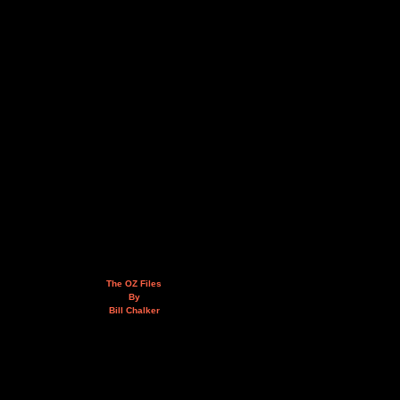
The OZ Files
By
Bill Chalker