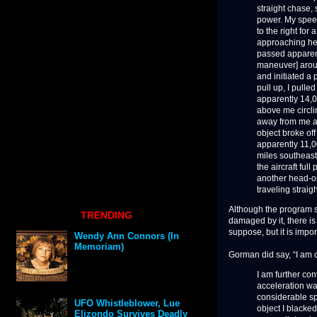
straight chase, s
power. My speed
to the right fo
approaching hea
passed apparent
maneuver] aroun
and initiated a 
pull up, I pulle
apparently 14,00
above me circlin
away from me an
object broke of
apparently 11,000
miles southeast
the aircraft ful
another head-on
traveling straigh
Although the program s
TRENDING
damaged by it, there is 
suppose, but it is impor
Wendy Ann Connors (In
Memoriam)
Gorman did say, “I am 
I am further co
acceleration was
considerable spe
UFO Whistleblower, Lue
object I blacke
Elizondo Survives Deadly