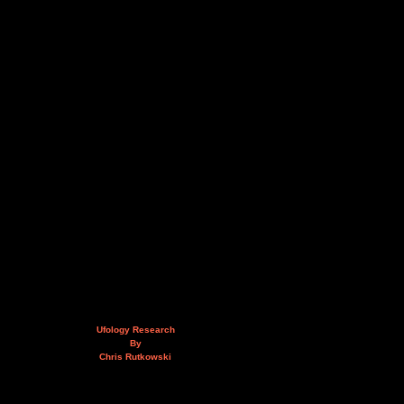
Ufology Research
By
Chris Rutkowski