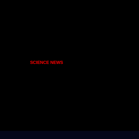
SCIENCE NEWS