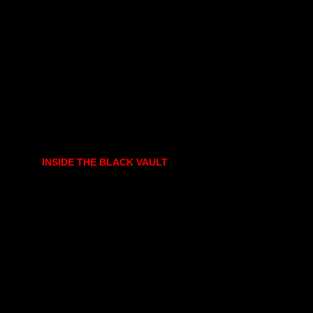
INSIDE THE BLACK VAULT