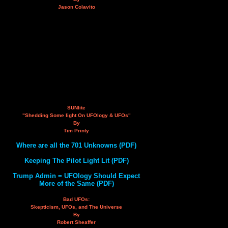
Jason Colavito
SUNlite
"Shedding Some light On UFOlogy & UFOs"
By
Tim Printy
Where are all the 701 Unknowns (PDF)
Keeping The Pilot Light Lit (PDF)
Trump Admin = UFOlogy Should Expect
More of the Same (PDF)
Bad UFOs:
Skepticism, UFOs, and The Universe
By
Robert Sheaffer