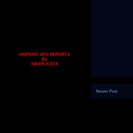
HISPANIC UFO REPORTS
By
INEXPLICATA
Newer Post