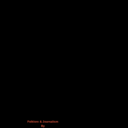
Folklore & Journalism
By