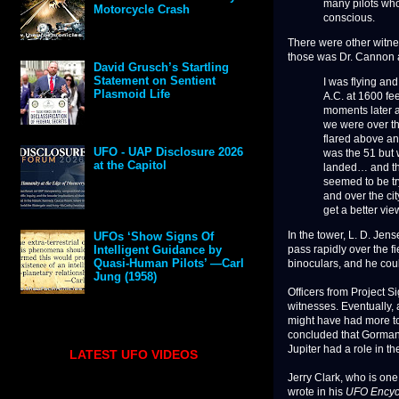
many pilots who
Motorcycle Crash
conscious.
There were other witne
those was Dr. Cannon an
David Grusch’s Startling
Statement on Sentient
I was flying an
Plasmoid Life
A.C. at 1600 fee
moments later a
we were over th
flared above and
UFO - UAP Disclosure 2026
was the 51 but 
at the Capitol
landed… and the
seemed to be tr
and over the cit
get a better vie
In the tower, L. D. Jens
UFOs ‘Show Signs Of
pass rapidly over the fi
Intelligent Guidance by
Quasi-Human Pilots’ —Carl
binoculars, and he coul
Jung (1958)
Officers from Project S
witnesses. Eventually, a
might have had more to 
concluded that Gorman 
Jupiter had a role in th
LATEST UFO VIDEOS
Jerry Clark, who is one
wrote in his
UFO Encyc