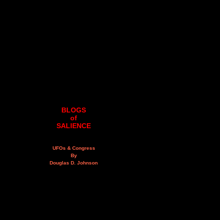
BLOGS
of
SALIENCE
UFOs & Congress
By
Douglas D. Johnson