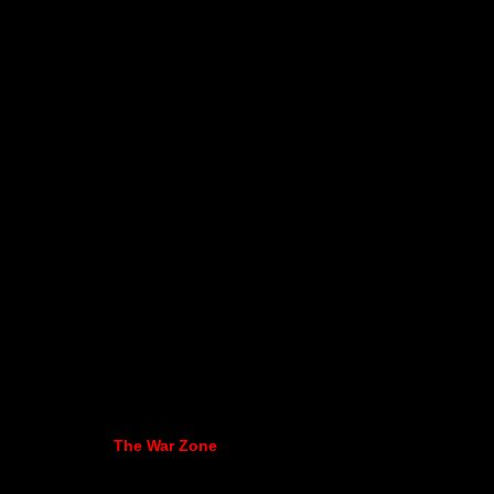
The War Zone