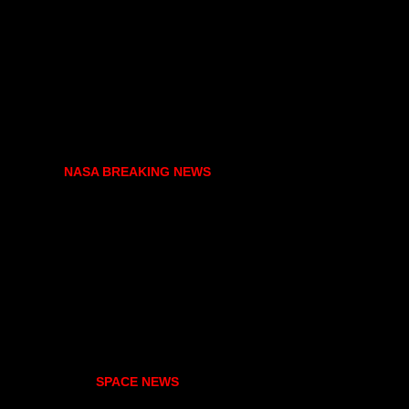
NASA BREAKING NEWS
SPACE NEWS