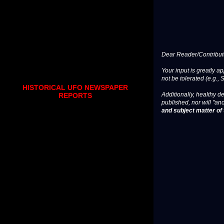
Dear Reader/Contribut
Your input is greatly a
not be tolerated (e.g., 
HISTORICAL UFO NEWSPAPER
Additionally, healthy de
REPORTS
published, nor will "an
and subject matter of t