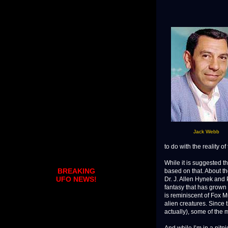
Jack Webb
to do with the reality of
While it is suggested th
BREAKING
based on that. About t
UFO NEWS!
Dr. J. Allen Hynek and
fantasy that has grown 
is reminiscent of Fox M
alien creatures. Since 
actually), some of the m