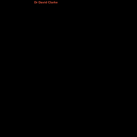
Dr David Clarke