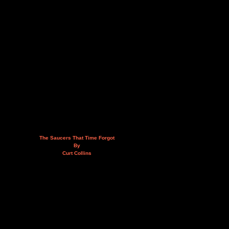
The Saucers That Time Forgot
By
Curt Collins