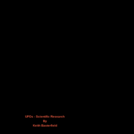
UFOs - Scientific Research
By
Keith Basterfield