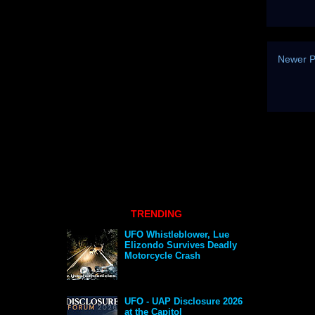
Newer P
TRENDING
UFO Whistleblower, Lue
Elizondo Survives Deadly
Motorcycle Crash
UFO - UAP Disclosure 2026
at the Capitol