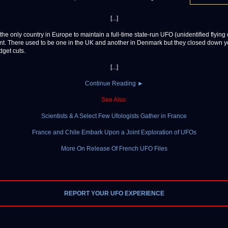
[...]
the only country in Europe to maintain a full-time state-run UFO (unidentified flying 
t. There used to be one in the UK and another in Denmark but they closed down 
dget cuts.
[...]
Continue Reading ►
See Also:
Scientists & A Select Few Ufologists Gather in France
France and Chile Embark Upon a Joint Exploration of UFOs
More On Release Of French UFO Files
REPORT YOUR UFO EXPERIENCE