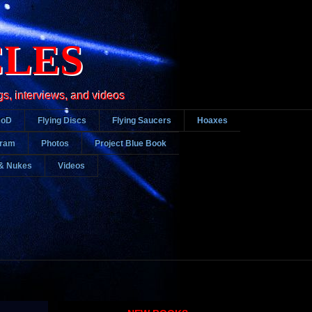
CLES
gs, interviews, and videos
DoD
Flying Discs
Flying Saucers
Hoaxes
gram
Photos
Project Blue Book
& Nukes
Videos