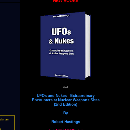
NEW BOOKS
#ad
UFOs and Nukes - Extraordinary
Encounters at Nuclear Weapons Sites
(2nd Edition)
By
ockman
Robert Hastings
8