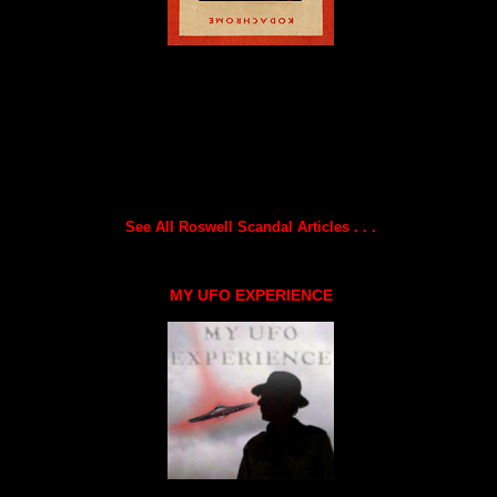
See All Roswell Scandal Articles . . .
MY UFO EXPERIENCE