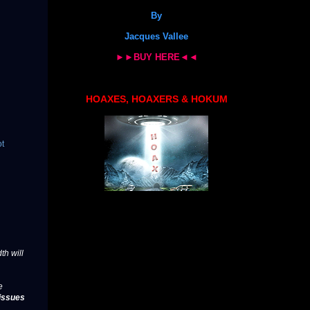
By
Jacques Vallee
►►BUY HERE◄◄
HOAXES, HOAXERS & HOKUM
ot
th will
e
issues