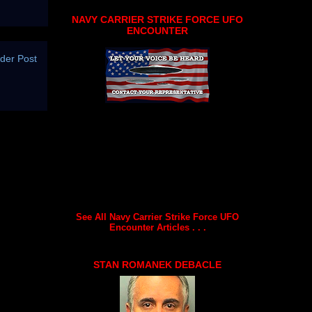
NAVY CARRIER STRIKE FORCE UFO
ENCOUNTER
der Post
See All Navy Carrier Strike Force UFO
Encounter Articles . . .
STAN ROMANEK DEBACLE