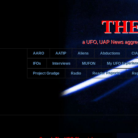
THE
a UFO, UAP News aggregato
AARO
AATIP
Aliens
Abductions
CIA
IFOs
Interviews
MUFON
My UFO Experien
Project Grudge
Radio
Reader Reports
Rep