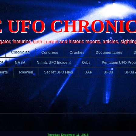
 UFO CHRONI
r, featuring both current and historic reports, articles, sightin
Chronicles
Congress
Crashes
Documentaries
ce
NASA
Nimitz UFO Incident
Orbs
Pentagon UFO Pro
orts
Roswell
Secret UFO Files
UAP
UFOs
UFOs 
Tuesday, December 11, 2018