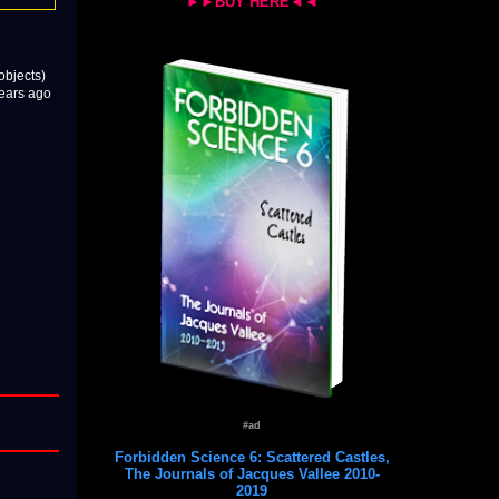
►►BUY HERE◄◄
objects)
years ago
#ad
Forbidden Science 6: Scattered Castles,
The Journals of Jacques Vallee 2010-
2019