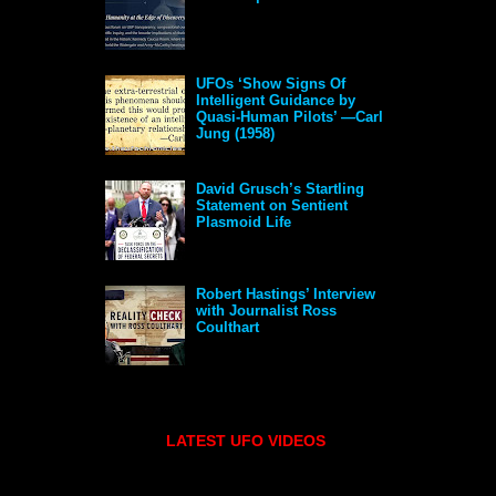
UFOs ‘Show Signs Of
Intelligent Guidance by
Quasi-Human Pilots’ —Carl
Jung (1958)
David Grusch’s Startling
Statement on Sentient
Plasmoid Life
Robert Hastings’ Interview
with Journalist Ross
Coulthart
LATEST UFO VIDEOS