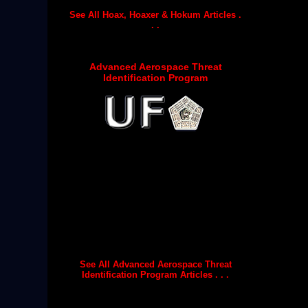
See All Hoax, Hoaxer & Hokum Articles .
. .
Advanced Aerospace Threat
Identification Program
See All Advanced Aerospace Threat
Identification Program Articles . . .