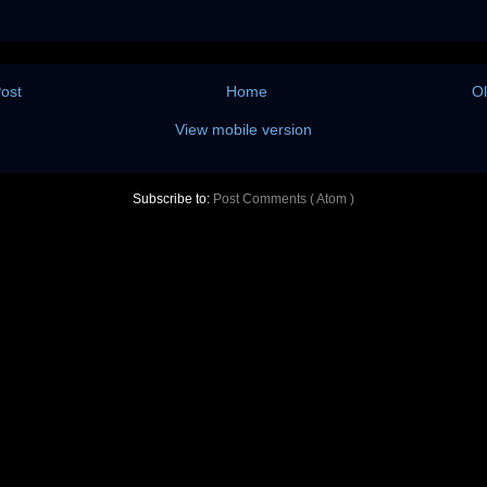
ost
Home
Ol
View mobile version
Subscribe to:
Post Comments ( Atom )