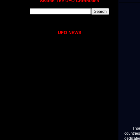
Search The UFO Chronicles
UFO NEWS
Thousan
countries
dedicated