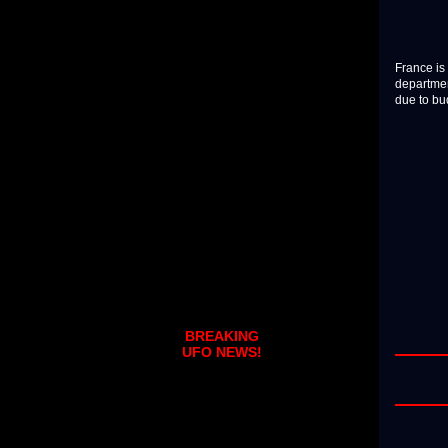
France is 
departmen
due to bu
BREAKING
UFO NEWS!