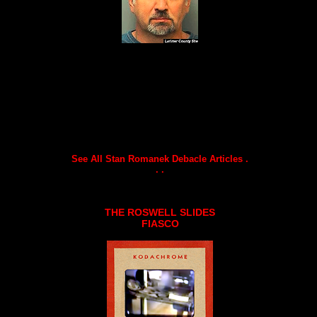
See All Stan Romanek Debacle Articles .
. .
THE ROSWELL SLIDES
FIASCO