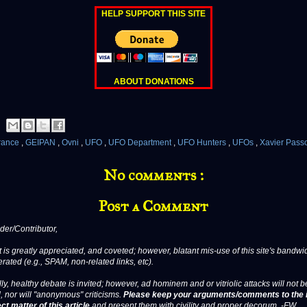
HELP SUPPORT THIS SITE
ABOUT DONATIONS
rance
,
GEIPAN
,
Ovni
,
UFO
,
UFO Department
,
UFO Hunters
,
UFOs
,
Xavier Pass
No comments :
Post a Comment
er/Contributor,
 is greatly appreciated, and coveted; however, blatant mis-use of this site's bandwid
erated (e.g., SPAM, non-related links, etc).
ly, healthy debate is invited; however, ad hominem and or vitriolic attacks will not b
, nor will "anonymous" criticisms.
Please keep your arguments/comments to the 
ct matter of this article
and present them with civility and proper decorum. -FW