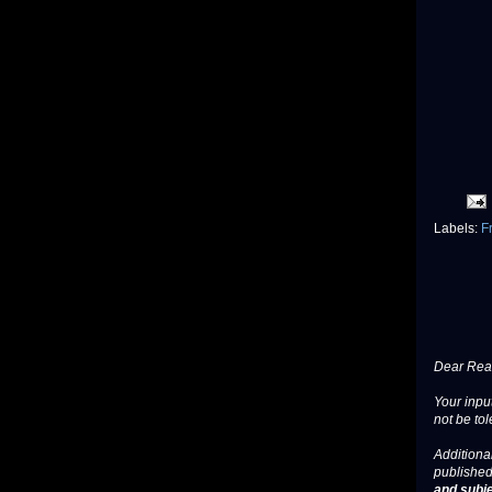
Labels:
F
Dear Read
Your input
not be tol
Additional
published
and subje