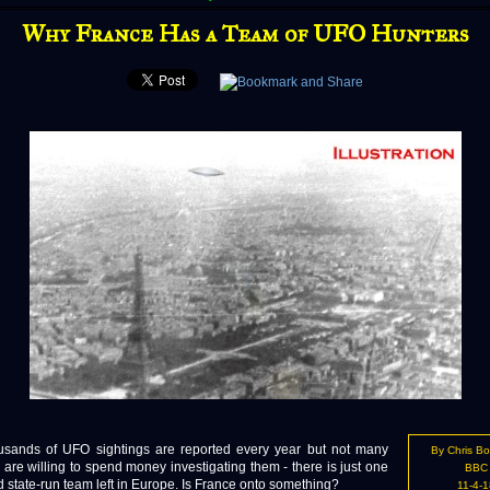
Why France Has a Team of UFO Hunters
ds of UFO sightings are reported every year but not many
By Chris B
 are willing to spend money investigating them - there is just one
BBC
 state-run team left in Europe. Is France onto something?
11-4-1