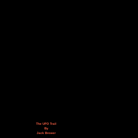
The UFO Trail
By
Jack Brewer