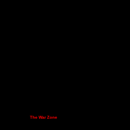
The War Zone