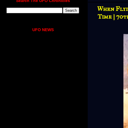
Search The UFO Chronicles
When Flyin
Time | 70t
UFO NEWS