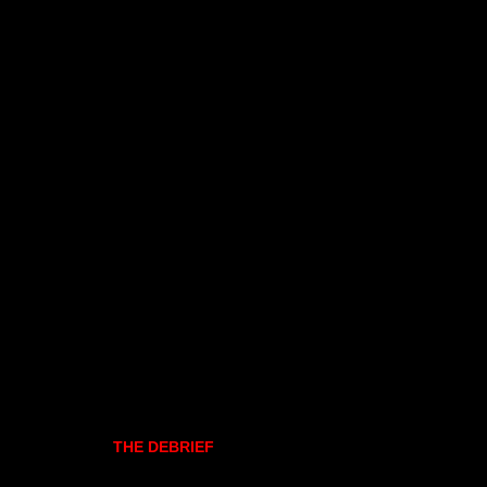
THE DEBRIEF