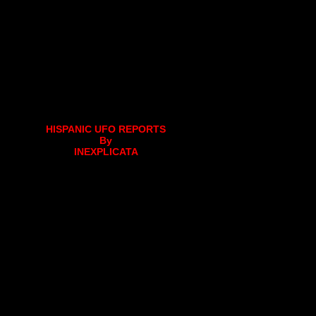
HISPANIC UFO REPORTS
By
INEXPLICATA