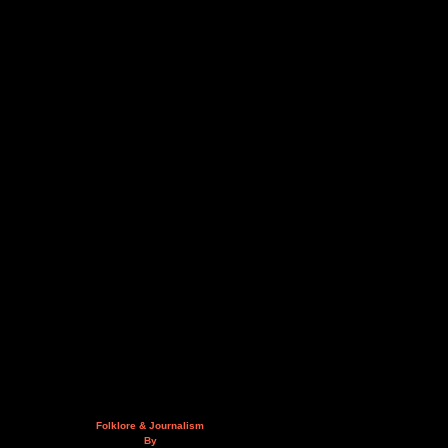
Folklore & Journalism
By