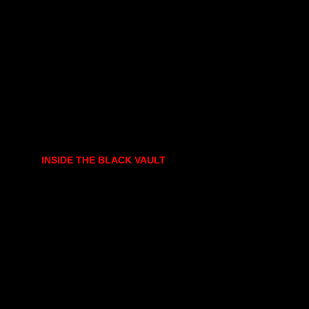
INSIDE THE BLACK VAULT