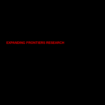
EXPANDING FRONTIERS RESEARCH