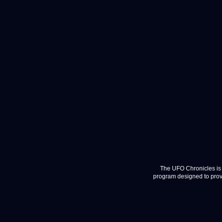
The UFO Chronicles is 
program designed to provi