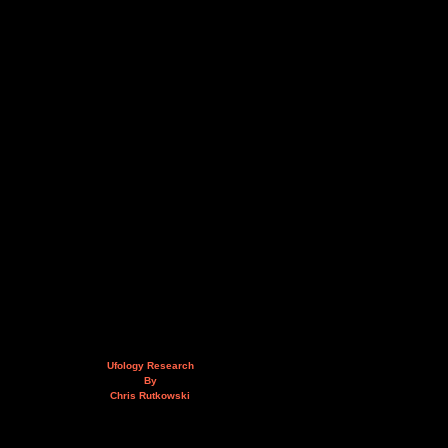
Ufology Research
By
Chris Rutkowski