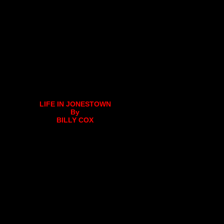
LIFE IN JONESTOWN
By
BILLY COX