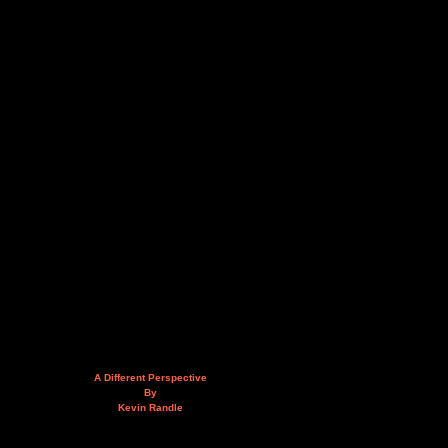
A Different Perspective
By
Kevin Randle