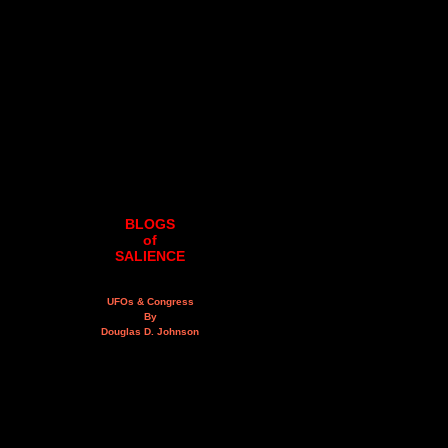
BLOGS
of
SALIENCE
UFOs & Congress
By
Douglas D. Johnson