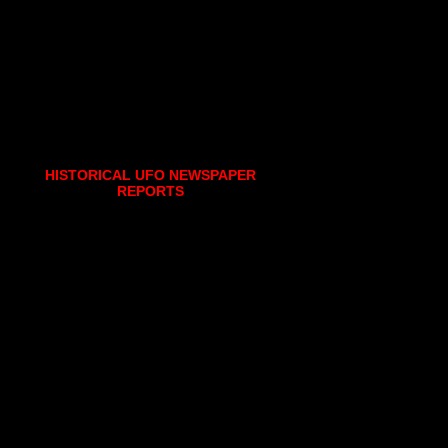
HISTORICAL UFO NEWSPAPER
REPORTS