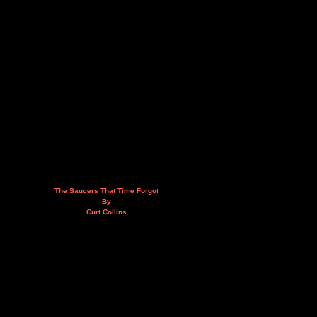
The Saucers That Time Forgot
By
Curt Collins