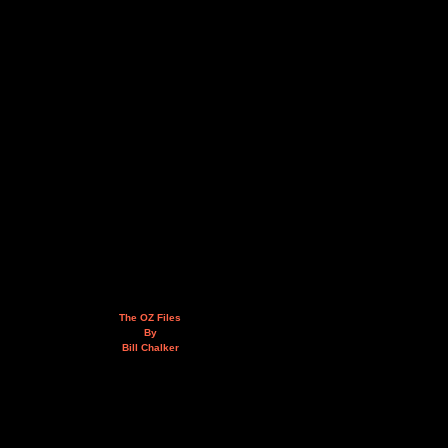
The OZ Files
By
Bill Chalker