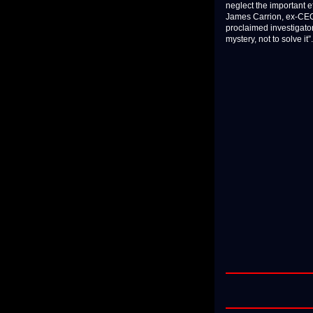
neglect the important 
James Carrion, ex-CEO 
proclaimed investigator
mystery, not to solve it