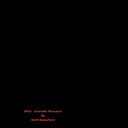
UFOs - Scientific Research
By
Keith Basterfield