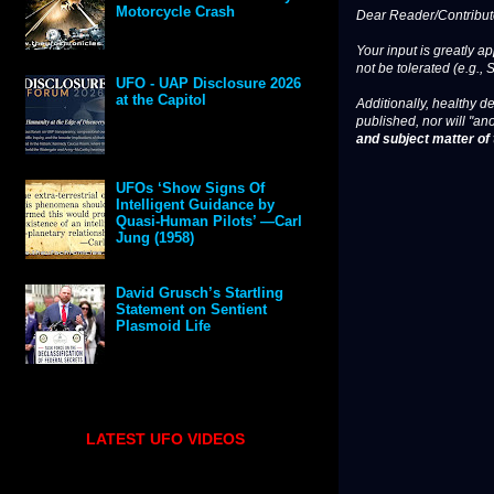
Motorcycle Crash
Dear Reader/Contribut
Your input is greatly a
not be tolerated (e.g., 
UFO - UAP Disclosure 2026
at the Capitol
Additionally, healthy de
published, nor will "an
and subject matter of t
UFOs ‘Show Signs Of
Intelligent Guidance by
Quasi-Human Pilots’ —Carl
Jung (1958)
David Grusch’s Startling
Statement on Sentient
Plasmoid Life
LATEST UFO VIDEOS