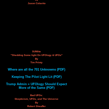
Jason Colavito
SUNlite
"Shedding Some light On UFOlogy & UFOs"
By
Tim Printy
Where are all the 701 Unknowns (PDF)
Keeping The Pilot Light Lit (PDF)
Trump Admin = UFOlogy Should Expect
More of the Same (PDF)
Bad UFOs:
Skepticism, UFOs, and The Universe
By
Robert Sheaffer