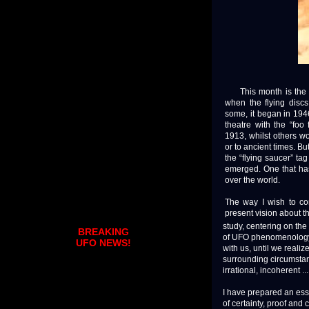
This month is the 70
when the flying discs 
some, it began in 194
theatre with the “foo
1913, whilst others wo
or to ancient times. Bu
the “flying saucer” t
emerged. One that has
over the world.
The way I wish to c
present vision about 
study, centering on the
BREAKING
of UFO phenomenology. 
UFO NEWS!
with us, until we reali
surrounding circumstanc
irrational, incoherent ..
I have prepared an essa
of certainty, proof and