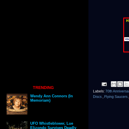
H
TRENDING
Labels:
70th Annivers
Wendy Ann Connors (In
Discs
,
Flying Saucers
Memoriam)
UFO Whistleblower, Lue
Elizondo Survives Deadly