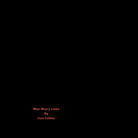
Blue Blurry Lines
By
Curt Collins