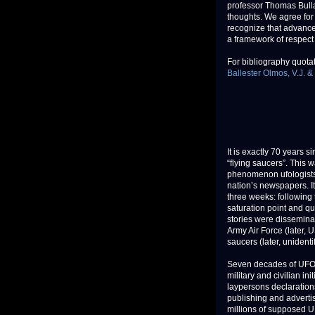
professor Thomas Bulla
thoughts. We agree for
recognize that advance
a framework of respect
For bibliography quotati
Ballester Olmos, V.J. &
It is exactly 70 years s
“flying saucers”. This 
phenomenon ufologists 
nation’s newspapers. I
three weeks: following 
saturation point and qu
stories were disseminate
Army Air Force (later, 
saucers (later, unidenti
Seven decades of UFO h
military and civilian i
laypersons declaration
publishing and adverti
millions of supposed U