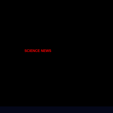
SCIENCE NEWS