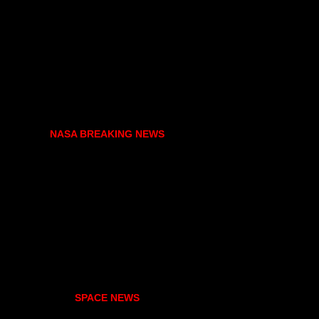
NASA BREAKING NEWS
SPACE NEWS