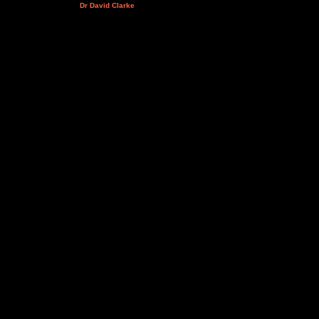
Dr David Clarke