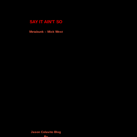
SAY IT AIN'T SO
Metabunk – Mick West
Jason Colavito Blog
By