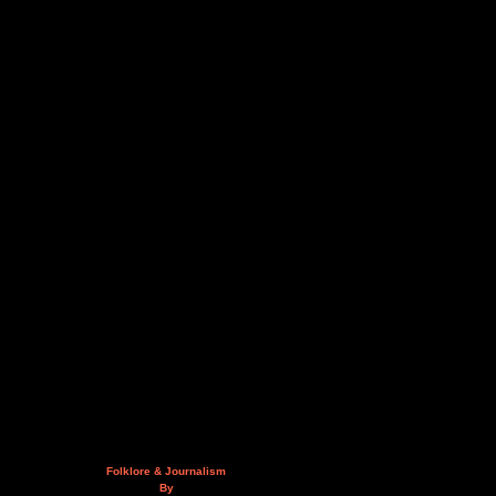
Folklore & Journalism
By