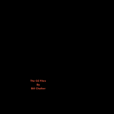
The OZ Files
By
Bill Chalker