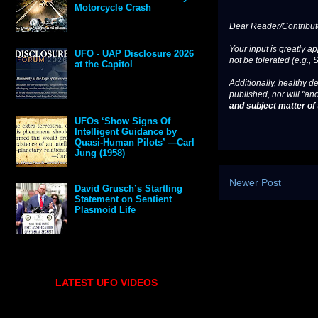
Motorcycle Crash
Dear Reader/Contribut
Your input is greatly a
UFO - UAP Disclosure 2026
not be tolerated (e.g., 
at the Capitol
Additionally, healthy de
published, nor will "an
and subject matter of t
UFOs ‘Show Signs Of
Intelligent Guidance by
Quasi-Human Pilots’ —Carl
Jung (1958)
Newer Post
David Grusch’s Startling
Statement on Sentient
Plasmoid Life
LATEST UFO VIDEOS