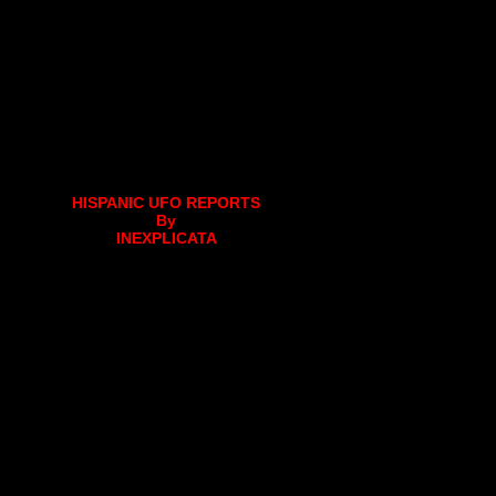
HISPANIC UFO REPORTS
By
INEXPLICATA