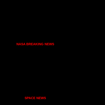
NASA BREAKING NEWS
SPACE NEWS