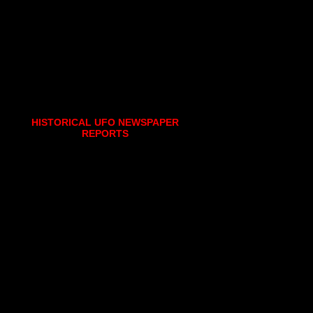
HISTORICAL UFO NEWSPAPER
REPORTS