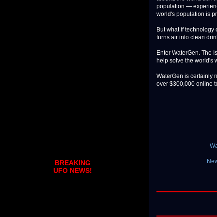
population — experience
world's population is p
But what if technology c
turns air into clean dri
Enter WaterGen. The Isr
help solve the world's 
WaterGen is certainly 
over $300,000 online to 
Wa
New
BREAKING
UFO NEWS!