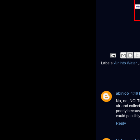
Labels:
Air Into Water
,
abinico
4:49
No, no, NO! T
air and collec
poorly becaus
could possibly
Reply