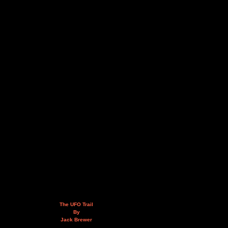
The UFO Trail
By
Jack Brewer