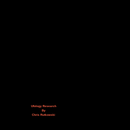
Ufology Research
By
Chris Rutkowski