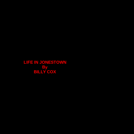
LIFE IN JONESTOWN
By
BILLY COX