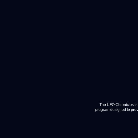
The UFO Chronicles is 
program designed to provi