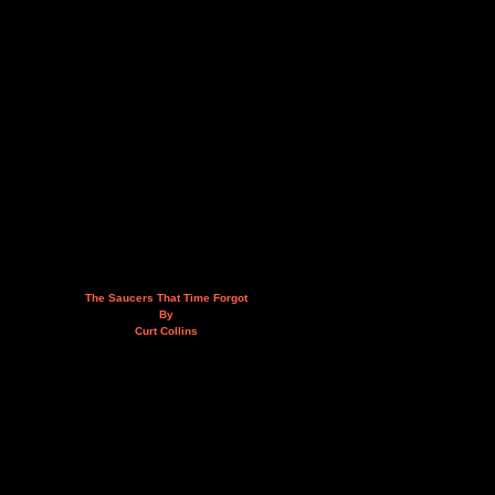
The Saucers That Time Forgot
By
Curt Collins