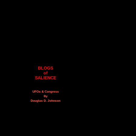
BLOGS
of
SALIENCE
UFOs & Congress
By
Douglas D. Johnson