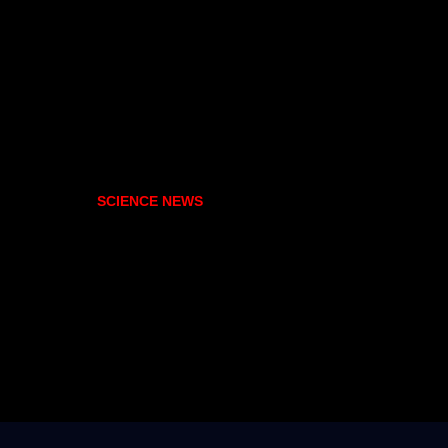
SCIENCE NEWS