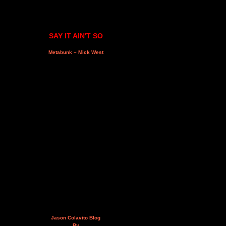
SAY IT AIN'T SO
Metabunk – Mick West
Jason Colavito Blog
By