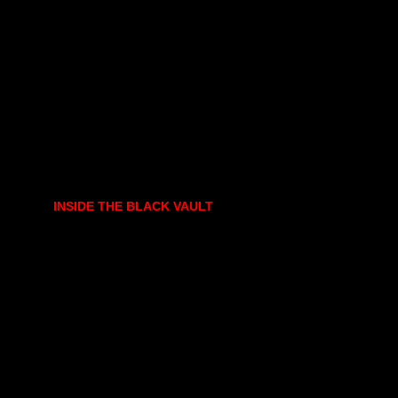
INSIDE THE BLACK VAULT