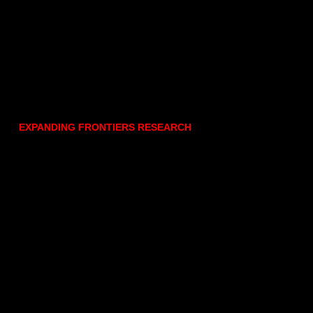
EXPANDING FRONTIERS RESEARCH