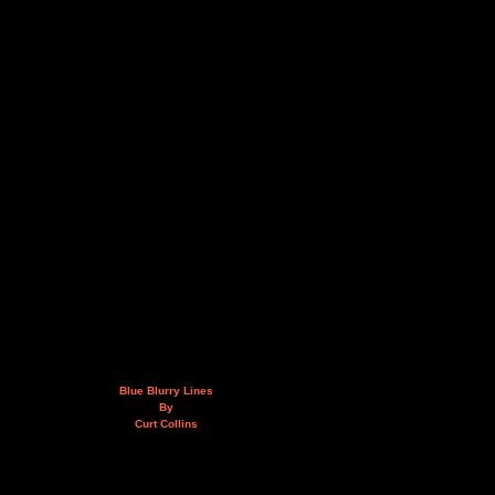
Blue Blurry Lines
By
Curt Collins