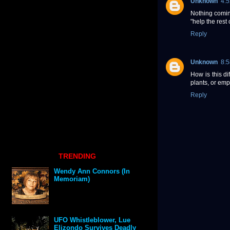
Unknown
4:
Nothing coming
"help the rest 
Reply
Unknown
8:
How is this di
plants, or em
Reply
TRENDING
Wendy Ann Connors (In
Memoriam)
UFO Whistleblower, Lue
Elizondo Survives Deadly