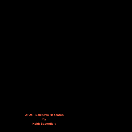
UFOs - Scientific Research
By
Keith Basterfield