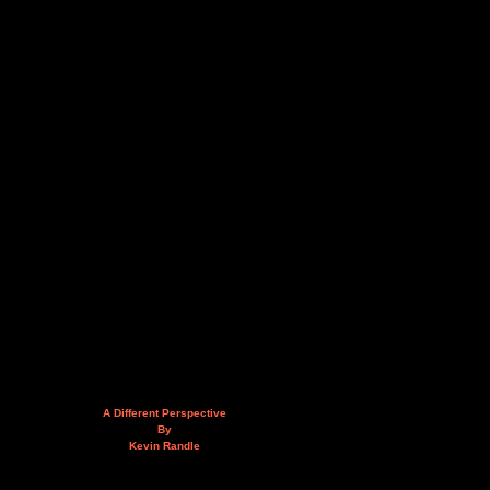
A Different Perspective
By
Kevin Randle