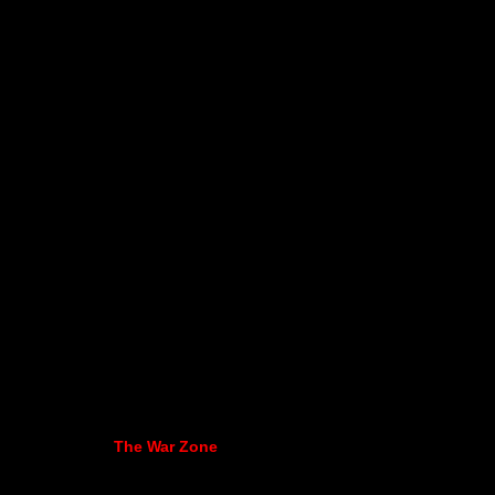
The War Zone