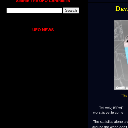
Search The UFO Chronicles
Devi
UFO NEWS
"The 
Tel Aviv, ISRAEL — T
worst is yet to come.
The statistics alone a
around the world don't 