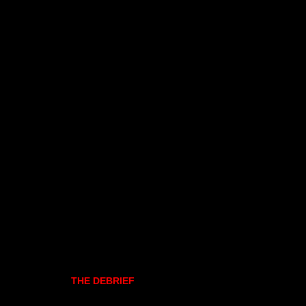
THE DEBRIEF