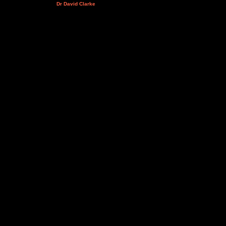
Dr David Clarke