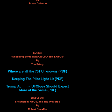
Jason Colavito
SUNlite
"Shedding Some light On UFOlogy & UFOs"
By
Tim Printy
Where are all the 701 Unknowns (PDF)
Keeping The Pilot Light Lit (PDF)
Trump Admin = UFOlogy Should Expect
More of the Same (PDF)
Bad UFOs:
Skepticism, UFOs, and The Universe
By
Robert Sheaffer