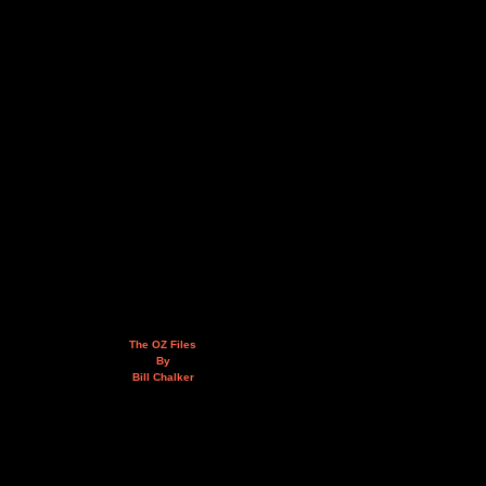
The OZ Files
By
Bill Chalker