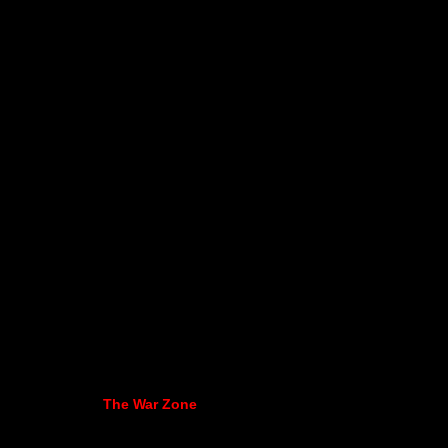
The War Zone