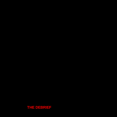
THE DEBRIEF