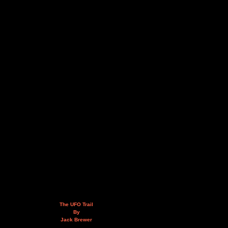
The UFO Trail
By
Jack Brewer