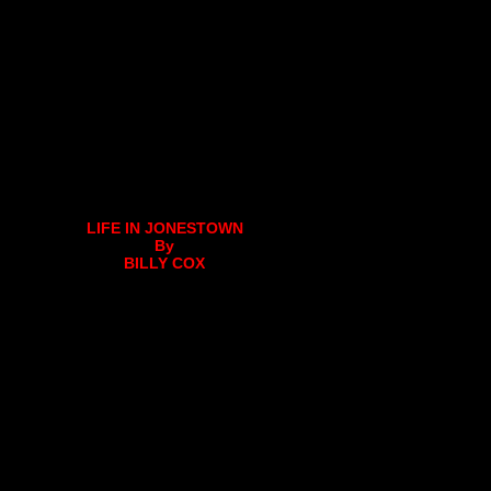
LIFE IN JONESTOWN
By
BILLY COX