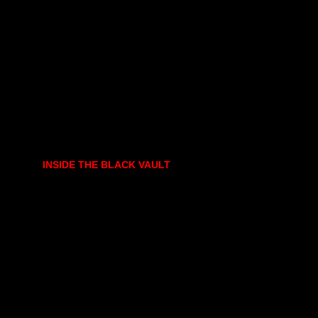
INSIDE THE BLACK VAULT