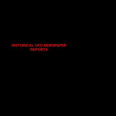
HISTORICAL UFO NEWSPAPER
REPORTS