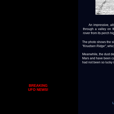
An impressive, albeit
through a valley on 
rover from its perch hi
The photo shows the six
"Knudsen Ridge"
, whi
Meanwhile, the dust de
Mars and have been cau
had not been so lucky in 
BREAKING
UFO NEWS!
U