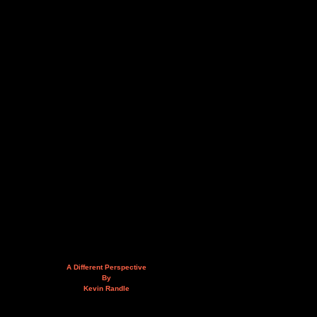
A Different Perspective
By
Kevin Randle