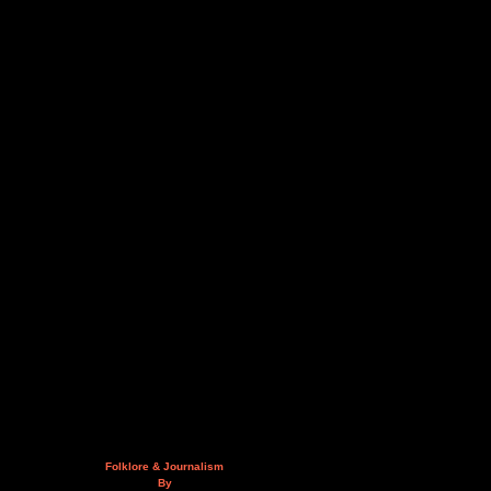
Folklore & Journalism
By