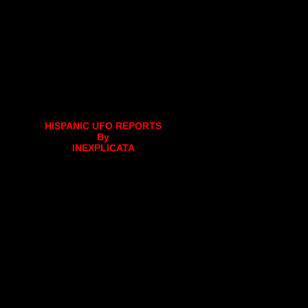
HISPANIC UFO REPORTS
By
INEXPLICATA