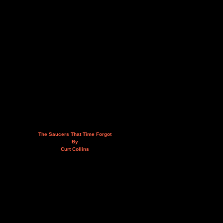
The Saucers That Time Forgot
By
Curt Collins