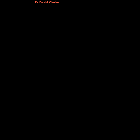
Dr David Clarke