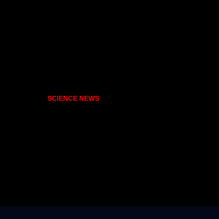
SCIENCE NEWS