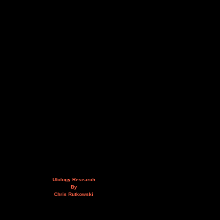
Ufology Research
By
Chris Rutkowski