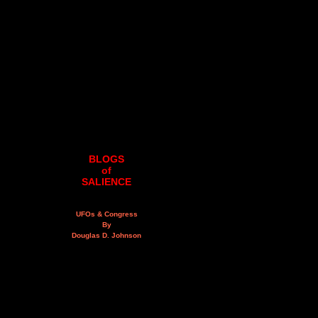
BLOGS
of
SALIENCE
UFOs & Congress
By
Douglas D. Johnson