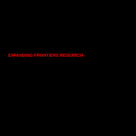
EXPANDING FRONTIERS RESEARCH