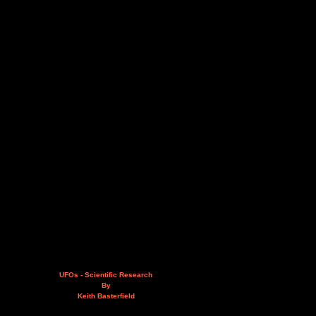
UFOs - Scientific Research
By
Keith Basterfield