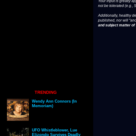
Your input is greatly a
not be tolerated (e.g., 
Additionally, healthy de
published, nor will "an
and subject matter of t
TRENDING
Wendy Ann Connors (In
Memoriam)
UFO Whistleblower, Lue
Elizondo Survives Deadly