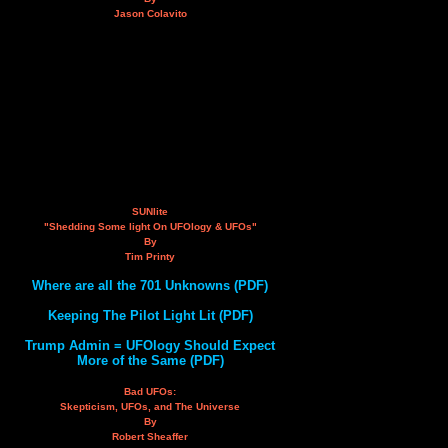
Jason Colavito
SUNlite
"Shedding Some light On UFOlogy & UFOs"
By
Tim Printy
Where are all the 701 Unknowns (PDF)
Keeping The Pilot Light Lit (PDF)
Trump Admin = UFOlogy Should Expect
More of the Same (PDF)
Bad UFOs:
Skepticism, UFOs, and The Universe
By
Robert Sheaffer