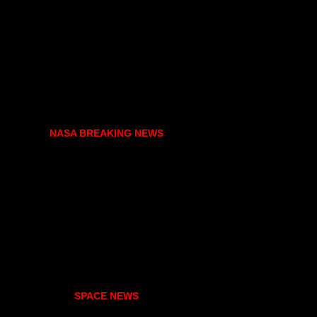
NASA BREAKING NEWS
SPACE NEWS