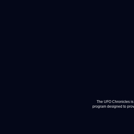
The UFO Chronicles is 
program designed to provi