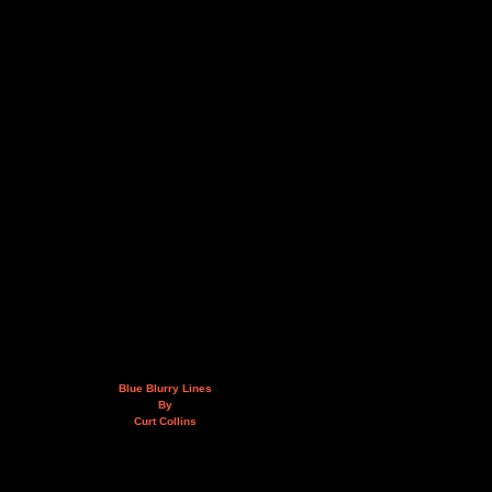
Blue Blurry Lines
By
Curt Collins