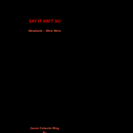
SAY IT AIN'T SO
Metabunk – Mick West
Jason Colavito Blog
By