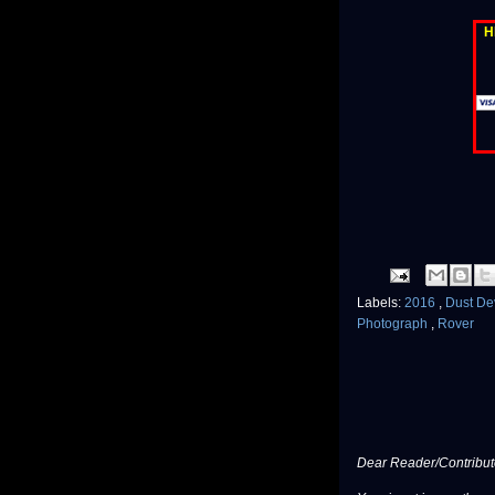
H
Labels:
2016
,
Dust De
Photograph
,
Rover
Dear Reader/Contribut