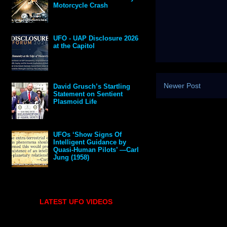
Motorcycle Crash
UFO - UAP Disclosure 2026
at the Capitol
Newer Post
David Grusch’s Startling
Statement on Sentient
Plasmoid Life
UFOs ‘Show Signs Of
Intelligent Guidance by
Quasi-Human Pilots’ —Carl
Jung (1958)
LATEST UFO VIDEOS