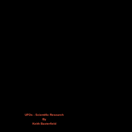
UFOs - Scientific Research
By
Keith Basterfield