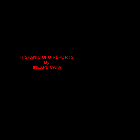
HISPANIC UFO REPORTS
By
INEXPLICATA