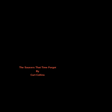
The Saucers That Time Forgot
By
Curt Collins