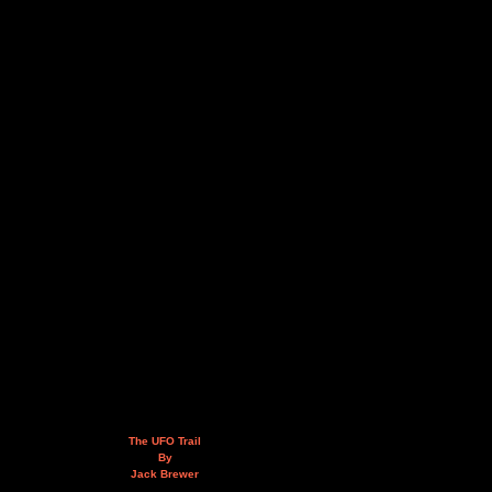
The UFO Trail
By
Jack Brewer