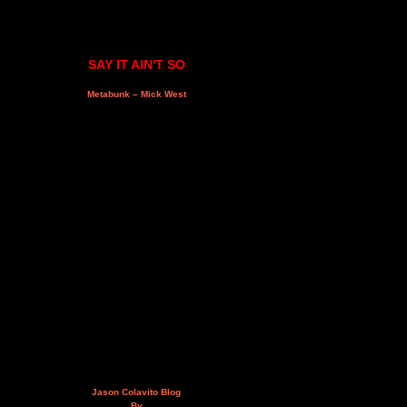
SAY IT AIN'T SO
Metabunk – Mick West
Jason Colavito Blog
By