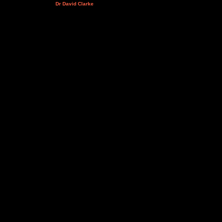
Dr David Clarke