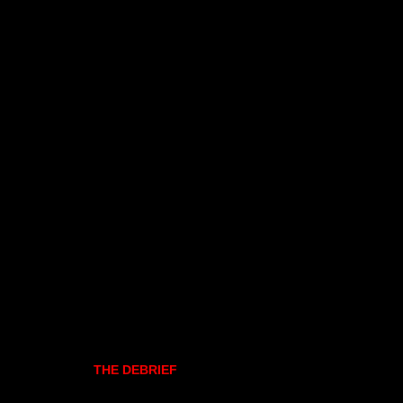
THE DEBRIEF