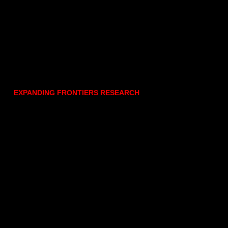
EXPANDING FRONTIERS RESEARCH