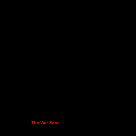
The War Zone