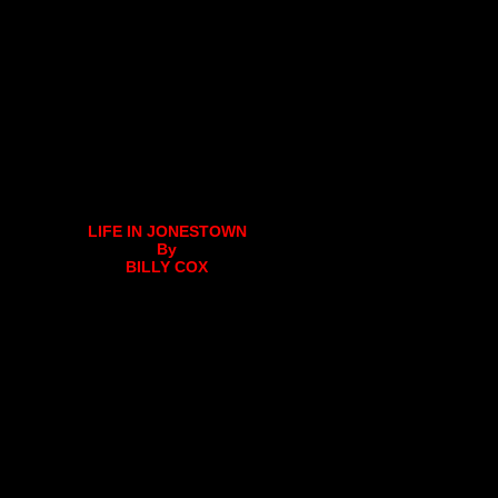
LIFE IN JONESTOWN
By
BILLY COX