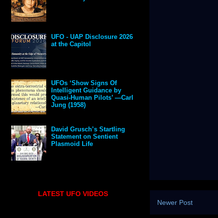
UFO - UAP Disclosure 2026
at the Capitol
UFOs ‘Show Signs Of
Intelligent Guidance by
Quasi-Human Pilots’ —Carl
Jung (1958)
David Grusch’s Startling
Statement on Sentient
Plasmoid Life
LATEST UFO VIDEOS
Newer Post