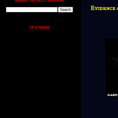
Search The UFO Chronicles
Evidence 
UFO NEWS