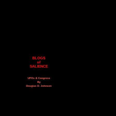
BLOGS
of
SALIENCE
UFOs & Congress
By
Douglas D. Johnson