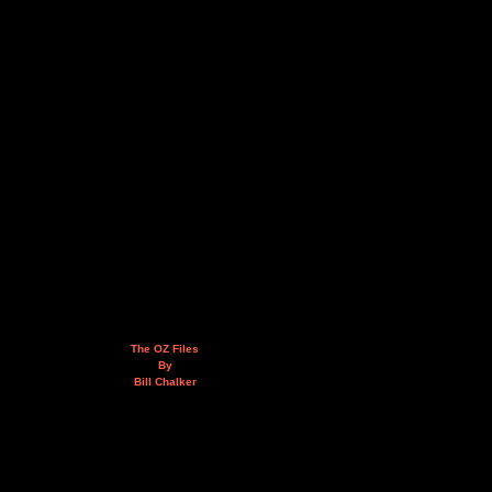
The OZ Files
By
Bill Chalker