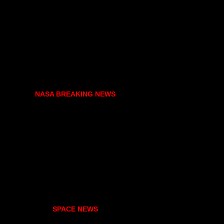
NASA BREAKING NEWS
SPACE NEWS