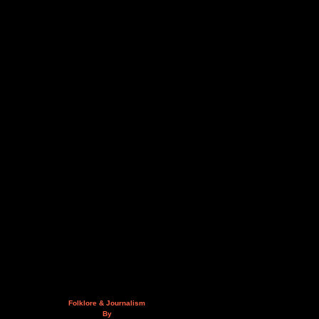
Folklore & Journalism
By