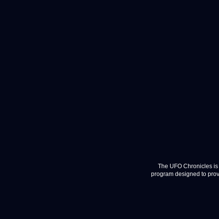
The UFO Chronicles is 
program designed to provi