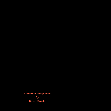
A Different Perspective
By
Kevin Randle