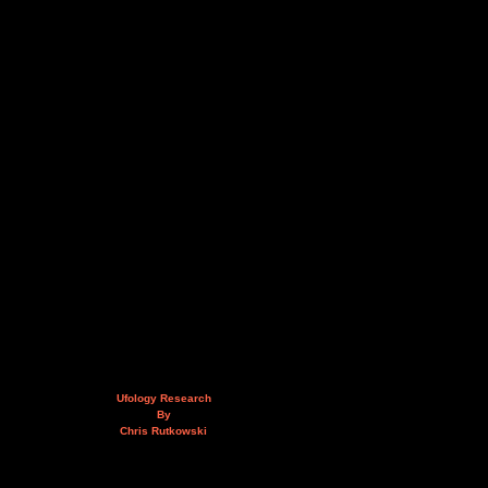
Ufology Research
By
Chris Rutkowski