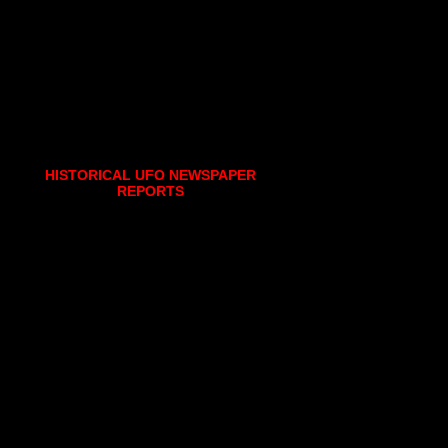
HISTORICAL UFO NEWSPAPER
REPORTS