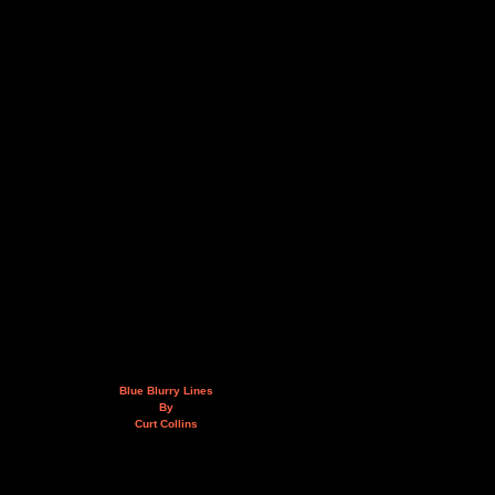
Blue Blurry Lines
By
Curt Collins