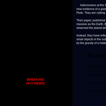
Astronomers at the Ca
new evidence of a giant
Pluto. They are calling 
Their paper, published 
massive as the Earth. 
observed the planet dir
Instead, they have infe
small objects in the ou
by the gravity of a hidd
BREAKING
UFO NEWS!