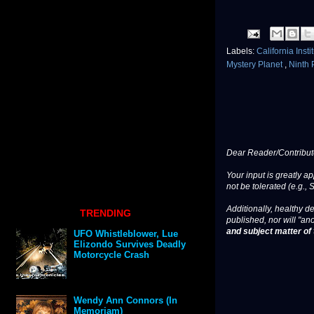
Labels:
California Inst
Mystery Planet
,
Ninth 
Dear Reader/Contribut
Your input is greatly a
not be tolerated (e.g., 
Additionally, healthy de
TRENDING
published, nor will "an
and subject matter of t
UFO Whistleblower, Lue
Elizondo Survives Deadly
Motorcycle Crash
Wendy Ann Connors (In
Memoriam)