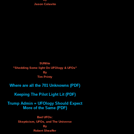
Jason Colavito
SUNlite
"Shedding Some light On UFOlogy & UFOs"
By
Tim Printy
Where are all the 701 Unknowns (PDF)
Keeping The Pilot Light Lit (PDF)
Trump Admin = UFOlogy Should Expect
More of the Same (PDF)
Bad UFOs:
Skepticism, UFOs, and The Universe
By
Robert Sheaffer