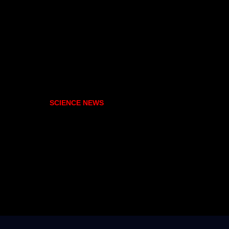
SCIENCE NEWS