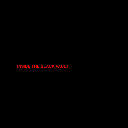
INSIDE THE BLACK VAULT