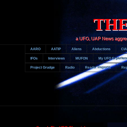
THE
a UFO, UAP News aggregato
AARO
AATIP
Aliens
Abductions
CIA
IFOs
Interviews
MUFON
My UFO Experien
Project Grudge
Radio
Reader Reports
Rep