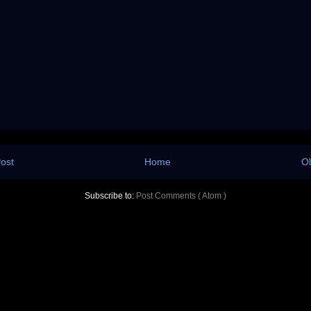
ost
Home
Ol
Subscribe to:
Post Comments ( Atom )