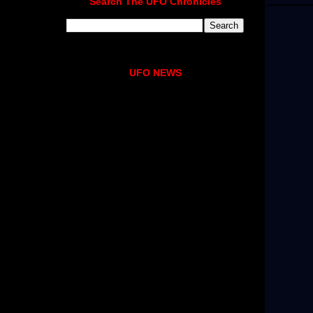
Search The UFO Chronicles
UFO NEWS