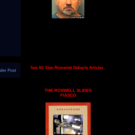
See All Stan Romanek Debacle Articles .
der Post
. .
THE ROSWELL SLIDES
FIASCO