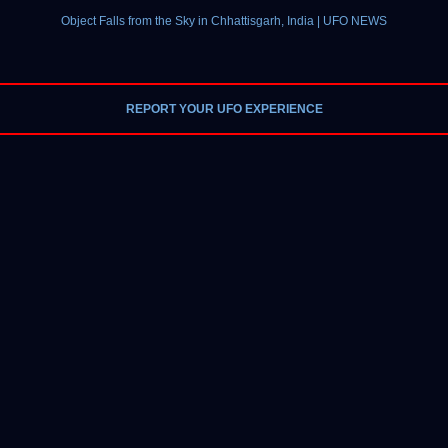
Object Falls from the Sky in Chhattisgarh, India | UFO NEWS
REPORT YOUR UFO EXPERIENCE