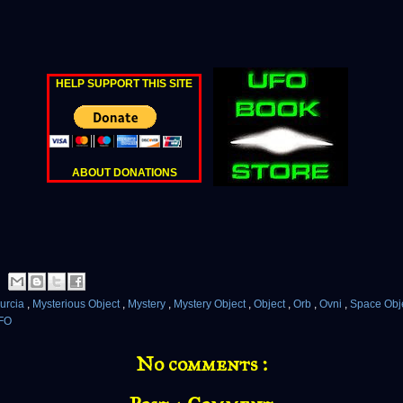
HELP SUPPORT THIS SITE
ABOUT DONATIONS
urcia
,
Mysterious Object
,
Mystery
,
Mystery Object
,
Object
,
Orb
,
Ovni
,
Space Obj
FO
No comments :