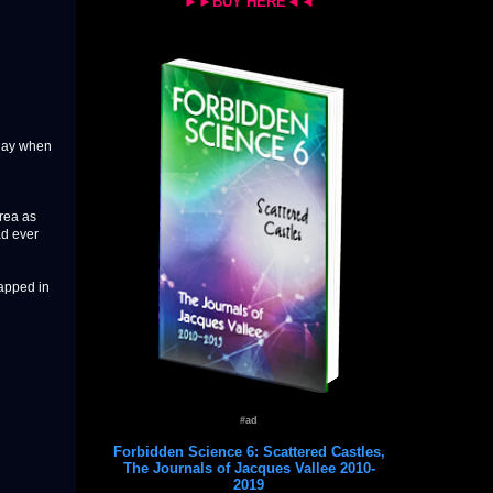
►►BUY HERE◄◄
sday when
rea as
ad ever
apped in
#ad
Forbidden Science 6: Scattered Castles,
The Journals of Jacques Vallee 2010-
2019