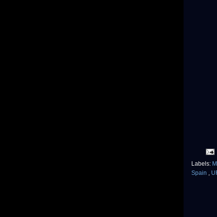
Labels:
M
Spain
,
U