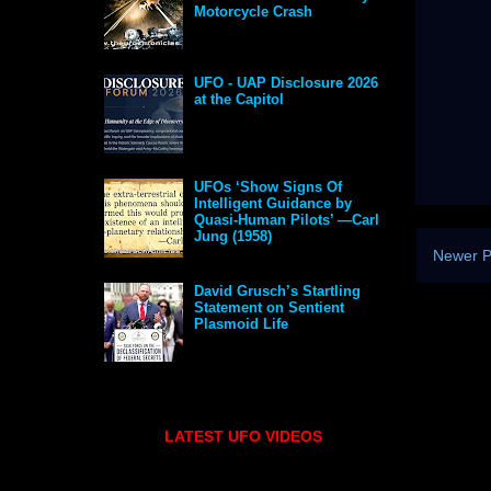
Motorcycle Crash
UFO - UAP Disclosure 2026
at the Capitol
UFOs ‘Show Signs Of
Intelligent Guidance by
Quasi-Human Pilots’ —Carl
Jung (1958)
Newer P
David Grusch’s Startling
Statement on Sentient
Plasmoid Life
LATEST UFO VIDEOS