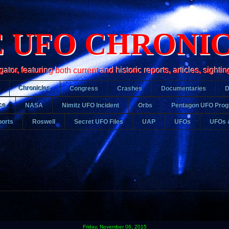
 UFO CHRONI
r, featuring both current and historic reports, articles, sightin
Chronicles
Congress
Crashes
Documentaries
ce
NASA
Nimitz UFO Incident
Orbs
Pentagon UFO Pro
orts
Roswell
Secret UFO Files
UAP
UFOs
UFOs 
Friday, November 06, 2015