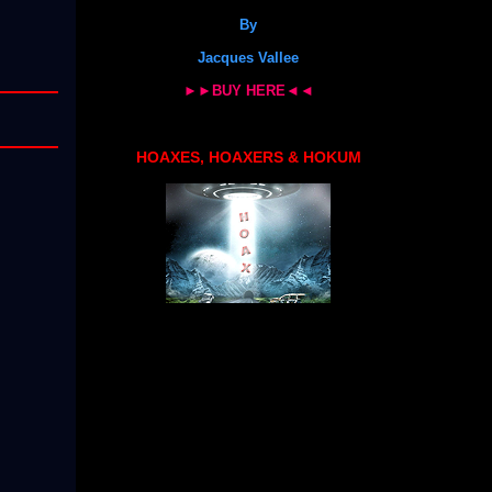
By
Jacques Vallee
►►BUY HERE◄◄
HOAXES, HOAXERS & HOKUM