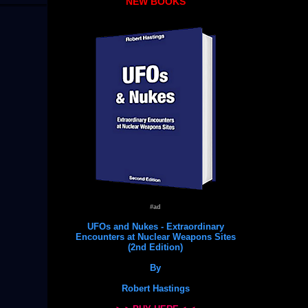
NEW BOOKS
#ad
UFOs and Nukes - Extraordinary
Encounters at Nuclear Weapons Sites
(2nd Edition)
By
Robert Hastings