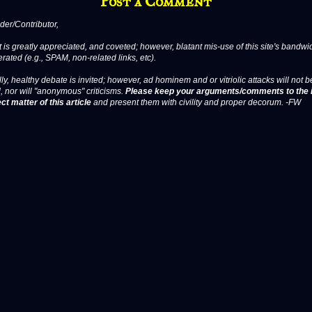
Post a Comment
er/Contributor,
 is greatly appreciated, and coveted; however, blatant mis-use of this site's bandwid
erated (e.g., SPAM, non-related links, etc).
ly, healthy debate is invited; however, ad hominem and or vitriolic attacks will not b
, nor will "anonymous" criticisms.
Please keep your arguments/comments to the 
ct matter of this article
and present them with civility and proper decorum. -FW