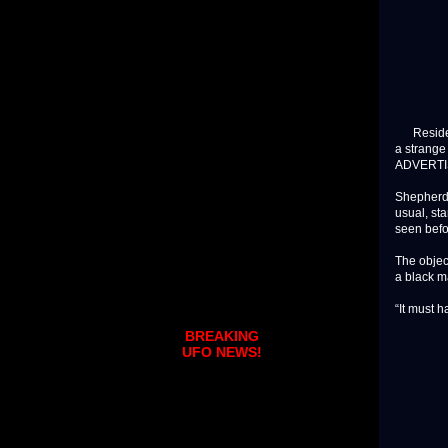
Residents
a strange
ADVERT
Shepherd 
usual, st
seen befo
The objec
a black ma
“It must h
BREAKING
UFO NEWS!