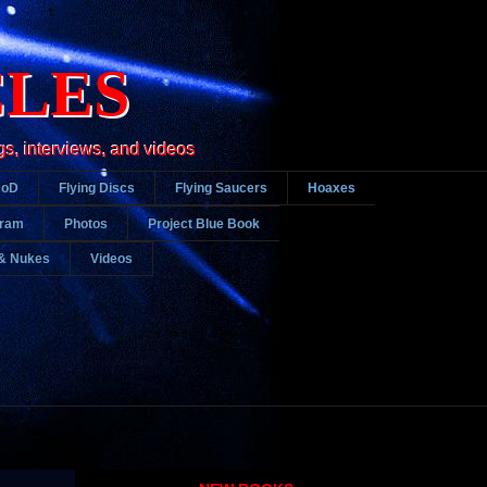
CLES
gs, interviews, and videos
DoD
Flying Discs
Flying Saucers
Hoaxes
gram
Photos
Project Blue Book
& Nukes
Videos