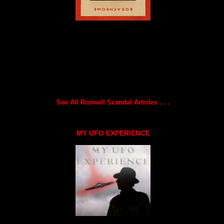
See All Roswell Scandal Articles . . .
MY UFO EXPERIENCE