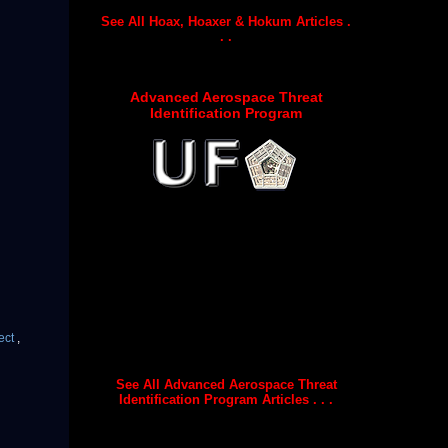
See All Hoax, Hoaxer & Hokum Articles .
. .
Advanced Aerospace Threat
Identification Program
ect
,
See All Advanced Aerospace Threat
Identification Program Articles . . .