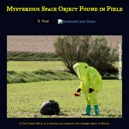
Mysterious Space Object Found in Field
A Civil Guard officer in a hazmat suit analyzes the strange object in Murcia.