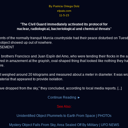
By Patricia Ortega Dolz
elpais.com
11-5-15
"
The Civil Guard immediately activated its protocol for
nuclear, radiological, bacteriological and chemical threats
"
 of the normally tranquil Murcia countryside had their peace disturbed on Tue
 object showed up out of nowhere.
ISEMENT
brothers Francisco and Juan Espín del Amo, who were tending their flocks in the a
ared in amazement at the grayish, oval-shaped thing that looked like nothing they h
re.
t weighed around 20 kilograms and measured about a meter in diameter. It was wr
terial that appeared to provide isolation.
ave dropped from the sky,” they concluded, according to local media reports. [...]
Continue Reading ►
See Also:
Unidentified Object Plummets to Earth From Space | PHOTOs
Mystery Object Falls From Sky, Area Sealed Off By Military | UFO NEWS