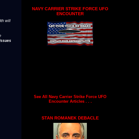
NAVY CARRIER STRIKE FORCE UFO
ENCOUNTER
th will
e
issues
See All Navy Carrier Strike Force UFO
Encounter Articles . . .
STAN ROMANEK DEBACLE