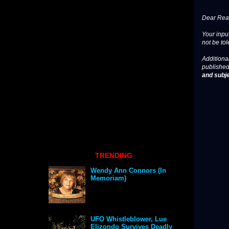
Dear Read
Your input
not be tol
Additional
published
and subje
TRENDING
Wendy Ann Connors (In
Memoriam)
UFO Whistleblower, Lue
Elizondo Survives Deadly