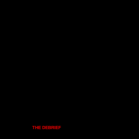
THE DEBRIEF