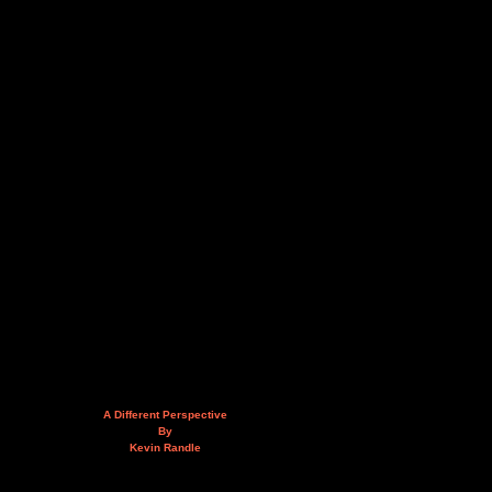
A Different Perspective
By
Kevin Randle