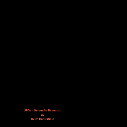
UFOs - Scientific Research
By
Keith Basterfield