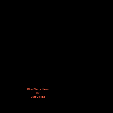
Blue Blurry Lines
By
Curt Collins