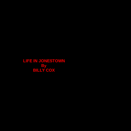
LIFE IN JONESTOWN
By
BILLY COX