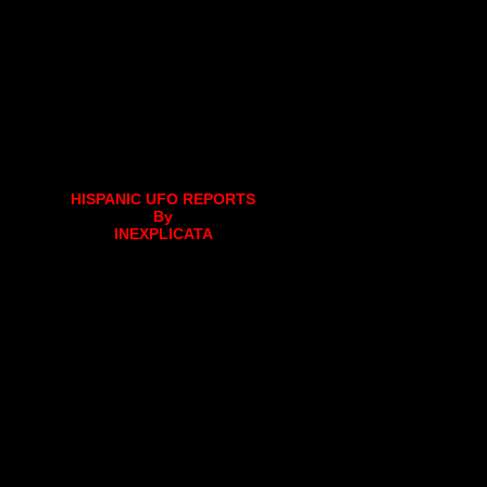
HISPANIC UFO REPORTS
By
INEXPLICATA