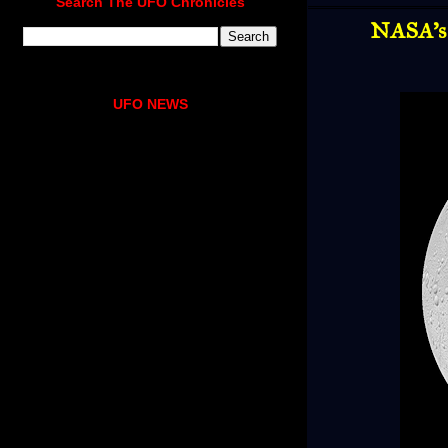
Search The UFO Chronicles
NASA's 
UFO NEWS