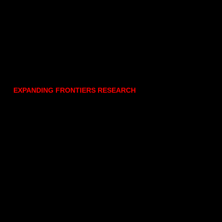
EXPANDING FRONTIERS RESEARCH