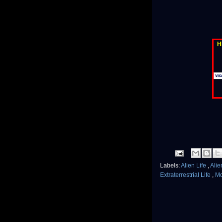
H
Labels:
Alien Life
,
Alie
Extraterrestrial Life
,
M