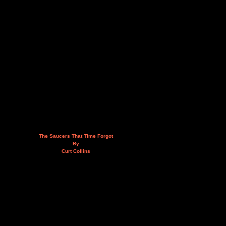
The Saucers That Time Forgot
By
Curt Collins