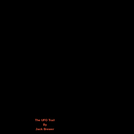
The UFO Trail
By
Jack Brewer