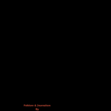
Folklore & Journalism
By