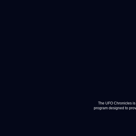
The UFO Chronicles is 
program designed to provi