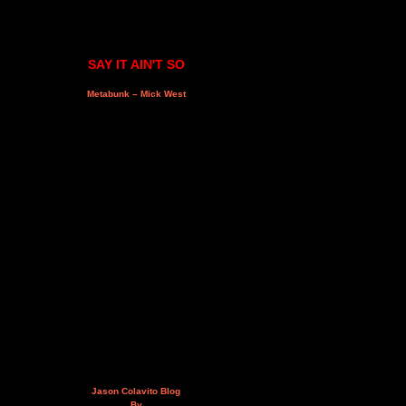
SAY IT AIN'T SO
Metabunk – Mick West
Jason Colavito Blog
By