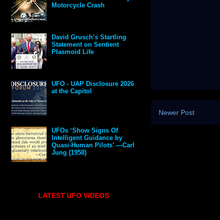
Motorcycle Crash
David Grusch’s Startling
Statement on Sentient
Plasmoid Life
UFO - UAP Disclosure 2026
at the Capitol
Newer Post
UFOs ‘Show Signs Of
Intelligent Guidance by
Quasi-Human Pilots’ —Carl
Jung (1958)
LATEST UFO VIDEOS