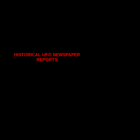
HISTORICAL UFO NEWSPAPER
REPORTS