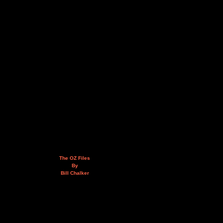
The OZ Files
By
Bill Chalker