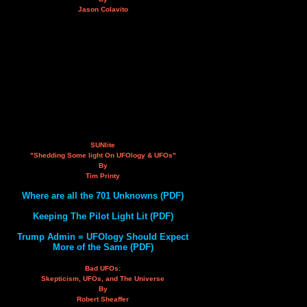
Jason Colavito
SUNlite
"Shedding Some light On UFOlogy & UFOs"
By
Tim Printy
Where are all the 701 Unknowns (PDF)
Keeping The Pilot Light Lit (PDF)
Trump Admin = UFOlogy Should Expect
More of the Same (PDF)
Bad UFOs:
Skepticism, UFOs, and The Universe
By
Robert Sheaffer