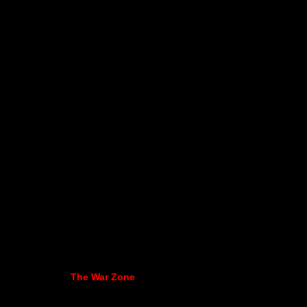
The War Zone