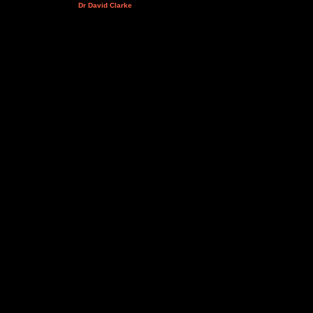
Dr David Clarke