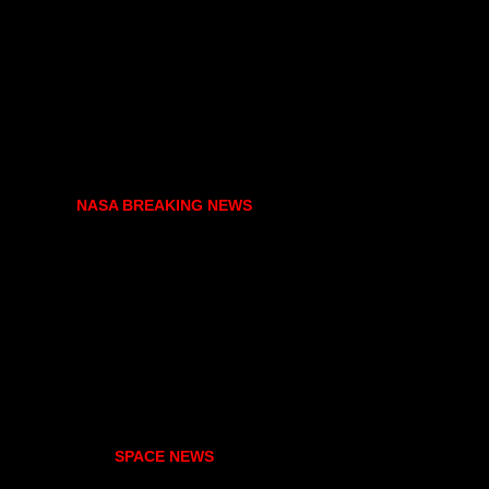
NASA BREAKING NEWS
SPACE NEWS