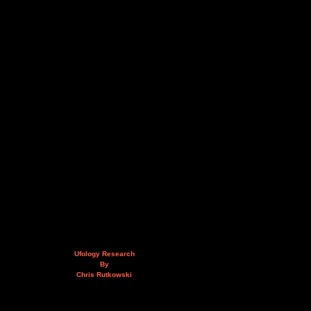
Ufology Research
By
Chris Rutkowski