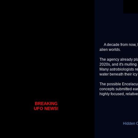
A decade from now, NAS
alien worlds.
The agency already pla
2020s, and it's mulling 
Many astrobiologists r
water beneath their icy 
The possible Encelacus
concepts submitted ear
highly focused, relative
BREAKING
UFO NEWS!
Hidden O