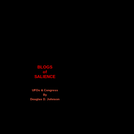
BLOGS
of
SALIENCE
UFOs & Congress
By
Douglas D. Johnson