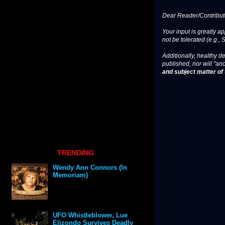
Dear Reader/Contribut
Your input is greatly a
not be tolerated (e.g., 
Additionally, healthy de
published, nor will "an
and subject matter of t
TRENDING
Wendy Ann Connors (In
Memoriam)
UFO Whistleblower, Lue
Elizondo Survives Deadly