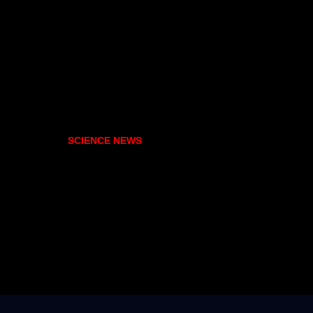
SCIENCE NEWS