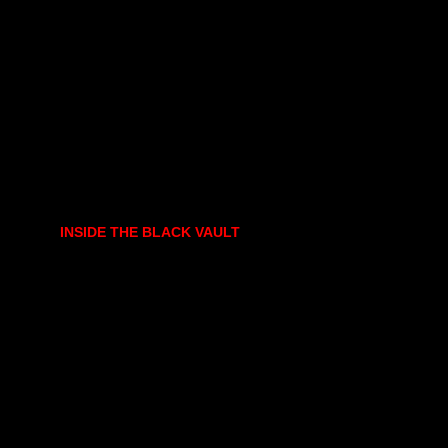
INSIDE THE BLACK VAULT